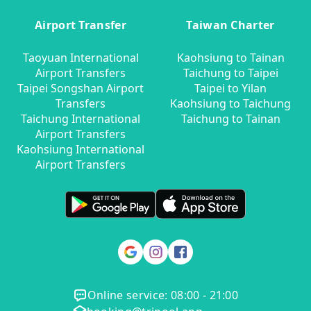
Airport Transfer
Taiwan Charter
Taoyuan International
Kaohsiung to Tainan
Airport Transfers
Taichung to Taipei
Taipei Songshan Airport
Taipei to Yilan
Transfers
Kaohsiung to Taichung
Taichung International
Taichung to Tainan
Airport Transfers
Kaohsiung International
Airport Transfers
Online service: 08:00 - 21:00