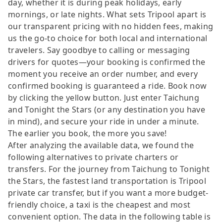
day, whether it is during peak holidays, early
mornings, or late nights. What sets Tripool apart is
our transparent pricing with no hidden fees, making
us the go-to choice for both local and international
travelers. Say goodbye to calling or messaging
drivers for quotes—your booking is confirmed the
moment you receive an order number, and every
confirmed booking is guaranteed a ride. Book now
by clicking the yellow button. Just enter Taichung
and Tonight the Stars (or any destination you have
in mind), and secure your ride in under a minute.
The earlier you book, the more you save!
After analyzing the available data, we found the
following alternatives to private charters or
transfers. For the journey from Taichung to Tonight
the Stars, the fastest land transportation is Tripool
private car transfer, but if you want a more budget-
friendly choice, a taxi is the cheapest and most
convenient option. The data in the following table is