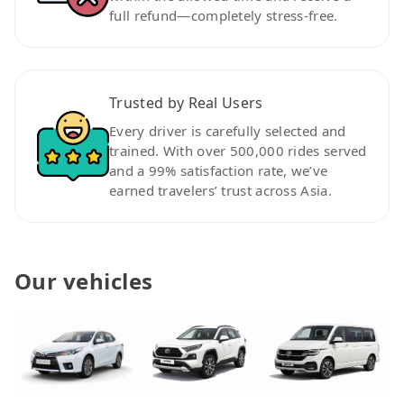
full refund—completely stress-free.
Trusted by Real Users
Every driver is carefully selected and
trained. With over 500,000 rides served
and a 99% satisfaction rate, we’ve
earned travelers’ trust across Asia.
Our vehicles