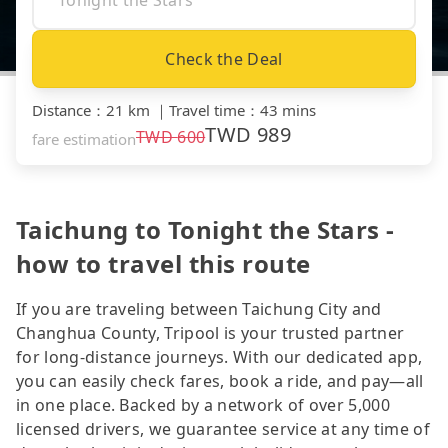
Check the Deal
Distance
：
21 km
｜
Travel time
：
43 mins
TWD
989
TWD
600
fare estimation
Taichung to Tonight the Stars -
how to travel this route
If you are traveling between Taichung City and
Changhua County, Tripool is your trusted partner
for long-distance journeys. With our dedicated app,
you can easily check fares, book a ride, and pay—all
in one place. Backed by a network of over 5,000
licensed drivers, we guarantee service at any time of