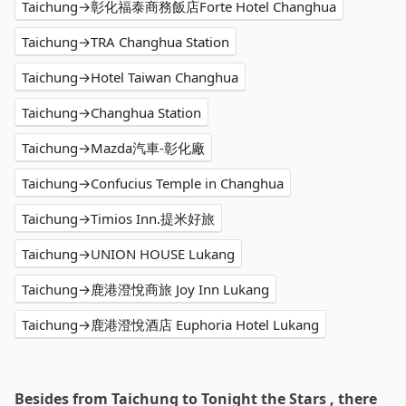
Taichung→彰化福泰商務飯店Forte Hotel Changhua
Taichung→TRA Changhua Station
Taichung→Hotel Taiwan Changhua
Taichung→Changhua Station
Taichung→Mazda汽車-彰化廠
Taichung→Confucius Temple in Changhua
Taichung→Timios Inn.提米好旅
Taichung→UNION HOUSE Lukang
Taichung→鹿港澄悅商旅 Joy Inn Lukang
Taichung→鹿港澄悅酒店 Euphoria Hotel Lukang
Besides from Taichung to Tonight the Stars , there