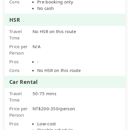
Cons
Pre-booking only
No cash
HSR
Travel
No HSR on this route
Time
Price per
N/A
Person
Pros
-
Cons
No HSR on this route
Car Rental
Travel
50-75 mins
Time
Price per
NT$200-350/person
Person
Pros
Low-cost
Flexible schedule