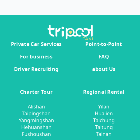
Private Car Services
Point-to-Point
For business
FAQ
Driver Recruiting
about Us
Charter Tour
Regional Rental
Alishan
Yilan
Taipingshan
Hualien
Yangmingshan
Taichung
Hehuanshan
Taitung
Fushoushan
Tainan