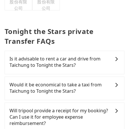
股份有限
股份有限
公司
公司
Tonight the Stars private
Transfer FAQs
Is it advisable to rent a car and drive from
Taichung to Tonight the Stars?
If you have a Taiwanese driver's license, are
confident in your driving skills, and you need
Would it be economical to take a taxi from
absolute flexibility in your schedule, and most
Taichung to Tonight the Stars?
importantly, if you plan to make a same-day round
trip, then iRent, which allows you to pick up and
If you choose to take a taxi directly, in the
drop off a car on the street in the Taichung City
Taichung City area, you can use apps to hail a cab
Will tripool provide a receipt for my booking?
area, is likely your cheapest option. After
from 55688 Taiwan Taxi, Uber, Line Go, Yoxi, etc.,
Can I use it for employee expense
registering on the iRent app, you can rent a small
and if you cannot hail a cab on the street, you can
reimbursement?
car for NT$115-205 per hour with an additional
also consider calling taxi fleets, such as 聯美汽車行,