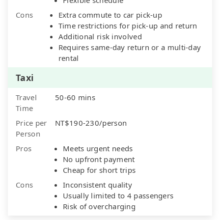
Cons
Extra commute to car pick-up
Time restrictions for pick-up and return
Additional risk involved
Requires same-day return or a multi-day
rental
Taxi
Travel
50-60 mins
Time
Price per
NT$190-230/person
Person
Pros
Meets urgent needs
No upfront payment
Cheap for short trips
Cons
Inconsistent quality
Usually limited to 4 passengers
Risk of overcharging