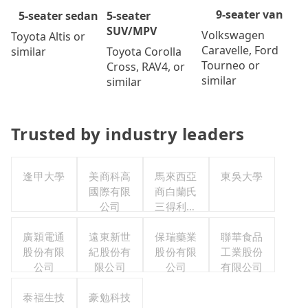
9-seater van
5-seater
5-seater sedan
SUV/MPV
Volkswagen
Toyota Altis or
Caravelle, Ford
Toyota Corolla
similar
Tourneo or
Cross, RAV4, or
similar
similar
Trusted by industry leaders
逢甲大學
美商科高
馬來西亞
東吳大學
國際有限
商白蘭氏
公司
三得利股
份有限公
廣穎電通
遠東新世
司台灣分
保瑞藥業
聯華食品
股份有限
紀股份有
股份有限
公司
工業股份
公司
限公司
公司
有限公司
泰福生技
豪勉科技