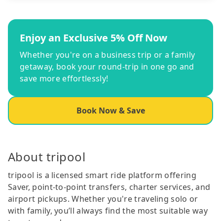
Enjoy an Exclusive 5% Off Now
Whether you're on a business trip or a family
getaway, book your round-trip in one go and
save more effortlessly!
Book Now & Save
About tripool
tripool is a licensed smart ride platform offering
Saver, point-to-point transfers, charter services, and
airport pickups. Whether you're traveling solo or
with family, you’ll always find the most suitable way