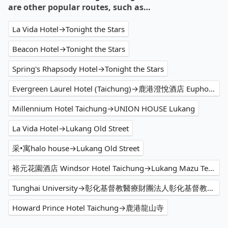
are other popular routes, such as…
La Vida Hotel→Tonight the Stars
Beacon Hotel→Tonight the Stars
Spring's Rhapsody Hotel→Tonight the Stars
Evergreen Laurel Hotel (Taichung)→鹿港澄悅酒店 Euphoria Hotel Lukang
Millennium Hotel Taichung→UNION HOUSE Lukang
La Vida Hotel→Lukang Old Street
采•寓halo house→Lukang Old Street
裕元花園酒店 Windsor Hotel Taichung→Lukang Mazu Temple
Tunghai University→彰化基督教醫療財團法人彰化基督教醫院
Howard Prince Hotel Taichung→鹿港龍山寺