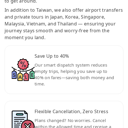
to get around.
In addition to Taiwan, we also offer airport transfers
and private tours in Japan, Korea, Singapore,
Malaysia, Vietnam, and Thailand — ensuring your
journey stays smooth and worry-free from the
moment you land.
Save Up to 40%
Our smart dispatch system reduces
empty trips, helping you save up to
40% on fares—saving both money and
time.
Flexible Cancellation, Zero Stress
Plans changed? No worries. Cancel
within the allowed time and receive a