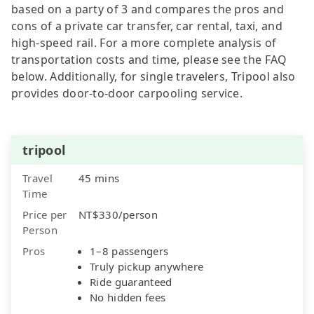
based on a party of 3 and compares the pros and
cons of a private car transfer, car rental, taxi, and
high-speed rail. For a more complete analysis of
transportation costs and time, please see the FAQ
below. Additionally, for single travelers, Tripool also
provides door-to-door carpooling service.
tripool
Travel
45 mins
Time
Price per
NT$330/person
Person
Pros
1–8 passengers
Truly pickup anywhere
Ride guaranteed
No hidden fees