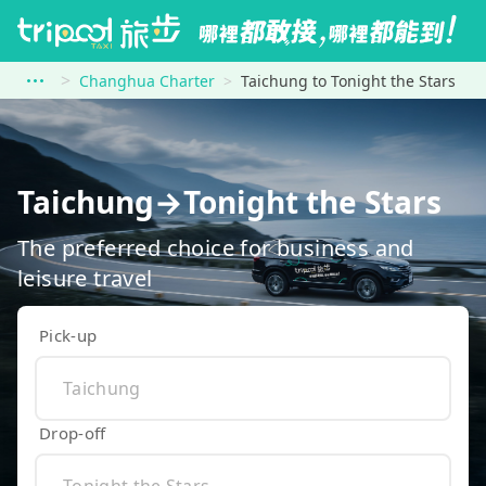
Changhua Charter
Taichung to Tonight the Stars
Taichung→Tonight the Stars
The preferred choice for business and
leisure travel
Pick-up
Drop-off