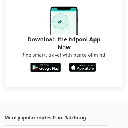
Download the tripool App
Now
Ride smart, travel with peace of mind!
More popular routes from Taichung