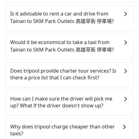
It is not recommended to take the High Speed Rail
(HSR) from central Tainan to SKM Park Outlets 高
Is it advisable to rent a car and drive from
雄草衙 停車場. HSR is expensive, slow, involves
Tainan to SKM Park Outlets 高雄草衙 停車場?
transfer hassles, and has difficult taxi access.
Although there can be up to 74 trains from Tainan
If you have a Taiwanese driver's license, are
to Zuoying a day, running from the first at 07:16 to
confident in your driving skills, and you do not
Would it be economical to take a taxi from
the last at 23:48, once service ends for the night
need to rest in the car (since you will be the one
Tainan to SKM Park Outlets 高雄草衙 停車場?
until early morning, alternative transportation is
driving), and most importantly, if you plan to make
still required. Assuming you depart from Zhongxi
a same-day round trip, then iRent, which allows
If you choose to take a taxi directly, in the Tainan
District, Tainan City and head to the nearest
you to pick up and drop off a car on the street in
City area, you can use apps to hail a cab from
Does tripool provide charter tour services? Is
Tainan HSR station, a taxi ride would cost about
the Tainan City area, is likely your cheapest option.
55688 Taiwan Taxi, Uber, Line Go, Yoxi, etc., and if
there a price list that I can check first?
NT$300 and take approximately 35 minutes. After
After registering on the iRent app, you can rent a
you cannot hail a cab on the street, you can also
arriving at the HSR station, the time to walk in,
small car for NT$115-205 per hour with an
consider calling 一成計程汽車行 to try to book a
Tripool provides private day tours and charter
purchase tickets, and wait on the platform is
additional charge of NT$3.2 per kilometer. The
ride. Based on the meter, the estimated fare is
services all around the island, including SKM Park
How can I make sure the driver will pick me
about 15 minutes. Then, take a 11-13-minute (12
estimated cost from Tainan (Zhongxi District) to
between NT$1,095 and 1,300. However, in the
Outlets 高雄草衙 停車場 and Tainan. Tourists are
up? What if the driver doesn't show up?
min on average) HSR ride from Tainan Station to
SKM Park Outlets 高雄草衙 停車場 is between
whole Tainan City, there are only about 4,140
welcome to choose from point-to-point
Zuoying HSR Station. The ticket price is NT$140
NT$850 and NT$1350 (the price difference
licensed taxis. The taxi density is just 4.6% of that
transportation service to 2~12 hours private trip
Once the booking process is completed and
per person, followed by a 10-minute walk to exit
depends on weekday/weekend rates, car model,
in the Taipei/New Taipei metro area, meaning it is
service. The price is 100% transparent without any
getting an order ID, the reservation is confirmed.
Why does tripool charge cheaper than other
the station, wait for a ride at the taxi stand, and
and how soon you make the return trip after
20 times more difficult to hail a cab on the spot
hidden fee. What you see on the website/app is
Tripool promises a private car will pick passengers
taxis?
after a trip of about 26 minutes with a fare of
reaching your destination). Although the estimate
compared to Taipei or New Taipei. Furthermore,
the actual price. There is no need to email us or
up on time. All the essential information, such as