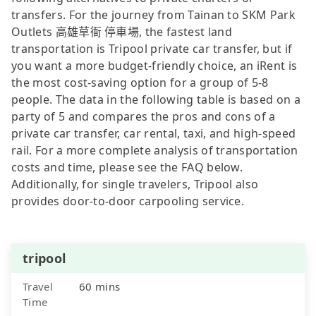
transfers. For the journey from Tainan to SKM Park
Outlets 高雄草衙 停車場, the fastest land
transportation is Tripool private car transfer, but if
you want a more budget-friendly choice, an iRent is
the most cost-saving option for a group of 5-8
people. The data in the following table is based on a
party of 5 and compares the pros and cons of a
private car transfer, car rental, taxi, and high-speed
rail. For a more complete analysis of transportation
costs and time, please see the FAQ below.
Additionally, for single travelers, Tripool also
provides door-to-door carpooling service.
tripool
Travel
60 mins
Time