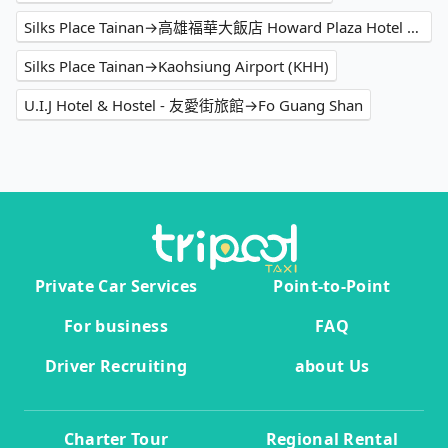
Silks Place Tainan→高雄福華大飯店 Howard Plaza Hotel Kaohsiung
Silks Place Tainan→Kaohsiung Airport (KHH)
U.I.J Hotel & Hostel - 友愛街旅館→Fo Guang Shan
Private Car Services
Point-to-Point
For business
FAQ
Driver Recruiting
about Us
Charter Tour
Regional Rental