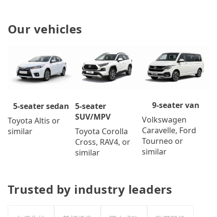
Our vehicles
9-seater van
5-seater
5-seater sedan
SUV/MPV
Volkswagen
Toyota Altis or
Caravelle, Ford
Toyota Corolla
similar
Tourneo or
Cross, RAV4, or
similar
similar
Trusted by industry leaders