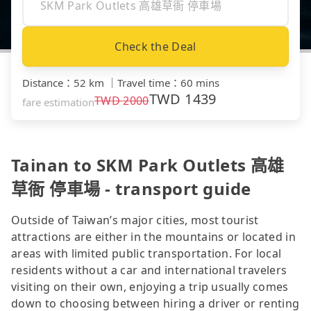
Check the Deal
Distance
：
52 km
｜
Travel time
：
60 mins
TWD
1439
TWD
2000
fare estimation
Tainan to SKM Park Outlets 高雄
草衙 停車場 - transport guide
Outside of Taiwan’s major cities, most tourist
attractions are either in the mountains or located in
areas with limited public transportation. For local
residents without a car and international travelers
visiting on their own, enjoying a trip usually comes
down to choosing between hiring a driver or renting