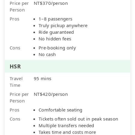
Price per
NT$370/person
Person
Pros
1–8 passengers
Truly pickup anywhere
Ride guaranteed
No hidden fees
Cons
Pre-booking only
No cash
HSR
Travel
95 mins
Time
Price per
NT$420/person
Person
Pros
Comfortable seating
Cons
Tickets often sold out in peak season
Multiple transfers needed
Takes time and costs more