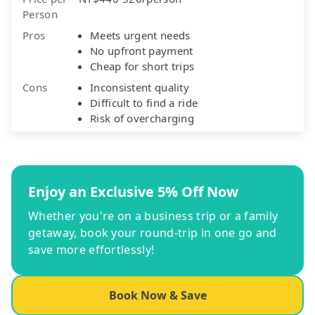
Person
Pros
Meets urgent needs
No upfront payment
Cheap for short trips
Cons
Inconsistent quality
Difficult to find a ride
Risk of overcharging
Enjoy an Exclusive 5% Off Now
Whether you're on a business trip or a family
getaway, book your round-trip in one go and
save more effortlessly!
Book Now & Save