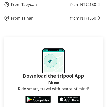
only cost each person at least an extra NT$50 in
traveling with other passengers. Finally, while
request is made one day before noon, no matter
the FAQ section. We suggest measuring the size,
From
Taoyuan
from NT$
2650
fares but also waste an additional 36 minutes on
picking up and dropping off the car on the street
what the reason is. If you are preparing to go
telling how many items to our online service first,
transfers and waiting. Book with Tripool now! If
seems convenient, it is restricted to specific
from Tainan to SKM Park Outlets 高雄草衙 停車場,
and making the order afterward.
you are traveling in a group of three or less, you
operational zones. The available parking spots
From
Tainan
from NT$
1350
it's better to reserve it now to secure the best
can also consider Tripool's carpooling service to
may still be some distance away from your actual
price.
save up to an additional 50% on transportation
departure or arrival point, making it very
costs.
inconvenient in rainy weather or when carrying
luggage.
Download the tripool App
Now
Ride smart, travel with peace of mind!