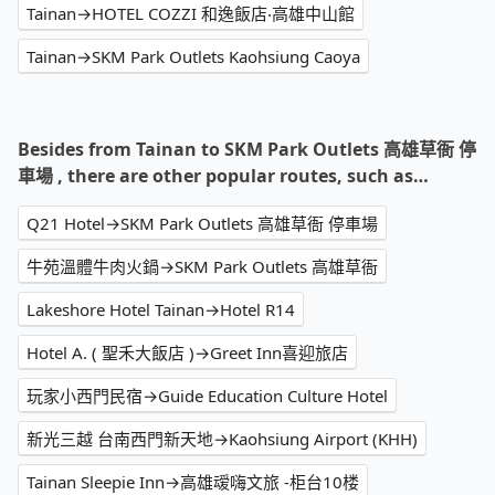
Tainan→HOTEL COZZI 和逸飯店‧高雄中山館
Tainan→SKM Park Outlets Kaohsiung Caoya
Besides from Tainan to SKM Park Outlets 高雄草衙 停
車場 , there are other popular routes, such as…
Q21 Hotel→SKM Park Outlets 高雄草衙 停車場
牛苑溫體牛肉火鍋→SKM Park Outlets 高雄草衙
Lakeshore Hotel Tainan→Hotel R14
Hotel A. ( 聖禾大飯店 )→Greet Inn喜迎旅店
玩家小西門民宿→Guide Education Culture Hotel
新光三越 台南西門新天地→Kaohsiung Airport (KHH)
Tainan Sleepie Inn→高雄叆嗨文旅 -柜台10楼