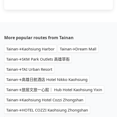
More popular routes from Tainan
Tainan→Kaohsiung Harbor
Tainan→Dream Mall
Tainan→SKM Park Outlets 高雄草衙
Tainan→TAI Urban Resort
Tainan→高雄日航酒店 Hotel Nikko Kaohsiung
Tainan→旅居文旅一心館｜ Hub Hotel Kaohsiung Yixin
Tainan→Kaohsiung Hotel Cozzi Zhongshan
Tainan→HOTEL COZZI Kaohsiung Zhongshan