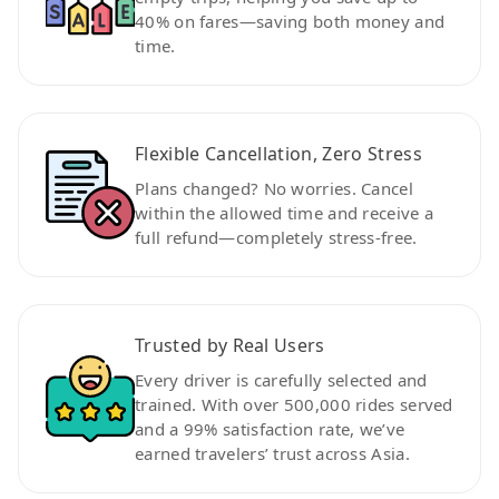
40% on fares—saving both money and
time.
Flexible Cancellation, Zero Stress
Plans changed? No worries. Cancel
within the allowed time and receive a
full refund—completely stress-free.
Trusted by Real Users
Every driver is carefully selected and
trained. With over 500,000 rides served
and a 99% satisfaction rate, we’ve
earned travelers’ trust across Asia.