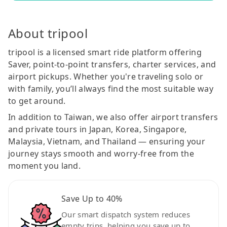
About tripool
tripool is a licensed smart ride platform offering
Saver, point-to-point transfers, charter services, and
airport pickups. Whether you're traveling solo or
with family, you’ll always find the most suitable way
to get around.
In addition to Taiwan, we also offer airport transfers
and private tours in Japan, Korea, Singapore,
Malaysia, Vietnam, and Thailand — ensuring your
journey stays smooth and worry-free from the
moment you land.
Save Up to 40%
Our smart dispatch system reduces
empty trips, helping you save up to