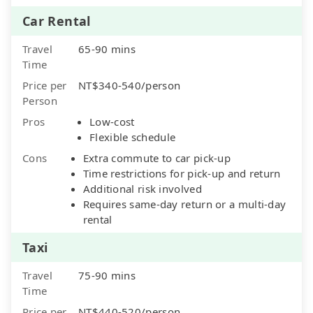
Car Rental
Travel
65-90 mins
Time
Price per
NT$340-540/person
Person
Pros
Low-cost
Flexible schedule
Cons
Extra commute to car pick-up
Time restrictions for pick-up and return
Additional risk involved
Requires same-day return or a multi-day
rental
Taxi
Travel
75-90 mins
Time
Price per
NT$440-520/person