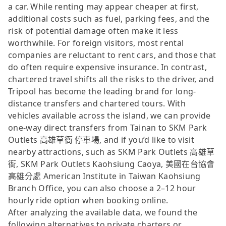
a car. While renting may appear cheaper at first,
additional costs such as fuel, parking fees, and the
risk of potential damage often make it less
worthwhile. For foreign visitors, most rental
companies are reluctant to rent cars, and those that
do often require expensive insurance. In contrast,
chartered travel shifts all the risks to the driver, and
Tripool has become the leading brand for long-
distance transfers and chartered tours. With
vehicles available across the island, we can provide
one-way direct transfers from Tainan to SKM Park
Outlets 高雄草衙 停車場, and if you’d like to visit
nearby attractions, such as SKM Park Outlets 高雄草
衙, SKM Park Outlets Kaohsiung Caoya, 美國在台協會
高雄分處 American Institute in Taiwan Kaohsiung
Branch Office, you can also choose a 2–12 hour
hourly ride option when booking online.
After analyzing the available data, we found the
following alternatives to private charters or