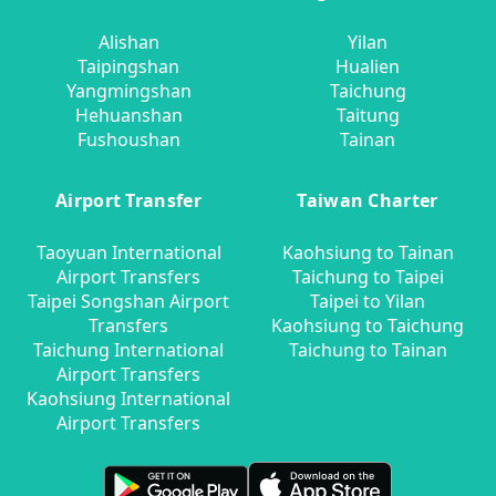
Alishan
Yilan
Taipingshan
Hualien
Yangmingshan
Taichung
Hehuanshan
Taitung
Fushoushan
Tainan
Airport Transfer
Taiwan Charter
Taoyuan International
Kaohsiung to Tainan
Airport Transfers
Taichung to Taipei
Taipei Songshan Airport
Taipei to Yilan
Transfers
Kaohsiung to Taichung
Taichung International
Taichung to Tainan
Airport Transfers
Kaohsiung International
Airport Transfers