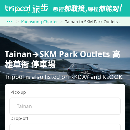
Kaohsiung Charter
Tainan to SKM Park Outlets 高雄草衙 停車場
Tainan→SKM Park Outlets 高
雄草衙 停車場
Tripool is also listed on KKDAY and KLOOK
Pick-up
Drop-off