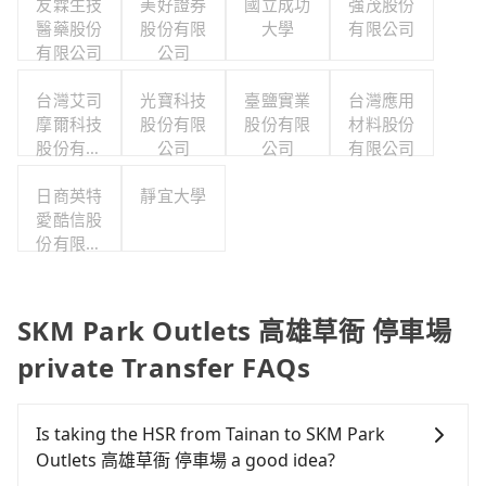
友霖生技
美好證券
國立成功
強茂股份
醫藥股份
股份有限
大學
有限公司
有限公司
公司
台灣艾司
光寶科技
臺鹽實業
台灣應用
摩爾科技
股份有限
股份有限
材料股份
股份有限
公司
公司
有限公司
公司
日商英特
靜宜大學
愛酷信股
份有限公
司台灣分
公司
SKM Park Outlets 高雄草衙 停車場
private Transfer FAQs
Is taking the HSR from Tainan to SKM Park
Outlets 高雄草衙 停車場 a good idea?