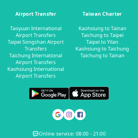
Airport Transfer
Taiwan Charter
Taoyuan International
Kaohsiung to Tainan
Airport Transfers
Taichung to Taipei
Taipei Songshan Airport
Taipei to Yilan
Transfers
Kaohsiung to Taichung
Taichung International
Taichung to Tainan
Airport Transfers
Kaohsiung International
Airport Transfers
Online service: 08:00 - 21:00