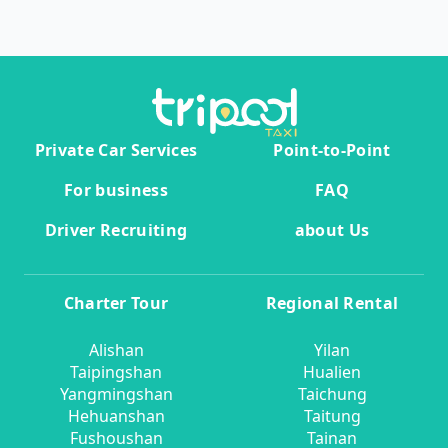
Private Car Services
Point-to-Point
For business
FAQ
Driver Recruiting
about Us
Charter Tour
Regional Rental
Alishan
Yilan
Taipingshan
Hualien
Yangmingshan
Taichung
Hehuanshan
Taitung
Fushoushan
Tainan