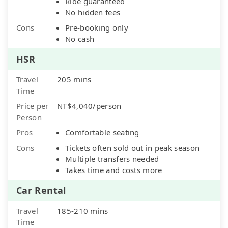
Ride guaranteed
No hidden fees
Cons
Pre-booking only
No cash
HSR
Travel
205 mins
Time
Price per
NT$4,040/person
Person
Pros
Comfortable seating
Cons
Tickets often sold out in peak season
Multiple transfers needed
Takes time and costs more
Car Rental
Travel
185-210 mins
Time