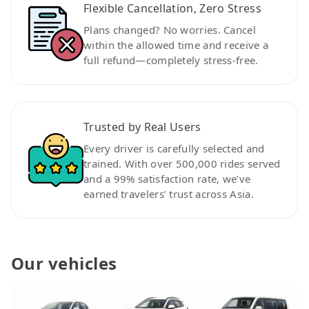
Flexible Cancellation, Zero Stress
Plans changed? No worries. Cancel
within the allowed time and receive a
full refund—completely stress-free.
Trusted by Real Users
Every driver is carefully selected and
trained. With over 500,000 rides served
and a 99% satisfaction rate, we’ve
earned travelers’ trust across Asia.
Our vehicles