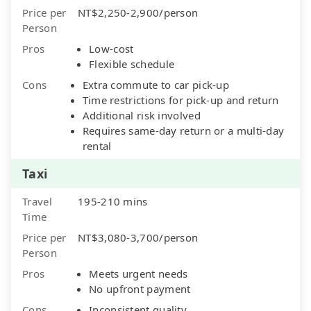
Price per
NT$2,250-2,900/person
Person
Pros
Low-cost
Flexible schedule
Cons
Extra commute to car pick-up
Time restrictions for pick-up and return
Additional risk involved
Requires same-day return or a multi-day
rental
Taxi
Travel
195-210 mins
Time
Price per
NT$3,080-3,700/person
Person
Pros
Meets urgent needs
No upfront payment
Cons
Inconsistent quality