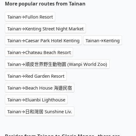
More popular routes from Tainan
Tainan→Fullon Resort
Tainan→Kenting Street Night Market
Tainan→Caesar Park Hotel Kenting
Tainan→Kenting
Tainan→Chateau Beach Resort
Tainan→頑皮世界野生動物園 (Wanpi World Zoo)
Tainan→Red Garden Resort
Tainan→Beach House 海邊民宿
Tainan→Eluanbi Lighthouse
Tainan→日和灣居 Sunshine Liv.