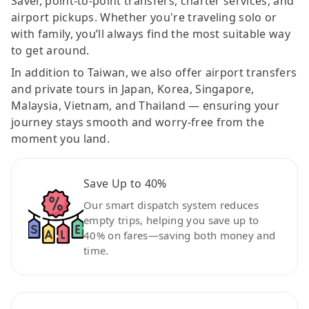
Saver, point-to-point transfers, charter services, and
airport pickups. Whether you're traveling solo or
with family, you’ll always find the most suitable way
to get around.
In addition to Taiwan, we also offer airport transfers
and private tours in Japan, Korea, Singapore,
Malaysia, Vietnam, and Thailand — ensuring your
journey stays smooth and worry-free from the
moment you land.
Save Up to 40%
Our smart dispatch system reduces
empty trips, helping you save up to
40% on fares—saving both money and
time.