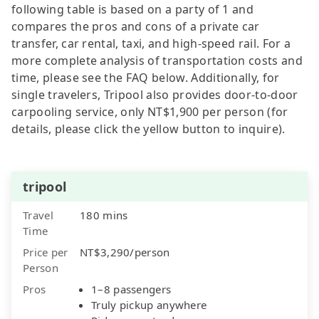
following table is based on a party of 1 and
compares the pros and cons of a private car
transfer, car rental, taxi, and high-speed rail. For a
more complete analysis of transportation costs and
time, please see the FAQ below. Additionally, for
single travelers, Tripool also provides door-to-door
carpooling service, only NT$1,900 per person (for
details, please click the yellow button to inquire).
tripool
Travel
180 mins
Time
Price per
NT$3,290/person
Person
Pros
1–8 passengers
Truly pickup anywhere