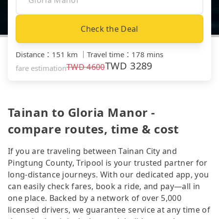
Check the Deal
Distance
：
151 km
｜
Travel time
：
178 mins
TWD
3289
TWD
4600
fare estimation
Tainan to Gloria Manor -
compare routes, time & cost
If you are traveling between Tainan City and
Pingtung County, Tripool is your trusted partner for
long-distance journeys. With our dedicated app, you
can easily check fares, book a ride, and pay—all in
one place. Backed by a network of over 5,000
licensed drivers, we guarantee service at any time of