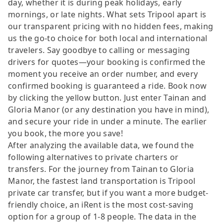
day, whether it is during peak holidays, early
mornings, or late nights. What sets Tripool apart is
our transparent pricing with no hidden fees, making
us the go-to choice for both local and international
travelers. Say goodbye to calling or messaging
drivers for quotes—your booking is confirmed the
moment you receive an order number, and every
confirmed booking is guaranteed a ride. Book now
by clicking the yellow button. Just enter Tainan and
Gloria Manor (or any destination you have in mind),
and secure your ride in under a minute. The earlier
you book, the more you save!
After analyzing the available data, we found the
following alternatives to private charters or
transfers. For the journey from Tainan to Gloria
Manor, the fastest land transportation is Tripool
private car transfer, but if you want a more budget-
friendly choice, an iRent is the most cost-saving
option for a group of 1-8 people. The data in the