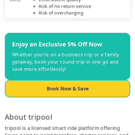
Risk of no return service
Risk of overcharging
Enjoy an Exclusive 5% Off Now
Whether you're on a business trip or a family
getaway, book your round-trip in one go and
save more effortlessly!
Book Now & Save
About tripool
tripool is a licensed smart ride platform offering