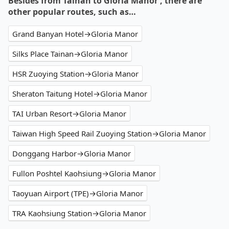
Besides from Tainan to Gloria Manor , there are
other popular routes, such as…
Grand Banyan Hotel→Gloria Manor
Silks Place Tainan→Gloria Manor
HSR Zuoying Station→Gloria Manor
Sheraton Taitung Hotel→Gloria Manor
TAI Urban Resort→Gloria Manor
Taiwan High Speed Rail Zuoying Station→Gloria Manor
Donggang Harbor→Gloria Manor
Fullon Poshtel Kaohsiung→Gloria Manor
Taoyuan Airport (TPE)→Gloria Manor
TRA Kaohsiung Station→Gloria Manor