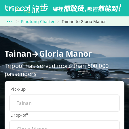
Pingtung Charter
Tainan to Gloria Manor
Tainan→Gloria Manor
Tripool has served more than 500,000
passengers
Pick-up
Drop-off