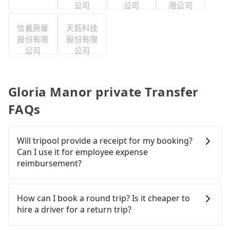
公司
公司
限公司
信義房屋
天鈺科技
股份有限
股份有限
公司
公司
Gloria Manor private Transfer
FAQs
Will tripool provide a receipt for my booking?
Can I use it for employee expense
reimbursement?
Tripool will send a receipt through the third-party
system one week after the ride. If passengers
How can I book a round trip? Is it cheaper to
need to claim reimbursement for travel expenses,
hire a driver for a return trip?
there is a blank to fill with the company's title and
tax ID. It's legal, and there is no extra 5% for the