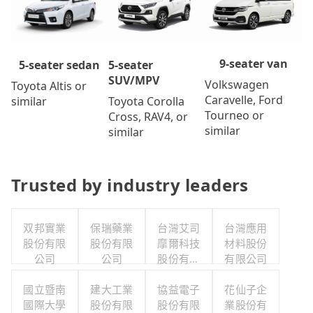
9-seater van
5-seater
5-seater sedan
SUV/MPV
Volkswagen
Toyota Altis or
Caravelle, Ford
Toyota Corolla
similar
Tourneo or
Cross, RAV4, or
similar
similar
Trusted by industry leaders
双邦實業
保瑞藥業
台灣艾司
台灣應用
股份有限
股份有限
摩爾科技
材料股份
公司
公司
股份有限
有限公司
公司
國立暨南
建大工業
協益電子
花仙子企
國際大學
股份有限
股份有限
業股份有