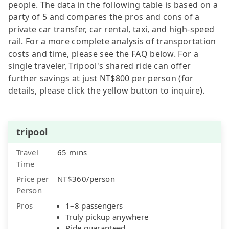
people. The data in the following table is based on a
party of 5 and compares the pros and cons of a
private car transfer, car rental, taxi, and high-speed
rail. For a more complete analysis of transportation
costs and time, please see the FAQ below. For a
single traveler, Tripool's shared ride can offer
further savings at just NT$800 per person (for
details, please click the yellow button to inquire).
tripool
Travel
65 mins
Time
Price per
NT$360/person
Person
Pros
1–8 passengers
Truly pickup anywhere
Ride guaranteed