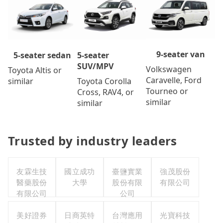
9-seater van
5-seater
5-seater sedan
SUV/MPV
Volkswagen
Toyota Altis or
Caravelle, Ford
Toyota Corolla
similar
Tourneo or
Cross, RAV4, or
similar
similar
Trusted by industry leaders
友霖生技
國立成功
臺鹽實業
強茂股份
醫藥股份
大學
股份有限
有限公司
有限公司
公司
美好證券
日商英特
台灣應用
光寶科技