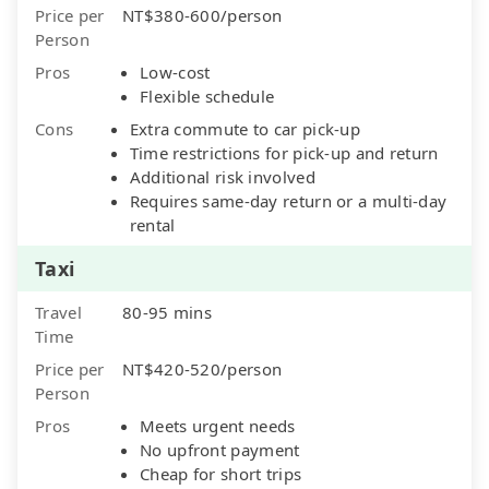
Price per
NT$380-600/person
Person
Pros
Low-cost
Flexible schedule
Cons
Extra commute to car pick-up
Time restrictions for pick-up and return
Additional risk involved
Requires same-day return or a multi-day
rental
Taxi
Travel
80-95 mins
Time
Price per
NT$420-520/person
Person
Pros
Meets urgent needs
No upfront payment
Cheap for short trips