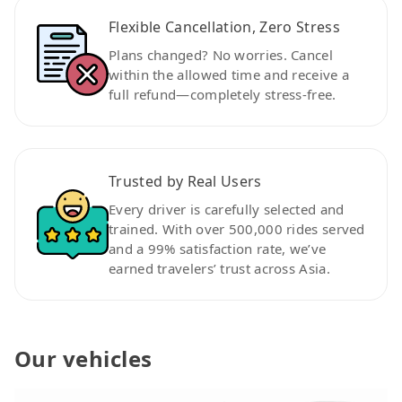
Flexible Cancellation, Zero Stress
Plans changed? No worries. Cancel
within the allowed time and receive a
full refund—completely stress-free.
Trusted by Real Users
Every driver is carefully selected and
trained. With over 500,000 rides served
and a 99% satisfaction rate, we’ve
earned travelers’ trust across Asia.
Our vehicles