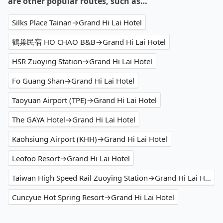
are other popular routes, such as…
Silks Place Tainan→Grand Hi Lai Hotel
鶴巢民宿 HO CHAO B&B→Grand Hi Lai Hotel
HSR Zuoying Station→Grand Hi Lai Hotel
Fo Guang Shan→Grand Hi Lai Hotel
Taoyuan Airport (TPE)→Grand Hi Lai Hotel
The GAYA Hotel→Grand Hi Lai Hotel
Kaohsiung Airport (KHH)→Grand Hi Lai Hotel
Leofoo Resort→Grand Hi Lai Hotel
Taiwan High Speed Rail Zuoying Station→Grand Hi Lai Hotel
Cuncyue Hot Spring Resort→Grand Hi Lai Hotel