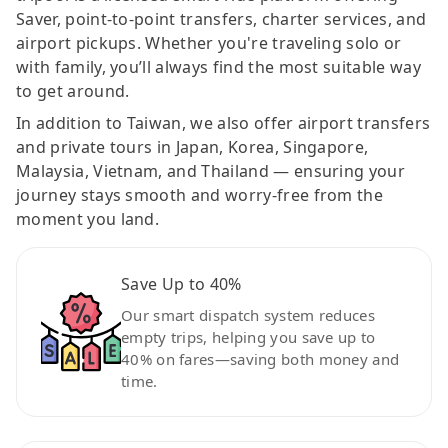
Saver, point-to-point transfers, charter services, and
airport pickups. Whether you're traveling solo or
with family, you’ll always find the most suitable way
to get around.
In addition to Taiwan, we also offer airport transfers
and private tours in Japan, Korea, Singapore,
Malaysia, Vietnam, and Thailand — ensuring your
journey stays smooth and worry-free from the
moment you land.
Save Up to 40%
Our smart dispatch system reduces
empty trips, helping you save up to
40% on fares—saving both money and
time.