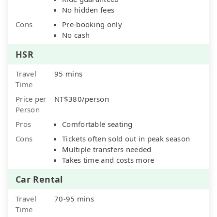
No hidden fees
Cons
Pre-booking only
No cash
HSR
Travel
95 mins
Time
Price per
NT$380/person
Person
Pros
Comfortable seating
Cons
Tickets often sold out in peak season
Multiple transfers needed
Takes time and costs more
Car Rental
Travel
70-95 mins
Time