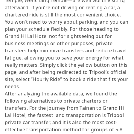
Temple, Wenchang Temple—are well worth visiting
afterward. If you’re not driving or renting a car, a
chartered ride is still the most convenient choice.
You won’t need to worry about parking, and you can
plan your schedule flexibly. For those heading to
Grand Hi Lai Hotel not for sightseeing but for
business meetings or other purposes, private
transfers help minimize transfers and reduce travel
fatigue, allowing you to save your energy for what
really matters. Simply click the yellow button on this
page, and after being redirected to Tripool’s official
site, select “Hourly Ride” to book a ride that fits your
needs.
After analyzing the available data, we found the
following alternatives to private charters or
transfers. For the journey from Tainan to Grand Hi
Lai Hotel, the fastest land transportation is Tripool
private car transfer, and it is also the most cost-
effective transportation method for groups of 5-8