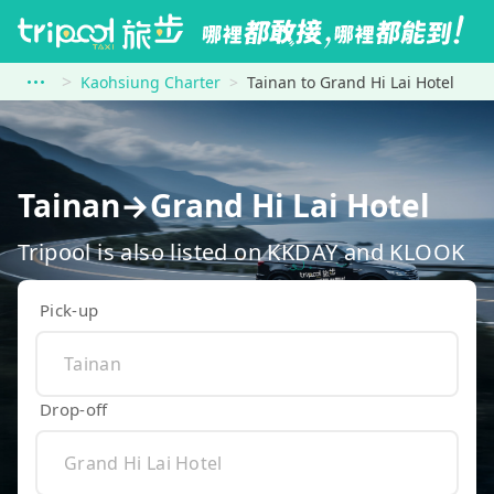
Kaohsiung Charter
Tainan to Grand Hi Lai Hotel
Tainan→Grand Hi Lai Hotel
Tripool is also listed on KKDAY and KLOOK
Pick-up
Drop-off