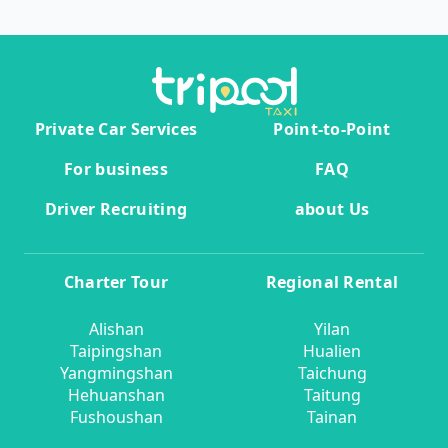
Private Car Services
Point-to-Point
For business
FAQ
Driver Recruiting
about Us
Charter Tour
Regional Rental
Alishan
Yilan
Taipingshan
Hualien
Yangmingshan
Taichung
Hehuanshan
Taitung
Fushoushan
Tainan