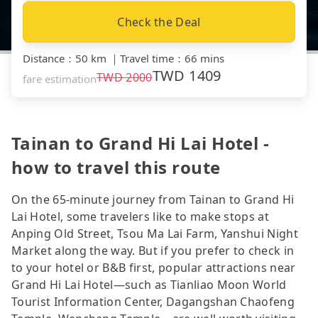
Check the Deal
Distance
：
50 km
｜
Travel time
：
66 mins
TWD
1409
TWD
2000
fare estimation
Tainan to Grand Hi Lai Hotel -
how to travel this route
On the 65-minute journey from Tainan to Grand Hi
Lai Hotel, some travelers like to make stops at
Anping Old Street, Tsou Ma Lai Farm, Yanshui Night
Market along the way. But if you prefer to check in
to your hotel or B&B first, popular attractions near
Grand Hi Lai Hotel—such as Tianliao Moon World
Tourist Information Center, Dagangshan Chaofeng