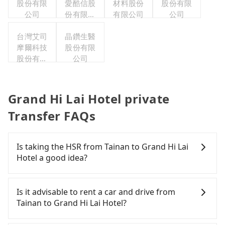
股份有限
愛酷信股
材料股份
股份有限
公司
份有限公
有限公司
公司
司台灣分
台灣艾司
晶鑽生醫
公司
摩爾科技
股份有限
股份有限
公司
公司
Grand Hi Lai Hotel private
Transfer FAQs
Is taking the HSR from Tainan to Grand Hi Lai
Hotel a good idea?
It is not recommended to take the High Speed Rail
(HSR) from central Tainan to Grand Hi Lai Hotel.
Is it advisable to rent a car and drive from
HSR is expensive, slow, involves transfer hassles,
Tainan to Grand Hi Lai Hotel?
and has difficult taxi access. Although there can be
up to 74 trains from Tainan to Zuoying a day,
If you have a Taiwanese driver's license, are