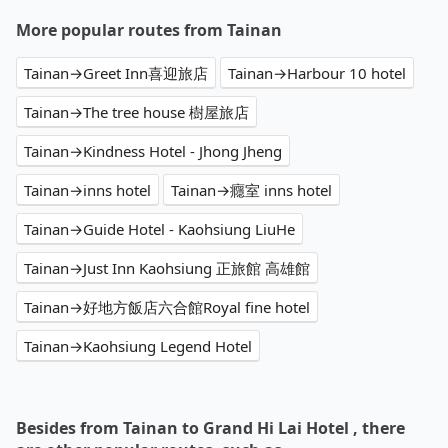
More popular routes from Tainan
Tainan→Greet Inn喜迎旅店
Tainan→Harbour 10 hotel
Tainan→The tree house 樹屋旅店
Tainan→Kindness Hotel - Jhong Jheng
Tainan→inns hotel
Tainan→癮室 inns hotel
Tainan→Guide Hotel - Kaohsiung LiuHe
Tainan→Just Inn Kaohsiung 正旅館 高雄館
Tainan→好地方飯店六合館Royal fine hotel
Tainan→Kaohsiung Legend Hotel
Besides from Tainan to Grand Hi Lai Hotel , there