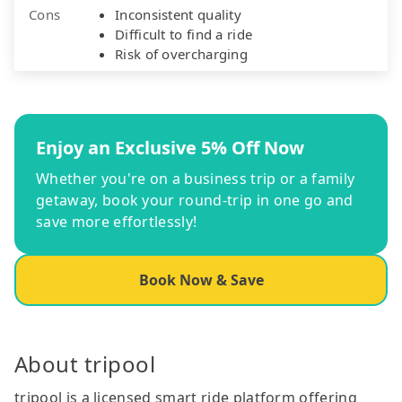
Cons
Inconsistent quality
Difficult to find a ride
Risk of overcharging
Enjoy an Exclusive 5% Off Now
Whether you're on a business trip or a family
getaway, book your round-trip in one go and
save more effortlessly!
Book Now & Save
About tripool
tripool is a licensed smart ride platform offering