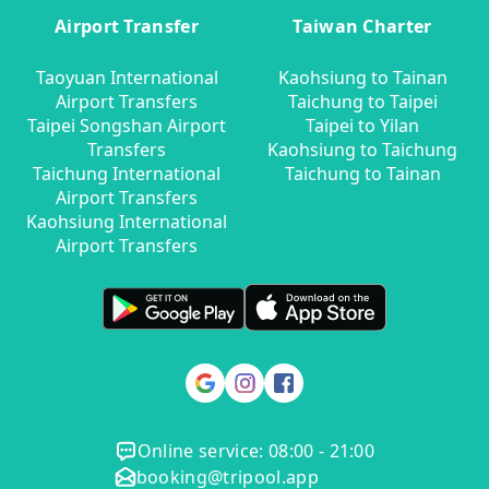
Airport Transfer
Taiwan Charter
Taoyuan International
Kaohsiung to Tainan
Airport Transfers
Taichung to Taipei
Taipei Songshan Airport
Taipei to Yilan
Transfers
Kaohsiung to Taichung
Taichung International
Taichung to Tainan
Airport Transfers
Kaohsiung International
Airport Transfers
Online service: 08:00 - 21:00
booking@tripool.app