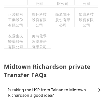
公司
限公司
公司
正淩精密
瑞軒科技
鈊象電子
知識科技
工業股份
股份有限
股份有限
股份有限
有限公司
公司
公司
公司
友霖生技
美時化學
醫藥股份
製藥股份
有限公司
有限公司
Midtown Richardson private
Transfer FAQs
Is taking the HSR from Tainan to Midtown
Richardson a good idea?
To take the High Speed Rail (HSR) from downtown