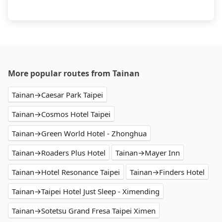
More popular routes from Tainan
Tainan→Caesar Park Taipei
Tainan→Cosmos Hotel Taipei
Tainan→Green World Hotel - Zhonghua
Tainan→Roaders Plus Hotel
Tainan→Mayer Inn
Tainan→Hotel Resonance Taipei
Tainan→Finders Hotel
Tainan→Taipei Hotel Just Sleep - Ximending
Tainan→Sotetsu Grand Fresa Taipei Ximen