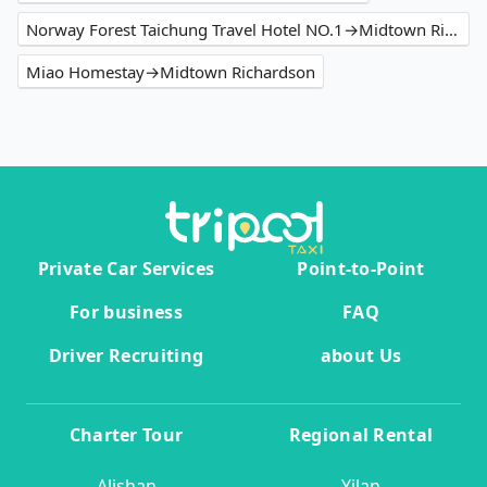
Norway Forest Taichung Travel Hotel NO.1→Midtown Richardson
Miao Homestay→Midtown Richardson
Private Car Services
Point-to-Point
For business
FAQ
Driver Recruiting
about Us
Charter Tour
Regional Rental
Alishan
Yilan