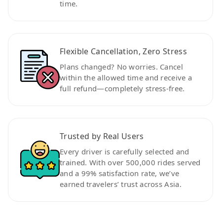
time.
Flexible Cancellation, Zero Stress
Plans changed? No worries. Cancel
within the allowed time and receive a
full refund—completely stress-free.
Trusted by Real Users
Every driver is carefully selected and
trained. With over 500,000 rides served
and a 99% satisfaction rate, we’ve
earned travelers’ trust across Asia.