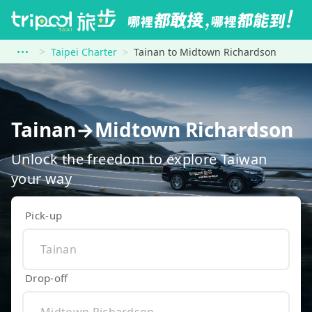
Taipei Charter
Tainan to Midtown Richardson
Tainan→Midtown Richardson
Unlock the freedom to explore Taiwan
your way
Pick-up
Drop-off