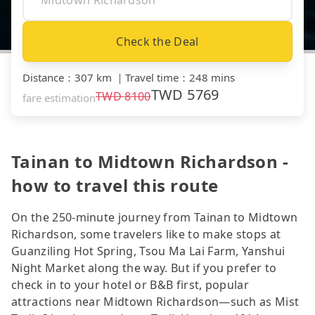
Check the Deal
Distance
：
307 km
｜
Travel time
：
248 mins
TWD
5769
TWD
8100
fare estimation
Tainan to Midtown Richardson -
how to travel this route
On the 250-minute journey from Tainan to Midtown
Richardson, some travelers like to make stops at
Guanziling Hot Spring, Tsou Ma Lai Farm, Yanshui
Night Market along the way. But if you prefer to
check in to your hotel or B&B first, popular
attractions near Midtown Richardson—such as Mist