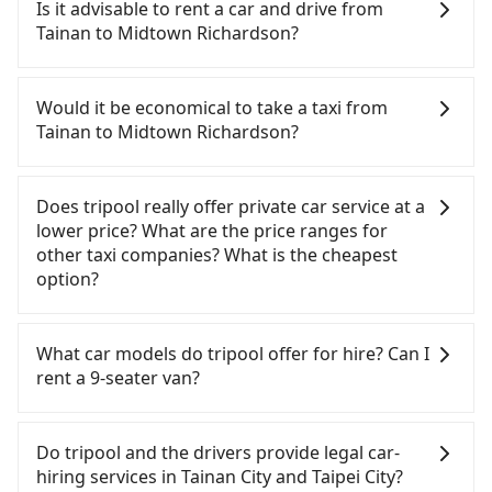
Tainan to Midtown Richardson, HSR is comfortable
Is it advisable to rent a car and drive from
and quick but pricey and has difficult taxi access.
Tainan to Midtown Richardson?
From the earliest departure at 06:03 to the latest
at 22:23, there are up to 75 high-speed rail from
If you have a driver's license, do not mind driving
Tainan to Taipei each day. Assuming you depart
yourself, and you do not need to use the travel
Would it be economical to take a taxi from
from Zhongxi District, Tainan City and head to the
time to rest in the car, there are only a few rental
Tainan to Midtown Richardson?
nearest Tainan HSR station, a taxi ride would cost
car companies, such as 國眾國際租賃, 可德租賃, 綺驛
about NT$300 and take approximately 35 minutes.
國際租賃, available in the Zhongxi District, Tainan
If you choose to take a taxi directly, in the Tainan
After arriving at the HSR station, the time to walk
City area. Typically, car rentals are billed by the
City area, you can use apps to hail a cab from
Does tripool really offer private car service at a
in, purchase tickets, and wait on the platform is
day. A small sedan like a Toyota Corolla or Ford
55688 Taiwan Taxi, Uber, Line Go, Yoxi, etc., and if
lower price? What are the price ranges for
about 15 minutes. Then, take a 85-120-minute (104
Fiesta costs around NT$1500 per day, while a 9-
you cannot hail a cab on the street, you can also
other taxi companies? What is the cheapest
min on average) HSR ride from Tainan Station to
seater van like a Hyundai Staria or Volkswagen
consider calling 一成計程汽車行 to try to book a
option?
Taipei HSR Station. The ticket price is NT$1,350 per
Caravelle starts at NT$4500 per day. Extra costs
ride. Based on the meter, the estimated fare is
person, followed by a 15-minute walk to exit the
such as fuel (approx. NT$3/km), eTag tolls (approx.
between NT$6,195 and 7,400, but you could save
Customers are always looking for a lower price
station. Depending on the area, you may take a
NT$1/km), roadside parking (approx. NT$40/hour),
up to NT$1,600 by booking with Tripool instead.
with better service. There are Taiwan Taxi, Metro
What car models do tripool offer for hire? Can I
short walk or catch a bus (if available) to reach
insurance, and potential fines are not included.
But if you cannot book in advance or prefer to hail
Taxi, Line Taxi, and Uber for short-range service in
rent a 9-seater van?
your final destination. The entire journey,
Most rental agreements specify a daily mileage
a cab on the spot, be aware that in the whole
the Taiwan taxi market. There are CallCarBar,
including transfers, takes a total of 2 hours and 47
limit of 200-400 km, with surcharges ranging from
Tainan City, there are only about 4,140 licensed
JoinMe, Car Plus, Easy Rent for long-range private
Tripool provides 5-seater sedans, SUVs, and 9-
minutes. Assuming 6 people traveling together
NT$100 to NT$2,000 for exceeding it. Since the
taxis. The taxi density is just 4.6% of that in the
car services. And for charter day tour services,
seater vans for private car service. Toyota, Ford,
Do tripool and the drivers provide legal car-
(and have to split into two taxis), the average cost
vast majority of rental companies do not offer
Taipei/New Taipei metro area, meaning it is 20
there are KKDAY and Klook. Tripool focuses on
Volkswagen are the most used brands, and there
hiring services in Tainan City and Taipei City?
per person for the HSR and transfers is NT$1,450.
one-way rentals, assuming you make a same-day
times more difficult to hail a cab on the spot