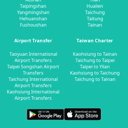
Taipingshan
Hualien
Yangmingshan
Taichung
Hehuanshan
Taitung
Fushoushan
Tainan
Airport Transfer
Taiwan Charter
Taoyuan International
Kaohsiung to Tainan
Airport Transfers
Taichung to Taipei
Taipei Songshan Airport
Taipei to Yilan
Transfers
Kaohsiung to Taichung
Taichung International
Taichung to Tainan
Airport Transfers
Kaohsiung International
Airport Transfers