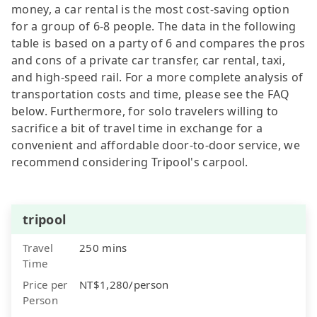
money, a car rental is the most cost-saving option
for a group of 6-8 people. The data in the following
table is based on a party of 6 and compares the pros
and cons of a private car transfer, car rental, taxi,
and high-speed rail. For a more complete analysis of
transportation costs and time, please see the FAQ
below. Furthermore, for solo travelers willing to
sacrifice a bit of travel time in exchange for a
convenient and affordable door-to-door service, we
recommend considering Tripool's carpool.
tripool
Travel
250 mins
Time
Price per
NT$1,280/person
Person