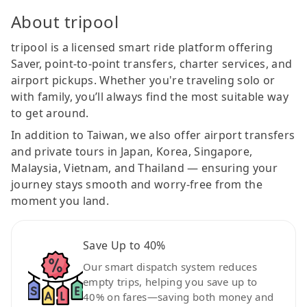
About tripool
tripool is a licensed smart ride platform offering
Saver, point-to-point transfers, charter services, and
airport pickups. Whether you're traveling solo or
with family, you’ll always find the most suitable way
to get around.
In addition to Taiwan, we also offer airport transfers
and private tours in Japan, Korea, Singapore,
Malaysia, Vietnam, and Thailand — ensuring your
journey stays smooth and worry-free from the
moment you land.
Save Up to 40%
Our smart dispatch system reduces
empty trips, helping you save up to
40% on fares—saving both money and