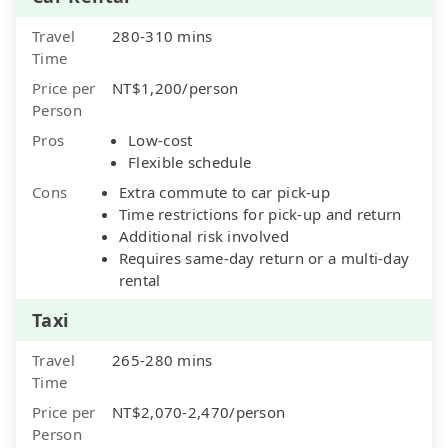
Travel
280-310 mins
Time
Price per
NT$1,200/person
Person
Pros
Low-cost
Flexible schedule
Cons
Extra commute to car pick-up
Time restrictions for pick-up and return
Additional risk involved
Requires same-day return or a multi-day
rental
Taxi
Travel
265-280 mins
Time
Price per
NT$2,070-2,470/person
Person