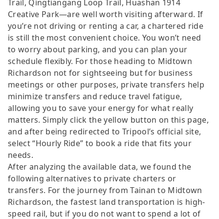
Trail, Qingtiangang Loop Trail, Huashan 1914
Creative Park—are well worth visiting afterward. If
you’re not driving or renting a car, a chartered ride
is still the most convenient choice. You won’t need
to worry about parking, and you can plan your
schedule flexibly. For those heading to Midtown
Richardson not for sightseeing but for business
meetings or other purposes, private transfers help
minimize transfers and reduce travel fatigue,
allowing you to save your energy for what really
matters. Simply click the yellow button on this page,
and after being redirected to Tripool’s official site,
select “Hourly Ride” to book a ride that fits your
needs.
After analyzing the available data, we found the
following alternatives to private charters or
transfers. For the journey from Tainan to Midtown
Richardson, the fastest land transportation is high-
speed rail, but if you do not want to spend a lot of