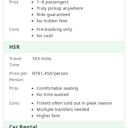
Pros
1–8 passengers
Truly pickup anywhere
Ride guaranteed
No hidden fees
Cons
Pre-booking only
No cash
HSR
Travel
165 mins
Time
Price per
NT$1,450/person
Person
Pros
Comfortable seating
No time wasted
Cons
Tickets often sold out in peak season
Multiple transfers needed
Higher fare
Car Rental