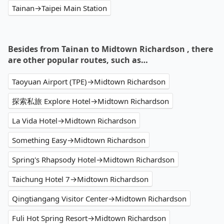
Tainan→Taipei Main Station
Besides from Tainan to Midtown Richardson , there
are other popular routes, such as…
Taoyuan Airport (TPE)→Midtown Richardson
探索私旅 Explore Hotel→Midtown Richardson
La Vida Hotel→Midtown Richardson
Something Easy→Midtown Richardson
Spring's Rhapsody Hotel→Midtown Richardson
Taichung Hotel 7→Midtown Richardson
Qingtiangang Visitor Center→Midtown Richardson
Fuli Hot Spring Resort→Midtown Richardson