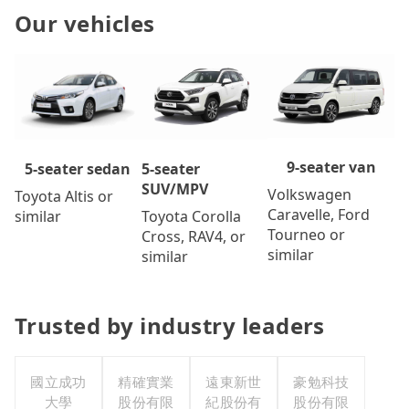
Our vehicles
9-seater van
5-seater
5-seater sedan
SUV/MPV
Volkswagen
Toyota Altis or
Caravelle, Ford
Toyota Corolla
similar
Tourneo or
Cross, RAV4, or
similar
similar
Trusted by industry leaders
國立成功
精確實業
遠東新世
豪勉科技
大學
股份有限
紀股份有
股份有限