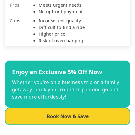
Pros
Meets urgent needs
No upfront payment
Cons
Inconsistent quality
Difficult to find a ride
Higher price
Risk of overcharging
Enjoy an Exclusive 5% Off Now
Whether you're on a business trip or a family
getaway, book your round-trip in one go and
save more effortlessly!
Book Now & Save