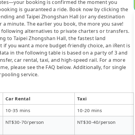
quotes—your booking is confirmed the moment you
ooking is guaranteed a ride. Book now by clicking the
mending and Taipei Zhongshan Hall (or any destination
r a minute. The earlier you book, the more you save!
following alternatives to private charters or transfers.
ng to Taipei Zhongshan Hall, the fastest land
ut if you want a more budget-friendly choice, an iRent is
ta in the following table is based on a party of 3 and
sfer, car rental, taxi, and high-speed rail. For a more
me, please see the FAQ below. Additionally, for single
rpooling service.
Car Rental
Taxi
10-35 mins
10-20 mins
NT$30-70/person
NT$30-40/person