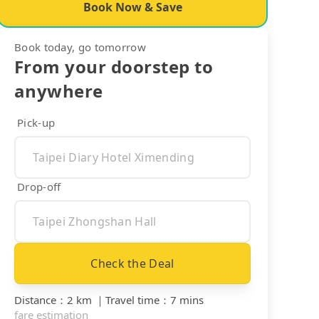
Book Now & Save
Book today, go tomorrow
From your doorstep to
anywhere
Pick-up
Drop-off
Check the Deal
Distance
：
2 km
｜
Travel time
：
7 mins
fare estimation