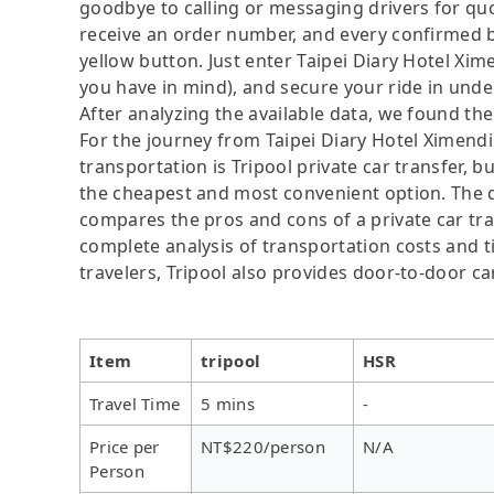
goodbye to calling or messaging drivers for 
receive an order number, and every confirmed b
yellow button. Just enter Taipei Diary Hotel Xi
you have in mind), and secure your ride in unde
After analyzing the available data, we found the 
For the journey from Taipei Diary Hotel Ximendi
transportation is Tripool private car transfer, b
the cheapest and most convenient option. The da
compares the pros and cons of a private car tran
complete analysis of transportation costs and ti
travelers, Tripool also provides door-to-door ca
Item
tripool
HSR
Travel Time
5 mins
-
Price per
NT$220/person
N/A
Person