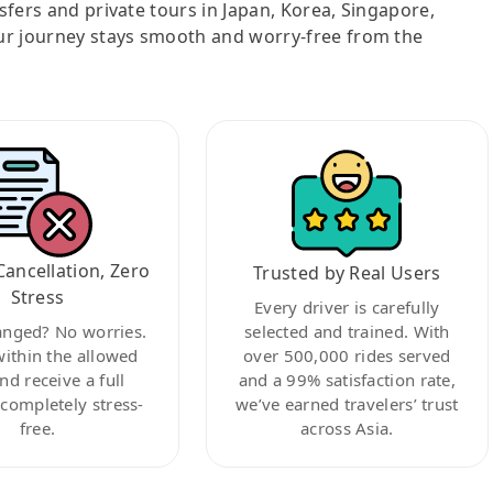
nsfers and private tours in Japan, Korea, Singapore,
ur journey stays smooth and worry-free from the
Cancellation, Zero
Trusted by Real Users
Stress
Every driver is carefully
anged? No worries.
selected and trained. With
within the allowed
over 500,000 rides served
nd receive a full
and a 99% satisfaction rate,
ompletely stress-
we’ve earned travelers’ trust
free.
across Asia.