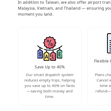
In addition to Taiwan, we also offer airport tra
Malaysia, Vietnam, and Thailand — ensuring yo
moment you land.
Flexible 
Save Up to 40%
Our smart dispatch system
Plans ch
reduces empty trips, helping
Cancel 
you save up to 40% on fares
time a
—saving both money and
refund—c
time.