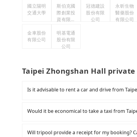
國立陽明
斯伯克國
冠德建設
永昕生物
交通大學
際創業投
股份有限
醫藥股份
資有限公
公司
有限公司
司
金車股份
明基電通
有限公司
股份有限
公司
Taipei Zhongshan Hall private
Is it advisable to rent a car and drive from Tai
If you have a Taiwanese driver's license, are c
flexibility in your schedule, then iRent, which 
Would it be economical to take a taxi from Taip
Keelung, Taoyuan, and Hsinchu areas, should be
app, you can rent a small car for NT$115-205
If you choose to take a taxi directly, in the Ta
model) with an additional charge of NT$3.2 pe
Taiwan Taxi, Uber, Line Go, Yoxi, etc., and if y
Will tripool provide a receipt for my booking?
Ximending to Taipei Zhongshan Hall is betwe