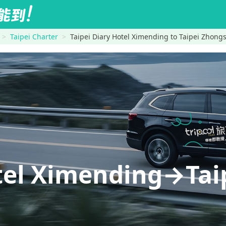
Taipei Charter
Taipei Diary Hotel Ximending to Taipei Zhong
otel Ximending→Ta