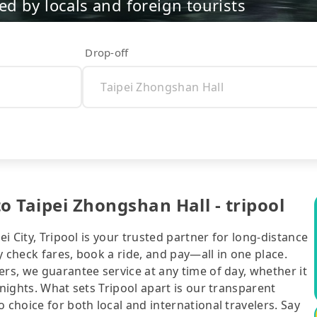
d by locals and foreign tourists
Drop-off
o Taipei Zhongshan Hall - tripool
ei City, Tripool is your trusted partner for long-distance
 check fares, book a ride, and pay—all in one place.
ers, we guarantee service at any time of day, whether it
 nights. What sets Tripool apart is our transparent
 choice for both local and international travelers. Say