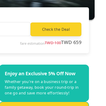
Check the Deal
TWD
659
TWD
100
fare estimation
Enjoy an Exclusive 5% Off Now
Whether you're on a business trip or a
family getaway, book your round-trip in
one go and save more effortlessly!