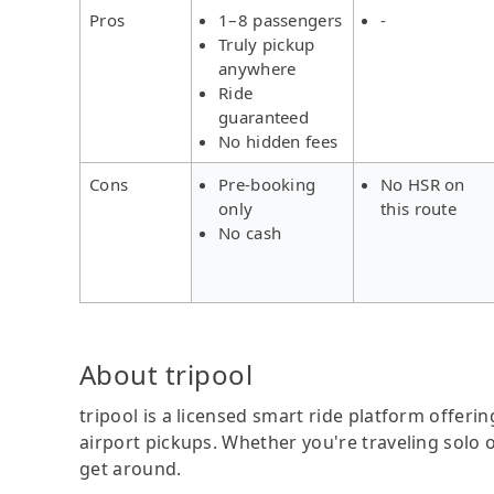
Pros
1–8 passengers
-
Truly pickup
anywhere
Ride
guaranteed
No hidden fees
Cons
Pre-booking
No HSR on
only
this route
No cash
About tripool
tripool is a licensed smart ride platform offerin
airport pickups. Whether you're traveling solo o
get around.