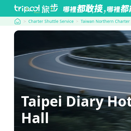
tripool
Charter Shuttle Service
Taiwan Northern Charter
Taipei Diary H
Hall