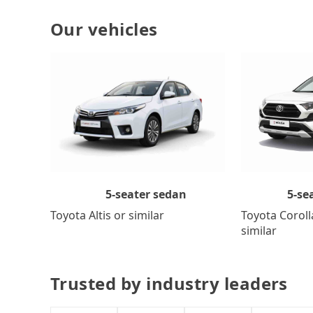
Our vehicles
5-se
5-seater sedan
Toyota Coroll
Toyota Altis or similar
similar
Trusted by industry leaders