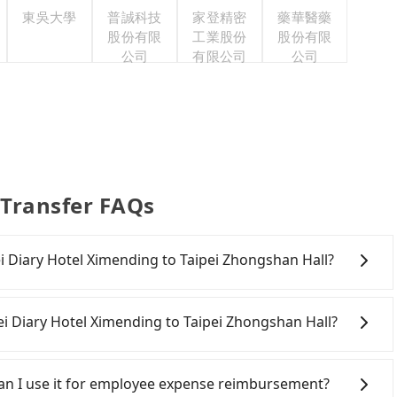
東吳大學
普誠科技
家登精密
藥華醫藥
股份有限
工業股份
股份有限
公司
有限公司
公司
 Transfer FAQs
pei Diary Hotel Ximending to Taipei Zhongshan Hall?
onfident in your driving skills, and you need absolute
offers one-way rentals in the Taipei, New Taipei,
ei Diary Hotel Ximending to Taipei Zhongshan Hall?
 a good fit for you. After registering on the iRent
 per hour (rates vary by weekday/weekend and car
ipei City area, you can use apps to hail a cab from 55688
r kilometer. The estimated cost from Taipei Diary Hotel
ou cannot hail a cab on the street, you can also consider
 Can I use it for employee expense reimbursement?
en NT$100 and NT$200. Although the estimate already