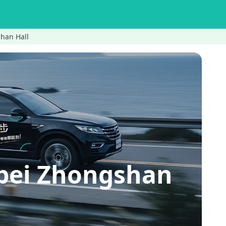
shan Hall
ipei Zhongshan