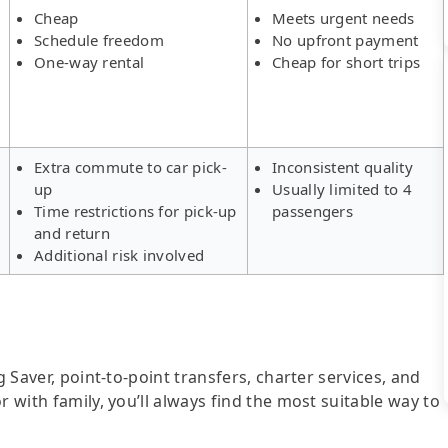
Cheap
Meets urgent needs
Schedule freedom
No upfront payment
One-way rental
Cheap for short trips
Extra commute to car pick-
Inconsistent quality
up
Usually limited to 4
Time restrictions for pick-up
passengers
and return
Additional risk involved
g Saver, point-to-point transfers, charter services, and
r with family, you’ll always find the most suitable way to