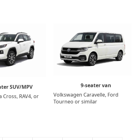
9-seater van
ater SUV/MPV
Volkswagen Caravelle, Ford
a Cross, RAV4, or
Tourneo or similar