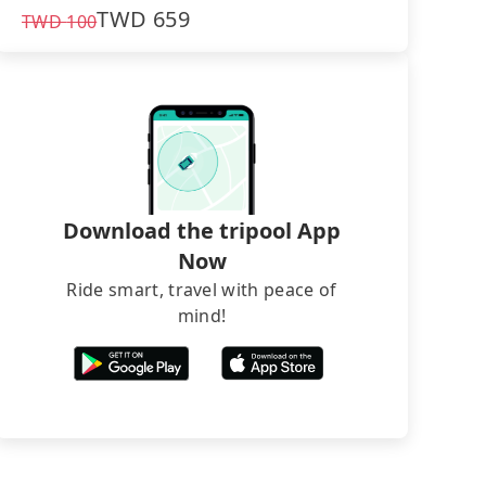
TWD
659
TWD
100
Download the tripool App
Now
Ride smart, travel with peace of
mind!