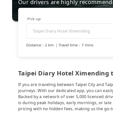
Our drivers are highly recommende
Pick-up
Distance
：
2 km
｜
Travel time
：
7 mins
Taipei Diary Hotel Ximending t
If you are traveling between Taipei City and Taip
journeys. With our dedicated app, you can easily
Backed by a network of over 5,000 licensed driv
is during peak holidays, early mornings, or late
pricing with no hidden fees, making us the go-to