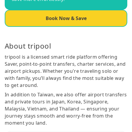
Book Now & Save
About tripool
tripool is a licensed smart ride platform offering
Saver, point-to-point transfers, charter services, and
airport pickups. Whether you're traveling solo or
with family, you’ll always find the most suitable way
to get around.
In addition to Taiwan, we also offer airport transfers
and private tours in Japan, Korea, Singapore,
Malaysia, Vietnam, and Thailand — ensuring your
journey stays smooth and worry-free from the
moment you land.