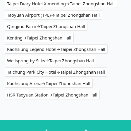
Taipei Diary Hotel Ximending→Taipei Zhongshan Hall
Taoyuan Airport (TPE)→Taipei Zhongshan Hall
Qingjing Farm→Taipei Zhongshan Hall
Kenting→Taipei Zhongshan Hall
Kaohsiung Legend Hotel→Taipei Zhongshan Hall
Wellspring by Silks→Taipei Zhongshan Hall
Taichung Park City Hotel→Taipei Zhongshan Hall
Kaohsiung Arena→Taipei Zhongshan Hall
HSR Taoyuan Station→Taipei Zhongshan Hall