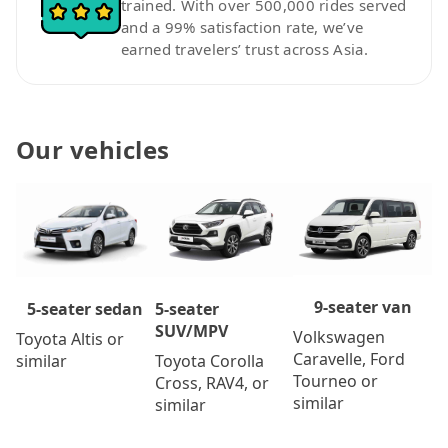
trained. With over 500,000 rides served
and a 99% satisfaction rate, we’ve
earned travelers’ trust across Asia.
Our vehicles
9-seater van
5-seater
5-seater sedan
SUV/MPV
Volkswagen
Toyota Altis or
Caravelle, Ford
Toyota Corolla
similar
Tourneo or
Cross, RAV4, or
similar
similar