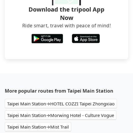
Download the tripool App
Now
Ride smart, travel with peace of mind!
More popular routes from Taipei Main Station
Taipei Main Station→HOTEL COZZI Taipei Zhongxiao
Taipei Main Station→Morwing Hotel - Culture Vogue
Taipei Main Station→Mist Trail