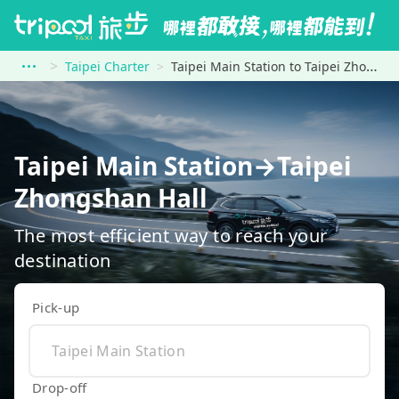
Taipei Charter
Taipei Main Station to Taipei Zhongshan Hall
Taipei Main Station→Taipei
Zhongshan Hall
The most efficient way to reach your
destination
Pick-up
Drop-off