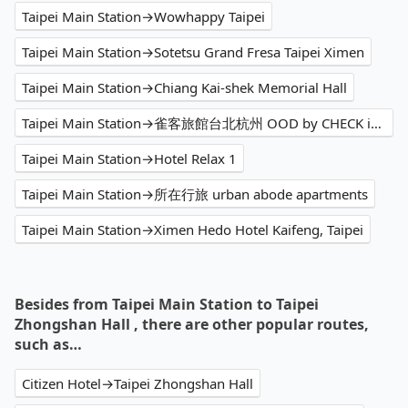
Taipei Main Station→Wowhappy Taipei
Taipei Main Station→Sotetsu Grand Fresa Taipei Ximen
Taipei Main Station→Chiang Kai-shek Memorial Hall
Taipei Main Station→雀客旅館台北杭州 OOD by CHECK inn
Taipei Main Station→Hotel Relax 1
Taipei Main Station→所在行旅 urban abode apartments
Taipei Main Station→Ximen Hedo Hotel Kaifeng, Taipei
Besides from Taipei Main Station to Taipei
Zhongshan Hall , there are other popular routes,
such as…
Citizen Hotel→Taipei Zhongshan Hall