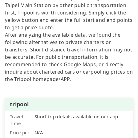
Taipei Main Station by other public transportation
first, Tripool is worth considering. Simply click the
yellow button and enter the full start and end points
to get a price quote.
After analyzing the available data, we found the
following alternatives to private charters or
transfers. Short-distance travel information may not
be accurate. For public transportation, it is
recommended to check Google Maps, or directly
inquire about chartered cars or carpooling prices on
the Tripool homepage/APP.
tripool
Travel
Short-trip details available on our app
Time
Price per
N/A