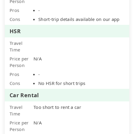
Person
Pros
-
Cons
Short-trip details available on our app
HSR
Travel
Time
Price per
N/A
Person
Pros
-
Cons
No HSR for short trips
Car Rental
Travel
Too short to rent a car
Time
Price per
N/A
Person