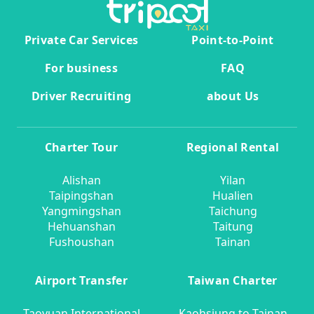
Private Car Services
Point-to-Point
For business
FAQ
Driver Recruiting
about Us
Charter Tour
Regional Rental
Alishan
Yilan
Taipingshan
Hualien
Yangmingshan
Taichung
Hehuanshan
Taitung
Fushoushan
Tainan
Airport Transfer
Taiwan Charter
Taoyuan International
Kaohsiung to Tainan