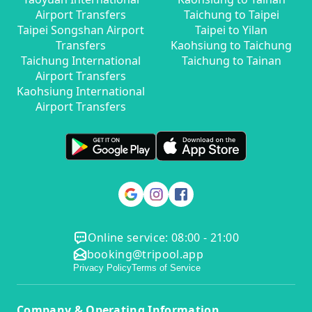
Airport Transfers
Taichung to Taipei
Taipei Songshan Airport
Taipei to Yilan
Transfers
Kaohsiung to Taichung
Taichung International
Taichung to Tainan
Airport Transfers
Kaohsiung International
Airport Transfers
Online service: 08:00 - 21:00
booking@tripool.app
Privacy Policy
Terms of Service
Company & Operating Information