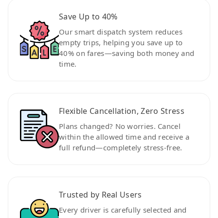
Save Up to 40%
Our smart dispatch system reduces
empty trips, helping you save up to
40% on fares—saving both money and
time.
Flexible Cancellation, Zero Stress
Plans changed? No worries. Cancel
within the allowed time and receive a
full refund—completely stress-free.
Trusted by Real Users
Every driver is carefully selected and