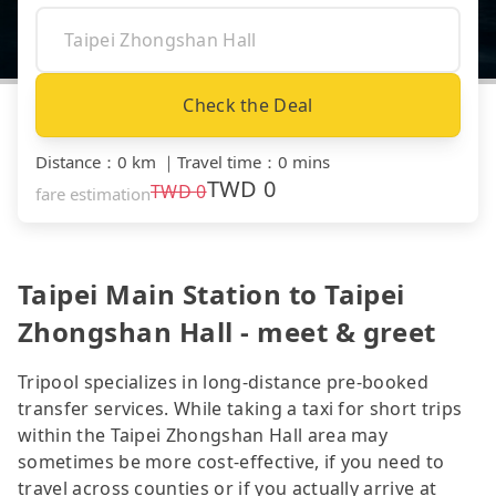
Check the Deal
Distance
：
0 km
｜
Travel time
：
0 mins
TWD
0
TWD
0
fare estimation
Taipei Main Station to Taipei
Zhongshan Hall - meet & greet
Tripool specializes in long-distance pre-booked
transfer services. While taking a taxi for short trips
within the Taipei Zhongshan Hall area may
sometimes be more cost-effective, if you need to
travel across counties or if you actually arrive at