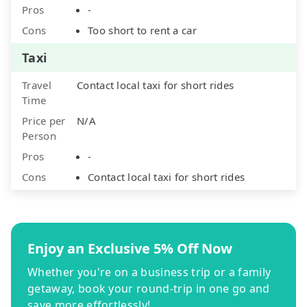
Pros
-
Cons
Too short to rent a car
Taxi
Travel
Contact local taxi for short rides
Time
Price per
N/A
Person
Pros
-
Cons
Contact local taxi for short rides
Enjoy an Exclusive 5% Off Now
Whether you're on a business trip or a family
getaway, book your round-trip in one go and
save more effortlessly!