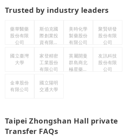
Trusted by industry leaders
藥華醫藥
斯伯克國
美時化學
聚賢研發
股份有限
際創業投
製藥股份
股份有限
公司
資有限公
有限公司
公司
司
國立臺灣
家登精密
英屬開曼
友訊科技
大學
工業股份
群島商北
股份有限
有限公司
極星藥業
公司
集團股份
金車股份
國立陽明
有限公司
有限公司
交通大學
Taipei Zhongshan Hall private
Transfer FAQs