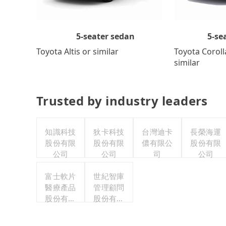
5-se
5-seater sedan
Toyota Coroll
Toyota Altis or similar
similar
Trusted by industry leaders
知識科技
狄卡科技
台灣迪卡
長榮海運
股份有限
股份有限
儂有限公
股份有限
公司
公司
司
公司
富士軟片
世紀智庫
醫療產品
管理顧問
股份有限
股份有限
公司
公司