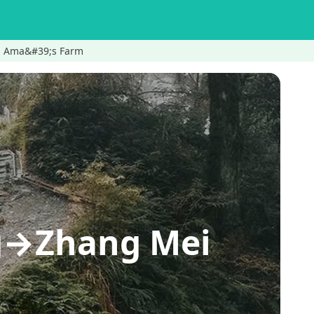
ei Ama&#39;s Farm
ing→Zhang Mei