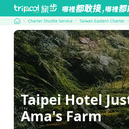
tripool
Charter Shuttle Service
Taiwan Eastern Charter
Taipei Hotel Ju
Ama's Farm