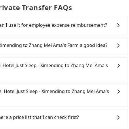
ivate Transfer FAQs
 Can I use it for employee expense reimbursement?
party system one week after the ride. If passengers
s, there is a blank to fill with the company's title and
 - Ximending to Zhang Mei Ama's Farm a good idea?
the receipt. Once the receipt is received via email, it can
 a PDF.
ail (HSR) from Taipei Hotel Just Sleep - Ximending to
 and involves transfer hassles. Although there can be
pei Hotel Just Sleep - Ximending to Zhang Mei Ama's
running from the first at 07:12 to the last at 23:52,
ing, alternative transportation is still required.
ep - Ximending (Zhongzheng District, Taipei City) , you
onfident in your driving skills, and you do not need to
 HSR station. Including walking to the platform, buying
ing), and most importantly, if you plan to make a same-
ei Hotel Just Sleep - Ximending to Zhang Mei Ama's
 least 25 minutes. Then, take a 7-9-minute (8 min on
 pick up and drop off a car on the street in the Taipei
ang HSR Station. The ticket price is NT$40 per person,
 registering on the iRent app, you can rent a small car
, wait for a ride at the taxi stand, and after a trip of
arge of NT$3.2 per kilometer. The estimated cost from
ipei City area, you can use apps to hail a cab from 55688
will arrive at your destination at Zhang Mei Ama's
 Mei Ama's Farm is between NT$1350 and NT$1900 (the
ou cannot hail a cab on the street, you can also consider
re a price list that I can check first?
re journey, including transfers, takes a total of 2
 rates, car model, and how soon you make the return
t Sleep - Ximending, such as 新風交通, 聯展計程車, 藍天使衛星車
eling alone, the total transportation cost is
 the estimate already includes potential eTag tolls and
the estimated fare is between NT$2,015 and 2,400, which