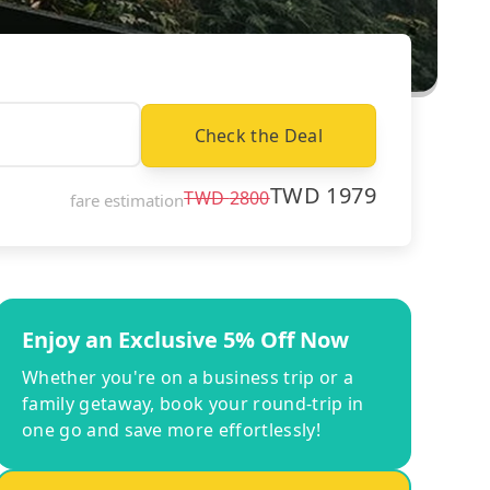
Check the Deal
TWD
1979
TWD
2800
fare estimation
Enjoy an Exclusive 5% Off Now
Whether you're on a business trip or a
family getaway, book your round-trip in
one go and save more effortlessly!