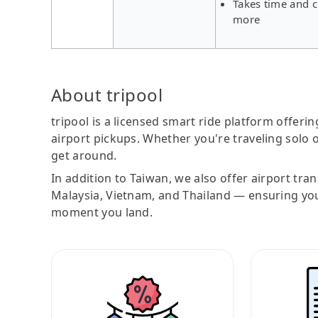
Takes time and c
more
About tripool
tripool is a licensed smart ride platform offerin
airport pickups. Whether you're traveling solo o
get around.
In addition to Taiwan, we also offer airport tra
Malaysia, Vietnam, and Thailand — ensuring yo
moment you land.