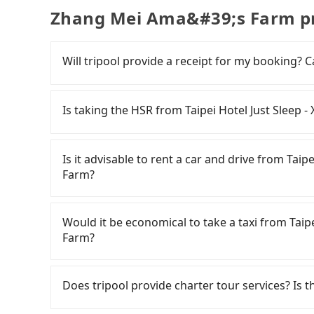
Zhang Mei Ama&#39;s Farm pr
Will tripool provide a receipt for my booking?
Tripool will send a receipt through the third-
need to claim reimbursement for travel expense
Is taking the HSR from Taipei Hotel Just Sleep
tax ID. It's legal, and there is no extra 5% for 
be printed out for reimbursement or saved as
It is not recommended to take the High Speed R
Zhang Mei Ama's Farm. HSR is expensive, slow,
Is it advisable to rent a car and drive from Tai
up to 103 trains from Taipei to Nangang a day, 
Farm?
once service ends for the night until early morn
Assuming you depart from Taipei Hotel Just Sle
If you have a Taiwanese driver's license, are c
may walk or take a bus—if available—to Taipei
rest in the car (since you will be the one driv
Would it be economical to take a taxi from Taip
a ticket, and waiting for the train, it takes at
day round trip, then iRent, which allows you to
Farm?
average) HSR ride from Taipei Station to Nang
City area, is likely your cheapest option. After
followed by a 10-minute walk to exit the station
for NT$115-205 per hour with an additional ch
If you choose to take a taxi directly, in the Ta
about 85 minutes with a fare of NT$2,100, you 
Taipei Hotel Just Sleep - Ximending to Zhang
Taiwan Taxi, Uber, Line Go, Yoxi, etc., and if y
Does tripool provide charter tour services? Is the
Farm (Sanxing Township, Yilan County). The enti
price difference depends on weekday/weekend
calling taxi fleets near Taipei Hotel Jus
hours and 8 minutes. Assuming one person trav
trip after reaching your destination). Although
隊 to try to book a ride. Based on the meter, 