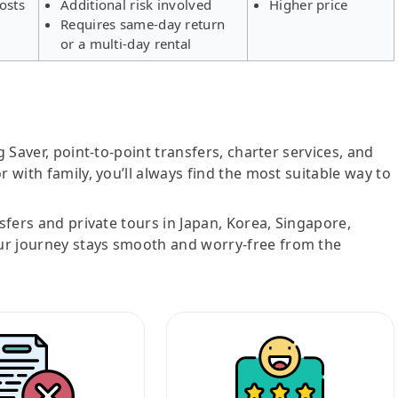
osts
Additional risk involved
Higher price
Requires same-day return
or a multi-day rental
g Saver, point-to-point transfers, charter services, and
r with family, you’ll always find the most suitable way to
nsfers and private tours in Japan, Korea, Singapore,
ur journey stays smooth and worry-free from the