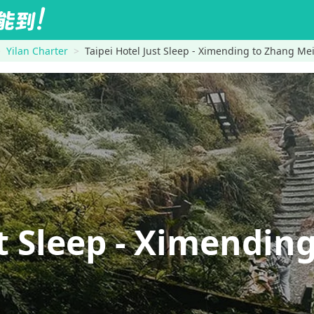
Yilan Charter
Taipei Hotel Just Sleep - Ximending to Zhang M
st Sleep - Ximend