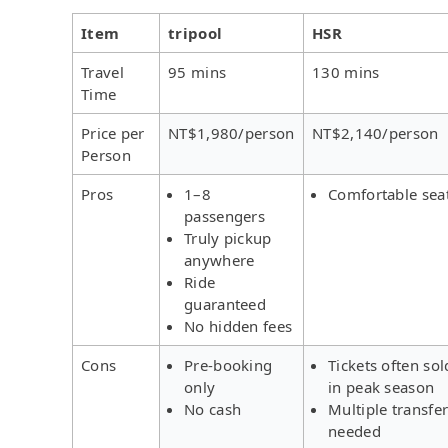
Item
tripool
HSR
Travel
95 mins
130 mins
Time
Price per
NT$1,980/person
NT$2,140/person
Person
Pros
1–8
Comfortable sea
passengers
Truly pickup
anywhere
Ride
guaranteed
No hidden fees
Cons
Pre-booking
Tickets often sol
only
in peak season
No cash
Multiple transfe
needed