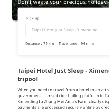
Don't waste your precious holiday 
Pick-up
Distance
：
79 km
｜
Travel time
：
94 mins
Taipei Hotel Just Sleep - Xim
tripool
When you need to travel from a hotel to an attra
government-licensed ride-hailing platform in Tai
Ximending to Zhang Mei Ama's Farm clearly disp
payments are processed securely online by cred