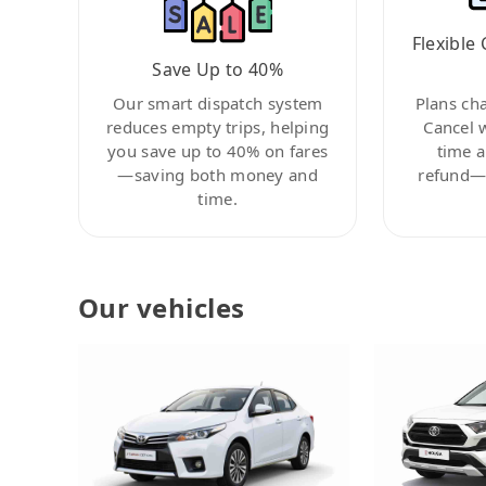
Flexible 
Save Up to 40%
Our smart dispatch system
Plans ch
reduces empty trips, helping
Cancel 
you save up to 40% on fares
time a
—saving both money and
refund—c
time.
Our vehicles