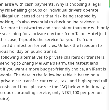
en arise with cash payments. Why is choosing a legal
y ride-hailing groups or individual drivers operate
 illegal unlicensed cars that risk being stopped by
ooking, it’s also essential to check online reviews: a
 far more trustworthy and consistent than one with only
 searching for a private day tour from Taipei Hotel Just
s case, Tripool is the service for you. It's from
g and disinfection for vehicles. Unlock the freedom to
ous holiday on public transit.
following alternatives to private charters or transfers.
Ximending to Zhang Mei Ama's Farm, the fastest land
ut if you want a more budget-friendly choice, an iRent is
eople. The data in the following table is based on a
ivate car transfer, car rental, taxi, and high-speed rail.
costs and time, please see the FAQ below. Additionally,
-to-door carpooling service, only NT$1,100 per person
uire).