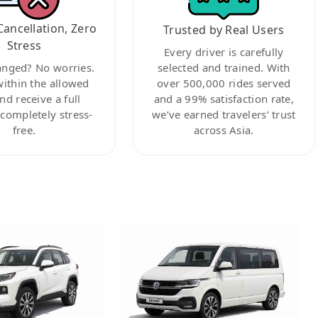
Cancellation, Zero
Trusted by Real Users
Stress
Every driver is carefully
anged? No worries.
selected and trained. With
within the allowed
over 500,000 rides served
nd receive a full
and a 99% satisfaction rate,
ompletely stress-
we’ve earned travelers’ trust
free.
across Asia.