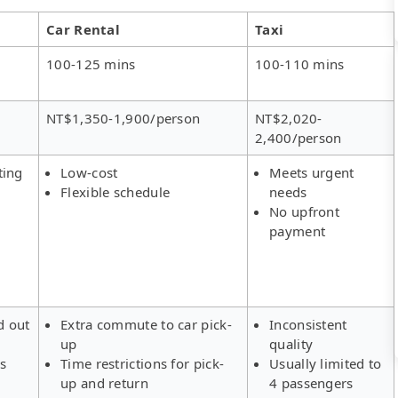
Car Rental
Taxi
100-125 mins
100-110 mins
NT$1,350-1,900/person
NT$2,020-
2,400/person
ting
Low-cost
Meets urgent
Flexible schedule
needs
No upfront
payment
d out
Extra commute to car pick-
Inconsistent
up
quality
rs
Time restrictions for pick-
Usually limited to
up and return
4 passengers