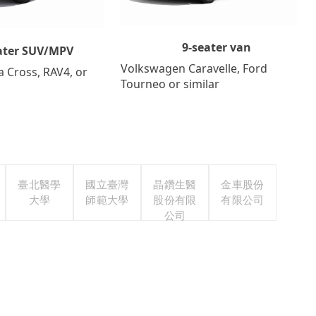
9-seater van
ater SUV/MPV
Volkswagen Caravelle, Ford
a Cross, RAV4, or
Tourneo or similar
臺北醫學
國立臺灣
晶鑽生醫
金車股份
大學
師範大學
股份有限
有限公司
公司