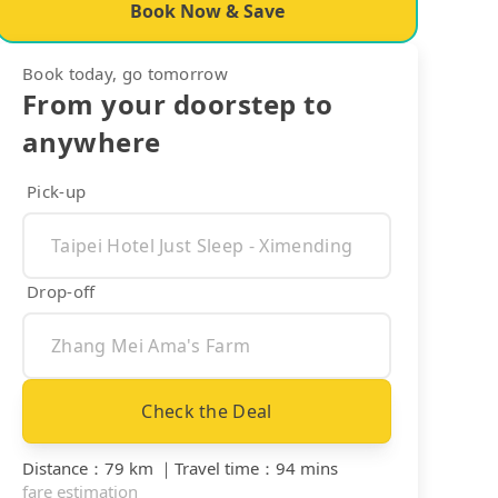
Book Now & Save
Book today, go tomorrow
From your doorstep to
anywhere
Pick-up
Drop-off
Check the Deal
Distance
：
79 km
｜
Travel time
：
94 mins
fare estimation