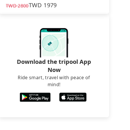
TWD
1979
TWD
2800
Download the tripool App
Now
Ride smart, travel with peace of
mind!