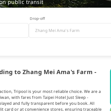
on public transit
Drop-off
ending to Zhang Mei Ama's Farm -
ction, Tripool is your most reliable choice. We are a
wan, with fares from Taipei Hotel Just Sleep -
layed and fully transparent before you book. All
it card or at convenience stores, ensuring traceable