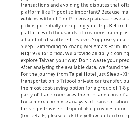
transactions and avoiding the disputes that oft
platform like Tripool so important? Because man
vehicles without T or R license plates—these are
police, potentially disrupting your trip. Before b
platform with thousands of customer ratings is
a handful of scattered reviews. Suppose you are
Sleep - Ximending to Zhang Mei Ama's Farm. In thi
NT$1979 for a ride. We provide all daily cleanin
explore Taiwan your way. Don't waste your preci
After analyzing the available data, we found the 
For the journey from Taipei Hotel Just Sleep - 
transportation is Tripool private car transfer, b
the most cost-saving option for a group of 1-8 p
party of 1 and compares the pros and cons of a pr
For a more complete analysis of transportation 
for single travelers, Tripool also provides door
(for details, please click the yellow button to inq