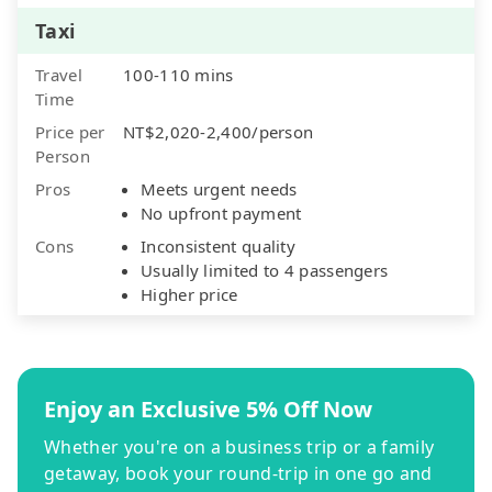
Taxi
Travel
100-110 mins
Time
Price per
NT$2,020-2,400/person
Person
Pros
Meets urgent needs
No upfront payment
Cons
Inconsistent quality
Usually limited to 4 passengers
Higher price
Enjoy an Exclusive 5% Off Now
Whether you're on a business trip or a family
getaway, book your round-trip in one go and