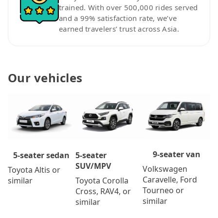
trained. With over 500,000 rides served
and a 99% satisfaction rate, we’ve
earned travelers’ trust across Asia.
Our vehicles
9-seater van
5-seater
5-seater sedan
SUV/MPV
Volkswagen
Toyota Altis or
Caravelle, Ford
Toyota Corolla
similar
Tourneo or
Cross, RAV4, or
similar
similar