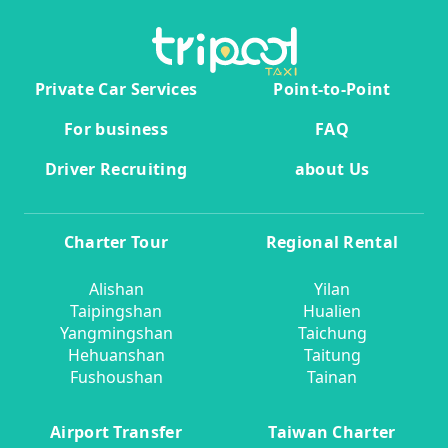
Private Car Services
Point-to-Point
For business
FAQ
Driver Recruiting
about Us
Charter Tour
Regional Rental
Alishan
Yilan
Taipingshan
Hualien
Yangmingshan
Taichung
Hehuanshan
Taitung
Fushoushan
Tainan
Airport Transfer
Taiwan Charter