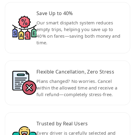
Save Up to 40%
Our smart dispatch system reduces
empty trips, helping you save up to
40% on fares—saving both money and
time.
Flexible Cancellation, Zero Stress
Plans changed? No worries. Cancel
within the allowed time and receive a
full refund—completely stress-free.
Trusted by Real Users
Every driver is carefully selected and