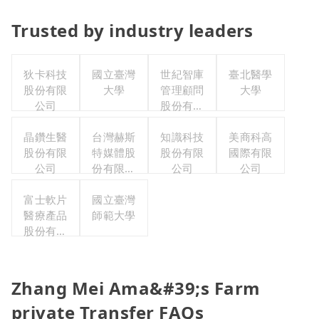
Trusted by industry leaders
狄卡科技
國立臺灣
世紀智庫
臺北醫學
股份有限
大學
管理顧問
大學
公司
股份有限
公司
晶鑽生醫
台灣赫斯
知識科技
美商科高
股份有限
特媒體股
股份有限
國際有限
公司
份有限公
公司
公司
司
富士軟片
國立臺灣
醫療產品
師範大學
股份有限
公司
Zhang Mei Ama&#39;s Farm
private Transfer FAQs