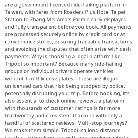
are a government-licensed ride-hailing platform in
Taiwan, with fares from Roaders Plus Hotel Taipei
Station to Zhang Mei Ama's Farm clearly displayed
and fully transparent before you book. All payments
are processed securely online by credit card or at
convenience stores, ensuring traceable transactions
and avoiding the disputes that often arise with cash
payments. Why is choosing a legal platform like
Tripool so important? Because many ride-hailing
groups or individual drivers operate vehicles
without T or R license plates—these are illegal
unlicensed cars that risk being stopped by police,
potentially disrupting your trip. Before booking, it’s
also essential to check online reviews: a platform
with thousands of customer ratings is far more
trustworthy and consistent than one with only a
handful of scattered reviews. Multi-stop journeys?
We make them simple. Tripool isa long-distance
charter taxi booking app with non-smoking vehicles.