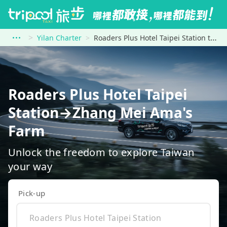
Yilan Charter
Roaders Plus Hotel Taipei Station to Zhang Mei Ama&#39;s Farm
Roaders Plus Hotel Taipei
Station→Zhang Mei Ama's
Farm
Unlock the freedom to explore Taiwan
your way
Pick-up