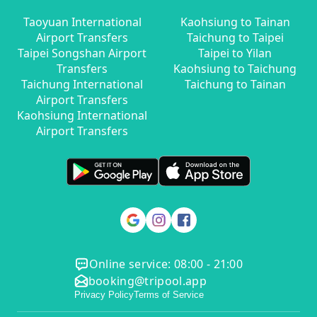
Taoyuan International
Kaohsiung to Tainan
Airport Transfers
Taichung to Taipei
Taipei Songshan Airport
Taipei to Yilan
Transfers
Kaohsiung to Taichung
Taichung International
Taichung to Tainan
Airport Transfers
Kaohsiung International
Airport Transfers
Online service: 08:00 - 21:00
booking@tripool.app
Privacy Policy
Terms of Service