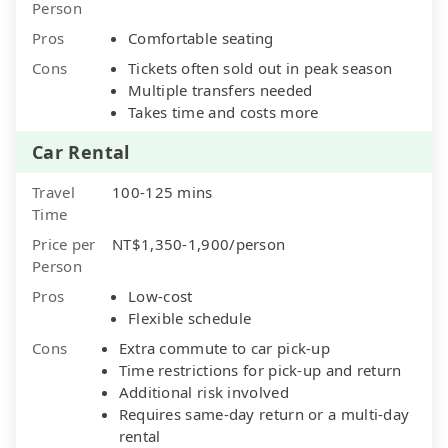
Person
Pros
Comfortable seating
Cons
Tickets often sold out in peak season
Multiple transfers needed
Takes time and costs more
Car Rental
Travel
100-125 mins
Time
Price per
NT$1,350-1,900/person
Person
Pros
Low-cost
Flexible schedule
Cons
Extra commute to car pick-up
Time restrictions for pick-up and return
Additional risk involved
Requires same-day return or a multi-day
rental