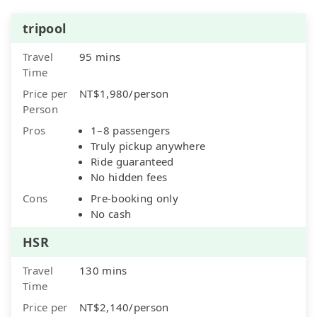
tripool
Travel
95 mins
Time
Price per
NT$1,980/person
Person
Pros
1–8 passengers
Truly pickup anywhere
Ride guaranteed
No hidden fees
Cons
Pre-booking only
No cash
HSR
Travel
130 mins
Time
Price per
NT$2,140/person