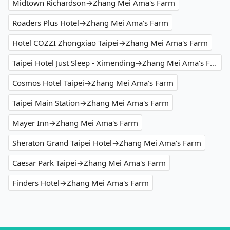
Midtown Richardson→Zhang Mei Ama's Farm
Roaders Plus Hotel→Zhang Mei Ama's Farm
Hotel COZZI Zhongxiao Taipei→Zhang Mei Ama's Farm
Taipei Hotel Just Sleep - Ximending→Zhang Mei Ama's Farm
Cosmos Hotel Taipei→Zhang Mei Ama's Farm
Taipei Main Station→Zhang Mei Ama's Farm
Mayer Inn→Zhang Mei Ama's Farm
Sheraton Grand Taipei Hotel→Zhang Mei Ama's Farm
Caesar Park Taipei→Zhang Mei Ama's Farm
Finders Hotel→Zhang Mei Ama's Farm