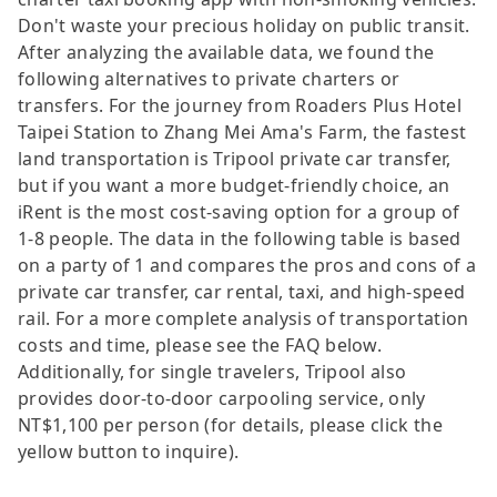
Don't waste your precious holiday on public transit.
After analyzing the available data, we found the
following alternatives to private charters or
transfers. For the journey from Roaders Plus Hotel
Taipei Station to Zhang Mei Ama's Farm, the fastest
land transportation is Tripool private car transfer,
but if you want a more budget-friendly choice, an
iRent is the most cost-saving option for a group of
1-8 people. The data in the following table is based
on a party of 1 and compares the pros and cons of a
private car transfer, car rental, taxi, and high-speed
rail. For a more complete analysis of transportation
costs and time, please see the FAQ below.
Additionally, for single travelers, Tripool also
provides door-to-door carpooling service, only
NT$1,100 per person (for details, please click the
yellow button to inquire).