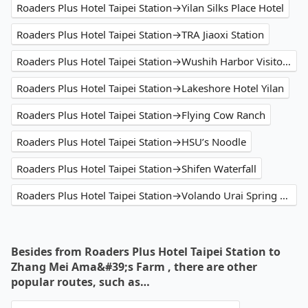
Roaders Plus Hotel Taipei Station→Yilan Silks Place Hotel
Roaders Plus Hotel Taipei Station→TRA Jiaoxi Station
Roaders Plus Hotel Taipei Station→Wushih Harbor Visitor Centre
Roaders Plus Hotel Taipei Station→Lakeshore Hotel Yilan
Roaders Plus Hotel Taipei Station→Flying Cow Ranch
Roaders Plus Hotel Taipei Station→HSU’s Noodle
Roaders Plus Hotel Taipei Station→Shifen Waterfall
Roaders Plus Hotel Taipei Station→Volando Urai Spring Spa & Resort
Besides from Roaders Plus Hotel Taipei Station to
Zhang Mei Ama&#39;s Farm , there are other
popular routes, such as…