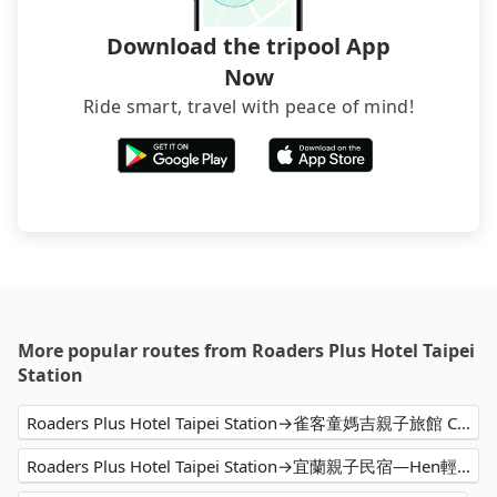
Download the tripool App
Now
Ride smart, travel with peace of mind!
More popular routes from Roaders Plus Hotel Taipei
Station
Roaders Plus Hotel Taipei Station→雀客童媽吉親子旅館 CHECK inn MAGI Kids
Roaders Plus Hotel Taipei Station→宜蘭親子民宿—Hen輕鬆