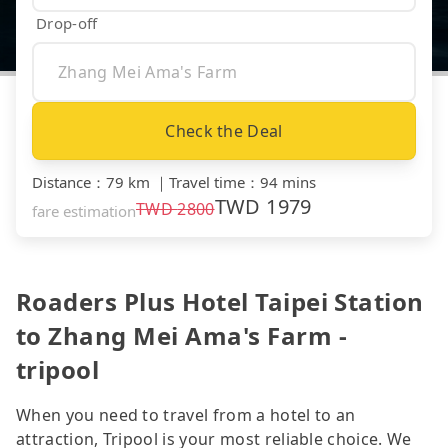
Drop-off
Check the Deal
Distance
：
79 km
｜
Travel time
：
94 mins
TWD
1979
TWD
2800
fare estimation
Roaders Plus Hotel Taipei Station
to Zhang Mei Ama's Farm -
tripool
When you need to travel from a hotel to an
attraction, Tripool is your most reliable choice. We