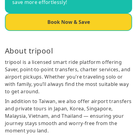
save more effortlessly!
Book Now & Save
About tripool
tripool is a licensed smart ride platform offering
Saver, point-to-point transfers, charter services, and
airport pickups. Whether you're traveling solo or
with family, you’ll always find the most suitable way
to get around.
In addition to Taiwan, we also offer airport transfers
and private tours in Japan, Korea, Singapore,
Malaysia, Vietnam, and Thailand — ensuring your
journey stays smooth and worry-free from the
moment you land.