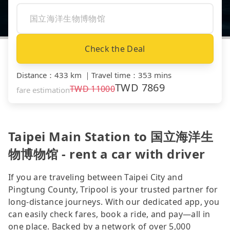
Check the Deal
Distance
：
433 km
｜
Travel time
：
353 mins
TWD
7869
TWD
11000
fare estimation
Taipei Main Station to 国立海洋生
物博物馆 - rent a car with driver
If you are traveling between Taipei City and
Pingtung County, Tripool is your trusted partner for
long-distance journeys. With our dedicated app, you
can easily check fares, book a ride, and pay—all in
one place. Backed by a network of over 5,000