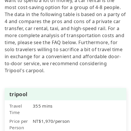
want to spend a lot of money, a car rental is the
most cost-saving option for a group of 4-8 people.
The data in the following table is based on a party of
4 and compares the pros and cons of a private car
transfer, car rental, taxi, and high-speed rail. For a
more complete analysis of transportation costs and
time, please see the FAQ below. Furthermore, for
solo travelers willing to sacrifice a bit of travel time
in exchange for a convenient and affordable door-
to-door service, we recommend considering
Tripool's carpool.
tripool
Travel
355 mins
Time
Price per
NT$1,970/person
Person