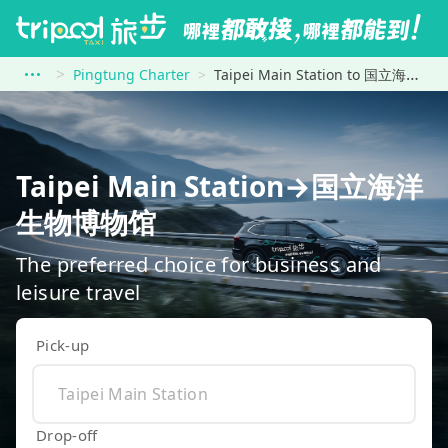
Pingtung Charter
Taipei Main Station to 国立海洋生物博物馆
Taipei Main Station→国立海洋
生物博物馆
The preferred choice for business and
leisure travel
Pick-up
Drop-off