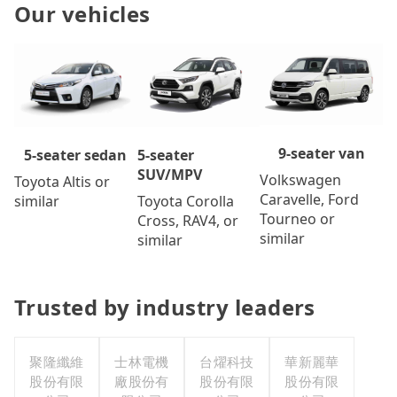
Our vehicles
9-seater van
5-seater
5-seater sedan
SUV/MPV
Volkswagen
Toyota Altis or
Caravelle, Ford
Toyota Corolla
similar
Tourneo or
Cross, RAV4, or
similar
similar
Trusted by industry leaders
聚隆纖維
士林電機
台燿科技
華新麗華
股份有限
廠股份有
股份有限
股份有限