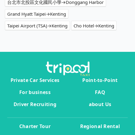
台北市北投區文化國民小學→Donggang Harbor
Grand Hyatt Taipei→Kenting
Taipei Airport (TSA)→Kenting
Cho Hotel→Kenting
Private Car Services
Point-to-Point
For business
FAQ
Driver Recruiting
about Us
Charter Tour
Regional Rental