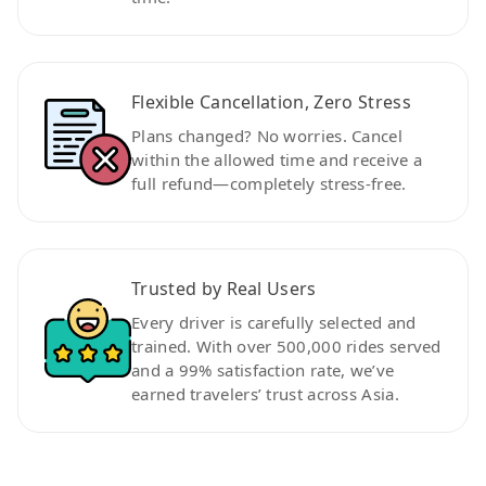
Flexible Cancellation, Zero Stress
Plans changed? No worries. Cancel
within the allowed time and receive a
full refund—completely stress-free.
Trusted by Real Users
Every driver is carefully selected and
trained. With over 500,000 rides served
and a 99% satisfaction rate, we’ve
earned travelers’ trust across Asia.