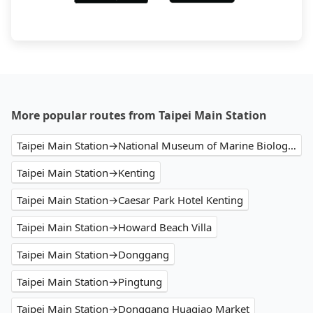
More popular routes from Taipei Main Station
Taipei Main Station→National Museum of Marine Biology and Aquarium
Taipei Main Station→Kenting
Taipei Main Station→Caesar Park Hotel Kenting
Taipei Main Station→Howard Beach Villa
Taipei Main Station→Donggang
Taipei Main Station→Pingtung
Taipei Main Station→Donggang Huaqiao Market