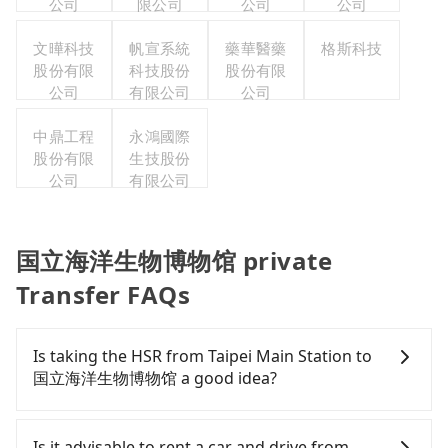
公司
限公司
公司
公司
文曄科技
帆宣系統
藥華醫藥
格斯科技
股份有限
科技股份
股份有限
公司
有限公司
公司
中鼎工程
永鴻國際
股份有限
生技股份
公司
有限公司
国立海洋生物博物馆 private
Transfer FAQs
Is taking the HSR from Taipei Main Station to
国立海洋生物博物馆 a good idea?
To take the High Speed Rail (HSR) from Taipei Main
Station to 国立海洋生物博物馆, HSR is quick but
Is it advisable to rent a car and drive from