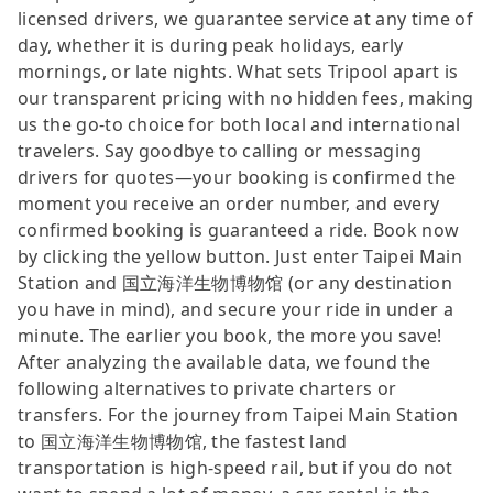
licensed drivers, we guarantee service at any time of
day, whether it is during peak holidays, early
mornings, or late nights. What sets Tripool apart is
our transparent pricing with no hidden fees, making
us the go-to choice for both local and international
travelers. Say goodbye to calling or messaging
drivers for quotes—your booking is confirmed the
moment you receive an order number, and every
confirmed booking is guaranteed a ride. Book now
by clicking the yellow button. Just enter Taipei Main
Station and 国立海洋生物博物馆 (or any destination
you have in mind), and secure your ride in under a
minute. The earlier you book, the more you save!
After analyzing the available data, we found the
following alternatives to private charters or
transfers. For the journey from Taipei Main Station
to 国立海洋生物博物馆, the fastest land
transportation is high-speed rail, but if you do not