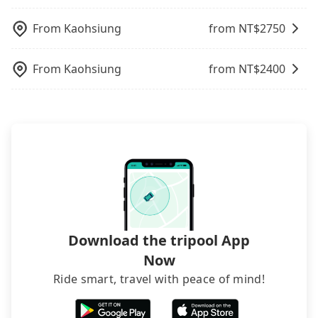
100% refundable as long as the cancelation
illegal for taxi service.
charge may be needed. You can find the details in
request is made one day before noon, no matter
the FAQ section. We suggest measuring the size,
From
Kaohsiung
from NT$
2750
what the reason is. If you are preparing to go
telling how many items to our online service first,
from Taipei Main Station to 国立海洋生物博物馆, it's
and making the order afterward.
From
Kaohsiung
from NT$
2400
better to reserve it now to secure the best price.
Download the tripool App
Now
Ride smart, travel with peace of mind!