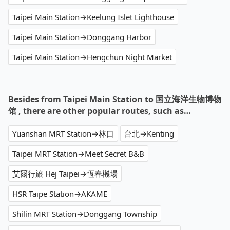
Taipei Main Station→Keelung Islet Lighthouse
Taipei Main Station→Donggang Harbor
Taipei Main Station→Hengchun Night Market
Besides from Taipei Main Station to 国立海洋生物博物
馆 , there are other popular routes, such as…
Yuanshan MRT Station→林口
台北→Kenting
Taipei MRT Station→Meet Secret B&B
艾爾行旅 Hej Taipei→恆春機場
HSR Taipe Station→AKAME
Shilin MRT Station→Donggang Township