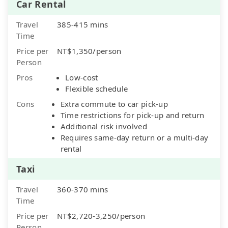
Car Rental
Travel
385-415 mins
Time
Price per
NT$1,350/person
Person
Pros
Low-cost
Flexible schedule
Cons
Extra commute to car pick-up
Time restrictions for pick-up and return
Additional risk involved
Requires same-day return or a multi-day
rental
Taxi
Travel
360-370 mins
Time
Price per
NT$2,720-3,250/person
Person