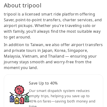
About tripool
tripool is a licensed smart ride platform offering
Saver, point-to-point transfers, charter services, and
airport pickups. Whether you're traveling solo or
with family, you’ll always find the most suitable way
to get around.
In addition to Taiwan, we also offer airport transfers
and private tours in Japan, Korea, Singapore,
Malaysia, Vietnam, and Thailand — ensuring your
journey stays smooth and worry-free from the
moment you land.
Save Up to 40%
Our smart dispatch system reduces
empty trips, helping you save up to
40% on fares—saving both money and
time.