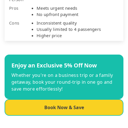
Pros
Meets urgent needs
No upfront payment
Cons
Inconsistent quality
Usually limited to 4 passengers
Higher price
Enjoy an Exclusive 5% Off Now
Whether you're on a business trip or a family
getaway, book your round-trip in one go and
save more effortlessly!
Book Now & Save