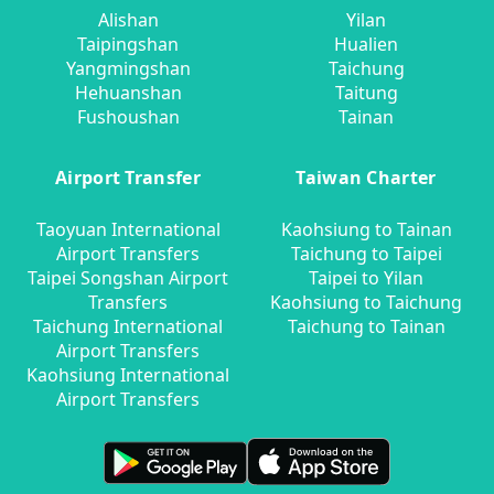
Alishan
Yilan
Taipingshan
Hualien
Yangmingshan
Taichung
Hehuanshan
Taitung
Fushoushan
Tainan
Airport Transfer
Taiwan Charter
Taoyuan International
Kaohsiung to Tainan
Airport Transfers
Taichung to Taipei
Taipei Songshan Airport
Taipei to Yilan
Transfers
Kaohsiung to Taichung
Taichung International
Taichung to Tainan
Airport Transfers
Kaohsiung International
Airport Transfers