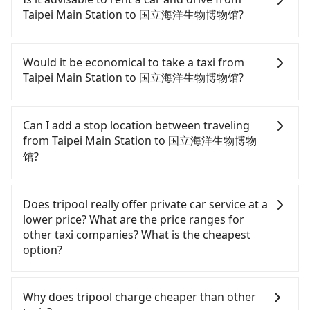
pricey. From the earliest departure at 06:26 to the
Taipei Main Station to 国立海洋生物博物馆?
latest at 22:16, there are up to 88 high-speed rail
from Taipei to Zuoying each day. Assuming you
If you have a driver's license, do not mind driving
depart from Taipei Main Station (Zhongzheng
yourself, and you do not need to use the travel
Would it be economical to take a taxi from
District, Taipei City) , you may walk or take a bus—
time to rest in the car, there are about 30 rental
Taipei Main Station to 国立海洋生物博物馆?
if available—to Taipei HSR station. Including
car companies, such as 永運汽車租賃, 東元國際租賃,
walking to the platform, buying a ticket, and
佰德國際貿易, available in the Taipei Main Station -
If you choose to take a taxi directly, in the Taipei
waiting for the train, it takes at least 25 minutes.
Zhongzheng District, Taipei City area. Typically, car
City area, you can use apps to hail a cab from
Can I add a stop location between traveling
Then, take a 94-134-minute (114 min on average)
rentals are billed by the day. A small sedan like a
55688 Taiwan Taxi, Uber, Line Go, Yoxi, etc., and if
from Taipei Main Station to 国立海洋生物博物
HSR ride from Taipei Station to Zuoying HSR
Toyota Corolla or Ford Fiesta costs around
you cannot hail a cab on the street, you can also
馆?
Station. The ticket price is NT$1,490 per person,
NT$1500 per day, while a 9-seater van like a
consider calling taxi fleets near Taipei Main
followed by a 10-minute walk to exit the station,
Hyundai Staria or Volkswagen Caravelle starts at
Station, such as 北松衛星車隊, 國華衛星車隊, 聖欽衛
Passengers can request additional stops for a ride
wait for a ride at the taxi stand, and after a trip of
NT$4500 per day. Extra costs such as fuel (approx.
星車隊 to try to book a ride. Based on the meter,
from Taipei Main Station to 国立海洋生物博物馆.
Does tripool really offer private car service at a
about 113 minutes with a fare of NT$3,000, you
NT$3/km), eTag tolls (approx. NT$1/km), roadside
the estimated fare is between NT$10,865 and
Every 5 km of additional distance for a stop
lower price? What are the price ranges for
will arrive at your destination at 国立海洋生物博物馆
parking (approx. NT$40/hour), insurance, and
13,000, but you could save up to NT$5,100 by
charges NT$200, whether it is along the way or
other taxi companies? What is the cheapest
(Checheng Township, Pingtung County). The entire
potential fines are not included. Most rental
booking with Tripool instead. However, when
not. It's necessary for the driver's extra time.
option?
journey, including transfers, takes a total of 4
agreements specify a daily mileage limit of 200-
considering the return trip, in Pingtung County
hours and 22 minutes. Assuming 4 people
400 km, with surcharges ranging from NT$100 to
there are only about 370 licensed taxis. This is
Customers are always looking for a lower price
traveling together, the average cost per person for
NT$2,000 for exceeding it. Since the vast majority
about 1% of the number of taxis in Taipei City, and
with better service. There are Taiwan Taxi, Metro
Why does tripool charge cheaper than other
the HSR and transfers is NT$2,240. In contrast, if
of rental companies do not offer one-way rentals,
its density is just 0.3% of the Taipei/New Taipei
Taxi, Line Taxi, and Uber for short-range service in