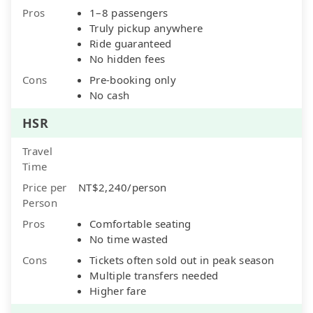
Pros
1–8 passengers
Truly pickup anywhere
Ride guaranteed
No hidden fees
Cons
Pre-booking only
No cash
HSR
Travel
Time
Price per
NT$2,240/person
Person
Pros
Comfortable seating
No time wasted
Cons
Tickets often sold out in peak season
Multiple transfers needed
Higher fare