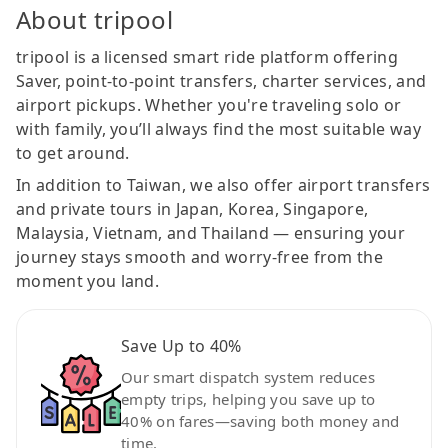
About tripool
tripool is a licensed smart ride platform offering
Saver, point-to-point transfers, charter services, and
airport pickups. Whether you're traveling solo or
with family, you’ll always find the most suitable way
to get around.
In addition to Taiwan, we also offer airport transfers
and private tours in Japan, Korea, Singapore,
Malaysia, Vietnam, and Thailand — ensuring your
journey stays smooth and worry-free from the
moment you land.
Save Up to 40%
Our smart dispatch system reduces
empty trips, helping you save up to
40% on fares—saving both money and
time.