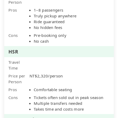
Person
Pros
1–8 passengers
Truly pickup anywhere
Ride guaranteed
No hidden fees
Cons
Pre-booking only
No cash
HSR
Travel
Time
Price per
NT$2,320/person
Person
Pros
Comfortable seating
Cons
Tickets often sold out in peak season
Multiple transfers needed
Takes time and costs more