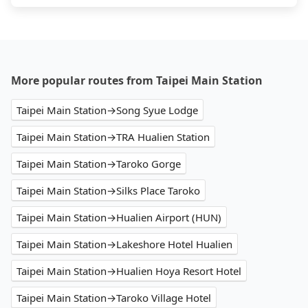
More popular routes from Taipei Main Station
Taipei Main Station→Song Syue Lodge
Taipei Main Station→TRA Hualien Station
Taipei Main Station→Taroko Gorge
Taipei Main Station→Silks Place Taroko
Taipei Main Station→Hualien Airport (HUN)
Taipei Main Station→Lakeshore Hotel Hualien
Taipei Main Station→Hualien Hoya Resort Hotel
Taipei Main Station→Taroko Village Hotel