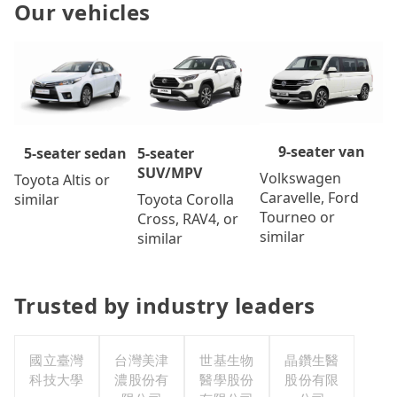
Our vehicles
9-seater van
5-seater
5-seater sedan
SUV/MPV
Volkswagen
Toyota Altis or
Caravelle, Ford
Toyota Corolla
similar
Tourneo or
Cross, RAV4, or
similar
similar
Trusted by industry leaders
國立臺灣
台灣美津
世基生物
晶鑽生醫
科技大學
濃股份有
醫學股份
股份有限