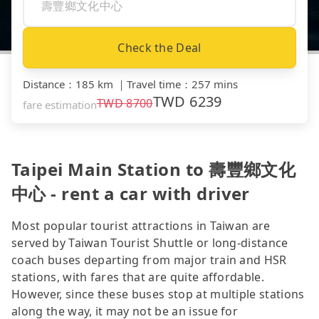
Check the Deal
Distance
：
185 km
｜
Travel time
：
257 mins
TWD
6239
TWD
8700
fare estimation
Taipei Main Station to 壽豐鄉文化
中心 - rent a car with driver
Most popular tourist attractions in Taiwan are
served by Taiwan Tourist Shuttle or long-distance
coach buses departing from major train and HSR
stations, with fares that are quite affordable.
However, since these buses stop at multiple stations
along the way, it may not be an issue for