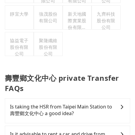
限公司
有限公司
公司
靜宜大學
強茂股份
新天地國
九齊科技
有限公司
際實業股
股份有限
份有限公
公司
司
協益電子
聚隆纖維
股份有限
股份有限
公司
公司
壽豐鄉文化中心 private Transfer
FAQs
Is taking the HSR from Taipei Main Station to
壽豐鄉文化中心 a good idea?
It is not recommended to take the High Speed Rail
(HSR) from Taipei Main Station to 壽豐鄉文化中心.
Is it advisable to rent a car and drive from