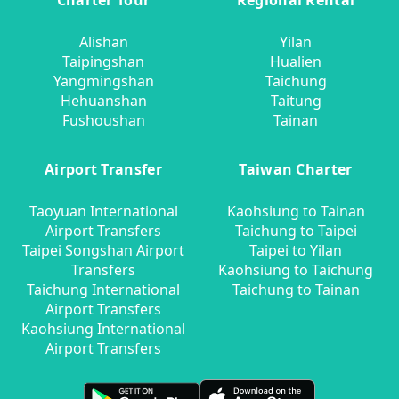
Charter Tour
Regional Rental
Alishan
Yilan
Taipingshan
Hualien
Yangmingshan
Taichung
Hehuanshan
Taitung
Fushoushan
Tainan
Airport Transfer
Taiwan Charter
Taoyuan International
Kaohsiung to Tainan
Airport Transfers
Taichung to Taipei
Taipei Songshan Airport
Taipei to Yilan
Transfers
Kaohsiung to Taichung
Taichung International
Taichung to Tainan
Airport Transfers
Kaohsiung International
Airport Transfers