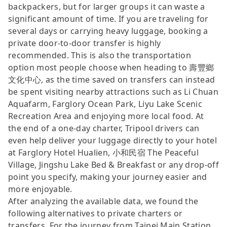
backpackers, but for larger groups it can waste a
significant amount of time. If you are traveling for
several days or carrying heavy luggage, booking a
private door-to-door transfer is highly
recommended. This is also the transportation
option most people choose when heading to 壽豐鄉
文化中心, as the time saved on transfers can instead
be spent visiting nearby attractions such as Li Chuan
Aquafarm, Farglory Ocean Park, Liyu Lake Scenic
Recreation Area and enjoying more local food. At
the end of a one-day charter, Tripool drivers can
even help deliver your luggage directly to your hotel
at Farglory Hotel Hualien, 小和民宿 The Peaceful
Village, Jingshu Lake Bed & Breakfast or any drop-off
point you specify, making your journey easier and
more enjoyable.
After analyzing the available data, we found the
following alternatives to private charters or
transfers. For the journey from Taipei Main Station