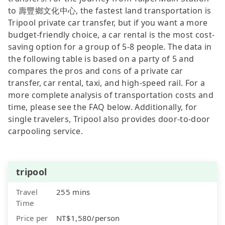
to 壽豐鄉文化中心, the fastest land transportation is
Tripool private car transfer, but if you want a more
budget-friendly choice, a car rental is the most cost-
saving option for a group of 5-8 people. The data in
the following table is based on a party of 5 and
compares the pros and cons of a private car
transfer, car rental, taxi, and high-speed rail. For a
more complete analysis of transportation costs and
time, please see the FAQ below. Additionally, for
single travelers, Tripool also provides door-to-door
carpooling service.
tripool
Travel
255 mins
Time
Price per
NT$1,580/person