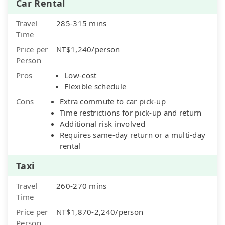
Car Rental
Travel
285-315 mins
Time
Price per
NT$1,240/person
Person
Pros
Low-cost
Flexible schedule
Cons
Extra commute to car pick-up
Time restrictions for pick-up and return
Additional risk involved
Requires same-day return or a multi-day
rental
Taxi
Travel
260-270 mins
Time
Price per
NT$1,870-2,240/person
Person