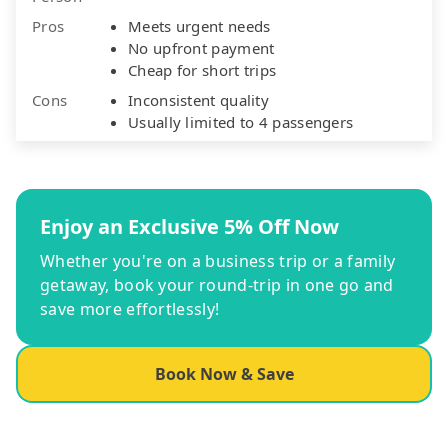
Pros
Meets urgent needs
No upfront payment
Cheap for short trips
Cons
Inconsistent quality
Usually limited to 4 passengers
Enjoy an Exclusive 5% Off Now
Whether you're on a business trip or a family
getaway, book your round-trip in one go and
save more effortlessly!
Book Now & Save