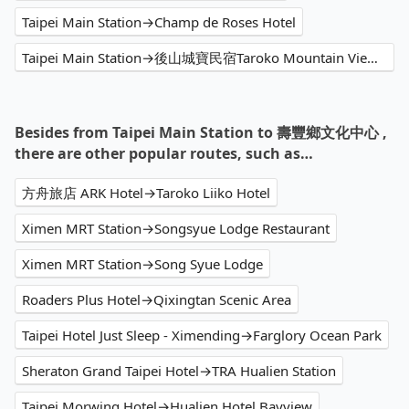
Taipei Main Station→Champ de Roses Hotel
Taipei Main Station→後山城寶民宿Taroko Mountain View B&B 預約早午餐 手工創意貝果
Besides from Taipei Main Station to 壽豐鄉文化中心 ,
there are other popular routes, such as…
方舟旅店 ARK Hotel→Taroko Liiko Hotel
Ximen MRT Station→Songsyue Lodge Restaurant
Ximen MRT Station→Song Syue Lodge
Roaders Plus Hotel→Qixingtan Scenic Area
Taipei Hotel Just Sleep - Ximending→Farglory Ocean Park
Sheraton Grand Taipei Hotel→TRA Hualien Station
Taipei Morwing Hotel→Hualien Hotel Bayview