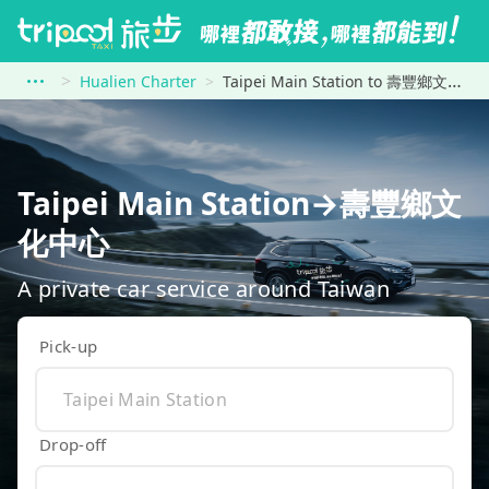
Hualien Charter
Taipei Main Station to 壽豐鄉文化中心
Taipei Main Station→壽豐鄉文
化中心
A private car service around Taiwan
Pick-up
Drop-off