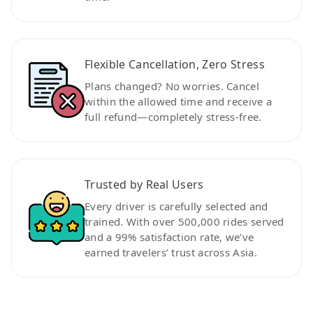
Flexible Cancellation, Zero Stress
Plans changed? No worries. Cancel
within the allowed time and receive a
full refund—completely stress-free.
Trusted by Real Users
Every driver is carefully selected and
trained. With over 500,000 rides served
and a 99% satisfaction rate, we’ve
earned travelers’ trust across Asia.