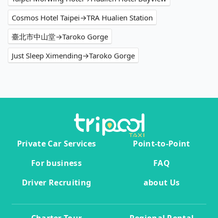
Cosmos Hotel Taipei→TRA Hualien Station
臺北市中山堂→Taroko Gorge
Just Sleep Ximending→Taroko Gorge
Private Car Services
Point-to-Point
For business
FAQ
Driver Recruiting
about Us