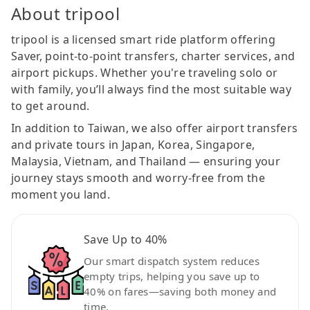
About tripool
tripool is a licensed smart ride platform offering
Saver, point-to-point transfers, charter services, and
airport pickups. Whether you're traveling solo or
with family, you’ll always find the most suitable way
to get around.
In addition to Taiwan, we also offer airport transfers
and private tours in Japan, Korea, Singapore,
Malaysia, Vietnam, and Thailand — ensuring your
journey stays smooth and worry-free from the
moment you land.
Save Up to 40%
Our smart dispatch system reduces
empty trips, helping you save up to
40% on fares—saving both money and
time.