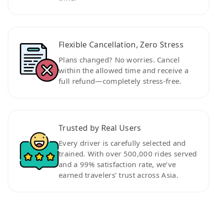
Flexible Cancellation, Zero Stress
Plans changed? No worries. Cancel
within the allowed time and receive a
full refund—completely stress-free.
Trusted by Real Users
Every driver is carefully selected and
trained. With over 500,000 rides served
and a 99% satisfaction rate, we’ve
earned travelers’ trust across Asia.