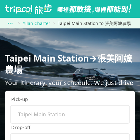
Yilan Charter
Taipei Main Station to 張美阿嬤農場
Taipei Main Station→張美阿嬤
農場
Your itinerary, your schedule. We just drive
Pick-up
Drop-off