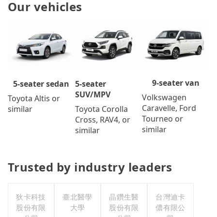
Our vehicles
9-seater van
5-seater
5-seater sedan
SUV/MPV
Volkswagen
Toyota Altis or
Caravelle, Ford
Toyota Corolla
similar
Tourneo or
Cross, RAV4, or
similar
similar
Trusted by industry leaders
狄卡科技
臺北醫學
晶鑽生醫
台灣迪卡
股份有限
大學
股份有限
儂有限公