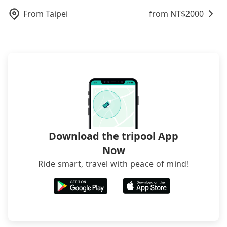
operational zones. The available parking spots
dynamic. Generally, the earlier a ride is booked,
rooms on multiple platforms. To avoid being
may still be some distance away from your actual
From
Taipei
from NT$
2000
the lower price it is. Most of all, all booking are
rejected by hotels once you arrive, choose high-
departure or arrival point, making it very
100% refundable as long as the cancelation
rated hotels with more reviews online or make a
inconvenient in rainy weather or when carrying
request is made one day before noon, no matter
phone call to hotels to confirm again. For B&Bs
luggage.
what the reason is. If you are preparing to go
(also called minsus), locals prefer to book rooms
from Taipei Main Station to 張美阿嬤農場, it's
through B&Bs' websites or contact the hosts
better to reserve it now to secure the best price.
directly. Sometimes, the price is better than OTAs.
The downside is that their websites don't accept
foreign credit cards or guests have to do wire
transfers. If you want to save all these troubles
and find decent B&Bs, Airbnb and AsiaYo (a local
brand) are the best alternatives.
Download the tripool App
Now
Ride smart, travel with peace of mind!