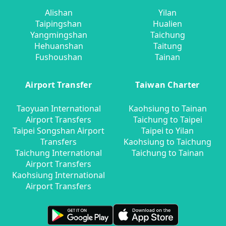
Alishan
Yilan
Taipingshan
Hualien
Yangmingshan
Taichung
Hehuanshan
Taitung
Fushoushan
Tainan
Airport Transfer
Taiwan Charter
Taoyuan International
Kaohsiung to Tainan
Airport Transfers
Taichung to Taipei
Taipei Songshan Airport
Taipei to Yilan
Transfers
Kaohsiung to Taichung
Taichung International
Taichung to Tainan
Airport Transfers
Kaohsiung International
Airport Transfers