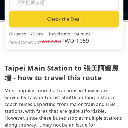
Check the Deal
Distance
：
79 km
｜
Travel time
：
94 mins
TWD
1959
TWD
2700
fare estimation
Taipei Main Station to 張美阿嬤農
場 - how to travel this route
Most popular tourist attractions in Taiwan are
served by Taiwan Tourist Shuttle or long-distance
coach buses departing from major train and HSR
stations, with fares that are quite affordable.
However, since these buses stop at multiple stations
along the way, it may not be an issue for