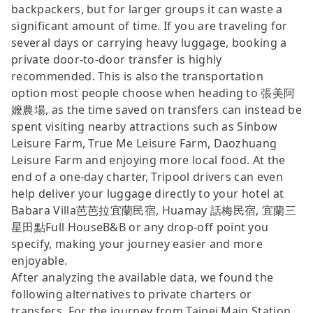
backpackers, but for larger groups it can waste a
significant amount of time. If you are traveling for
several days or carrying heavy luggage, booking a
private door-to-door transfer is highly
recommended. This is also the transportation
option most people choose when heading to 張美阿
嬤農場, as the time saved on transfers can instead be
spent visiting nearby attractions such as Sinbow
Leisure Farm, True Me Leisure Farm, Daozhuang
Leisure Farm and enjoying more local food. At the
end of a one-day charter, Tripool drivers can even
help deliver your luggage directly to your hotel at
Babara Villa芭芭拉宜蘭民宿, Huamay 話梅民宿, 宜蘭三
星田點Full HouseB&B or any drop-off point you
specify, making your journey easier and more
enjoyable.
After analyzing the available data, we found the
following alternatives to private charters or
transfers. For the journey from Taipei Main Station