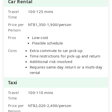
Car Rental
Travel
100-125 mins
Time
Price per
NT$1,350-1,900/person
Person
Pros
Low-cost
Flexible schedule
Cons
Extra commute to car pick-up
Time restrictions for pick-up and return
Additional risk involved
Requires same-day return or a multi-day
rental
Taxi
Travel
100-110 mins
Time
Price per
NT$2,020-2,400/person
Person