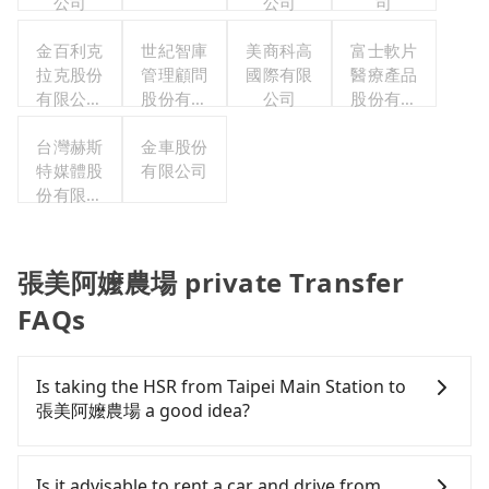
公司
公司
司
金百利克
世紀智庫
美商科高
富士軟片
拉克股份
管理顧問
國際有限
醫療產品
有限公司
股份有限
公司
股份有限
台灣分公
公司
公司
台灣赫斯
司
金車股份
特媒體股
有限公司
份有限公
司
張美阿嬤農場 private Transfer
FAQs
Is taking the HSR from Taipei Main Station to
張美阿嬤農場 a good idea?
It is not recommended to take the High Speed Rail
(HSR) from Taipei Main Station to 張美阿嬤農場.
Is it advisable to rent a car and drive from