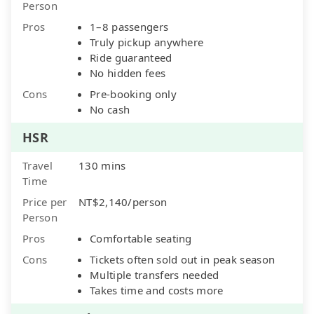
Person
Pros
1–8 passengers
Truly pickup anywhere
Ride guaranteed
No hidden fees
Cons
Pre-booking only
No cash
HSR
Travel
130 mins
Time
Price per
NT$2,140/person
Person
Pros
Comfortable seating
Cons
Tickets often sold out in peak season
Multiple transfers needed
Takes time and costs more