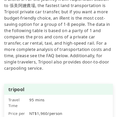
to 張美阿嬤農場, the fastest land transportation is
Tripool private car transfer, but if you want a more
budget-friendly choice, an iRent is the most cost-
saving option for a group of 1-8 people. The data in
the following table is based on a party of 1 and
compares the pros and cons of a private car
transfer, car rental, taxi, and high-speed rail. For a
more complete analysis of transportation costs and
time, please see the FAQ below. Additionally, for
single travelers, Tripool also provides door-to-door
carpooling service.
tripool
Travel
95 mins
Time
Price per
NT$1,960/person