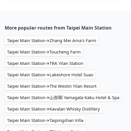
More popular routes from Taipei Main Station
Taipei Main Station→Zhang Mei Ama's Farm
Taipei Main Station→Toucheng Farm
Taipei Main Station→TRA Yilan Station
Taipei Main Station→Lakeshore Hotel Suao
Taipei Main Station→The Westin Yilan Resort
Taipei Main Station→山形閣 Yamagata Kaku Hotel & Spa
Taipei Main Station→Kavalan Whisky Distillery
Taipei Main Station→Taipingshan Villa