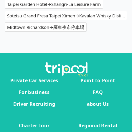
Taipei Garden Hotel→Shangri-La Leisure Farm
Sotetsu Grand Fresa Taipei Ximen→Kavalan Whisky Distillery
Midtown Richardson→羅東夜市停車場
Private Car Services
Point-to-Point
For business
FAQ
Driver Recruiting
about Us
Charter Tour
Regional Rental