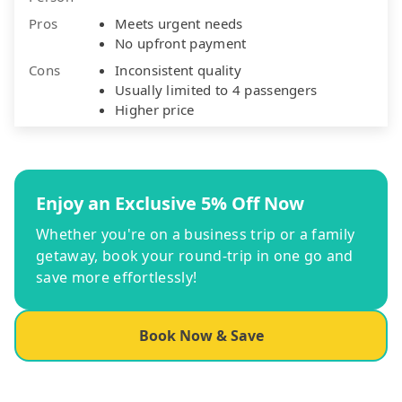
Pros
Meets urgent needs
No upfront payment
Cons
Inconsistent quality
Usually limited to 4 passengers
Higher price
Enjoy an Exclusive 5% Off Now
Whether you're on a business trip or a family
getaway, book your round-trip in one go and
save more effortlessly!
Book Now & Save