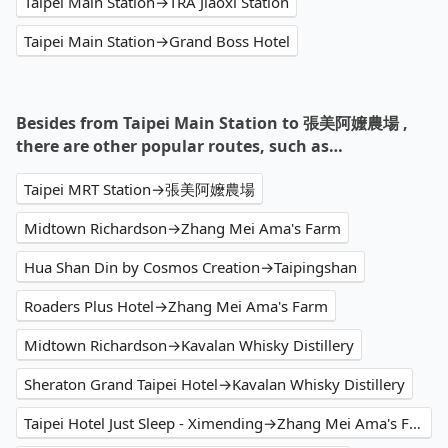
Taipei Main Station→TRA Jiaoxi Station
Taipei Main Station→Grand Boss Hotel
Besides from Taipei Main Station to 張美阿嬤農場 ,
there are other popular routes, such as…
Taipei MRT Station→張美阿嬤農場
Midtown Richardson→Zhang Mei Ama's Farm
Hua Shan Din by Cosmos Creation→Taipingshan
Roaders Plus Hotel→Zhang Mei Ama's Farm
Midtown Richardson→Kavalan Whisky Distillery
Sheraton Grand Taipei Hotel→Kavalan Whisky Distillery
Taipei Hotel Just Sleep - Ximending→Zhang Mei Ama's Farm