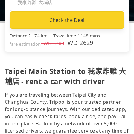
Check the Deal
Distance
：
174 km
｜
Travel time
：
148 mins
TWD
2629
TWD
3700
fare estimation
Taipei Main Station to 我家炸雞 大
埔店 - rent a car with driver
If you are traveling between Taipei City and
Changhua County, Tripool is your trusted partner
for long-distance journeys. With our dedicated app,
you can easily check fares, book a ride, and pay—all
in one place. Backed by a network of over 5,000
licensed drivers, we guarantee service at any time of