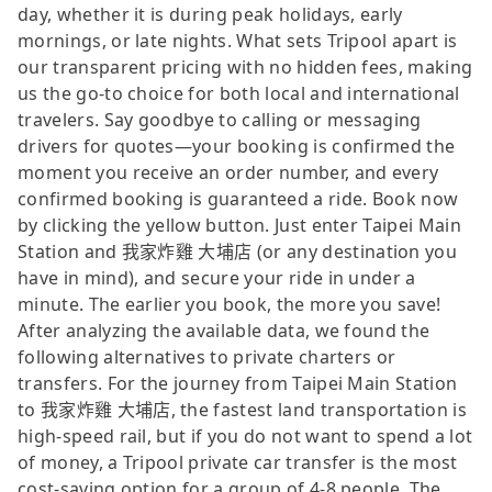
day, whether it is during peak holidays, early
mornings, or late nights. What sets Tripool apart is
our transparent pricing with no hidden fees, making
us the go-to choice for both local and international
travelers. Say goodbye to calling or messaging
drivers for quotes—your booking is confirmed the
moment you receive an order number, and every
confirmed booking is guaranteed a ride. Book now
by clicking the yellow button. Just enter Taipei Main
Station and 我家炸雞 大埔店 (or any destination you
have in mind), and secure your ride in under a
minute. The earlier you book, the more you save!
After analyzing the available data, we found the
following alternatives to private charters or
transfers. For the journey from Taipei Main Station
to 我家炸雞 大埔店, the fastest land transportation is
high-speed rail, but if you do not want to spend a lot
of money, a Tripool private car transfer is the most
cost-saving option for a group of 4-8 people. The