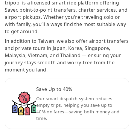
tripool is a licensed smart ride platform offering
Saver, point-to-point transfers, charter services, and
airport pickups. Whether you're traveling solo or
with family, you’ll always find the most suitable way
to get around.
In addition to Taiwan, we also offer airport transfers
and private tours in Japan, Korea, Singapore,
Malaysia, Vietnam, and Thailand — ensuring your
journey stays smooth and worry-free from the
moment you land.
Save Up to 40%
Our smart dispatch system reduces
empty trips, helping you save up to
40% on fares—saving both money and
time.