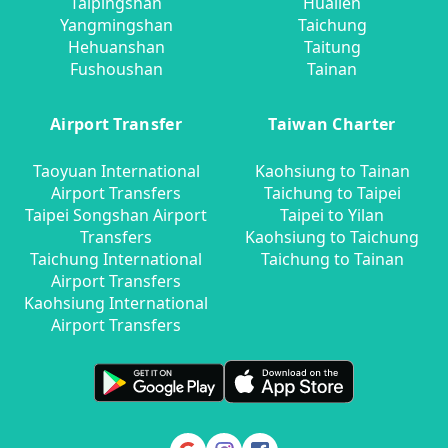
Taipingshan
Hualien
Yangmingshan
Taichung
Hehuanshan
Taitung
Fushoushan
Tainan
Airport Transfer
Taiwan Charter
Taoyuan International
Kaohsiung to Tainan
Airport Transfers
Taichung to Taipei
Taipei Songshan Airport
Taipei to Yilan
Transfers
Kaohsiung to Taichung
Taichung International
Taichung to Tainan
Airport Transfers
Kaohsiung International
Airport Transfers