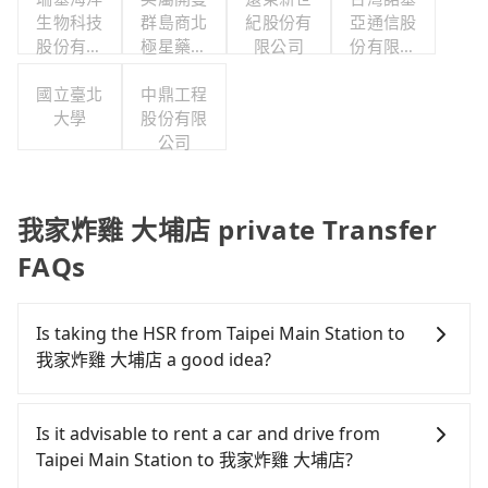
生物科技
群島商北
紀股份有
亞通信股
股份有限
極星藥業
限公司
份有限公
公司
集團股份
司職工福
國立臺北
有限公司
中鼎工程
利委員會
大學
股份有限
公司
我家炸雞 大埔店 private Transfer
FAQs
Is taking the HSR from Taipei Main Station to
我家炸雞 大埔店 a good idea?
To take the High Speed Rail (HSR) from Taipei Main
Station to 我家炸雞 大埔店, HSR is comfortable and
Is it advisable to rent a car and drive from
quick but pricey. From the earliest departure at
Taipei Main Station to 我家炸雞 大埔店?
06:26 to the latest at 23:00, there are up to 102