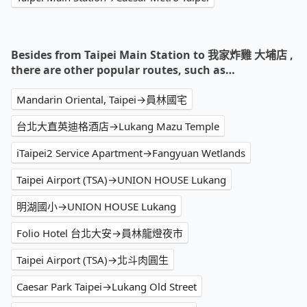
Besides from Taipei Main Station to 我家炸雞 大埔店 ,
there are other popular routes, such as…
Mandarin Oriental, Taipei→員林國宅
台北大直英迪格酒店→Lukang Mazu Temple
iTaipei2 Service Apartment→Fangyuan Wetlands
Taipei Airport (TSA)→UNION HOUSE Lukang
明湖國小→UNION HOUSE Lukang
Folio Hotel 台北大安→員林龍燈夜市
Taipei Airport (TSA)→北斗肉圓生
Caesar Park Taipei→Lukang Old Street