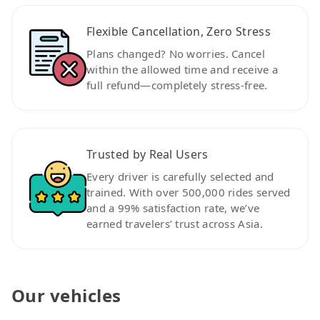
Flexible Cancellation, Zero Stress
Plans changed? No worries. Cancel
within the allowed time and receive a
full refund—completely stress-free.
Trusted by Real Users
Every driver is carefully selected and
trained. With over 500,000 rides served
and a 99% satisfaction rate, we’ve
earned travelers’ trust across Asia.
Our vehicles