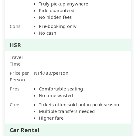
Truly pickup anywhere
Ride guaranteed
No hidden fees
Cons
Pre-booking only
No cash
HSR
Travel
Time
Price per
NT$780/person
Person
Pros
Comfortable seating
No time wasted
Cons
Tickets often sold out in peak season
Multiple transfers needed
Higher fare
Car Rental