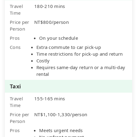
Travel
180-210 mins
Time
Price per
NT$800/person
Person
Pros
On your schedule
Cons
Extra commute to car pick-up
Time restrictions for pick-up and return
Costly
Requires same-day return or a multi-day
rental
Taxi
Travel
155-165 mins
Time
Price per
NT$1,100-1,330/person
Person
Pros
Meets urgent needs
No upfront payment