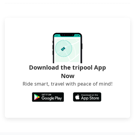
it. Don't risk your family's and friends' life for a
lower price. If your group is no more than 10, we
recommend hiring a 9-seater van and a 5-seater
sedan. It is cheaper than booking a bus on most
occasions. But if your group is more than 12,
hiring a bus may be ideal. However, there are few
exceptions, such as traveling to mountain areas or
narrow lanes. It is better to consult our online
service before booking.
Download the tripool App
Now
Ride smart, travel with peace of mind!