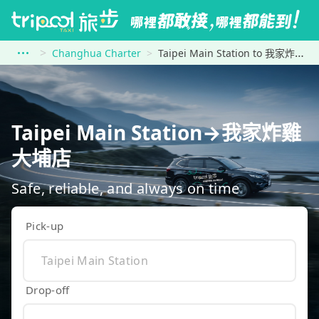
Changhua Charter
Taipei Main Station to 我家炸雞 大埔店
Taipei Main Station→我家炸雞
大埔店
Safe, reliable, and always on time
Pick-up
Drop-off