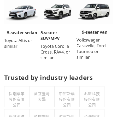
9-seater van
5-seater
5-seater sedan
SUV/MPV
Volkswagen
Toyota Altis or
Caravelle, Ford
Toyota Corolla
similar
Tourneo or
Cross, RAV4, or
similar
similar
Trusted by industry leaders
保瑞藥業
國立臺灣
中裕新藥
汎銓科技
股份有限
大學
股份有限
股份有限
公司
公司
公司
瑞基海洋
英屬開曼
遠東新世
台灣諾基