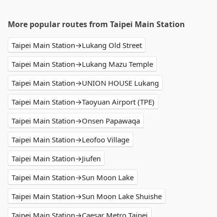
More popular routes from Taipei Main Station
Taipei Main Station→Lukang Old Street
Taipei Main Station→Lukang Mazu Temple
Taipei Main Station→UNION HOUSE Lukang
Taipei Main Station→Taoyuan Airport (TPE)
Taipei Main Station→Onsen Papawaqa
Taipei Main Station→Leofoo Village
Taipei Main Station→Jiufen
Taipei Main Station→Sun Moon Lake
Taipei Main Station→Sun Moon Lake Shuishe
Taipei Main Station→Caesar Metro Taipei