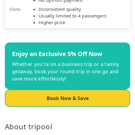
Cons
Inconsistent quality
Usually limited to 4 passengers
Higher price
Enjoy an Exclusive 5% Off Now
Whether you're on a business trip or a family
getaway, book your round-trip in one go and
save more effortlessly!
Book Now & Save
About tripool