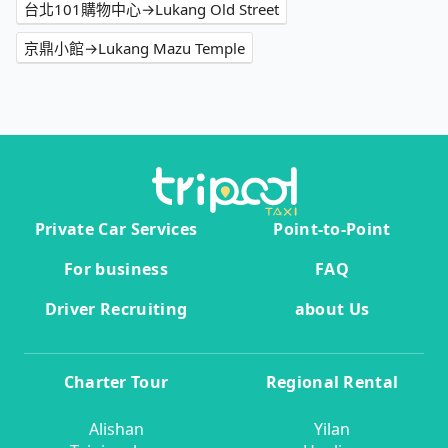
台北101購物中心→Lukang Old Street
京鼎小館→Lukang Mazu Temple
Private Car Services
Point-to-Point
For business
FAQ
Driver Recruiting
about Us
Charter Tour
Regional Rental
Alishan
Yilan