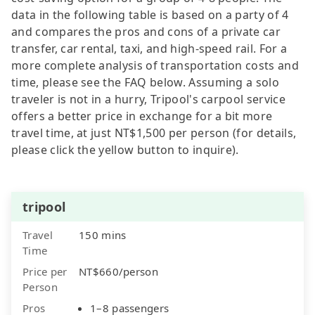
data in the following table is based on a party of 4
and compares the pros and cons of a private car
transfer, car rental, taxi, and high-speed rail. For a
more complete analysis of transportation costs and
time, please see the FAQ below. Assuming a solo
traveler is not in a hurry, Tripool's carpool service
offers a better price in exchange for a bit more
travel time, at just NT$1,500 per person (for details,
please click the yellow button to inquire).
tripool
Travel
150 mins
Time
Price per
NT$660/person
Person
Pros
1–8 passengers