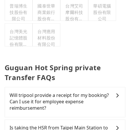
普瑞博生
國泰世華
台灣艾司
華碩電腦
技股份有
商業銀行
摩爾科技
股份有限
限公司
股份有限
股份有限
公司
公司
公司
台灣美光
台灣應用
記憶體股
材料股份
份有限公
有限公司
司
Guguan Hot Spring private
Transfer FAQs
Will tripool provide a receipt for my booking?
Can I use it for employee expense
reimbursement?
Tripool will send a receipt through the third-party
system one week after the ride. If passengers
Is taking the HSR from Taipei Main Station to