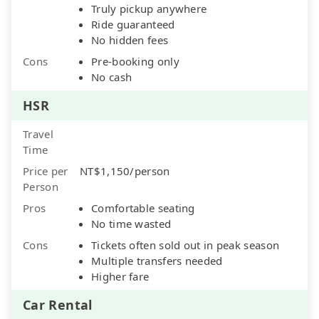
Truly pickup anywhere
Ride guaranteed
No hidden fees
Cons
Pre-booking only
No cash
HSR
Travel
Time
Price per
NT$1,150/person
Person
Pros
Comfortable seating
No time wasted
Cons
Tickets often sold out in peak season
Multiple transfers needed
Higher fare
Car Rental