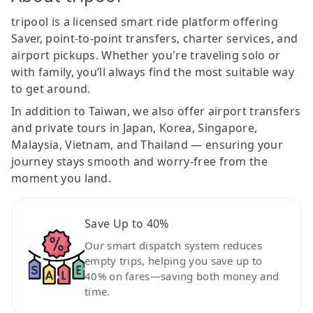
tripool is a licensed smart ride platform offering
Saver, point-to-point transfers, charter services, and
airport pickups. Whether you're traveling solo or
with family, you’ll always find the most suitable way
to get around.
In addition to Taiwan, we also offer airport transfers
and private tours in Japan, Korea, Singapore,
Malaysia, Vietnam, and Thailand — ensuring your
journey stays smooth and worry-free from the
moment you land.
Save Up to 40%
Our smart dispatch system reduces
empty trips, helping you save up to
40% on fares—saving both money and
time.