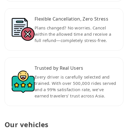
Flexible Cancellation, Zero Stress
Plans changed? No worries. Cancel
within the allowed time and receive a
full refund—completely stress-free.
Trusted by Real Users
Every driver is carefully selected and
trained. With over 500,000 rides served
and a 99% satisfaction rate, we’ve
earned travelers’ trust across Asia.
Our vehicles