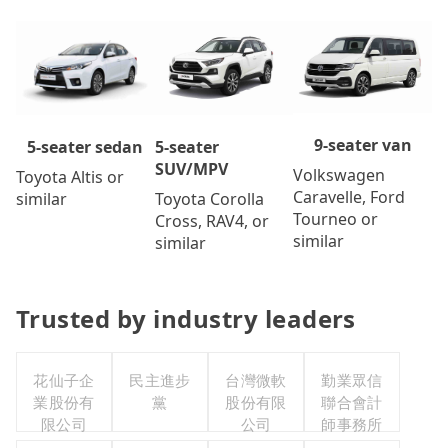
9-seater van
5-seater
5-seater sedan
SUV/MPV
Volkswagen
Toyota Altis or
Caravelle, Ford
Toyota Corolla
similar
Tourneo or
Cross, RAV4, or
similar
similar
Trusted by industry leaders
花仙子企
民主進步
台灣微軟
勤業眾信
業股份有
黨
股份有限
聯合會計
限公司
公司
師事務所