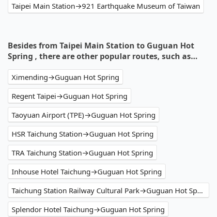
Taipei Main Station→921 Earthquake Museum of Taiwan
Besides from Taipei Main Station to Guguan Hot
Spring , there are other popular routes, such as…
Ximending→Guguan Hot Spring
Regent Taipei→Guguan Hot Spring
Taoyuan Airport (TPE)→Guguan Hot Spring
HSR Taichung Station→Guguan Hot Spring
TRA Taichung Station→Guguan Hot Spring
Inhouse Hotel Taichung→Guguan Hot Spring
Taichung Station Railway Cultural Park→Guguan Hot Spring
Splendor Hotel Taichung→Guguan Hot Spring