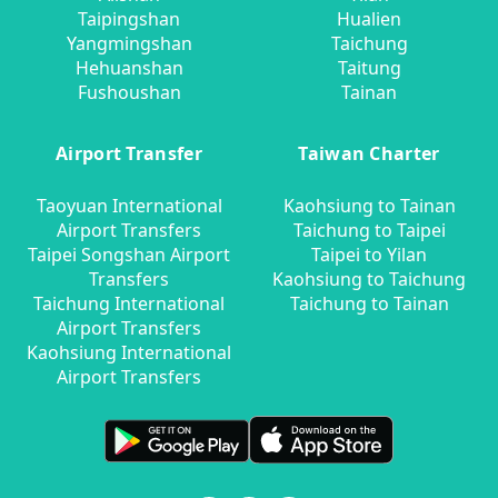
Taipingshan
Hualien
Yangmingshan
Taichung
Hehuanshan
Taitung
Fushoushan
Tainan
Airport Transfer
Taiwan Charter
Taoyuan International
Kaohsiung to Tainan
Airport Transfers
Taichung to Taipei
Taipei Songshan Airport
Taipei to Yilan
Transfers
Kaohsiung to Taichung
Taichung International
Taichung to Tainan
Airport Transfers
Kaohsiung International
Airport Transfers