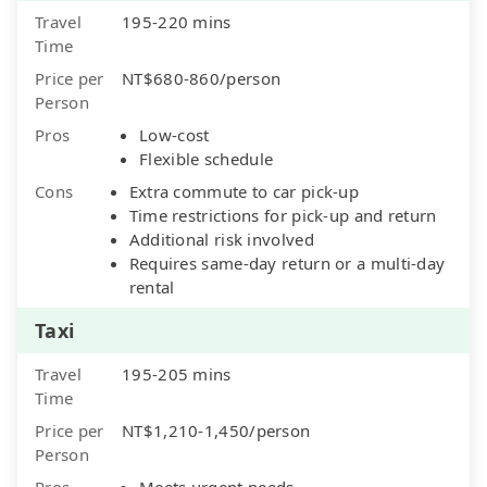
Travel
195-220 mins
Time
Price per
NT$680-860/person
Person
Pros
Low-cost
Flexible schedule
Cons
Extra commute to car pick-up
Time restrictions for pick-up and return
Additional risk involved
Requires same-day return or a multi-day
rental
Taxi
Travel
195-205 mins
Time
Price per
NT$1,210-1,450/person
Person
Pros
Meets urgent needs