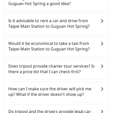
need to claim reimbursement for travel expenses,
Guguan Hot Spring a good idea?
there is a blank to fill with the company's title and
tax ID. It's legal, and there is no extra 5% for the
To take the High Speed Rail (HSR) from Taipei Main
receipt. Once the receipt is received via email, it
Station to Guguan Hot Spring, HSR is quick but
Is it advisable to rent a car and drive from
can be printed out for reimbursement or saved as
pricey. From the earliest departure at 06:26 to the
Taipei Main Station to Guguan Hot Spring?
a PDF.
latest at 23:00, there are up to 102 high-speed rail
from Taipei to Taichung each day. Assuming you
If you have a Taiwanese driver's license, are
depart from Taipei Main Station (Zhongzheng
confident in your driving skills, and you do not
Would it be economical to take a taxi from
District, Taipei City) , you may walk or take a bus—
need to rest in the car (since you will be the one
Taipei Main Station to Guguan Hot Spring?
if available—to Taipei HSR station. Including
driving), and most importantly, if you plan to make
walking to the platform, buying a ticket, and
a same-day round trip, then iRent, which allows
If you choose to take a taxi directly, in the Taipei
waiting for the train, it takes at least 25 minutes.
you to pick up and drop off a car on the street in
City area, you can use apps to hail a cab from
Does tripool provide charter tour services? Is
Then, take a 47-66-minute (57 min on average) HSR
the Taipei City area, is likely your cheapest option.
55688 Taiwan Taxi, Uber, Line Go, Yoxi, etc., and if
there a price list that I can check first?
ride from Taipei Station to Taichung HSR Station.
After registering on the iRent app, you can rent a
you cannot hail a cab on the street, you can also
The ticket price is NT$700 per person, followed by
small car for NT$115-205 per hour with an
consider calling taxi fleets near Taipei Main
Tripool provides private day tours and charter
a 10-minute walk to exit the station, wait for a ride
additional charge of NT$3.2 per kilometer. The
Station, such as 德泰交通, 大慶大車隊, 國華衛星車隊
services all around the island, including Guguan
How can I make sure the driver will pick me
at the taxi stand, and after a trip of about 70
estimated cost from Taipei Main Station to
to try to book a ride. Based on the meter, the
Hot Spring and Taipei Main Station. Tourists are
up? What if the driver doesn't show up?
minutes with a fare of NT$1,800, you will arrive at
Guguan Hot Spring is between NT$2700 and
estimated fare is between NT$4,815 and 5,800, but
welcome to choose from point-to-point
your destination at Guguan Hot Spring (Heping
NT$3450 (the price difference depends on
you could save up to NT$1,700 by booking with
transportation service to 2~12 hours private trip
Once the booking process is completed and
District, Taichung City). The entire journey,
weekday/weekend rates, car model, and how soon
Tripool instead. A word of caution regarding
service. The price is 100% transparent without any
getting an order ID, the reservation is confirmed.
Do tripool and the drivers provide legal car-