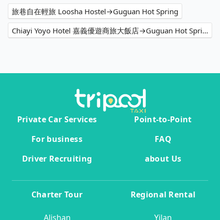
旅巷自在輕旅 Loosha Hostel→Guguan Hot Spring
Chiayi Yoyo Hotel 嘉義優遊商旅大飯店→Guguan Hot Spring
Private Car Services
Point-to-Point
For business
FAQ
Driver Recruiting
about Us
Charter Tour
Regional Rental
Alishan
Yilan