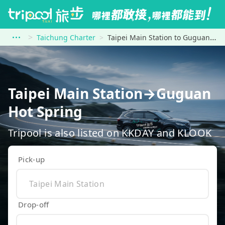
Taichung Charter
Taipei Main Station to Guguan Hot Spring
Taipei Main Station→Guguan
Hot Spring
Tripool is also listed on KKDAY and KLOOK
Pick-up
Drop-off