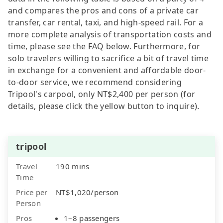
and compares the pros and cons of a private car
transfer, car rental, taxi, and high-speed rail. For a
more complete analysis of transportation costs and
time, please see the FAQ below. Furthermore, for
solo travelers willing to sacrifice a bit of travel time
in exchange for a convenient and affordable door-
to-door service, we recommend considering
Tripool's carpool, only NT$2,400 per person (for
details, please click the yellow button to inquire).
tripool
Travel
190 mins
Time
Price per
NT$1,020/person
Person
Pros
1–8 passengers