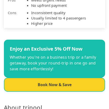
No upfront payment
Cons
Inconsistent quality
Usually limited to 4 passengers
Higher price
Enjoy an Exclusive 5% Off Now
Whether you're on a business trip or a family
getaway, book your round-trip in one go and
save more effortlessly!
Book Now & Save
About tripool