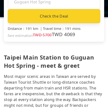
Check the Deal
Distance
：
191 km
｜
Travel time
：
191 mins
TWD
4069
TWD
5700
fare estimation
Taipei Main Station to Guguan
Hot Spring - meet & greet
Most major scenic areas in Taiwan are served by
Taiwan Tourist Shuttle or long-distance coaches
departing from main train and HSR stations. The
fares are inexpensive, but the drawback is that they
stop at every station along the way. Backpackers
might not mind, but for groups of friends or