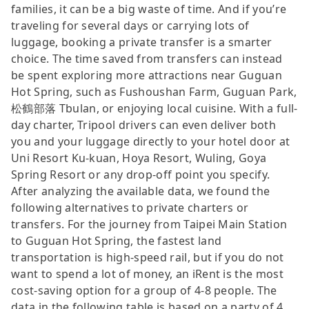
families, it can be a big waste of time. And if you’re
traveling for several days or carrying lots of
luggage, booking a private transfer is a smarter
choice. The time saved from transfers can instead
be spent exploring more attractions near Guguan
Hot Spring, such as Fushoushan Farm, Guguan Park,
松鶴部落 Tbulan, or enjoying local cuisine. With a full-
day charter, Tripool drivers can even deliver both
you and your luggage directly to your hotel door at
Uni Resort Ku-kuan, Hoya Resort, Wuling, Goya
Spring Resort or any drop-off point you specify.
After analyzing the available data, we found the
following alternatives to private charters or
transfers. For the journey from Taipei Main Station
to Guguan Hot Spring, the fastest land
transportation is high-speed rail, but if you do not
want to spend a lot of money, an iRent is the most
cost-saving option for a group of 4-8 people. The
data in the following table is based on a party of 4