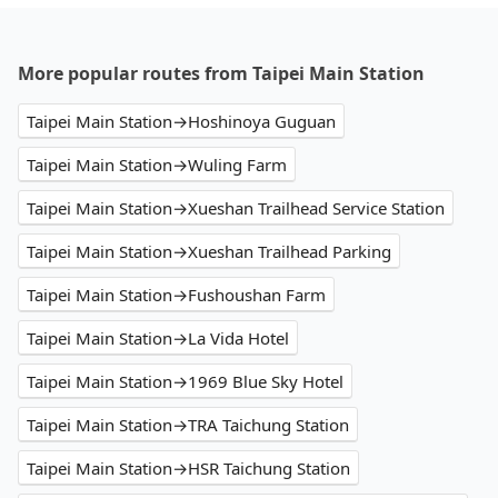
More popular routes from Taipei Main Station
Taipei Main Station→Hoshinoya Guguan
Taipei Main Station→Wuling Farm
Taipei Main Station→Xueshan Trailhead Service Station
Taipei Main Station→Xueshan Trailhead Parking
Taipei Main Station→Fushoushan Farm
Taipei Main Station→La Vida Hotel
Taipei Main Station→1969 Blue Sky Hotel
Taipei Main Station→TRA Taichung Station
Taipei Main Station→HSR Taichung Station