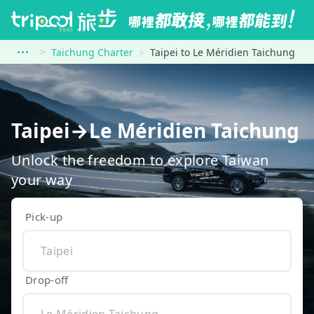
Taichung Charter
Taipei to Le Méridien Taichung
Taipei→Le Méridien Taichung
Unlock the freedom to explore Taiwan
your way
Pick-up
Drop-off