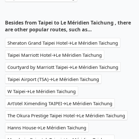
Besides from Taipei to Le Méridien Taichung , there
are other popular routes, such as…
Sheraton Grand Taipei Hotel→Le Méridien Taichung
Taipei Marriott Hotel→Le Méridien Taichung
Courtyard by Marriott Taipei→Le Méridien Taichung
Taipei Airport (TSA)→Le Méridien Taichung
W Taipei→Le Méridien Taichung
Art'otel Ximending TAIPEI→Le Méridien Taichung
The Okura Prestige Taipei Hotel→Le Méridien Taichung
Hanns House→Le Méridien Taichung