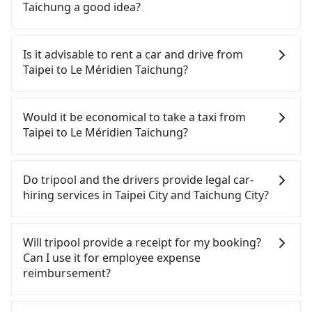
your driver for long-distance traveling. You can
Taichung a good idea?
reserve a ride online for all kinds of purposes,
such as a private day trip, attending a wedding,
To take the High Speed Rail (HSR) from downtown
checking out from a hospital, going
Taipei to Le Méridien Taichung, HSR is comfortable
Is it advisable to rent a car and drive from
hiking/camping, moving, a business trip, picking
and quick but pricey. From the earliest departure
Taipei to Le Méridien Taichung?
up your pet, or airport transfer. As long as your
at 06:26 to the latest at 23:00, there are up to 102
reservation is made one day before by 6 pm,
high-speed rail from Taipei to Taichung each day.
Although you can choose to rent a car to drive
tripool guarantees a car for you tomorrow. If you
Assuming you depart from Zhongzheng District,
from Taipei to Le Méridien Taichung, the cost can
Would it be economical to take a taxi from
need a receipt for a business trip, you can provide
Taipei City, you may walk or take a bus—if
be significant. Rental companies typically charge
Taipei to Le Méridien Taichung?
your company's title and tax ID on the checkout
available—to Taipei HSR station. Including walking
by the day. A small sedan like a Toyota Yaris or
page. We will send the receipt which is accepted
to the platform, buying a ticket, and waiting for
Nissan Kicks starts at NT$1500 per day, while a 9-
If you choose to take a taxi directly, in the Taipei
by the government via email within a week.
the train, it takes at least 25 minutes. Then, take a
seater van like a Ford Tourneo or Volkswagen
City area, you can use apps to hail a cab from
Do tripool and the drivers provide legal car-
47-66-minute (57 min on average) HSR ride from
Transporter costs around NT$4500 per day. Extra
55688 Taiwan Taxi, Uber, Line Go, Yoxi, etc., and if
hiring services in Taipei City and Taichung City?
Taipei Station to Taichung HSR Station. The ticket
costs such as fuel (approx. NT$3/km), eTag tolls
you cannot hail a cab on the street, you can also
price is NT$700 per person, followed by a 10-
(approx. NT$1/km), roadside parking (approx.
consider calling taxi fleets, such as 國華衛星車隊, 聖
There are many gypsy cabs or illegal taxis in Line
minute walk to exit the station, wait for a ride at
NT$40/hour), insurance, and fines are not
欽衛星車隊, 日昇計程車 to try to book a ride. Based
and Facebook groups. Their fares are cheap but
Will tripool provide a receipt for my booking?
the taxi stand, and after a trip of about 25 minutes
included. If your daily mileage exceeds 200-400
on the meter, the estimated fare is between
with many risks. If the cabs are pulled over by
Can I use it for employee expense
with a fare of NT$300, you will arrive at your
km, there will be an additional surcharge of
NT$4,290 and 5,100, but you could save up to
polices, passengers cannot continue the trip. If
reimbursement?
destination at Le Méridien Taichung (Central
NT$100-2,000. Since the vast majority of rental
NT$2,400 by booking with Tripool instead.
there is an accident, none of the insurance
District, Taichung City). The entire journey,
companies do not offer one-way rentals, you
Considering all factors, Tripool is your best choice
companies will settle a claim. Worst of all, illegal
Tripool will send a receipt through the third-party
including transfers, takes a total of 1 hour and 57