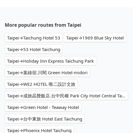
More popular routes from Taipei
Taipei→Taichung Hotel 53
Taipei→1969 Blue Sky Hotel
Taipei→53 Hotel Taichung
Taipei→Holiday Inn Express Taichung Park
Taipei→葉綠宿.川閱 Green Hotel-midori
Taipei→WE2 HOTEL 唯二設計文旅
Taipei→成旅晶贊飯店.台中民權 Park City Hotel Central Taichung
Taipei→Green Hotel - Teaway Hotel
Taipei→台中東旅 Hotel East Taichung
Taipei→Phoenix Hotel Taichung