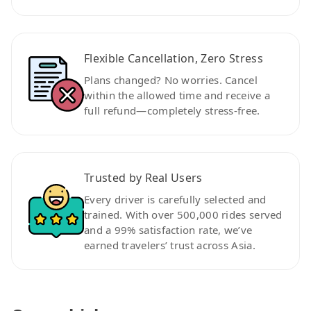
Flexible Cancellation, Zero Stress
Plans changed? No worries. Cancel
within the allowed time and receive a
full refund—completely stress-free.
Trusted by Real Users
Every driver is carefully selected and
trained. With over 500,000 rides served
and a 99% satisfaction rate, we’ve
earned travelers’ trust across Asia.