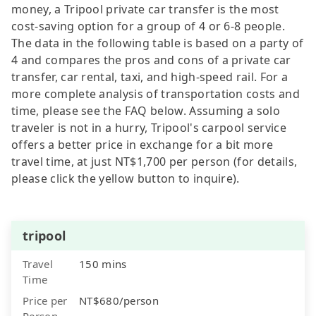
money, a Tripool private car transfer is the most
cost-saving option for a group of 4 or 6-8 people.
The data in the following table is based on a party of
4 and compares the pros and cons of a private car
transfer, car rental, taxi, and high-speed rail. For a
more complete analysis of transportation costs and
time, please see the FAQ below. Assuming a solo
traveler is not in a hurry, Tripool's carpool service
offers a better price in exchange for a bit more
travel time, at just NT$1,700 per person (for details,
please click the yellow button to inquire).
tripool
Travel
150 mins
Time
Price per
NT$680/person
Person