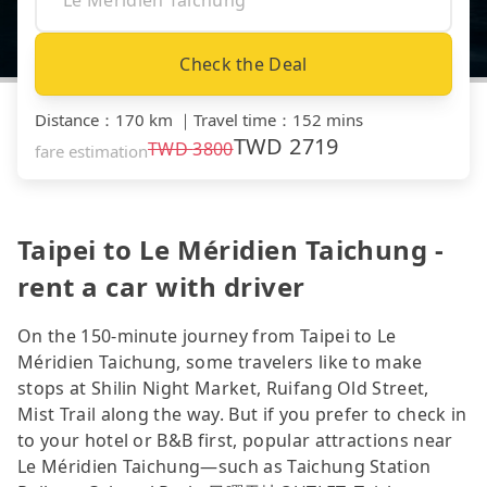
Check the Deal
Distance
：
170 km
｜
Travel time
：
152 mins
TWD
2719
TWD
3800
fare estimation
Taipei to Le Méridien Taichung -
rent a car with driver
On the 150-minute journey from Taipei to Le
Méridien Taichung, some travelers like to make
stops at Shilin Night Market, Ruifang Old Street,
Mist Trail along the way. But if you prefer to check in
to your hotel or B&B first, popular attractions near
Le Méridien Taichung—such as Taichung Station