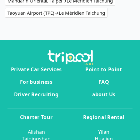
Mandarin Oriental, Taipei→Le Méridien Taichung
Taoyuan Airport (TPE)→Le Méridien Taichung
Private Car Services
Point-to-Point
For business
FAQ
Driver Recruiting
about Us
Charter Tour
Regional Rental
Alishan
Yilan
Taipingshan
Hualien