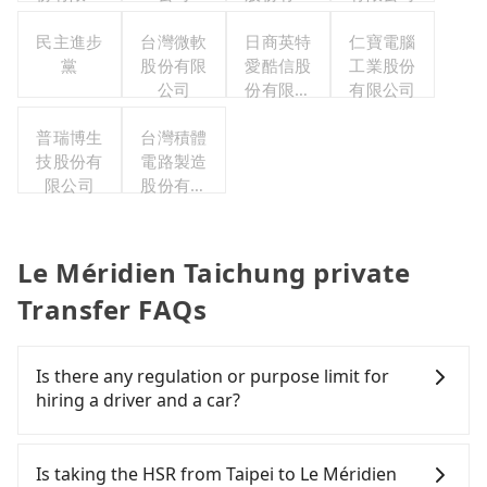
司
公司
民主進步
台灣微軟
日商英特
仁寶電腦
黨
股份有限
愛酷信股
工業股份
公司
份有限公
有限公司
司台灣分
普瑞博生
台灣積體
公司
技股份有
電路製造
限公司
股份有限
公司
Le Méridien Taichung private
Transfer FAQs
Is there any regulation or purpose limit for
hiring a driver and a car?
Whether going from Taipei to Le Méridien
Taichung or to anywhere in Taiwan, tripool can be
Is taking the HSR from Taipei to Le Méridien