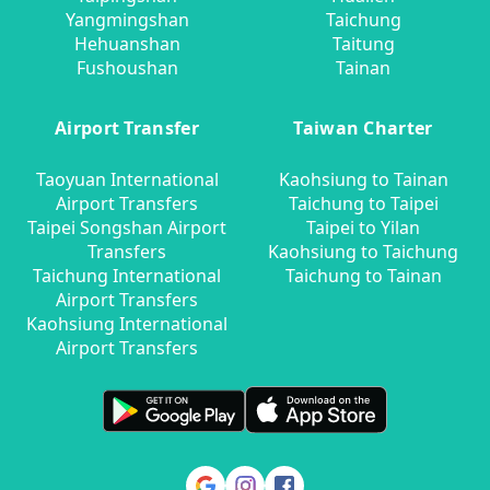
Yangmingshan
Taichung
Hehuanshan
Taitung
Fushoushan
Tainan
Airport Transfer
Taiwan Charter
Taoyuan International
Kaohsiung to Tainan
Airport Transfers
Taichung to Taipei
Taipei Songshan Airport
Taipei to Yilan
Transfers
Kaohsiung to Taichung
Taichung International
Taichung to Tainan
Airport Transfers
Kaohsiung International
Airport Transfers