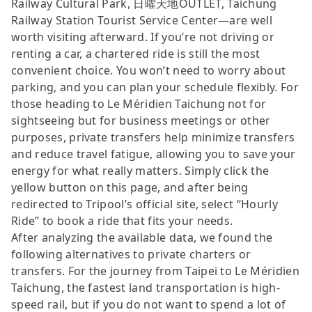
Railway Cultural Park, 日曜天地OUTLET, Taichung
Railway Station Tourist Service Center—are well
worth visiting afterward. If you’re not driving or
renting a car, a chartered ride is still the most
convenient choice. You won’t need to worry about
parking, and you can plan your schedule flexibly. For
those heading to Le Méridien Taichung not for
sightseeing but for business meetings or other
purposes, private transfers help minimize transfers
and reduce travel fatigue, allowing you to save your
energy for what really matters. Simply click the
yellow button on this page, and after being
redirected to Tripool’s official site, select “Hourly
Ride” to book a ride that fits your needs.
After analyzing the available data, we found the
following alternatives to private charters or
transfers. For the journey from Taipei to Le Méridien
Taichung, the fastest land transportation is high-
speed rail, but if you do not want to spend a lot of