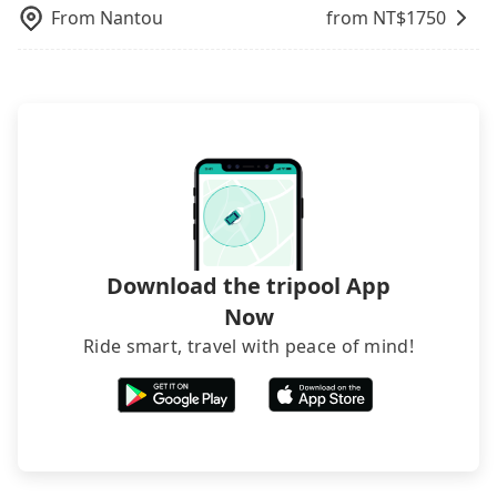
From
Nantou
from NT$
1750
Download the tripool App
Now
Ride smart, travel with peace of mind!