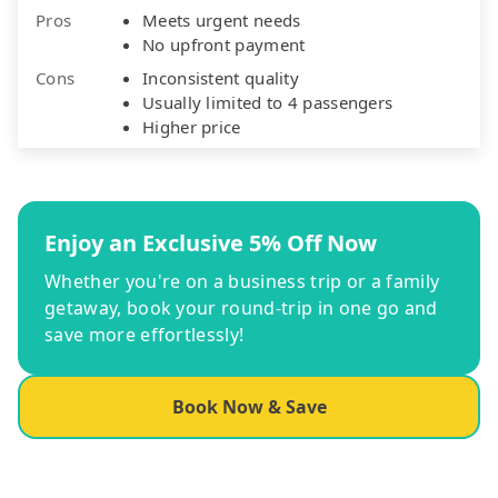
Pros
Meets urgent needs
No upfront payment
Cons
Inconsistent quality
Usually limited to 4 passengers
Higher price
Enjoy an Exclusive 5% Off Now
Whether you're on a business trip or a family
getaway, book your round-trip in one go and
save more effortlessly!
Book Now & Save