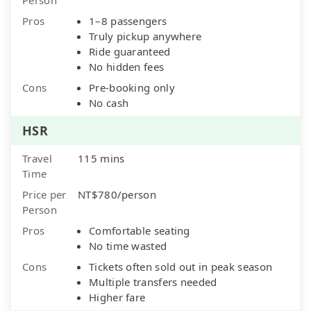
Pros
1–8 passengers
Truly pickup anywhere
Ride guaranteed
No hidden fees
Cons
Pre-booking only
No cash
HSR
Travel
115 mins
Time
Price per
NT$780/person
Person
Pros
Comfortable seating
No time wasted
Cons
Tickets often sold out in peak season
Multiple transfers needed
Higher fare