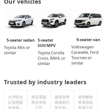
Our vehicles
9-seater van
5-seater
5-seater sedan
SUV/MPV
Volkswagen
Toyota Altis or
Caravelle, Ford
Toyota Corolla
similar
Tourneo or
Cross, RAV4, or
similar
similar
Trusted by industry leaders
台灣美光
華碩電腦
國泰世華
築間餐飲
記憶體股
股份有限
商業銀行
事業股份
份有限公
公司
股份有限
有限公司