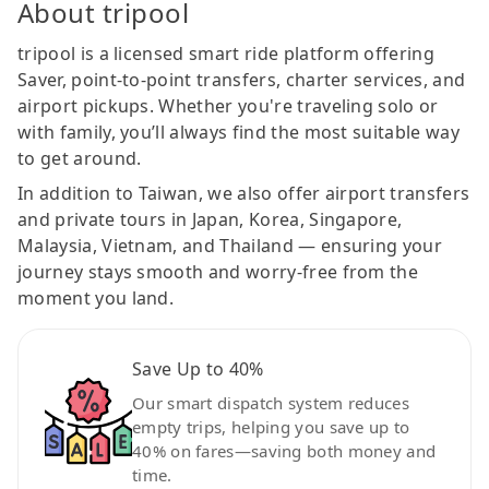
About tripool
tripool is a licensed smart ride platform offering
Saver, point-to-point transfers, charter services, and
airport pickups. Whether you're traveling solo or
with family, you’ll always find the most suitable way
to get around.
In addition to Taiwan, we also offer airport transfers
and private tours in Japan, Korea, Singapore,
Malaysia, Vietnam, and Thailand — ensuring your
journey stays smooth and worry-free from the
moment you land.
Save Up to 40%
Our smart dispatch system reduces
empty trips, helping you save up to
40% on fares—saving both money and
time.