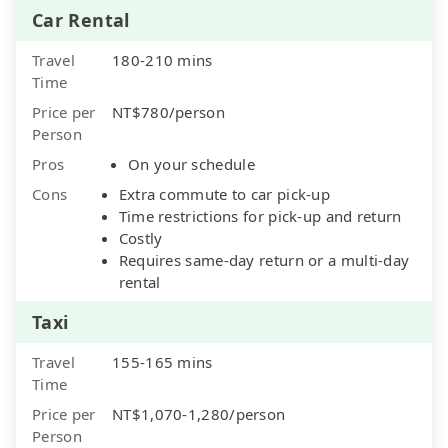
Car Rental
Travel
180-210 mins
Time
Price per
NT$780/person
Person
Pros
On your schedule
Cons
Extra commute to car pick-up
Time restrictions for pick-up and return
Costly
Requires same-day return or a multi-day
rental
Taxi
Travel
155-165 mins
Time
Price per
NT$1,070-1,280/person
Person