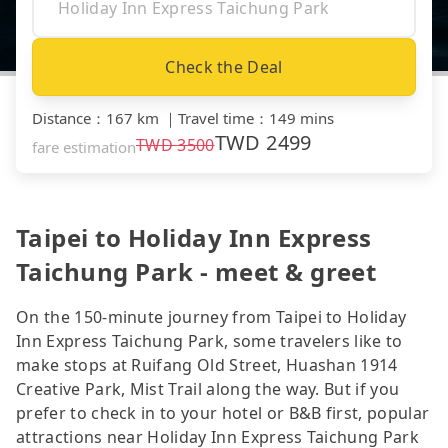
Check the Deal
Distance
：
167 km
｜
Travel time
：
149 mins
TWD
2499
TWD
3500
fare estimation
Taipei to Holiday Inn Express
Taichung Park - meet & greet
On the 150-minute journey from Taipei to Holiday
Inn Express Taichung Park, some travelers like to
make stops at Ruifang Old Street, Huashan 1914
Creative Park, Mist Trail along the way. But if you
prefer to check in to your hotel or B&B first, popular
attractions near Holiday Inn Express Taichung Park