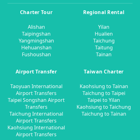
Charter Tour
Regional Rental
Alishan
Yilan
Taipingshan
Hualien
Yangmingshan
Taichung
Hehuanshan
Taitung
Fushoushan
Tainan
Airport Transfer
Taiwan Charter
Taoyuan International
Kaohsiung to Tainan
Airport Transfers
Taichung to Taipei
Taipei Songshan Airport
Taipei to Yilan
Transfers
Kaohsiung to Taichung
Taichung International
Taichung to Tainan
Airport Transfers
Kaohsiung International
Airport Transfers