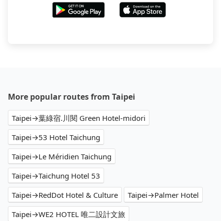
More popular routes from Taipei
Taipei→葉綠宿.川閱 Green Hotel-midori
Taipei→53 Hotel Taichung
Taipei→Le Méridien Taichung
Taipei→Taichung Hotel 53
Taipei→RedDot Hotel & Culture
Taipei→Palmer Hotel
Taipei→WE2 HOTEL 唯二設計文旅