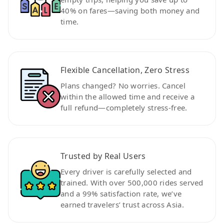
40% on fares—saving both money and
time.
Flexible Cancellation, Zero Stress
Plans changed? No worries. Cancel
within the allowed time and receive a
full refund—completely stress-free.
Trusted by Real Users
Every driver is carefully selected and
trained. With over 500,000 rides served
and a 99% satisfaction rate, we’ve
earned travelers’ trust across Asia.