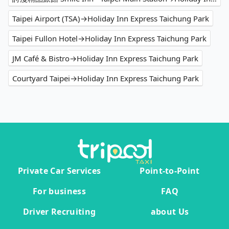
Taipei Airport (TSA)→Holiday Inn Express Taichung Park
Taipei Fullon Hotel→Holiday Inn Express Taichung Park
JM Café & Bistro→Holiday Inn Express Taichung Park
Courtyard Taipei→Holiday Inn Express Taichung Park
Private Car Services
Point-to-Point
For business
FAQ
Driver Recruiting
about Us