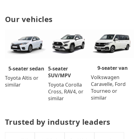
Our vehicles
9-seater van
5-seater
5-seater sedan
SUV/MPV
Volkswagen
Toyota Altis or
Caravelle, Ford
Toyota Corolla
similar
Tourneo or
Cross, RAV4, or
similar
similar
Trusted by industry leaders