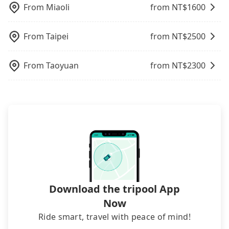
you have an urgent request, and the latest order
charge may be needed. You can find the details in
From
Miaoli
from NT$
1600
can come in by four hours in advance.
the FAQ section. We suggest measuring the size,
telling how many items to our online service first,
From
Taipei
from NT$
2500
and making the order afterward.
From
Taoyuan
from NT$
2300
Download the tripool App
Now
Ride smart, travel with peace of mind!