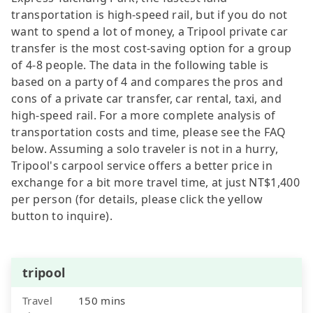
transportation is high-speed rail, but if you do not
want to spend a lot of money, a Tripool private car
transfer is the most cost-saving option for a group
of 4-8 people. The data in the following table is
based on a party of 4 and compares the pros and
cons of a private car transfer, car rental, taxi, and
high-speed rail. For a more complete analysis of
transportation costs and time, please see the FAQ
below. Assuming a solo traveler is not in a hurry,
Tripool's carpool service offers a better price in
exchange for a bit more travel time, at just NT$1,400
per person (for details, please click the yellow
button to inquire).
tripool
Travel
150 mins