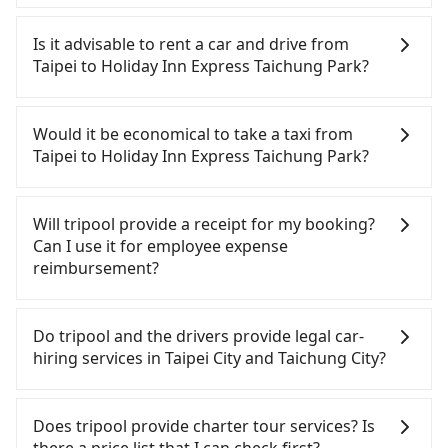
To take the High Speed Rail (HSR) from downtown
Taipei to Holiday Inn Express Taichung Park, HSR is
Is it advisable to rent a car and drive from
comfortable and quick but pricey. From the
Taipei to Holiday Inn Express Taichung Park?
earliest departure at 06:26 to the latest at 23:00,
there are up to 102 high-speed rail from Taipei to
Although you can choose to rent a car to drive
Taichung each day. Assuming you depart from
from Taipei to Holiday Inn Express Taichung Park,
Would it be economical to take a taxi from
Zhongzheng District, Taipei City, you may walk or
the cost can be significant. Rental companies
Taipei to Holiday Inn Express Taichung Park?
take a bus—if available—to Taipei HSR station.
typically charge by the day. A small sedan like a
Including walking to the platform, buying a ticket,
Toyota Yaris or Nissan Kicks starts at NT$1500 per
If you choose to take a taxi directly, in the Taipei
and waiting for the train, it takes at least 25
day, while a 9-seater van like a Ford Tourneo or
City area, you can use apps to hail a cab from
Will tripool provide a receipt for my booking?
minutes. Then, take a 47-66-minute (57 min on
Volkswagen Transporter costs around NT$4500
55688 Taiwan Taxi, Uber, Line Go, Yoxi, etc., and if
Can I use it for employee expense
average) HSR ride from Taipei Station to Taichung
per day. Extra costs such as fuel (approx.
you cannot hail a cab on the street, you can also
reimbursement?
HSR Station. The ticket price is NT$700 per person,
NT$3/km), eTag tolls (approx. NT$1/km), roadside
consider calling taxi fleets, such as 德泰交通, 大慶大
followed by a 10-minute walk to exit the station,
parking (approx. NT$40/hour), insurance, and
車隊, 永達交通 to try to book a ride. Based on the
Tripool will send a receipt through the third-party
wait for a ride at the taxi stand, and after a trip of
fines are not included. If your daily mileage
meter, the estimated fare is between NT$4,215 and
system one week after the ride. If passengers
Do tripool and the drivers provide legal car-
about 25 minutes with a fare of NT$300, you will
exceeds 200-400 km, there will be an additional
5,100, but you could save up to NT$2,600 by
need to claim reimbursement for travel expenses,
hiring services in Taipei City and Taichung City?
arrive at your destination at Holiday Inn Express
surcharge of NT$100-2,000. Since the vast majority
booking with Tripool instead. Considering all
there is a blank to fill with the company's title and
Taichung Park (Central District, Taichung City). The
of rental companies do not offer one-way rentals,
factors, Tripool is your best choice for traveling
tax ID. It's legal, and there is no extra 5% for the
There are many gypsy cabs or illegal taxis in Line
entire journey, including transfers, takes a total of
you either need to make a same-day round trip
from Taipei to Holiday Inn Express Taichung Park
receipt. Once the receipt is received via email, it
and Facebook groups. Their fares are cheap but
Does tripool provide charter tour services? Is
1 hour and 57 minutes. Assuming 4 people
between Taipei and Holiday Inn Express Taichung
in terms of both price and service quality.
can be printed out for reimbursement or saved as
with many risks. If the cabs are pulled over by