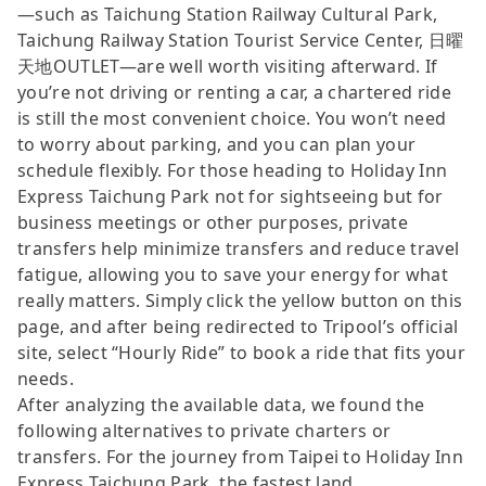
—such as Taichung Station Railway Cultural Park,
Taichung Railway Station Tourist Service Center, 日曜
天地OUTLET—are well worth visiting afterward. If
you’re not driving or renting a car, a chartered ride
is still the most convenient choice. You won’t need
to worry about parking, and you can plan your
schedule flexibly. For those heading to Holiday Inn
Express Taichung Park not for sightseeing but for
business meetings or other purposes, private
transfers help minimize transfers and reduce travel
fatigue, allowing you to save your energy for what
really matters. Simply click the yellow button on this
page, and after being redirected to Tripool’s official
site, select “Hourly Ride” to book a ride that fits your
needs.
After analyzing the available data, we found the
following alternatives to private charters or
transfers. For the journey from Taipei to Holiday Inn
Express Taichung Park, the fastest land