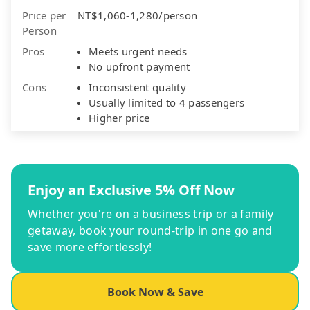
Price per
NT$1,060-1,280/person
Person
Pros
Meets urgent needs
No upfront payment
Cons
Inconsistent quality
Usually limited to 4 passengers
Higher price
Enjoy an Exclusive 5% Off Now
Whether you're on a business trip or a family
getaway, book your round-trip in one go and
save more effortlessly!
Book Now & Save