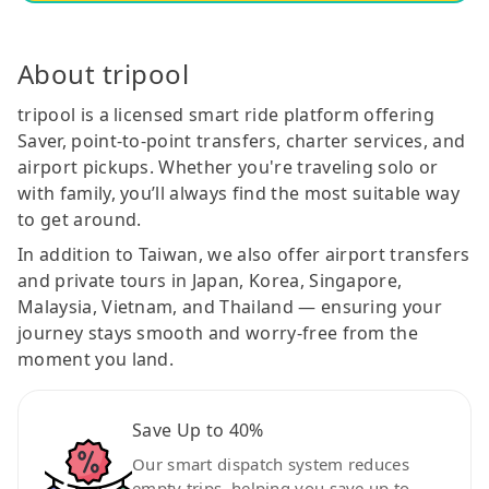
About tripool
tripool is a licensed smart ride platform offering
Saver, point-to-point transfers, charter services, and
airport pickups. Whether you're traveling solo or
with family, you’ll always find the most suitable way
to get around.
In addition to Taiwan, we also offer airport transfers
and private tours in Japan, Korea, Singapore,
Malaysia, Vietnam, and Thailand — ensuring your
journey stays smooth and worry-free from the
moment you land.
Save Up to 40%
Our smart dispatch system reduces
empty trips, helping you save up to