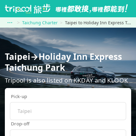
Taichung Charter
Taipei to Holiday Inn Express Taichung Park
Taipei→Holiday Inn Express
Taichung Park
Tripool is also listed on KKDAY and KLOOK
Pick-up
Drop-off