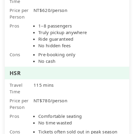
Time
Price per
NT$620/person
Person
Pros
1–8 passengers
Truly pickup anywhere
Ride guaranteed
No hidden fees
Cons
Pre-booking only
No cash
HSR
Travel
115 mins
Time
Price per
NT$780/person
Person
Pros
Comfortable seating
No time wasted
Cons
Tickets often sold out in peak season