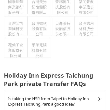
國泰世華
台灣美光
普瑞博生
築間餐飲
商業銀行
記憶體股
技股份有
事業股份
股份有限
份有限公
限公司
有限公司
公司
司
台灣艾司
台灣微軟
日商英特
台灣應用
摩爾科技
股份有限
愛酷信股
材料股份
股份有限
公司
份有限公
有限公司
公司
司台灣分
花仙子企
華碩電腦
公司
業股份有
股份有限
限公司
公司
Holiday Inn Express Taichung
Park private Transfer FAQs
Is taking the HSR from Taipei to Holiday Inn
Express Taichung Park a good idea?