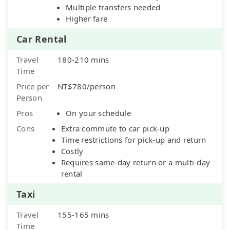
Multiple transfers needed
Higher fare
Car Rental
Travel
180-210 mins
Time
Price per
NT$780/person
Person
Pros
On your schedule
Cons
Extra commute to car pick-up
Time restrictions for pick-up and return
Costly
Requires same-day return or a multi-day
rental
Taxi
Travel
155-165 mins
Time