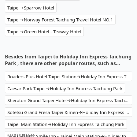
Taipei→Sparrow Hotel
Taipei→Norway Forest Taichung Travel Hotel NO.1
Taipei→Green Hotel - Teaway Hotel
Besides from Taipei to Holiday Inn Express Taichung
Park , there are other popular routes, such as…
Roaders Plus Hotel Taipei Station→Holiday Inn Express Taichung Park
Caesar Park Taipei→Holiday Inn Express Taichung Park
Sheraton Grand Taipei Hotel→Holiday Inn Express Taichung Park
Sotetsu Grand Fresa Taipei Ximen→Holiday Inn Express Taichung Park
Taipei Main Station→Holiday Inn Express Taichung Park
詩漫精品旅館 Smile Inn - Taipei Main Station→Holiday Inn Express Taichung Park