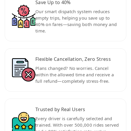
Save Up to 40%
Our smart dispatch system reduces
empty trips, helping you save up to
40% on fares—saving both money and
time.
Flexible Cancellation, Zero Stress
Plans changed? No worries. Cancel
within the allowed time and receive a
full refund—completely stress-free.
Trusted by Real Users
Every driver is carefully selected and
trained. With over 500,000 rides served