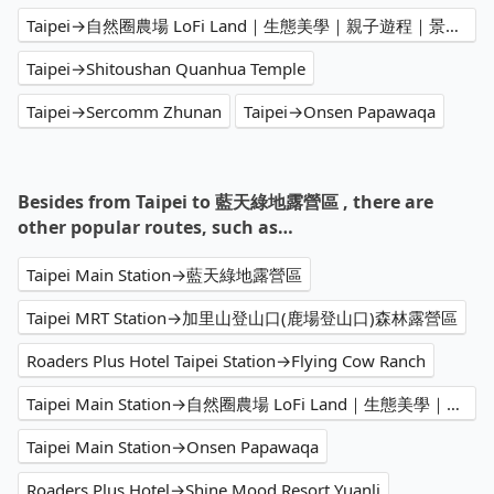
Taipei→自然圈農場 LoFi Land｜生態美學｜親子遊程｜景觀咖啡｜戶外婚禮｜團體包場
Taipei→Shitoushan Quanhua Temple
Taipei→Sercomm Zhunan
Taipei→Onsen Papawaqa
Besides from Taipei to 藍天綠地露營區 , there are
other popular routes, such as…
Taipei Main Station→藍天綠地露營區
Taipei MRT Station→加里山登山口(鹿場登山口)森林露營區
Roaders Plus Hotel Taipei Station→Flying Cow Ranch
Taipei Main Station→自然圈農場 LoFi Land｜生態美學｜親子遊程｜景觀咖啡｜戶外婚禮｜團體包場
Taipei Main Station→Onsen Papawaqa
Roaders Plus Hotel→Shine Mood Resort Yuanli