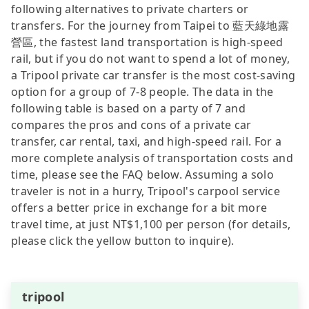
following alternatives to private charters or
transfers. For the journey from Taipei to 藍天綠地露
營區, the fastest land transportation is high-speed
rail, but if you do not want to spend a lot of money,
a Tripool private car transfer is the most cost-saving
option for a group of 7-8 people. The data in the
following table is based on a party of 7 and
compares the pros and cons of a private car
transfer, car rental, taxi, and high-speed rail. For a
more complete analysis of transportation costs and
time, please see the FAQ below. Assuming a solo
traveler is not in a hurry, Tripool's carpool service
offers a better price in exchange for a bit more
travel time, at just NT$1,100 per person (for details,
please click the yellow button to inquire).
tripool