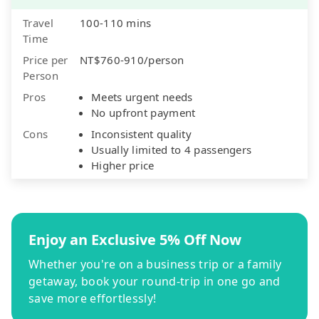
Travel
100-110 mins
Time
Price per
NT$760-910/person
Person
Pros
Meets urgent needs
No upfront payment
Cons
Inconsistent quality
Usually limited to 4 passengers
Higher price
Enjoy an Exclusive 5% Off Now
Whether you're on a business trip or a family
getaway, book your round-trip in one go and
save more effortlessly!