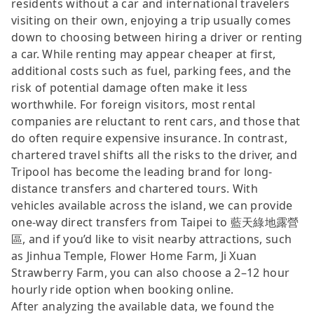
residents without a car and international travelers
visiting on their own, enjoying a trip usually comes
down to choosing between hiring a driver or renting
a car. While renting may appear cheaper at first,
additional costs such as fuel, parking fees, and the
risk of potential damage often make it less
worthwhile. For foreign visitors, most rental
companies are reluctant to rent cars, and those that
do often require expensive insurance. In contrast,
chartered travel shifts all the risks to the driver, and
Tripool has become the leading brand for long-
distance transfers and chartered tours. With
vehicles available across the island, we can provide
one-way direct transfers from Taipei to 藍天綠地露營
區, and if you’d like to visit nearby attractions, such
as Jinhua Temple, Flower Home Farm, Ji Xuan
Strawberry Farm, you can also choose a 2–12 hour
hourly ride option when booking online.
After analyzing the available data, we found the