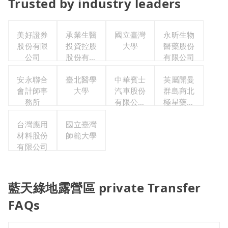
Trusted by industry leaders
美好證券
承業生醫
國立臺灣
永昕生物
股份有限
投資控股
大學
醫藥股份
公司
股份有限
有限公司
公司
安永聯合
臺北醫學
中華賓士
英屬開曼
會計師事
大學
汽車股份
群島商北
務所
有限公司
極星藥業
聯合職工
集團股份
台灣應用
國立臺灣
福利委員
有限公司
材料股份
師範大學
會
有限公司
藍天綠地露營區 private Transfer
FAQs