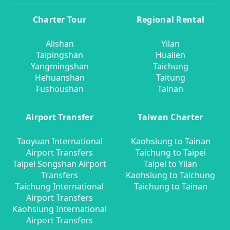
Charter Tour
Regional Rental
Alishan
Yilan
Taipingshan
Hualien
Yangmingshan
Taichung
Hehuanshan
Taitung
Fushoushan
Tainan
Airport Transfer
Taiwan Charter
Taoyuan International
Kaohsiung to Tainan
Airport Transfers
Taichung to Taipei
Taipei Songshan Airport
Taipei to Yilan
Transfers
Kaohsiung to Taichung
Taichung International
Taichung to Tainan
Airport Transfers
Kaohsiung International
Airport Transfers