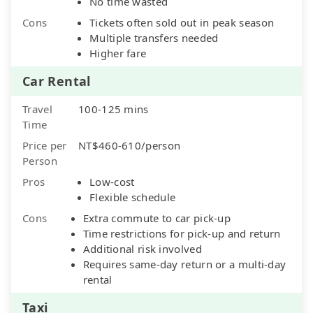
No time wasted
Cons
Tickets often sold out in peak season
Multiple transfers needed
Higher fare
Car Rental
Travel
100-125 mins
Time
Price per
NT$460-610/person
Person
Pros
Low-cost
Flexible schedule
Cons
Extra commute to car pick-up
Time restrictions for pick-up and return
Additional risk involved
Requires same-day return or a multi-day
rental
Taxi