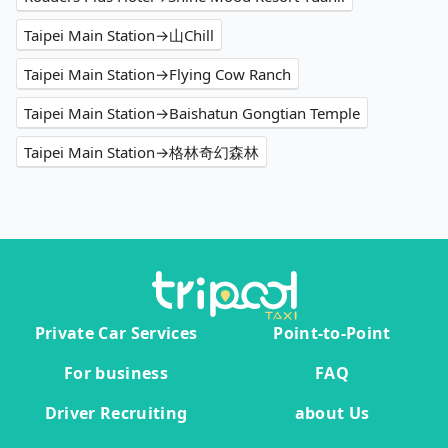
Taipei Main Station→山Chill
Taipei Main Station→Flying Cow Ranch
Taipei Main Station→Baishatun Gongtian Temple
Taipei Main Station→格林奇幻森林
Private Car Services
Point-to-Point
For business
FAQ
Driver Recruiting
about Us