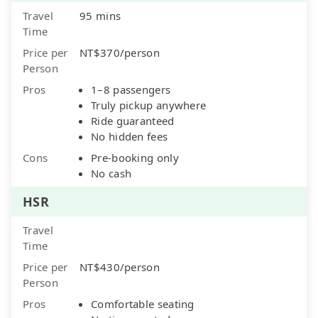
Travel
95 mins
Time
Price per
NT$370/person
Person
Pros
1–8 passengers
Truly pickup anywhere
Ride guaranteed
No hidden fees
Cons
Pre-booking only
No cash
HSR
Travel
Time
Price per
NT$430/person
Person
Pros
Comfortable seating