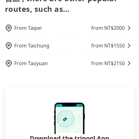
time for your reservation, or being unable to find
request is made one day before noon, no matter
天綠地露營區), we guarantee there will be a vehicle
name in the search bar, and our driver will pick
routes, such as…
a parking spot when you need to return it. This
what the reason is. If you are preparing to go
available to take you there. Tripool uses AI
you up punctually and travel to a hotel or an
poses a significant risk for those in a hurry or
from Taipei to 藍天綠地露營區, it's better to reserve
algorithms to dispatch hundreds of cars around
airport with ease.
traveling with other passengers. Finally, while
it now to secure the best price.
the island to increase efficiency and lower the
picking up and dropping off the car on the street
From
Taipei
from NT$
2000
price by 20~30%. Travelers can easily find that
seems convenient, it is restricted to specific
tripool is the best choice for private car service.
operational zones. The available parking spots
From
Taichung
from NT$
1550
may still be some distance away from your actual
departure or arrival point, making it very
inconvenient in rainy weather or when carrying
From
Taoyuan
from NT$
2150
luggage.
Download the tripool App