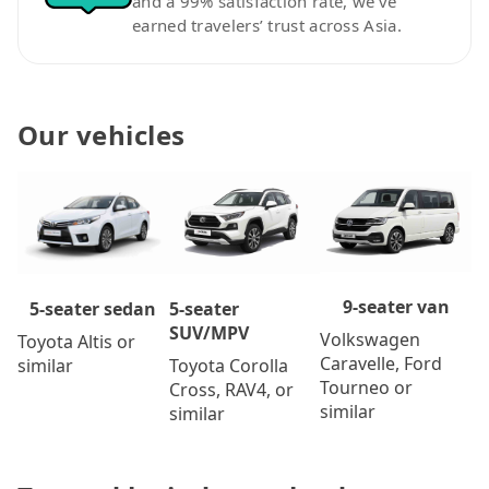
and a 99% satisfaction rate, we’ve
earned travelers’ trust across Asia.
Our vehicles
9-seater van
5-seater
5-seater sedan
SUV/MPV
Volkswagen
Toyota Altis or
Caravelle, Ford
Toyota Corolla
similar
Tourneo or
Cross, RAV4, or
similar
similar