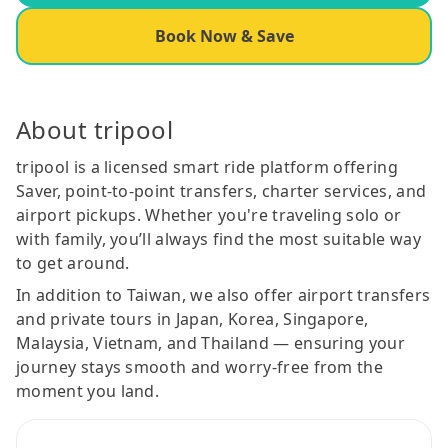
Book Now & Save
About tripool
tripool is a licensed smart ride platform offering
Saver, point-to-point transfers, charter services, and
airport pickups. Whether you're traveling solo or
with family, you’ll always find the most suitable way
to get around.
In addition to Taiwan, we also offer airport transfers
and private tours in Japan, Korea, Singapore,
Malaysia, Vietnam, and Thailand — ensuring your
journey stays smooth and worry-free from the
moment you land.