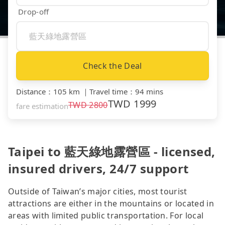
Drop-off
Check the Deal
Distance
：
105 km
｜
Travel time
：
94 mins
TWD
1999
TWD
2800
fare estimation
Taipei to 藍天綠地露營區 - licensed,
insured drivers, 24/7 support
Outside of Taiwan’s major cities, most tourist
attractions are either in the mountains or located in
areas with limited public transportation. For local