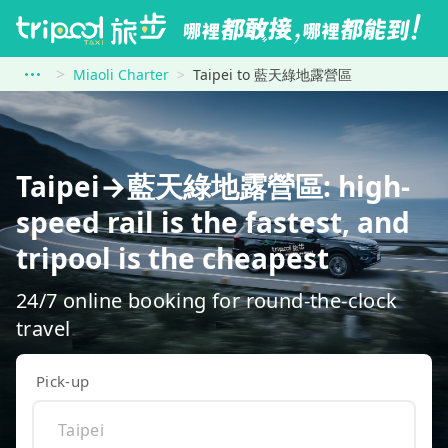
Miaoli Charter
Taipei to 藍天綠地露營區
Taipei→藍天綠地露營區: high-
speed rail is the fastest, and
tripool is the cheapest
24/7 online booking for round-the-clock
travel
Pick-up