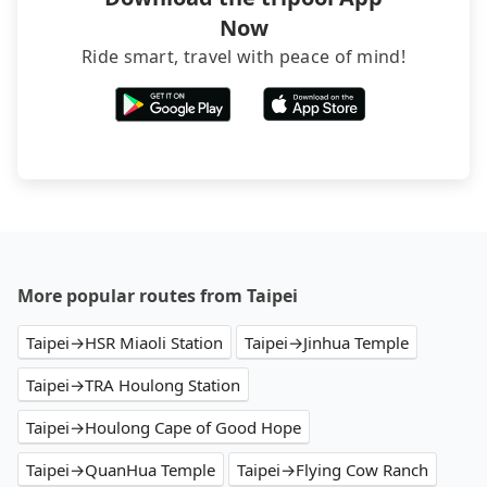
Now
Ride smart, travel with peace of mind!
More popular routes from Taipei
Taipei→HSR Miaoli Station
Taipei→Jinhua Temple
Taipei→TRA Houlong Station
Taipei→Houlong Cape of Good Hope
Taipei→QuanHua Temple
Taipei→Flying Cow Ranch