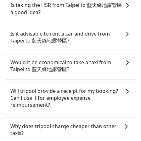
Is taking the HSR from Taipei to 藍天綠地露營區
a good idea?
To take the High Speed Rail (HSR) from downtown
Taipei to 藍天綠地露營區, HSR is quick but pricey
Is it advisable to rent a car and drive from
and involves transfer hassles. From the earliest
Taipei to 藍天綠地露營區?
departure at 06:26 to the latest at 23:00, there are
up to 30 high-speed rail from Taipei to Miaoli each
If you have a Taiwanese driver's license, are
day. Assuming you depart from Zhongzheng
confident in your driving skills, and you do not
Would it be economical to take a taxi from
District, Taipei City, you may walk or take a bus—if
need to rest in the car (since you will be the one
Taipei to 藍天綠地露營區?
available—to Taipei HSR station. Including walking
driving), and most importantly, if you plan to make
to the platform, buying a ticket, and waiting for
a same-day round trip, then iRent, which allows
If you choose to take a taxi directly, in the Taipei
the train, it takes at least 25 minutes. Then, take a
you to pick up and drop off a car on the street in
City area, you can use apps to hail a cab from
Will tripool provide a receipt for my booking?
42-48-minute (46 min on average) HSR ride from
the Taipei City area, is likely your cheapest option.
55688 Taiwan Taxi, Uber, Line Go, Yoxi, etc., and if
Can I use it for employee expense
Taipei Station to Miaoli HSR Station. The ticket
After registering on the iRent app, you can rent a
you cannot hail a cab on the street, you can also
reimbursement?
price is NT$430 per person, followed by a 5-minute
small car for NT$115-205 per hour with an
consider calling taxi fleets, such as 日昇計程車, 藍天
walk to exit the station. Depending on the area,
additional charge of NT$3.2 per kilometer. The
使衛星車隊, 聖雄衛星車隊 to try to book a ride.
Tripool will send a receipt through the third-party
you may take a short walk or catch a bus (if
estimated cost from Taipei (Zhongzheng District)
Based on the meter, the estimated fare is between
system one week after the ride. If passengers
Why does tripool charge cheaper than other
available) to reach your final destination. The
to 藍天綠地露營區 is between NT$1600 and
NT$2,665 and 3,200, but you could save up to
need to claim reimbursement for travel expenses,
taxis?
entire journey, including transfers, takes a total of
NT$2150 (the price difference depends on
NT$1,200 by booking with Tripool instead.
there is a blank to fill with the company's title and