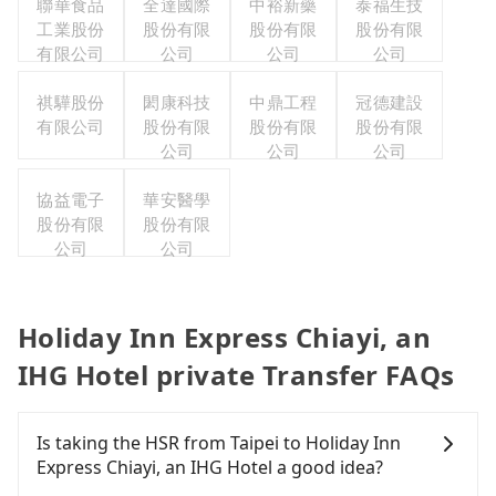
聯華食品
全達國際
中裕新藥
泰福生技
工業股份
股份有限
股份有限
股份有限
有限公司
公司
公司
公司
祺驊股份
閎康科技
中鼎工程
冠德建設
有限公司
股份有限
股份有限
股份有限
公司
公司
公司
協益電子
華安醫學
股份有限
股份有限
公司
公司
Holiday Inn Express Chiayi, an
IHG Hotel private Transfer FAQs
Is taking the HSR from Taipei to Holiday Inn
Express Chiayi, an IHG Hotel a good idea?