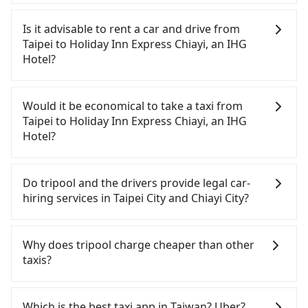
To take the High Speed Rail (HSR) from downtown
Taipei to Holiday Inn Express Chiayi, an IHG Hotel,
Is it advisable to rent a car and drive from
HSR is comfortable and quick but pricey. From the
Taipei to Holiday Inn Express Chiayi, an IHG
earliest departure at 06:26 to the latest at 22:16,
Hotel?
there are up to 59 high-speed rail from Taipei to
Chiayi each day. Assuming you depart from
If you have a Taiwanese driver's license, are
Zhongzheng District, Taipei City, you may walk or
confident in your driving skills, and you do not
Would it be economical to take a taxi from
take a bus—if available—to Taipei HSR station.
need to rest in the car (since you will be the one
Taipei to Holiday Inn Express Chiayi, an IHG
Including walking to the platform, buying a ticket,
driving), and most importantly, if you plan to make
Hotel?
and waiting for the train, it takes at least 25
a same-day round trip, then iRent, which allows
minutes. Then, take a 73-103-minute (91 min on
you to pick up and drop off a car on the street in
If you choose to take a taxi directly, in the Taipei
average) HSR ride from Taipei Station to Chiayi
the Taipei City area, is likely your cheapest option.
City area, you can use apps to hail a cab from
Do tripool and the drivers provide legal car-
HSR Station. The ticket price is NT$1,080 per
After registering on the iRent app, you can rent a
55688 Taiwan Taxi, Uber, Line Go, Yoxi, etc., and if
hiring services in Taipei City and Chiayi City?
person, followed by a 5-minute walk to exit the
small car for NT$115-205 per hour with an
you cannot hail a cab on the street, you can also
station, wait for a ride at the taxi stand, and after
additional charge of NT$3.2 per kilometer. The
consider calling taxi fleets, such as 歐亞交通, 聖欽衛
There are many gypsy cabs or illegal taxis in Line
a trip of about 23 minutes with a fare of NT$400,
estimated cost from Taipei (Zhongzheng District)
星車隊, 優質計程車 to try to book a ride. Based on
and Facebook groups. Their fares are cheap but
Why does tripool charge cheaper than other
you will arrive at your destination at Holiday Inn
to Holiday Inn Express Chiayi, an IHG Hotel is
the meter, the estimated fare is between NT$6,265
with many risks. If the cabs are pulled over by
taxis?
Express Chiayi, an IHG Hotel (West District, Chiayi
between NT$3250 and NT$4000 (the price
and 7,500, but you could save up to NT$3,000 by
polices, passengers cannot continue the trip. If
City). The entire journey, including transfers, takes
difference depends on weekday/weekend rates,
booking with Tripool instead. Considering all
there is an accident, none of the insurance
For regular long-distance travelers, they find
a total of 2 hours and 24 minutes. Assuming 4
car model, and how soon you make the return trip
factors, Tripool is your best choice for traveling
companies will settle a claim. Worst of all, illegal
Tripool's price may be too low to be good. On the
Which is the best taxi app in Taiwan? Uber?