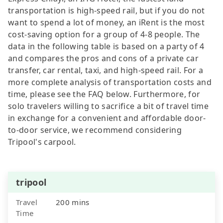
transportation is high-speed rail, but if you do not
want to spend a lot of money, an iRent is the most
cost-saving option for a group of 4-8 people. The
data in the following table is based on a party of 4
and compares the pros and cons of a private car
transfer, car rental, taxi, and high-speed rail. For a
more complete analysis of transportation costs and
time, please see the FAQ below. Furthermore, for
solo travelers willing to sacrifice a bit of travel time
in exchange for a convenient and affordable door-
to-door service, we recommend considering
Tripool's carpool.
tripool
Travel
200 mins
Time