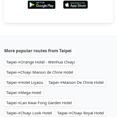
More popular routes from Taipei
Taipei→Orange Hotel - Wenhua Chiayi
Taipei→Chiayi Maison de Chine Hotel
Taipei→Hotel Liyaou
Taipei→Maison De Chine Hotel
Taipei→Mega Hotel
Taipei→Lan Kwai Fong Garden Hotel
Taipei→Chiayi Look Hotel
Taipei→Chiayi Royal Hotel