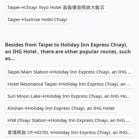
Taipei→Chiayi Yoyo Hotel 嘉義優遊商旅大飯店
Taipei→Sunrise Hotel Chiayi
Besides from Taipei to Holiday Inn Express Chiayi,
an IHG Hotel , there are other popular routes, such
as…
Taipei Main Station→Holiday Inn Express Chiayi, an IHG Hotel
Hotel Resonance Taipei→Holiday Inn Express Chiayi, an IHG Hotel
Sun Moon Lake→Holiday Inn Express Chiayi, an IHG Hotel
Alishan→Holiday Inn Express Chiayi, an IHG Hotel
HSR Chiayi Station→Holiday Inn Express Chiayi, an IHG Hotel
青埔商旅 CP-HOTEL→Holiday Inn Express Chiayi, an IHG Hotel