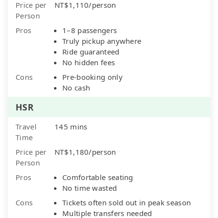
Price per
NT$1,110/person
Person
Pros
1–8 passengers
Truly pickup anywhere
Ride guaranteed
No hidden fees
Cons
Pre-booking only
No cash
HSR
Travel
145 mins
Time
Price per
NT$1,180/person
Person
Pros
Comfortable seating
No time wasted
Cons
Tickets often sold out in peak season
Multiple transfers needed