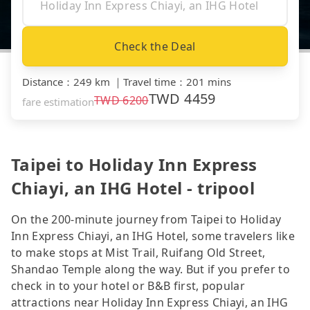
Check the Deal
Distance
：
249 km
｜
Travel time
：
201 mins
TWD
4459
TWD
6200
fare estimation
Taipei to Holiday Inn Express
Chiayi, an IHG Hotel - tripool
On the 200-minute journey from Taipei to Holiday
Inn Express Chiayi, an IHG Hotel, some travelers like
to make stops at Mist Trail, Ruifang Old Street,
Shandao Temple along the way. But if you prefer to
check in to your hotel or B&B first, popular
attractions near Holiday Inn Express Chiayi, an IHG