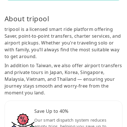
About tripool
tripool is a licensed smart ride platform offering
Saver, point-to-point transfers, charter services, and
airport pickups. Whether you're traveling solo or
with family, you’ll always find the most suitable way
to get around.
In addition to Taiwan, we also offer airport transfers
and private tours in Japan, Korea, Singapore,
Malaysia, Vietnam, and Thailand — ensuring your
journey stays smooth and worry-free from the
moment you land.
Save Up to 40%
Our smart dispatch system reduces
empty trips, helping you save up to