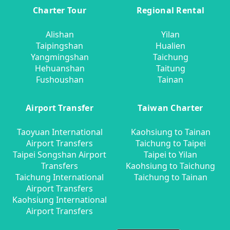
Charter Tour
Regional Rental
Alishan
Yilan
Taipingshan
Hualien
Yangmingshan
Taichung
Hehuanshan
Taitung
Fushoushan
Tainan
Airport Transfer
Taiwan Charter
Taoyuan International
Kaohsiung to Tainan
Airport Transfers
Taichung to Taipei
Taipei Songshan Airport
Taipei to Yilan
Transfers
Kaohsiung to Taichung
Taichung International
Taichung to Tainan
Airport Transfers
Kaohsiung International
Airport Transfers