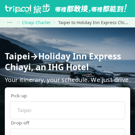
Chiayi Charter
Taipei to Holiday Inn Express Chiayi, an IHG Hotel
Taipei→Holiday Inn Express
Chiayi, an IHG Hotel
Your itinerary, your schedule. We just drive
Pick-up
Drop-off