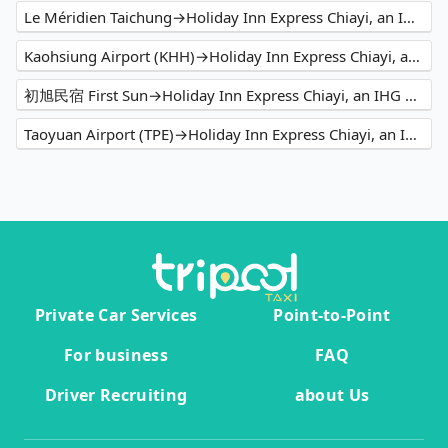
Le Méridien Taichung→Holiday Inn Express Chiayi, an IHG Hotel
Kaohsiung Airport (KHH)→Holiday Inn Express Chiayi, an IHG Hotel
初旭民宿 First Sun→Holiday Inn Express Chiayi, an IHG Hotel
Taoyuan Airport (TPE)→Holiday Inn Express Chiayi, an IHG Hotel
Private Car Services
Point-to-Point
For business
FAQ
Driver Recruiting
about Us