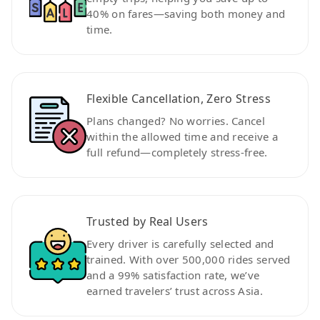
40% on fares—saving both money and
time.
Flexible Cancellation, Zero Stress
Plans changed? No worries. Cancel
within the allowed time and receive a
full refund—completely stress-free.
Trusted by Real Users
Every driver is carefully selected and
trained. With over 500,000 rides served
and a 99% satisfaction rate, we’ve
earned travelers’ trust across Asia.