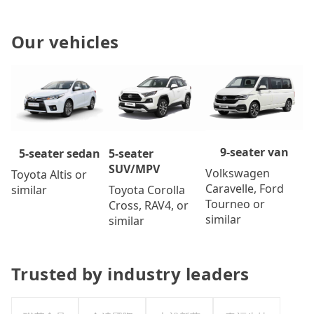
Our vehicles
9-seater van
5-seater
5-seater sedan
SUV/MPV
Volkswagen
Toyota Altis or
Caravelle, Ford
Toyota Corolla
similar
Tourneo or
Cross, RAV4, or
similar
similar
Trusted by industry leaders