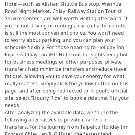
Hotel—such as Alishan Shuttle Bus stop, Wenhua
Road Night Market, Chiayi Railway Station Tourist
Service Center—are well worth visiting afterward. If
you’re not driving or renting a car, a chartered ride
is still the most convenient choice. You won’t need
to worry about parking, and you can plan your
schedule flexibly. For those heading to Holiday Inn
Express Chiayi, an IHG Hotel not for sightseeing but
for business meetings or other purposes, private
transfers help minimize transfers and reduce travel
fatigue, allowing you to save your energy for what
really matters. Simply click the yellow button on this
page, and after being redirected to Tripool’s official
site, select “Hourly Ride” to book a ride that fits your
needs.
After analyzing the available data, we found the
following alternatives to private charters or
transfers. For the journey from Taipei to Holiday Inn
Express Chiayi, an IHG Hotel, the fastest land