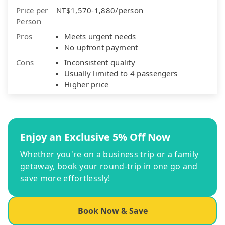
Price per
NT$1,570-1,880/person
Person
Pros
Meets urgent needs
No upfront payment
Cons
Inconsistent quality
Usually limited to 4 passengers
Higher price
Enjoy an Exclusive 5% Off Now
Whether you're on a business trip or a family
getaway, book your round-trip in one go and
save more effortlessly!
Book Now & Save