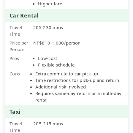
Higher fare
Car Rental
Travel
205-230 mins
Time
Price per
NT$810-1,000/person
Person
Pros
Low-cost
Flexible schedule
Cons
Extra commute to car pick-up
Time restrictions for pick-up and return
Additional risk involved
Requires same-day return or a multi-day
rental
Taxi
Travel
205-215 mins
Time