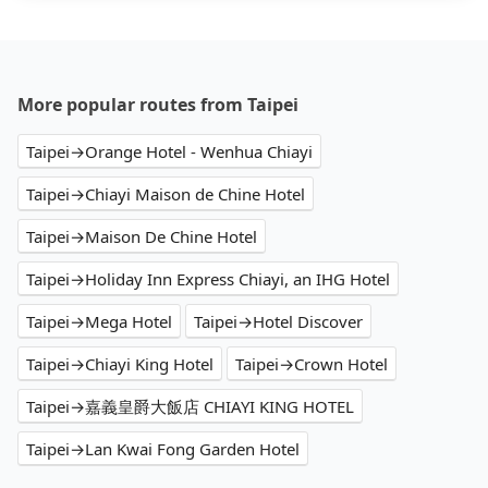
More popular routes from Taipei
Taipei→Orange Hotel - Wenhua Chiayi
Taipei→Chiayi Maison de Chine Hotel
Taipei→Maison De Chine Hotel
Taipei→Holiday Inn Express Chiayi, an IHG Hotel
Taipei→Mega Hotel
Taipei→Hotel Discover
Taipei→Chiayi King Hotel
Taipei→Crown Hotel
Taipei→嘉義皇爵大飯店 CHIAYI KING HOTEL
Taipei→Lan Kwai Fong Garden Hotel