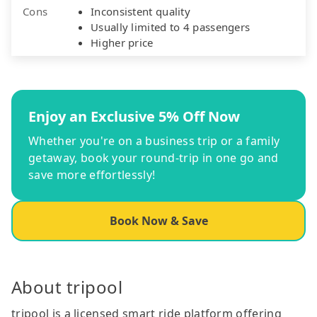
Cons
Inconsistent quality
Usually limited to 4 passengers
Higher price
Enjoy an Exclusive 5% Off Now
Whether you're on a business trip or a family
getaway, book your round-trip in one go and
save more effortlessly!
Book Now & Save
About tripool
tripool is a licensed smart ride platform offering