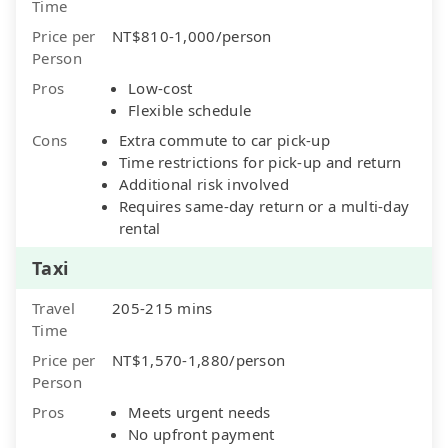
Time
Price per
NT$810-1,000/person
Person
Pros
Low-cost
Flexible schedule
Cons
Extra commute to car pick-up
Time restrictions for pick-up and return
Additional risk involved
Requires same-day return or a multi-day
rental
Taxi
Travel
205-215 mins
Time
Price per
NT$1,570-1,880/person
Person
Pros
Meets urgent needs
No upfront payment