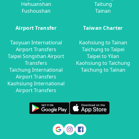
Hehuanshan
Taitung
Fushoushan
Tainan
Airport Transfer
Taiwan Charter
Taoyuan International
Kaohsiung to Tainan
Airport Transfers
Taichung to Taipei
Taipei Songshan Airport
Taipei to Yilan
Transfers
Kaohsiung to Taichung
Taichung International
Taichung to Tainan
Airport Transfers
Kaohsiung International
Airport Transfers