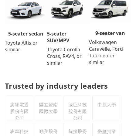
9-seater van
5-seater
5-seater sedan
SUV/MPV
Volkswagen
Toyota Altis or
Caravelle, Ford
Toyota Corolla
similar
Tourneo or
Cross, RAV4, or
similar
similar
Trusted by industry leaders
廣穎電通
國立暨南
凌巨科技
中原大學
股份有限
國際大學
股份有限
公司
公司
凌華科技
勤美股份
統振股份
臺鹽實業