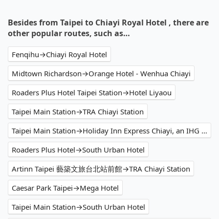
Besides from Taipei to Chiayi Royal Hotel , there are
other popular routes, such as…
Fenqihu→Chiayi Royal Hotel
Midtown Richardson→Orange Hotel - Wenhua Chiayi
Roaders Plus Hotel Taipei Station→Hotel Liyaou
Taipei Main Station→TRA Chiayi Station
Taipei Main Station→Holiday Inn Express Chiayi, an IHG Hotel
Roaders Plus Hotel→South Urban Hotel
Artinn Taipei 藝築文旅台北站前館→TRA Chiayi Station
Caesar Park Taipei→Mega Hotel
Taipei Main Station→South Urban Hotel