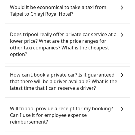
Assuming you depart from Zhongzheng District,
confident in your driving skills, and you do not
Would it be economical to take a taxi from
Taipei City, you may walk or take a bus—if
need to rest in the car (since you will be the one
Taipei to Chiayi Royal Hotel?
available—to Taipei HSR station. Including walking
driving), and most importantly, if you plan to make
to the platform, buying a ticket, and waiting for
a same-day round trip, then iRent, which allows
If you choose to take a taxi directly, in the Taipei
the train, it takes at least 25 minutes. Then, take a
you to pick up and drop off a car on the street in
City area, you can use apps to hail a cab from
Does tripool really offer private car service at a
73-103-minute (91 min on average) HSR ride from
the Taipei City area, is likely your cheapest option.
55688 Taiwan Taxi, Uber, Line Go, Yoxi, etc., and if
lower price? What are the price ranges for
Taipei Station to Chiayi HSR Station. The ticket
After registering on the iRent app, you can rent a
you cannot hail a cab on the street, you can also
other taxi companies? What is the cheapest
price is NT$1,080 per person, followed by a 5-
small car for NT$115-205 per hour with an
consider calling taxi fleets, such as 聖欽衛星車隊, 北
option?
minute walk to exit the station, wait for a ride at
additional charge of NT$3.2 per kilometer. The
松衛星車隊, 多元化計程車 to try to book a ride.
the taxi stand, and after a trip of about 23 minutes
estimated cost from Taipei (Zhongzheng District)
Based on the meter, the estimated fare is between
Customers are always looking for a lower price
with a fare of NT$400, you will arrive at your
to Chiayi Royal Hotel is between NT$3250 and
NT$6,265 and 7,500, but you could save up to
with better service. There are Taiwan Taxi, Metro
How can I book a private car? Is it guaranteed
destination at Chiayi Royal Hotel (West District,
NT$4000 (the price difference depends on
NT$3,000 by booking with Tripool instead.
Taxi, Line Taxi, and Uber for short-range service in
that there will be a driver available? What is the
Chiayi City). The entire journey, including
weekday/weekend rates, car model, and how soon
Considering all factors, Tripool is your best choice
the Taiwan taxi market. There are CallCarBar,
latest time that I can reserve a driver?
transfers, takes a total of 2 hours and 24 minutes.
you make the return trip after reaching your
for traveling from Taipei to Chiayi Royal Hotel in
JoinMe, Car Plus, Easy Rent for long-range private
Assuming 4 people traveling together, the average
destination). Although the estimate already
terms of both price and service quality.
car services. And for charter day tour services,
If you are looking for a private car or a taxi from
cost per person for the HSR and transfers is
includes potential eTag tolls and a roadside
there are KKDAY and Klook. Tripool focuses on
Taipei to Chiayi Royal Hotel, input the pick-up and
Will tripool provide a receipt for my booking?
NT$1,180. In contrast, if you use Tripool for a
parking fee of NT$40 per hour, you are responsible
long-distance point-to-point transportation and
drop-off locations (or addresses) on our website.
Can I use it for employee expense
door-to-door private car service, the average cost
for any additional car insurance and potential
hourly ride service. No matter where you're from
You will get an actual quote in just three seconds.
reimbursement?
per person is about NT$1,110, and the journey
traffic fines. Furthermore, iRent by Hotai only
or where you'll go (of course, including Taipei to
Follow the yellow buttons, fill up your travel
takes 3 hours and 21 minutes. For long-distance
offers basic models like the Toyota Yaris, Prius C,
Chiayi Royal Hotel), we guarantee there will be a
information, and choose the payment methods.
Tripool will send a receipt through the third-party