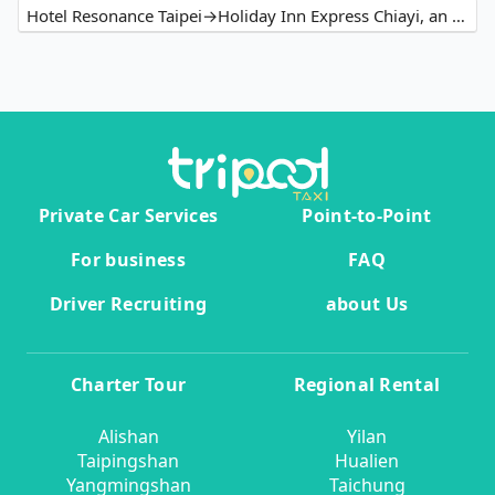
Hotel Resonance Taipei→Holiday Inn Express Chiayi, an IHG Hotel
Private Car Services
Point-to-Point
For business
FAQ
Driver Recruiting
about Us
Charter Tour
Regional Rental
Alishan
Yilan
Taipingshan
Hualien
Yangmingshan
Taichung