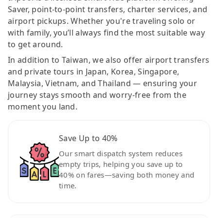
Saver, point-to-point transfers, charter services, and
airport pickups. Whether you're traveling solo or
with family, you’ll always find the most suitable way
to get around.
In addition to Taiwan, we also offer airport transfers
and private tours in Japan, Korea, Singapore,
Malaysia, Vietnam, and Thailand — ensuring your
journey stays smooth and worry-free from the
moment you land.
Save Up to 40%
Our smart dispatch system reduces
empty trips, helping you save up to
40% on fares—saving both money and
time.