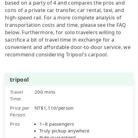
based on a party of 4 and compares the pros and
cons of a private car transfer, car rental, taxi, and
high-speed rail. For a more complete analysis of
transportation costs and time, please see the FAQ
below. Furthermore, for solo travelers willing to
sacrifice a bit of travel time in exchange for a
convenient and affordable door-to-door service, we
recommend considering Tripool's carpool.
tripool
Travel
200 mins
Time
Price per
NT$1,110/person
Person
Pros
1–8 passengers
Truly pickup anywhere
Ride guaranteed