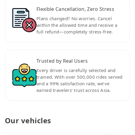
Flexible Cancellation, Zero Stress
Plans changed? No worries. Cancel
within the allowed time and receive a
full refund—completely stress-free.
Trusted by Real Users
Every driver is carefully selected and
trained. With over 500,000 rides served
and a 99% satisfaction rate, we’ve
earned travelers’ trust across Asia.
Our vehicles