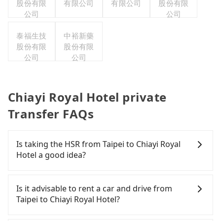
股份有限
有限公司
有限公司
股份有限
公司
公司
泰福生技
中裕新藥
股份有限
股份有限
公司
公司
Chiayi Royal Hotel private
Transfer FAQs
Is taking the HSR from Taipei to Chiayi Royal
Hotel a good idea?
To take the High Speed Rail (HSR) from downtown
Taipei to Chiayi Royal Hotel, HSR is comfortable
Is it advisable to rent a car and drive from
and quick but pricey. From the earliest departure
Taipei to Chiayi Royal Hotel?
at 06:26 to the latest at 22:16, there are up to 59
high-speed rail from Taipei to Chiayi each day.
If you have a Taiwanese driver's license, are