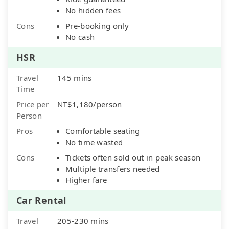
No hidden fees
Cons
Pre-booking only
No cash
HSR
Travel
145 mins
Time
Price per
NT$1,180/person
Person
Pros
Comfortable seating
No time wasted
Cons
Tickets often sold out in peak season
Multiple transfers needed
Higher fare
Car Rental
Travel
205-230 mins