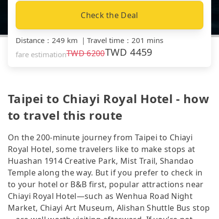
Check the Deal
Distance
：
249 km
｜
Travel time
：
201 mins
TWD
4459
TWD
6200
fare estimation
Taipei to Chiayi Royal Hotel - how
to travel this route
On the 200-minute journey from Taipei to Chiayi
Royal Hotel, some travelers like to make stops at
Huashan 1914 Creative Park, Mist Trail, Shandao
Temple along the way. But if you prefer to check in
to your hotel or B&B first, popular attractions near
Chiayi Royal Hotel—such as Wenhua Road Night
Market, Chiayi Art Museum, Alishan Shuttle Bus stop