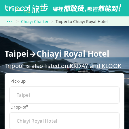
Chiayi Charter
Taipei to Chiayi Royal Hotel
Taipei→Chiayi Royal Hotel
Tripool is also listed on KKDAY and KLOOK
Pick-up
Drop-off