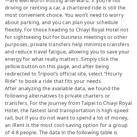
—are well worth visiting afterward. If you’re not
driving or renting a car, a chartered ride is still the
most convenient choice. You won’t need to worry
about parking, and you can plan your schedule
flexibly. For those heading to Chiayi Royal Hotel not
for sightseeing but for business meetings or other
purposes, private transfers help minimize transfers
and reduce travel fatigue, allowing you to save your
energy for what really matters. Simply click the
yellow button on this page, and after being
redirected to Tripool’s official site, select “Hourly
Ride” to book a ride that fits your needs.
After analyzing the available data, we found the
following alternatives to private charters or
transfers. For the journey from Taipei to Chiayi Royal
Hotel, the fastest land transportation is high-speed
rail, but if you do not want to spend a lot of money,
an iRent is the most cost-saving option for a group
of 4-8 people. The data in the following table is