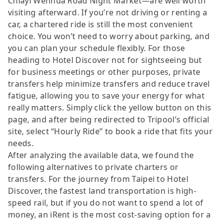
Chiayi Wenhua Road Night Market—are well worth
visiting afterward. If you’re not driving or renting a
car, a chartered ride is still the most convenient
choice. You won’t need to worry about parking, and
you can plan your schedule flexibly. For those
heading to Hotel Discover not for sightseeing but
for business meetings or other purposes, private
transfers help minimize transfers and reduce travel
fatigue, allowing you to save your energy for what
really matters. Simply click the yellow button on this
page, and after being redirected to Tripool’s official
site, select “Hourly Ride” to book a ride that fits your
needs.
After analyzing the available data, we found the
following alternatives to private charters or
transfers. For the journey from Taipei to Hotel
Discover, the fastest land transportation is high-
speed rail, but if you do not want to spend a lot of
money, an iRent is the most cost-saving option for a