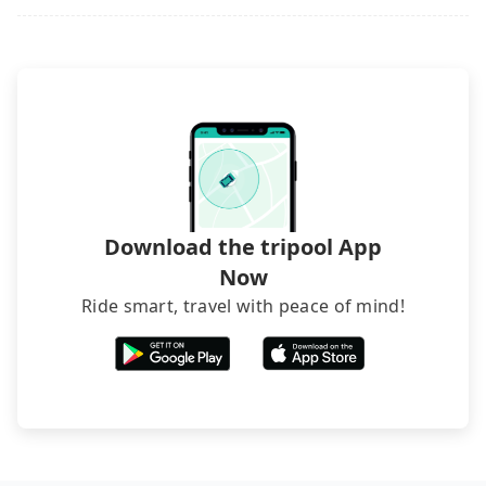
may still be some distance away from your actual
rated hotels with more reviews online or make a
departure or arrival point, making it very
phone call to hotels to confirm again. For B&Bs
inconvenient in rainy weather or when carrying
(also called minsus), locals prefer to book rooms
luggage.
through B&Bs' websites or contact the hosts
directly. Sometimes, the price is better than OTAs.
The downside is that their websites don't accept
foreign credit cards or guests have to do wire
transfers. If you want to save all these troubles
and find decent B&Bs, Airbnb and AsiaYo (a local
brand) are the best alternatives.
Download the tripool App
Now
Ride smart, travel with peace of mind!