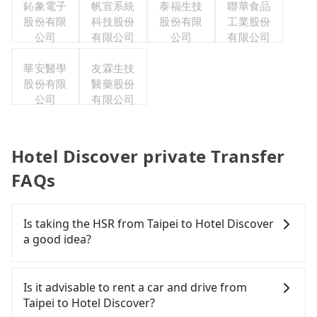
鈊象電子
帆宣系統
泰福生技
聯華食品
股份有限
科技股份
股份有限
工業股份
公司
有限公司
公司
有限公司
華安醫學
友霖生技
股份有限
醫藥股份
公司
有限公司
Hotel Discover private Transfer
FAQs
Is taking the HSR from Taipei to Hotel Discover
a good idea?
To take the High Speed Rail (HSR) from downtown
Taipei to Hotel Discover, HSR is comfortable and
Is it advisable to rent a car and drive from
quick but pricey. From the earliest departure at
Taipei to Hotel Discover?
06:26 to the latest at 22:16, there are up to 59