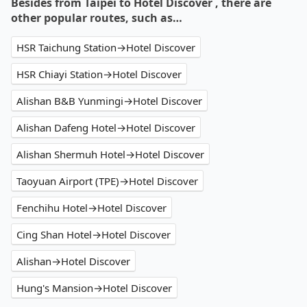
Besides from Taipei to Hotel Discover , there are
other popular routes, such as…
HSR Taichung Station→Hotel Discover
HSR Chiayi Station→Hotel Discover
Alishan B&B Yunmingi→Hotel Discover
Alishan Dafeng Hotel→Hotel Discover
Alishan Shermuh Hotel→Hotel Discover
Taoyuan Airport (TPE)→Hotel Discover
Fenchihu Hotel→Hotel Discover
Cing Shan Hotel→Hotel Discover
Alishan→Hotel Discover
Hung's Mansion→Hotel Discover