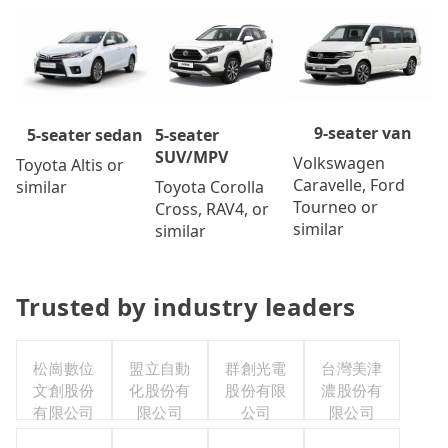
9-seater van
5-seater
5-seater sedan
SUV/MPV
Volkswagen
Toyota Altis or
Caravelle, Ford
Toyota Corolla
similar
Tourneo or
Cross, RAV4, or
similar
similar
Trusted by industry leaders
松崗數位
盟立自動
群創光電
台灣美津
文創股份
化股份有
股份有限
濃股份有
有限公司
限公司
公司
限公司