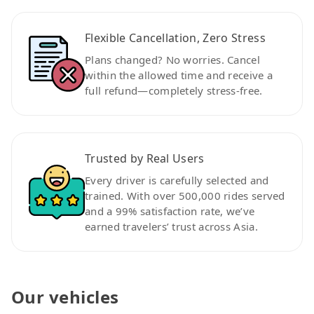
Flexible Cancellation, Zero Stress
Plans changed? No worries. Cancel
within the allowed time and receive a
full refund—completely stress-free.
Trusted by Real Users
Every driver is carefully selected and
trained. With over 500,000 rides served
and a 99% satisfaction rate, we’ve
earned travelers’ trust across Asia.
Our vehicles