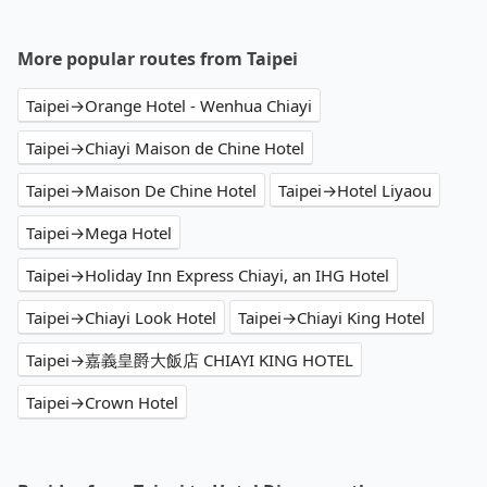
More popular routes from Taipei
Taipei→Orange Hotel - Wenhua Chiayi
Taipei→Chiayi Maison de Chine Hotel
Taipei→Maison De Chine Hotel
Taipei→Hotel Liyaou
Taipei→Mega Hotel
Taipei→Holiday Inn Express Chiayi, an IHG Hotel
Taipei→Chiayi Look Hotel
Taipei→Chiayi King Hotel
Taipei→嘉義皇爵大飯店 CHIAYI KING HOTEL
Taipei→Crown Hotel