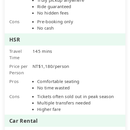
Ride guaranteed
No hidden fees
Cons
Pre-booking only
No cash
HSR
Travel
145 mins
Time
Price per
NT$1,180/person
Person
Pros
Comfortable seating
No time wasted
Cons
Tickets often sold out in peak season
Multiple transfers needed
Higher fare
Car Rental