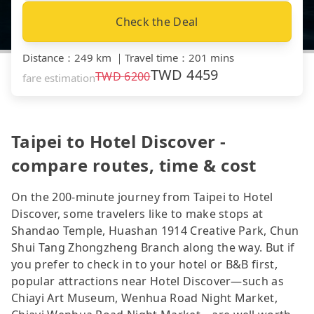
Check the Deal
Distance
：
249 km
｜
Travel time
：
201 mins
TWD
4459
TWD
6200
fare estimation
Taipei to Hotel Discover -
compare routes, time & cost
On the 200-minute journey from Taipei to Hotel
Discover, some travelers like to make stops at
Shandao Temple, Huashan 1914 Creative Park, Chun
Shui Tang Zhongzheng Branch along the way. But if
you prefer to check in to your hotel or B&B first,
popular attractions near Hotel Discover—such as
Chiayi Art Museum, Wenhua Road Night Market,