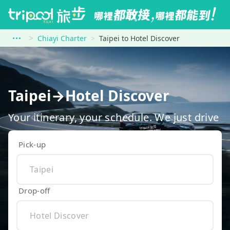
Chiayi Charter
Taipei to Hotel Discover
Taipei→Hotel Discover
Your itinerary, your schedule. We just drive
Pick-up
Drop-off