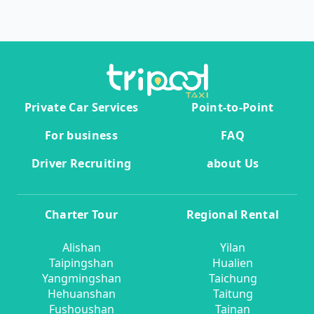
Private Car Services
Point-to-Point
For business
FAQ
Driver Recruiting
about Us
Charter Tour
Regional Rental
Alishan
Yilan
Taipingshan
Hualien
Yangmingshan
Taichung
Hehuanshan
Taitung
Fushoushan
Tainan