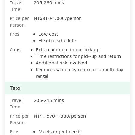
Travel
205-230 mins
Time
Price per
NT$810-1,000/person
Person
Pros
Low-cost
Flexible schedule
Cons
Extra commute to car pick-up
Time restrictions for pick-up and return
Additional risk involved
Requires same-day return or a multi-day
rental
Taxi
Travel
205-215 mins
Time
Price per
NT$1,570-1,880/person
Person
Pros
Meets urgent needs