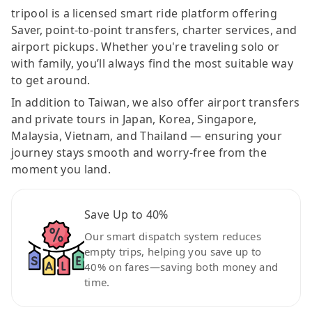
tripool is a licensed smart ride platform offering
Saver, point-to-point transfers, charter services, and
airport pickups. Whether you're traveling solo or
with family, you’ll always find the most suitable way
to get around.
In addition to Taiwan, we also offer airport transfers
and private tours in Japan, Korea, Singapore,
Malaysia, Vietnam, and Thailand — ensuring your
journey stays smooth and worry-free from the
moment you land.
Save Up to 40%
Our smart dispatch system reduces
empty trips, helping you save up to
40% on fares—saving both money and
time.