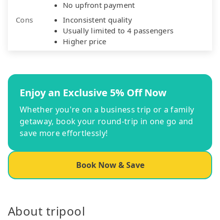
No upfront payment
Cons
Inconsistent quality
Usually limited to 4 passengers
Higher price
Enjoy an Exclusive 5% Off Now
Whether you're on a business trip or a family
getaway, book your round-trip in one go and
save more effortlessly!
Book Now & Save
About tripool