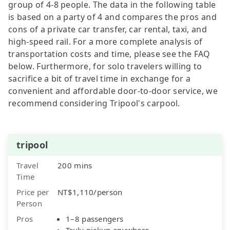
group of 4-8 people. The data in the following table
is based on a party of 4 and compares the pros and
cons of a private car transfer, car rental, taxi, and
high-speed rail. For a more complete analysis of
transportation costs and time, please see the FAQ
below. Furthermore, for solo travelers willing to
sacrifice a bit of travel time in exchange for a
convenient and affordable door-to-door service, we
recommend considering Tripool's carpool.
tripool
Travel
200 mins
Time
Price per
NT$1,110/person
Person
Pros
1–8 passengers
Truly pickup anywhere