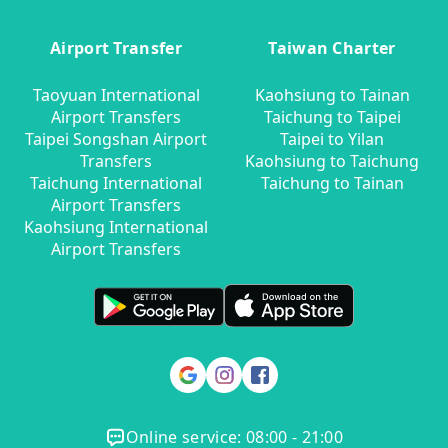
Airport Transfer
Taiwan Charter
Taoyuan International
Kaohsiung to Tainan
Airport Transfers
Taichung to Taipei
Taipei Songshan Airport
Taipei to Yilan
Transfers
Kaohsiung to Taichung
Taichung International
Taichung to Tainan
Airport Transfers
Kaohsiung International
Airport Transfers
Online service: 08:00 - 21:00