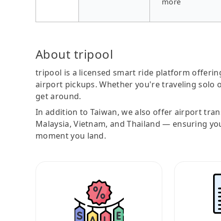
more
About tripool
tripool is a licensed smart ride platform offerin
airport pickups. Whether you're traveling solo o
get around.
In addition to Taiwan, we also offer airport tra
Malaysia, Vietnam, and Thailand — ensuring yo
moment you land.