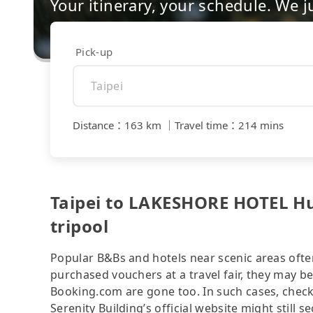
Your itinerary, your schedule. We j
Pick-up
Distance
：
163 km
｜
Travel time
：
214 mins
Taipei to LAKESHORE HOTEL Hua
tripool
Popular B&Bs and hotels near scenic areas often 
purchased vouchers at a travel fair, they may
Booking.com are gone too. In such cases, chec
Serenity Building’s official website might still 