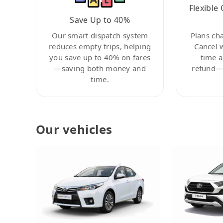
Flexible 
Save Up to 40%
Our smart dispatch system
Plans ch
reduces empty trips, helping
Cancel 
you save up to 40% on fares
time a
—saving both money and
refund—c
time.
Our vehicles