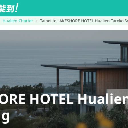
Hualien Charter
Taipei to LAKESHORE HOTEL Hualien Taroko Se
ORE HOTEL Hualien
ng