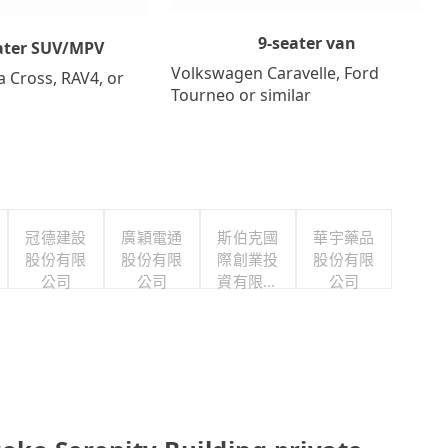
9-seater van
ater SUV/MPV
Volkswagen Caravelle, Ford
a Cross, RAV4, or
Tourneo or similar
冠德建設
廣穎電通
斯伯克國
華宇藥品
股份有限
股份有限
際創業投
股份有限
公司
公司
資有限公
公司
司