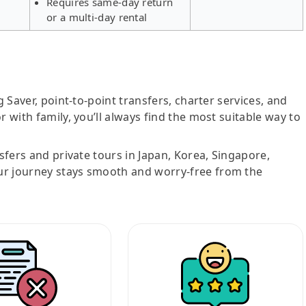
Requires same-day return
or a multi-day rental
g Saver, point-to-point transfers, charter services, and
r with family, you’ll always find the most suitable way to
nsfers and private tours in Japan, Korea, Singapore,
ur journey stays smooth and worry-free from the