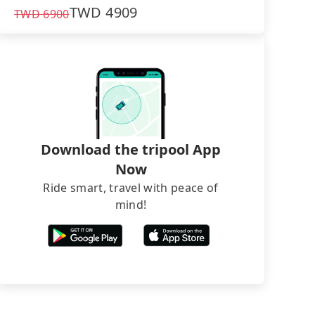
TWD
4909
TWD
6900
Download the tripool App
Now
Ride smart, travel with peace of
mind!