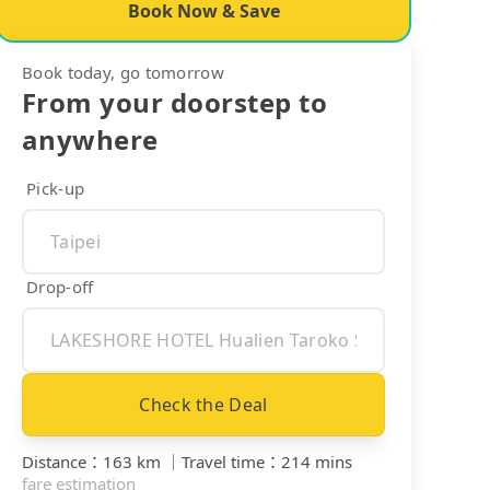
Book Now & Save
Book today, go tomorrow
From your doorstep to
anywhere
Pick-up
Drop-off
Check the Deal
Distance
：
163 km
｜
Travel time
：
214 mins
fare estimation