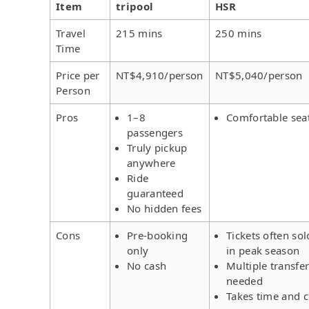
Item
tripool
HSR
Travel
215 mins
250 mins
Time
Price per
NT$4,910/person
NT$5,040/person
Person
Pros
1–8
Comfortable sea
passengers
Truly pickup
anywhere
Ride
guaranteed
No hidden fees
Cons
Pre-booking
Tickets often sol
only
in peak season
No cash
Multiple transfe
needed
Takes time and c