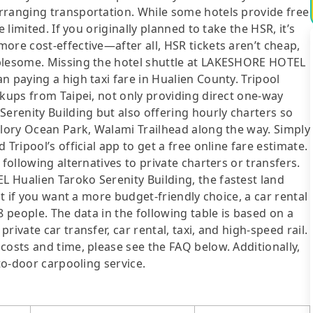
rranging transportation. While some hotels provide free
 limited. If you originally planned to take the HSR, it’s
ore cost-effective—after all, HSR tickets aren’t cheap,
ublesome. Missing the hotel shuttle at LAKESHORE HOTEL
n paying a high taxi fare in Hualien County. Tripool
ckups from Taipei, not only providing direct one-way
renity Building but also offering hourly charters so
glory Ocean Park, Walami Trailhead along the way. Simply
Tripool’s official app to get a free online fare estimate.
following alternatives to private charters or transfers.
 Hualien Taroko Serenity Building, the fastest land
ut if you want a more budget-friendly choice, a car rental
8 people. The data in the following table is based on a
ivate car transfer, car rental, taxi, and high-speed rail.
costs and time, please see the FAQ below. Additionally,
-to-door carpooling service.