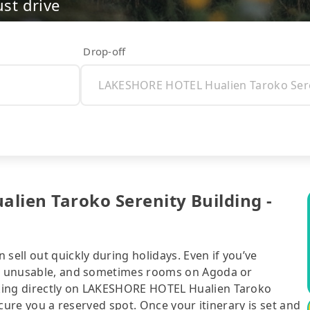
ust drive
Drop-off
lien Taroko Serenity Building -
sell out quickly during holidays. Even if you’ve
 be unusable, and sometimes rooms on Agoda or
king directly on LAKESHORE HOTEL Hualien Taroko
secure you a reserved spot. Once your itinerary is set and