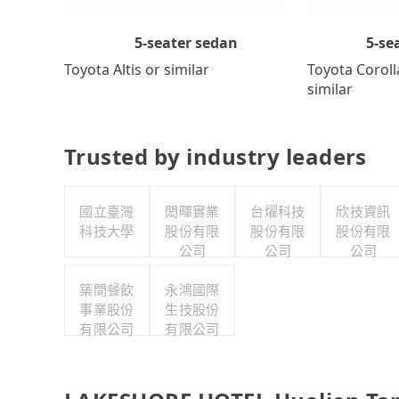
5-se
5-seater sedan
Toyota Coroll
Toyota Altis or similar
similar
Trusted by industry leaders
國立臺灣
閎暉實業
台燿科技
欣技資訊
科技大學
股份有限
股份有限
股份有限
公司
公司
公司
築間餐飲
永鴻國際
事業股份
生技股份
有限公司
有限公司