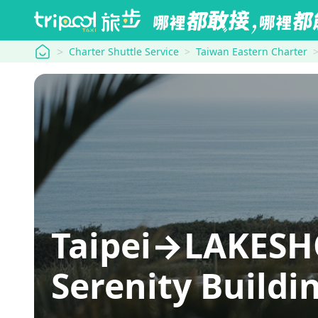
tripool
Charter Shuttle Service
Taiwan Eastern Charter
Taipei→LAKESH
Serenity Buildi