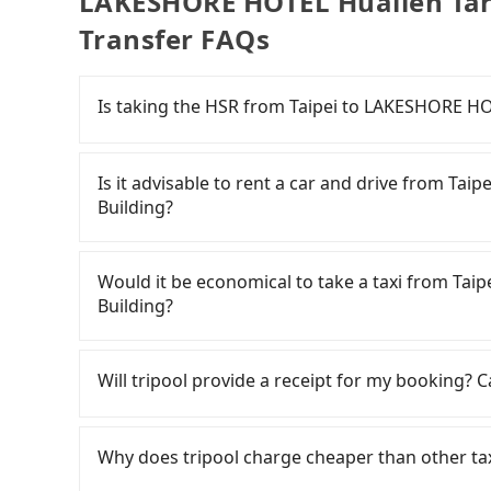
LAKESHORE HOTEL Hualien Taro
Transfer FAQs
Is taking the HSR from Taipei to LAKESHORE HO
It is not recommended to take the High Speed
Hualien Taroko Serenity Building. HSR is expen
Is it advisable to rent a car and drive from Ta
from Taipei to Nangang a day, running from the 
Building?
for the night until early morning, alternative 
from Zhongzheng District, Taipei City, you ma
If you have a driver's license, do not mind dri
station. Including walking to the platform, buyi
time to rest in the car, there are about 
Would it be economical to take a taxi from Ta
25 minutes. Then, take a 7-9-minute (8 min on
汽車租賃, available in the Zhongzheng District, Tai
Building?
Station. The ticket price is NT$40 per person, 
day. A small sedan like a Toyota Corolla or Fo
for a ride at the taxi stand, and after a trip o
If you choose to take a taxi directly, in the Ta
van like a Hyundai Staria or Volkswagen Carave
arrive at your destination at LAKESHORE HOTE
Taiwan Taxi, Uber, Line Go, Yoxi, etc., and if y
(approx. NT$3/km), eTag tolls (approx. NT$1/k
Will tripool provide a receipt for my booking?
Township, Hualien County). The entire journey,
and potential fines are not included. Most ren
calling taxi fleets, such as 德泰交通, 歐亞交通, 聖
minutes. Assuming one person traveling alone, 
km, with surcharges ranging from NT$100 to NT
the estimated fare is between NT$4,115 and 4,
Tripool will send a receipt through the third-
if you use Tripool for a door-to-door private ca
rental companies do not offer one-way renta
Hualien County there are only about 1,010 lice
need to claim reimbursement for travel expense
Why does tripool charge cheaper than other ta
takes 3 hours and 34 minutes. Choosing the HSR
Taipei (Zhongzheng District) and LAKESHORE H
Taipei City, and its density is just 0.5% of th
tax ID. It's legal, and there is no extra 5% for 
extra NT$130 in fares but also waste an addit