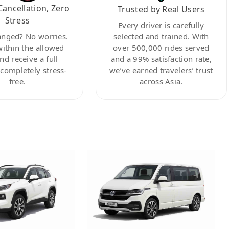
Cancellation, Zero
Trusted by Real Users
Stress
Every driver is carefully
anged? No worries.
selected and trained. With
within the allowed
over 500,000 rides served
nd receive a full
and a 99% satisfaction rate,
ompletely stress-
we’ve earned travelers’ trust
free.
across Asia.