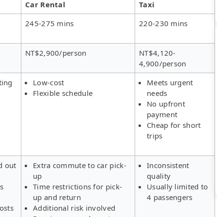
Car Rental
Taxi
245-275 mins
220-230 mins
NT$2,900/person
NT$4,120-
4,900/person
ting
Low-cost
Meets urgent
Flexible schedule
needs
No upfront
payment
Cheap for short
trips
d out
Extra commute to car pick-
Inconsistent
up
quality
rs
Time restrictions for pick-
Usually limited to
up and return
4 passengers
osts
Additional risk involved