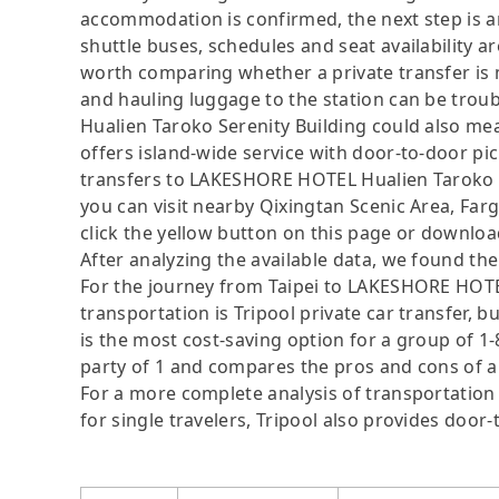
accommodation is confirmed, the next step is a
shuttle buses, schedules and seat availability are
worth comparing whether a private transfer is m
and hauling luggage to the station can be tro
Hualien Taroko Serenity Building could also mea
offers island-wide service with door-to-door pi
transfers to LAKESHORE HOTEL Hualien Taroko Se
you can visit nearby Qixingtan Scenic Area, Far
click the yellow button on this page or download 
After analyzing the available data, we found the 
For the journey from Taipei to LAKESHORE HOTEL
transportation is Tripool private car transfer, b
is the most cost-saving option for a group of 1-
party of 1 and compares the pros and cons of a pr
For a more complete analysis of transportation 
for single travelers, Tripool also provides door