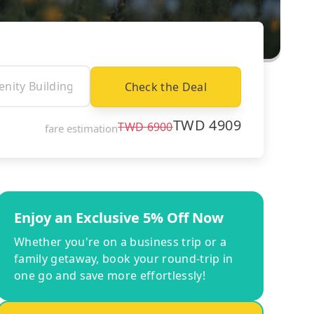
Check the Deal
TWD
4909
TWD
6900
fare estimation
Enjoy an Exclusive 5% Off Now
Whether you're on a business trip or a
family getaway, book your round-trip in
one go and save more effortlessly!