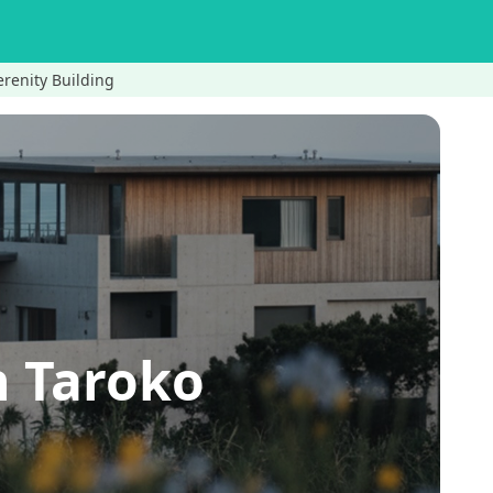
renity Building
 Taroko