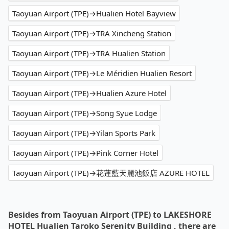
Taoyuan Airport (TPE)→Hualien Hotel Bayview
Taoyuan Airport (TPE)→TRA Xincheng Station
Taoyuan Airport (TPE)→TRA Hualien Station
Taoyuan Airport (TPE)→Le Méridien Hualien Resort
Taoyuan Airport (TPE)→Hualien Azure Hotel
Taoyuan Airport (TPE)→Song Syue Lodge
Taoyuan Airport (TPE)→Yilan Sports Park
Taoyuan Airport (TPE)→Pink Corner Hotel
Taoyuan Airport (TPE)→花蓮藍天麗池飯店 AZURE HOTEL
Besides from Taoyuan Airport (TPE) to LAKESHORE
HOTEL Hualien Taroko Serenity Building , there are