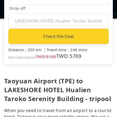
Drop-off
Check the Deal
Distance
：
205 km
｜
Travel time
：
246 mins
TWD
5769
TWD
8100
fare estimation
Taoyuan Airport (TPE) to
LAKESHORE HOTEL Hualien
Taroko Serenity Building - tripool
When you need to travel from an airport to a tourist
hotel, Tripool is your most reliable choice. We are a