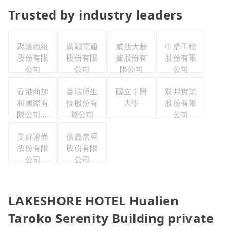
Trusted by industry leaders
聚隆纖維
廣穎電通
威朋大數
中鼎工程
股份有限
股份有限
據股份有
股份有限
公司
公司
限公司
公司
香港商加
普瑞博生
國立中興
双邦實業
和國際有
技股份有
大學
股份有限
限公司台
限公司
公司
灣分公司
美好證券
信義房屋
股份有限
股份有限
公司
公司
LAKESHORE HOTEL Hualien
Taroko Serenity Building private