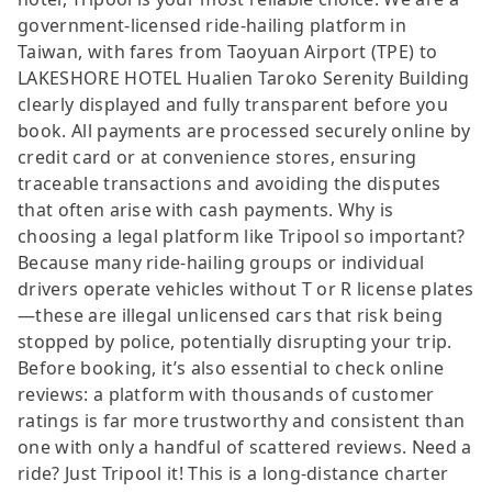
government-licensed ride-hailing platform in
Taiwan, with fares from Taoyuan Airport (TPE) to
LAKESHORE HOTEL Hualien Taroko Serenity Building
clearly displayed and fully transparent before you
book. All payments are processed securely online by
credit card or at convenience stores, ensuring
traceable transactions and avoiding the disputes
that often arise with cash payments. Why is
choosing a legal platform like Tripool so important?
Because many ride-hailing groups or individual
drivers operate vehicles without T or R license plates
—these are illegal unlicensed cars that risk being
stopped by police, potentially disrupting your trip.
Before booking, it’s also essential to check online
reviews: a platform with thousands of customer
ratings is far more trustworthy and consistent than
one with only a handful of scattered reviews. Need a
ride? Just Tripool it! This is a long-distance charter