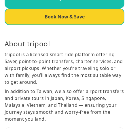
Book Now & Save
About tripool
tripool is a licensed smart ride platform offering
Saver, point-to-point transfers, charter services, and
airport pickups. Whether you're traveling solo or
with family, you’ll always find the most suitable way
to get around.
In addition to Taiwan, we also offer airport transfers
and private tours in Japan, Korea, Singapore,
Malaysia, Vietnam, and Thailand — ensuring your
journey stays smooth and worry-free from the
moment you land.