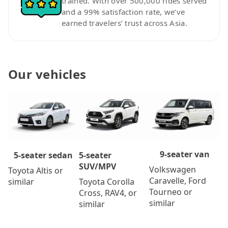
trained. With over 500,000 rides served
and a 99% satisfaction rate, we’ve
earned travelers’ trust across Asia.
Our vehicles
9-seater van
5-seater
5-seater sedan
SUV/MPV
Volkswagen
Toyota Altis or
Caravelle, Ford
Toyota Corolla
similar
Tourneo or
Cross, RAV4, or
similar
similar