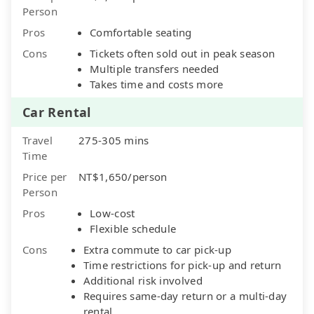
Person
Pros
Comfortable seating
Cons
Tickets often sold out in peak season
Multiple transfers needed
Takes time and costs more
Car Rental
Travel
275-305 mins
Time
Price per
NT$1,650/person
Person
Pros
Low-cost
Flexible schedule
Cons
Extra commute to car pick-up
Time restrictions for pick-up and return
Additional risk involved
Requires same-day return or a multi-day
rental