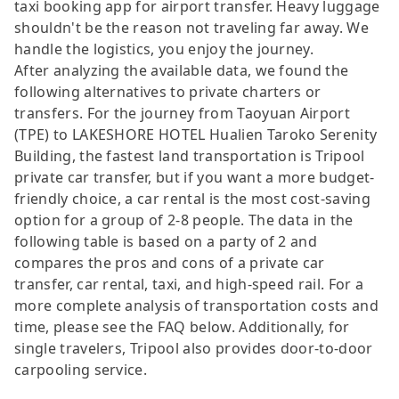
taxi booking app for airport transfer. Heavy luggage
shouldn't be the reason not traveling far away. We
handle the logistics, you enjoy the journey.
After analyzing the available data, we found the
following alternatives to private charters or
transfers. For the journey from Taoyuan Airport
(TPE) to LAKESHORE HOTEL Hualien Taroko Serenity
Building, the fastest land transportation is Tripool
private car transfer, but if you want a more budget-
friendly choice, a car rental is the most cost-saving
option for a group of 2-8 people. The data in the
following table is based on a party of 2 and
compares the pros and cons of a private car
transfer, car rental, taxi, and high-speed rail. For a
more complete analysis of transportation costs and
time, please see the FAQ below. Additionally, for
single travelers, Tripool also provides door-to-door
carpooling service.