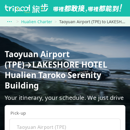
Hualien Charter
Taoyuan Airport (TPE) to LAKESHORE HOTEL Hualien Taroko Serenity Building
Taoyuan Airport
(TPE)→LAKESHORE HOTEL
Hualien Taroko Serenity
Building
Your itinerary, your schedule. We just drive
Pick-up