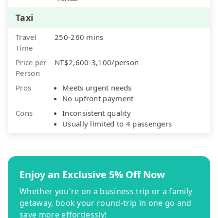
Taxi
Travel
250-260 mins
Time
Price per
NT$2,600-3,100/person
Person
Pros
Meets urgent needs
No upfront payment
Cons
Inconsistent quality
Usually limited to 4 passengers
Enjoy an Exclusive 5% Off Now
Whether you're on a business trip or a family
getaway, book your round-trip in one go and
save more effortlessly!