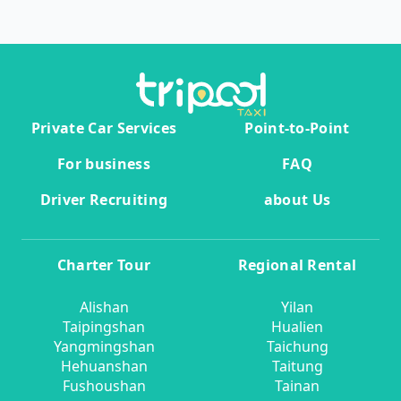
Private Car Services
Point-to-Point
For business
FAQ
Driver Recruiting
about Us
Charter Tour
Regional Rental
Alishan
Yilan
Taipingshan
Hualien
Yangmingshan
Taichung
Hehuanshan
Taitung
Fushoushan
Tainan