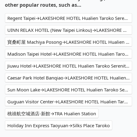
other popular routes, such as…
Regent Taipei→LAKESHORE HOTEL Hualien Taroko Serenity Building
UINN RELAX HOTEL (New Taipei Linkou)→LAKESHORE HOTEL Hualien Taroko Serenity Building
寶桑町屋 Machiya Posong→LAKESHORE HOTEL Hualien Taroko Serenity Building
Madison Taipei Hotel→LAKESHORE HOTEL Hualien Taroko Serenity Building
Jiuwu Hotel→LAKESHORE HOTEL Hualien Taroko Serenity Building
Caesar Park Hotel Banqiao→LAKESHORE HOTEL Hualien Taroko Serenity Building
Sun Moon Lake→LAKESHORE HOTEL Hualien Taroko Serenity Building
Guguan Visitor Center→LAKESHORE HOTEL Hualien Taroko Serenity Building
桃禧航空城酒店-新館→TRA Hualien Station
Holiday Inn Express Taoyuan→Silks Place Taroko