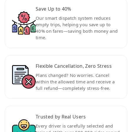
Save Up to 40%
Our smart dispatch system reduces
empty trips, helping you save up to
40% on fares—saving both money and
time.
Flexible Cancellation, Zero Stress
Plans changed? No worries. Cancel
within the allowed time and receive a
full refund—completely stress-free.
Trusted by Real Users
Every driver is carefully selected and