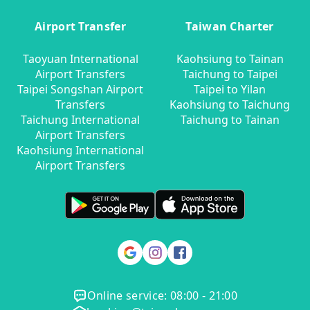
Airport Transfer
Taiwan Charter
Taoyuan International
Kaohsiung to Tainan
Airport Transfers
Taichung to Taipei
Taipei Songshan Airport
Taipei to Yilan
Transfers
Kaohsiung to Taichung
Taichung International
Taichung to Tainan
Airport Transfers
Kaohsiung International
Airport Transfers
Online service: 08:00 - 21:00