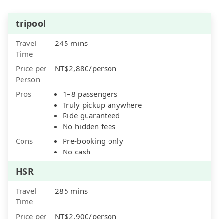
tripool
Travel
245 mins
Time
Price per
NT$2,880/person
Person
Pros
1–8 passengers
Truly pickup anywhere
Ride guaranteed
No hidden fees
Cons
Pre-booking only
No cash
HSR
Travel
285 mins
Time
Price per
NT$2,900/person