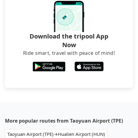
Download the tripool App
Now
Ride smart, travel with peace of mind!
More popular routes from Taoyuan Airport (TPE)
Taoyuan Airport (TPE)→Hualien Airport (HUN)