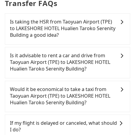
Transfer FAQs
Is taking the HSR from Taoyuan Airport (TPE)
to LAKESHORE HOTEL Hualien Taroko Serenity
Building a good idea?
To take the High Speed Rail (HSR) from Taoyuan
Airport (TPE) to LAKESHORE HOTEL Hualien Taroko
Is it advisable to rent a car and drive from
Serenity Building, HSR is expensive and slow. From
Taoyuan Airport (TPE) to LAKESHORE HOTEL
the earliest departure at 06:49 to the latest at
Hualien Taroko Serenity Building?
23:24, there are up to 72 high-speed rail from
Taoyuan to Nangang each day. Assuming you
If you have a driver's license, do not mind driving
depart from Taoyuan Airport (TPE) (Dayuan
yourself, and you do not need to use the travel
Would it be economical to take a taxi from
District, Taoyuan City) and head to the nearest
time to rest in the car, there are about 25 rental
Taoyuan Airport (TPE) to LAKESHORE HOTEL
Taoyuan HSR station, a taxi ride would cost about
car companies, such as 安捷國際租賃, 展鑫租賃, 翱翔
Hualien Taroko Serenity Building?
NT$400 and take approximately 20 minutes. After
小客車租賃, available in the Taoyuan Airport (TPE) -
arriving at the HSR station, the time to walk in,
Dayuan District, Taoyuan City area. Typically, car
If you choose to take a taxi directly, in the Taoyuan
purchase tickets, and wait on the platform is
rentals are billed by the day. A small sedan like a
City area, you can use apps to hail a cab from
If my flight is delayed or canceled, what should
about 15 minutes. Then, take a 27-34-minute (32
Toyota Corolla or Ford Fiesta costs around
55688 Taiwan Taxi, Uber, Line Go, Yoxi, etc., and if
I do?
min on average) HSR ride from Taoyuan Station to
NT$1500 per day, while a 9-seater van like a
you cannot hail a cab on the street, you can also