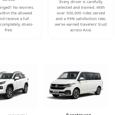
Every driver is carefully
anged? No worries.
selected and trained. With
within the allowed
over 500,000 rides served
nd receive a full
and a 99% satisfaction rate,
ompletely stress-
we’ve earned travelers’ trust
free.
across Asia.
9-seater van