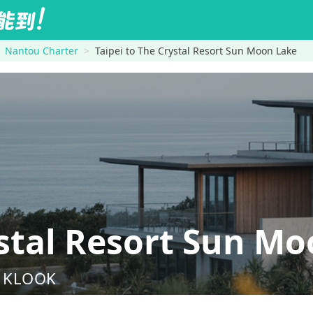
Nantou Charter
Taipei to The Crystal Resort Sun Moon Lake
stal Resort Sun Mo
nd KLOOK