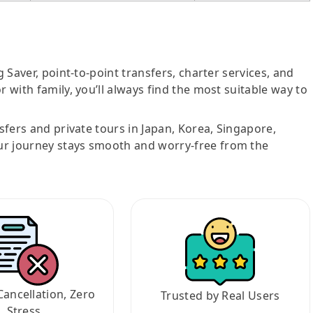
g Saver, point-to-point transfers, charter services, and
r with family, you’ll always find the most suitable way to
nsfers and private tours in Japan, Korea, Singapore,
ur journey stays smooth and worry-free from the
Cancellation, Zero
Trusted by Real Users
Stress