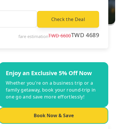
Check the Deal
TWD
4689
TWD
6600
fare estimation
Enjoy an Exclusive 5% Off Now
Whether you're on a business trip or a
family getaway, book your round-trip in
one go and save more effortlessly!
Book Now & Save