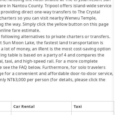
re in Nantou County. Tripool offers island-wide service
 providing direct one-way transfers to The Crystal
 charters so you can visit nearby Wenwu Temple,
g the way. Simply click the yellow button on this page
online fare estimate.
following alternatives to private charters or transfers.
rt Sun Moon Lake, the fastest land transportation is
 a lot of money, an iRent is the most cost-saving option
wing table is based on a party of 4 and compares the
al, taxi, and high-speed rail. For a more complete
se see the FAQ below. Furthermore, for solo travelers
ange for a convenient and affordable door-to-door service,
y NT$3,000 per person (for details, please click the
Car Rental
Taxi