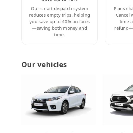
Our smart dispatch system
Plans ch
reduces empty trips, helping
Cancel 
you save up to 40% on fares
time a
—saving both money and
refund—c
time.
Our vehicles