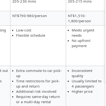
205-230 mins
205-215 mins
NT$790-980/person
NT$1,510-
1,800/person
ting
Low-cost
Meets urgent
Flexible schedule
needs
No upfront
payment
d out
Extra commute to car pick-
Inconsistent
up
quality
rs
Time restrictions for pick-
Usually limited to
up and return
4 passengers
Additional risk involved
Higher price
Requires same-day return
or a multi-day rental