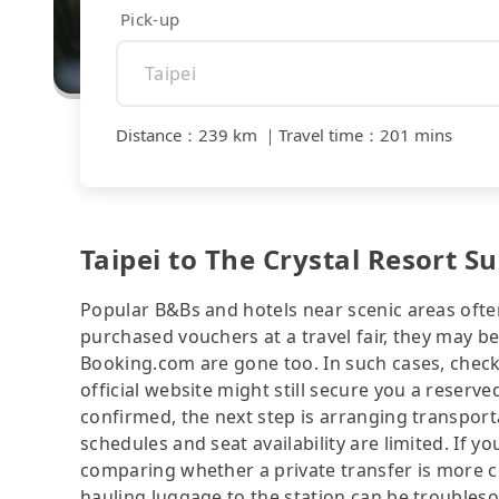
Pick-up
Distance
：
239 km
｜
Travel time
：
201 mins
Taipei to The Crystal Resort 
Popular B&Bs and hotels near scenic areas often 
purchased vouchers at a travel fair, they may
Booking.com are gone too. In such cases, check
official website might still secure you a reserv
confirmed, the next step is arranging transport
schedules and seat availability are limited. If yo
comparing whether a private transfer is more co
hauling luggage to the station can be troubleso