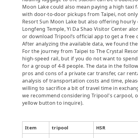
Moon Lake could also mean paying a high taxi fa
with door-to-door pickups from Taipei, not only
Resort Sun Moon Lake but also offering hourly
Longfeng Temple, Yi Da Shao Visitor Center alon
or download Tripool’s official app to get a free 
After analyzing the available data, we found the 
For the journey from Taipei to The Crystal Reso
high-speed rail, but if you do not want to spend
for a group of 4-8 people. The data in the follo
pros and cons of a private car transfer, car rent
analysis of transportation costs and time, plea
willing to sacrifice a bit of travel time in exch
we recommend considering Tripool's carpool, onl
yellow button to inquire).
Item
tripool
HSR