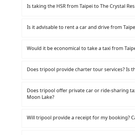
Is taking the HSR from Taipei to The Crystal R
To take the High Speed Rail (HSR) from downt
quick but pricey. From the earliest departure at
Is it advisable to rent a car and drive from Tai
speed rail from Taipei to Taichung each day. 
City, you may walk or take a bus—if available—
If you have a Taiwanese driver's license, are c
platform, buying a ticket, and waiting for the t
rest in the car (since you will be the one driv
Would it be economical to take a taxi from Tai
minute (57 min on average) HSR ride from Taipe
day round trip, then iRent, which allows you to
NT$700 per person, followed by a 10-minute walk
City area, is likely your cheapest option. After
If you choose to take a taxi directly, in the Ta
and after a trip of about 70 minutes with a far
for NT$115-205 per hour with an additional ch
Taiwan Taxi, Uber, Line Go, Yoxi, etc., and if y
Does tripool provide charter tour services? Is the
Crystal Resort Sun Moon Lake (Yuchi Township,
Taipei (Zhongzheng District) to The Crystal 
calling taxi fleets, such as 德泰交通, 優質計程車,
transfers, takes a total of 2 hours and 42 min
(the price difference depends on weekday/we
meter, the estimated fare is between NT$6,015
Tripool provides private day tours and charter 
cost per person for the HSR and transfers is NT
return trip after reaching your destination). 
booking with Tripool instead. However, when c
Resort Sun Moon Lake and Taipei. Tourists ar
Does tripool offer private car or ride-sharing t
door private car service, the average cost per
tolls and a roadside parking fee of NT$40 per 
only about 340 licensed taxis. This is about 1% 
transportation service to 2~12 hours private t
Moon Lake?
hours and 21 minutes. For long-distance travel
insurance and potential traffic fines. Furtherm
just 0.2% of the Taipei/New Taipei metro area, 
hidden fee. What you see on the website/app is
transportation cost of about NT$640. Therefor
Toyota Yaris, Prius C, and Vios—functional, ye
Considering all factors, Tripool is your best c
make a phone call to verify. The full-day servi
Tripool only offers private car service, and th
with Tripool is the more cost-effective option. 
beyond a grocery run. If your group has more t
Moon Lake in terms of both price and service q
you only need a few hours or just a one-way tr
Except for our driver, there will be no other s
Will tripool provide a receipt for my booking?
also consider Tripool's carpooling service to 
are not available. Moreover, the most common 
most competitive in the market and tripool is 
our drivers put extra effort into clearing and d
the vehicle's condition; you might open the do
seater vans. If your group is more than 9, we 
Tripool will send a receipt through the third-
dents. Every rental feels like opening a blin