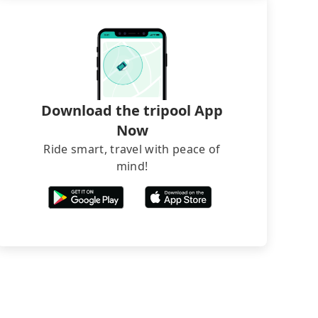
Download the tripool App
Now
Ride smart, travel with peace of
mind!