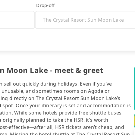
Drop-off
Sun Moon Lake - meet & greet
sell out quickly during holidays. Even if you’ve
 be unusable, and sometimes rooms on Agoda or
ing directly on The Crystal Resort Sun Moon Lake’s
ed spot. Once your itinerary is set and accommodation is
ation. While some hotels provide free shuttle buses,
u originally planned to take the HSR, it’s worth
st-effective—after all, HSR tickets aren’t cheap, and
me. Missing the hotel shuttle at The Crystal Resort Sun