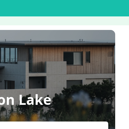
on Lake