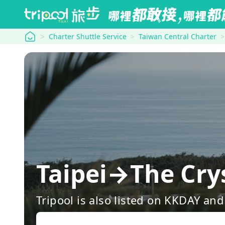
tripool
Charter Shuttle Service
Taiwan Central Charter
Taipei→The Cry
Tripool is also listed on KKDAY a