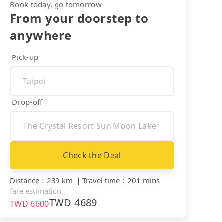
Book today, go tomorrow
From your doorstep to
anywhere
Pick-up
Drop-off
Check the Deal
Distance
：
239 km
｜
Travel time
：
201 mins
fare estimation
TWD
4689
TWD
6600