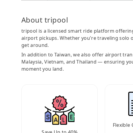
About tripool
tripool is a licensed smart ride platform offerin
airport pickups. Whether you're traveling solo o
get around.
In addition to Taiwan, we also offer airport tra
Malaysia, Vietnam, and Thailand — ensuring yo
moment you land.
Flexible 
Save Up to 40%