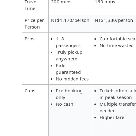
Travel
200 mins
160 mins
Time
Price per
NT$1,170/person
NT$1,330/person
Person
Pros
1–8
Comfortable sea
passengers
No time wasted
Truly pickup
anywhere
Ride
guaranteed
No hidden fees
Cons
Pre-booking
Tickets often sol
only
in peak season
No cash
Multiple transfe
needed
Higher fare