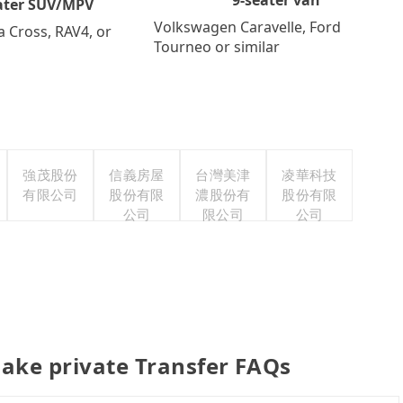
ater SUV/MPV
Volkswagen Caravelle, Ford
a Cross, RAV4, or
Tourneo or similar
強茂股份
信義房屋
台灣美津
凌華科技
有限公司
股份有限
濃股份有
股份有限
公司
限公司
公司
ake private Transfer FAQs