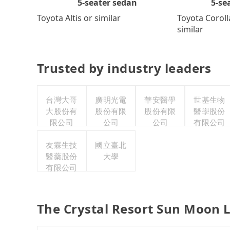
5-se
5-seater sedan
Toyota Coroll
Toyota Altis or similar
similar
Trusted by industry leaders
台灣大哥
廣明光電
華安醫學
世基生物
大股份有
股份有限
股份有限
醫學股份
限公司
公司
公司
有限公司
友霖生技
國立臺北
醫藥股份
大學
有限公司
The Crystal Resort Sun Moon L