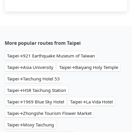
More popular routes from Taipei
Taipei→921 Earthquake Museum of Taiwan
Taipei→Asia University
Taipei→Baiyang Holy Temple
Taipei→Taichung Hotel 53
Taipei→HSR Taichung Station
Taipei→1969 Blue Sky Hotel
Taipei→La Vida Hotel
Taipei→Zhongshe Tourism Flower Market
Taipei→Moxy Taichung