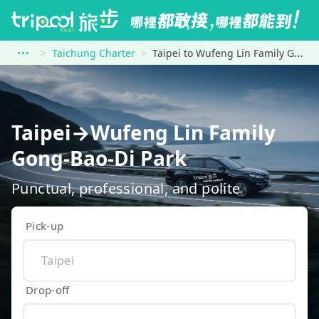
Taichung Charter
Taipei to Wufeng Lin Family Gong-Bao-Di Park
Taipei→Wufeng Lin Family
Gong-Bao-Di Park
Punctual, professional, and polite
Pick-up
Drop-off