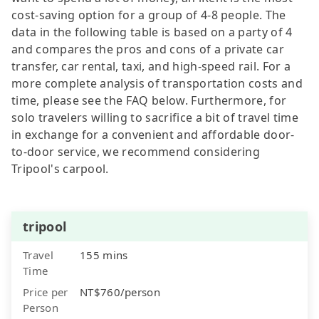
cost-saving option for a group of 4-8 people. The
data in the following table is based on a party of 4
and compares the pros and cons of a private car
transfer, car rental, taxi, and high-speed rail. For a
more complete analysis of transportation costs and
time, please see the FAQ below. Furthermore, for
solo travelers willing to sacrifice a bit of travel time
in exchange for a convenient and affordable door-
to-door service, we recommend considering
Tripool's carpool.
tripool
Travel
155 mins
Time
Price per
NT$760/person
Person