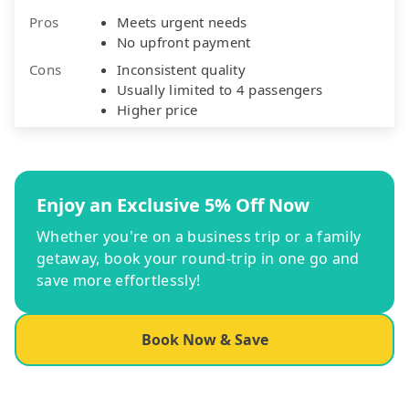
Pros
Meets urgent needs
No upfront payment
Cons
Inconsistent quality
Usually limited to 4 passengers
Higher price
Enjoy an Exclusive 5% Off Now
Whether you're on a business trip or a family
getaway, book your round-trip in one go and
save more effortlessly!
Book Now & Save