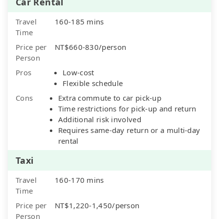
Car Rental
Travel
160-185 mins
Time
Price per
NT$660-830/person
Person
Pros
Low-cost
Flexible schedule
Cons
Extra commute to car pick-up
Time restrictions for pick-up and return
Additional risk involved
Requires same-day return or a multi-day
rental
Taxi
Travel
160-170 mins
Time
Price per
NT$1,220-1,450/person
Person