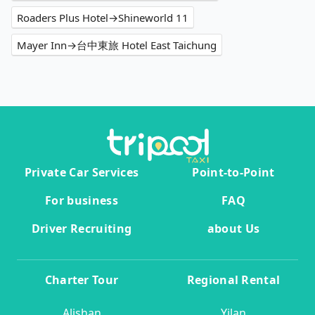
Roaders Plus Hotel→Shineworld 11
Mayer Inn→台中東旅 Hotel East Taichung
Private Car Services
Point-to-Point
For business
FAQ
Driver Recruiting
about Us
Charter Tour
Regional Rental
Alishan
Yilan