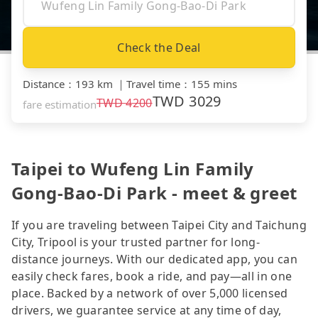
Check the Deal
Distance
：
193 km
｜
Travel time
：
155 mins
TWD
3029
TWD
4200
fare estimation
Taipei to Wufeng Lin Family
Gong-Bao-Di Park - meet & greet
If you are traveling between Taipei City and Taichung
City, Tripool is your trusted partner for long-
distance journeys. With our dedicated app, you can
easily check fares, book a ride, and pay—all in one
place. Backed by a network of over 5,000 licensed
drivers, we guarantee service at any time of day,