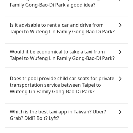
tripool guarantees our driver will show up.
Family Gong-Bao-Di Park a good idea?
However, tripool is not a ride-hailing yellow cab
company. All the reservations have to be pre-
To take the High Speed Rail (HSR) from downtown
booked. If you want to go to Wufeng Lin Family
Taipei to Wufeng Lin Family Gong-Bao-Di Park, HSR
Is it advisable to rent a car and drive from
Gong-Bao-Di Park from Taipei, the soonest is
is comfortable and quick but pricey. From the
Taipei to Wufeng Lin Family Gong-Bao-Di Park?
finishing the booking four hours in advance.
earliest departure at 06:26 to the latest at 23:00,
there are up to 102 high-speed rail from Taipei to
If you have a Taiwanese driver's license, are
Taichung each day. Assuming you depart from
confident in your driving skills, and you do not
Would it be economical to take a taxi from
Zhongzheng District, Taipei City, you may walk or
need to rest in the car (since you will be the one
Taipei to Wufeng Lin Family Gong-Bao-Di Park?
take a bus—if available—to Taipei HSR station.
driving), and most importantly, if you plan to make
Including walking to the platform, buying a ticket,
a same-day round trip, then iRent, which allows
If you choose to take a taxi directly, in the Taipei
and waiting for the train, it takes at least 25
you to pick up and drop off a car on the street in
City area, you can use apps to hail a cab from
Does tripool provide child car seats for private
minutes. Then, take a 47-66-minute (57 min on
the Taipei City area, is likely your cheapest option.
55688 Taiwan Taxi, Uber, Line Go, Yoxi, etc., and if
transportation service between Taipei to
average) HSR ride from Taipei Station to Taichung
After registering on the iRent app, you can rent a
you cannot hail a cab on the street, you can also
Wufeng Lin Family Gong-Bao-Di Park?
HSR Station. The ticket price is NT$700 per person,
small car for NT$115-205 per hour with an
consider calling taxi fleets, such as 多元化計程車, 歐
followed by a 10-minute walk to exit the station,
additional charge of NT$3.2 per kilometer. The
亞交通, 國華衛星車隊 to try to book a ride. Based on
According to the law in Taiwan, all passengers
wait for a ride at the taxi stand, and after a trip of
estimated cost from Taipei (Zhongzheng District)
the meter, the estimated fare is between NT$4,865
have to fasten seat belts, no matter what ages
Which is the best taxi app in Taiwan? Uber?
about 21 minutes with a fare of NT$500, you will
to Wufeng Lin Family Gong-Bao-Di Park is between
and 5,800, but you could save up to NT$2,800 by
they are. For a baby below 4-year-old or a young
Grab? Didi? Bolt? Lyft?
arrive at your destination at Wufeng Lin Family
NT$2650 and NT$3300 (the price difference
booking with Tripool instead. Considering all
child who cannot comfortably be on the seat with
Gong-Bao-Di Park (Wufeng District, Taichung City).
depends on weekday/weekend rates, car model,
factors, Tripool is your best choice for traveling
a seat belt, it is necessary to use a car seat or a
Among these options, Uber is the only one with