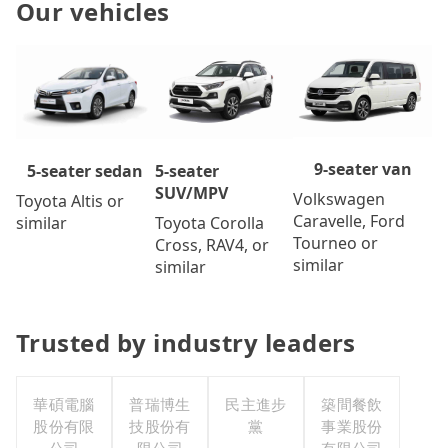
Our vehicles
9-seater van
5-seater
5-seater sedan
SUV/MPV
Volkswagen
Toyota Altis or
Caravelle, Ford
Toyota Corolla
similar
Tourneo or
Cross, RAV4, or
similar
similar
Trusted by industry leaders
華碩電腦
普瑞博生
民主進步
築間餐飲
股份有限
技股份有
黨
事業股份