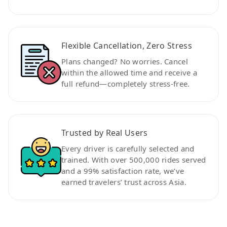
Flexible Cancellation, Zero Stress
Plans changed? No worries. Cancel
within the allowed time and receive a
full refund—completely stress-free.
Trusted by Real Users
Every driver is carefully selected and
trained. With over 500,000 rides served
and a 99% satisfaction rate, we’ve
earned travelers’ trust across Asia.