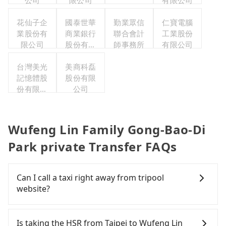
公司
限公司
有限公司
花仙子企
國泰世華
勤業眾信
仁寶電腦
業股份有
商業銀行
聯合會計
工業股份
限公司
股份有限
師事務所
有限公司
公司
台灣美光
美商科磊
記憶體股
股份有限
份有限公
公司
司
Wufeng Lin Family Gong-Bao-Di
Park private Transfer FAQs
Can I call a taxi right away from tripool
website?
As long as you can choose the date, time, and
finish the booking on our website or the app,
Is taking the HSR from Taipei to Wufeng Lin