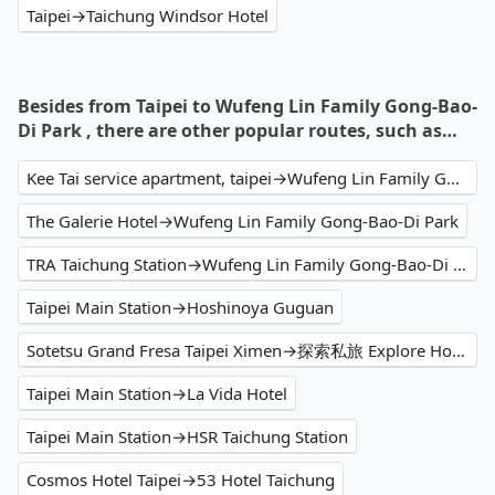
Taipei→Taichung Windsor Hotel
Besides from Taipei to Wufeng Lin Family Gong-Bao-
Di Park , there are other popular routes, such as…
Kee Tai service apartment, taipei→Wufeng Lin Family Gong-Bao-Di Park
The Galerie Hotel→Wufeng Lin Family Gong-Bao-Di Park
TRA Taichung Station→Wufeng Lin Family Gong-Bao-Di Park
Taipei Main Station→Hoshinoya Guguan
Sotetsu Grand Fresa Taipei Ximen→探索私旅 Explore Hotel
Taipei Main Station→La Vida Hotel
Taipei Main Station→HSR Taichung Station
Cosmos Hotel Taipei→53 Hotel Taichung