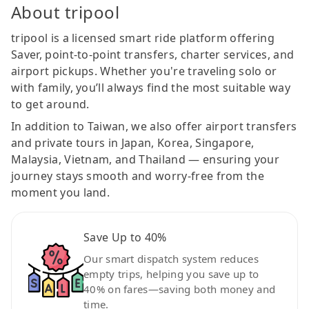
About tripool
tripool is a licensed smart ride platform offering
Saver, point-to-point transfers, charter services, and
airport pickups. Whether you're traveling solo or
with family, you’ll always find the most suitable way
to get around.
In addition to Taiwan, we also offer airport transfers
and private tours in Japan, Korea, Singapore,
Malaysia, Vietnam, and Thailand — ensuring your
journey stays smooth and worry-free from the
moment you land.
Save Up to 40%
Our smart dispatch system reduces
empty trips, helping you save up to
40% on fares—saving both money and
time.