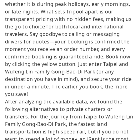
whether it is during peak holidays, early mornings,
or late nights. What sets Tripool apart is our
transparent pricing with no hidden fees, making us
the go-to choice for both local and international
travelers. Say goodbye to calling or messaging
drivers for quotes—your booking is confirmed the
moment you receive an order number, and every
confirmed booking is guaranteed a ride. Book now
by clicking the yellow button. Just enter Taipei and
Wufeng Lin Family Gong-Bao-Di Park (or any
destination you have in mind), and secure your ride
in under a minute. The earlier you book, the more
you save!
After analyzing the available data, we found the
following alternatives to private charters or
transfers. For the journey from Taipei to Wufeng Lin
Family Gong-Bao-Di Park, the fastest land
transportation is high-speed rail, but if you do not
want to spend a lot of money, an iRent is the most