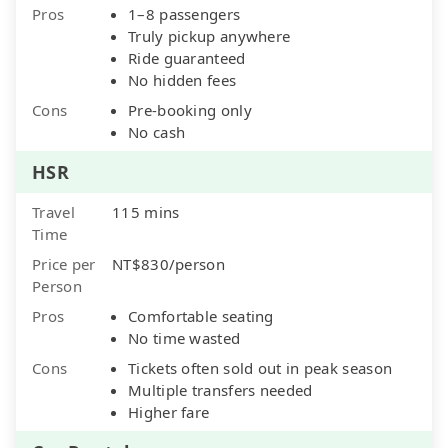
Pros
1–8 passengers
Truly pickup anywhere
Ride guaranteed
No hidden fees
Cons
Pre-booking only
No cash
HSR
Travel
115 mins
Time
Price per
NT$830/person
Person
Pros
Comfortable seating
No time wasted
Cons
Tickets often sold out in peak season
Multiple transfers needed
Higher fare