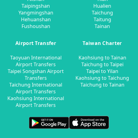
Taipingshan
Hualien
Yangmingshan
Taichung
Hehuanshan
Taitung
Fushoushan
Tainan
Airport Transfer
Taiwan Charter
Taoyuan International
Kaohsiung to Tainan
Airport Transfers
Taichung to Taipei
Taipei Songshan Airport
Taipei to Yilan
Transfers
Kaohsiung to Taichung
Taichung International
Taichung to Tainan
Airport Transfers
Kaohsiung International
Airport Transfers