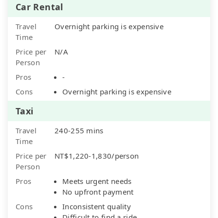
Car Rental
Travel
Overnight parking is expensive
Time
Price per
N/A
Person
Pros
-
Cons
Overnight parking is expensive
Taxi
Travel
240-255 mins
Time
Price per
NT$1,220-1,830/person
Person
Pros
Meets urgent needs
No upfront payment
Cons
Inconsistent quality
Difficult to find a ride