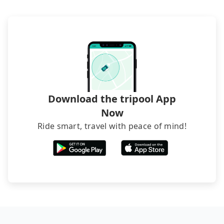
Download the tripool App
Now
Ride smart, travel with peace of mind!