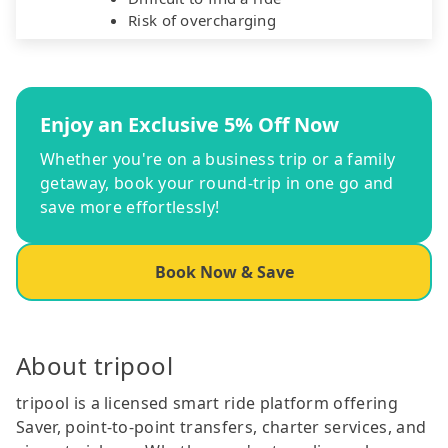
Risk of overcharging
Enjoy an Exclusive 5% Off Now
Whether you're on a business trip or a family
getaway, book your round-trip in one go and
save more effortlessly!
Book Now & Save
About tripool
tripool is a licensed smart ride platform offering
Saver, point-to-point transfers, charter services, and