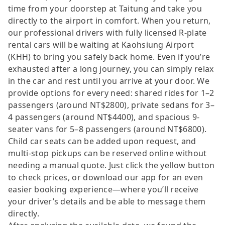
time from your doorstep at Taitung and take you
directly to the airport in comfort. When you return,
our professional drivers with fully licensed R-plate
rental cars will be waiting at Kaohsiung Airport
(KHH) to bring you safely back home. Even if you’re
exhausted after a long journey, you can simply relax
in the car and rest until you arrive at your door. We
provide options for every need: shared rides for 1–2
passengers (around NT$2800), private sedans for 3–
4 passengers (around NT$4400), and spacious 9-
seater vans for 5–8 passengers (around NT$6800).
Child car seats can be added upon request, and
multi-stop pickups can be reserved online without
needing a manual quote. Just click the yellow button
to check prices, or download our app for an even
easier booking experience—where you’ll receive
your driver’s details and be able to message them
directly.