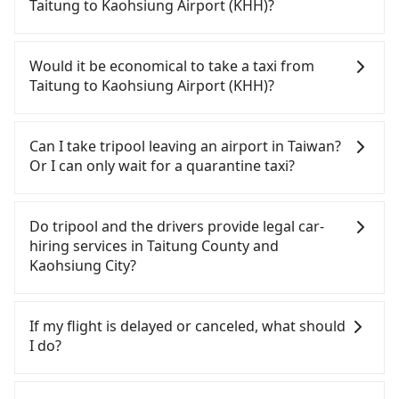
your driver for long-distance traveling. You can
Taitung to Kaohsiung Airport (KHH)?
reserve a ride online for all kinds of purposes,
such as a private day trip, attending a wedding,
Travelers usually do not choose to rent or drive to
checking out from a hospital, going
Kaohsiung Airport (KHH). After all, leaving a car
Would it be economical to take a taxi from
hiking/camping, moving, a business trip, picking
parked for multiple days means that parking fees
Taitung to Kaohsiung Airport (KHH)?
up your pet, or airport transfer. As long as your
and rental costs become a substantial expense.
reservation is made one day before by 6 pm,
If you choose to take a taxi directly, in the Taitung
tripool guarantees a car for you tomorrow. If you
County area, you can use apps to hail a cab from
Can I take tripool leaving an airport in Taiwan?
need a receipt for a business trip, you can provide
55688 Taiwan Taxi, and if you cannot hail a cab on
Or I can only wait for a quarantine taxi?
your company's title and tax ID on the checkout
the street, you can also consider calling taxi fleets,
page. We will send the receipt which is accepted
such as 山馬(三馬)計程車, 台東機場計程車, 台東新城計
According to the latest Taiwan government
by the government via email within a week.
程車 to try to book a ride. Based on the meter, the
announcement, all international inbound travelers
Do tripool and the drivers provide legal car-
estimated fare is between NT$3,645 and 5,500, but
cannot take public transportations but only wait
hiring services in Taitung County and
you could save up to NT$1,000 by booking with
for quarantine taxis. If you go to a quarantine
Kaohsiung City?
Tripool instead. But if you cannot book in advance
hotel near Taipei, it takes around 5 to 10 minutes
or prefer to hail a cab on the spot, be aware that
to leave the airport. Bad news for passengers who
There are many gypsy cabs or illegal taxis in Line
in the whole Taitung County, there are only about
will travel down to Taichung or Kaohsiung, it may
and Facebook groups. Their fares are cheap but
If my flight is delayed or canceled, what should
350 licensed taxis. The taxi density is just 0.2% of
take up to one hour to wait for a quarantine taxi
with many risks. If the cabs are pulled over by
I do?
that in the Taipei/New Taipei metro area, meaning
at the airport. There is no timeline for when the
polices, passengers cannot continue the trip. If
it is 400 times more difficult to hail a cab on the
government will loose the regulation. Our
there is an accident, none of the insurance
If your flight is delayed, you can contact our online
spot compared to Taipei or New Taipei.
suggestion is staying a hotel near Taipei. It is not