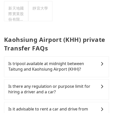
新天地國
靜宜大學
際實業股
份有限公
司
Kaohsiung Airport (KHH) private
Transfer FAQs
Is tripool available at midnight between
Taitung and Kaohsiung Airport (KHH)?
Passengers can hire a driver on tripool website
and app from your doorstep to anywhere
Is there any regulation or purpose limit for
accessible by a vehicle. Whether daytime,
hiring a driver and a car?
nighttime, or even midnight, we guarantee there
will be a car waiting for you at the pickup location
Whether going from Taitung to Kaohsiung Airport
as making a reservation one day before by 6 pm.
(KHH) or to anywhere in Taiwan, tripool can be
Is it advisable to rent a car and drive from