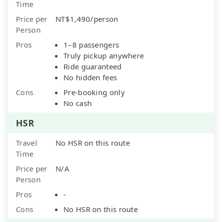
Time
Price per
NT$1,490/person
Person
Pros
1–8 passengers
Truly pickup anywhere
Ride guaranteed
No hidden fees
Cons
Pre-booking only
No cash
HSR
Travel
No HSR on this route
Time
Price per
N/A
Person
Pros
-
Cons
No HSR on this route