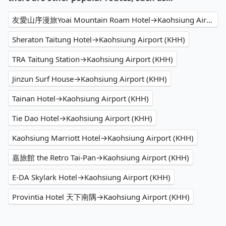
友愛山序漫旅Yoai Mountain Roam Hotel→Kaohsiung Airport (KHH)
Sheraton Taitung Hotel→Kaohsiung Airport (KHH)
TRA Taitung Station→Kaohsiung Airport (KHH)
Jinzun Surf House→Kaohsiung Airport (KHH)
Tainan Hotel→Kaohsiung Airport (KHH)
Tie Dao Hotel→Kaohsiung Airport (KHH)
Kaohsiung Marriott Hotel→Kaohsiung Airport (KHH)
嘉旅館 the Retro Tai-Pan→Kaohsiung Airport (KHH)
E-DA Skylark Hotel→Kaohsiung Airport (KHH)
Provintia Hotel 天下南隅→Kaohsiung Airport (KHH)