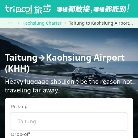
Kaohsiung Charter
Taitung to Kaohsiung Airport (KHH)
Taitung→Kaohsiung Airport
(KHH)
Heavy luggage shouldn't be the reason not
traveling far away
Pick-up
Drop-off