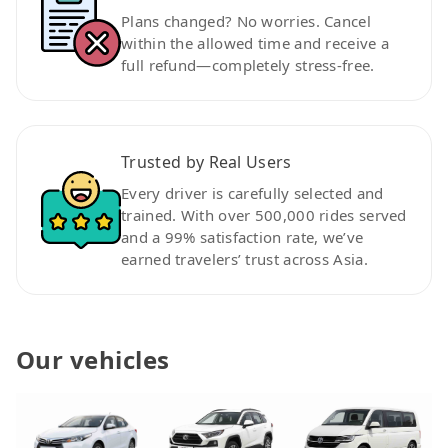
Plans changed? No worries. Cancel
within the allowed time and receive a
full refund—completely stress-free.
Trusted by Real Users
Every driver is carefully selected and
trained. With over 500,000 rides served
and a 99% satisfaction rate, we’ve
earned travelers’ trust across Asia.
Our vehicles