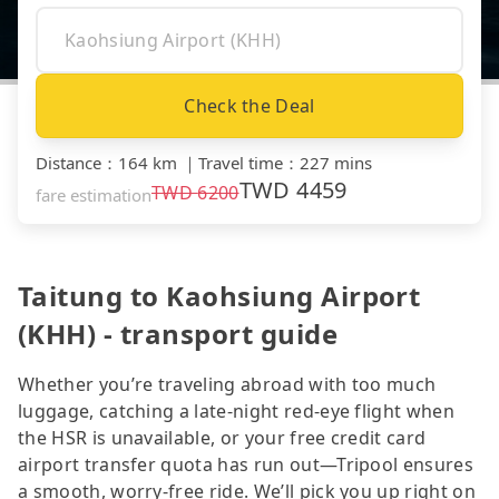
Check the Deal
Distance
：
164 km
｜
Travel time
：
227 mins
TWD
4459
TWD
6200
fare estimation
Taitung to Kaohsiung Airport
(KHH) - transport guide
Whether you’re traveling abroad with too much
luggage, catching a late-night red-eye flight when
the HSR is unavailable, or your free credit card
airport transfer quota has run out—Tripool ensures
a smooth, worry-free ride. We’ll pick you up right on