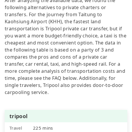
After analyzing the available data, we found the
following alternatives to private charters or
transfers. For the journey from Taitung to
Kaohsiung Airport (KHH), the fastest land
transportation is Tripool private car transfer, but if
you want a more budget-friendly choice, a taxi is the
cheapest and most convenient option. The data in
the following table is based on a party of 3 and
compares the pros and cons of a private car
transfer, car rental, taxi, and high-speed rail. For a
more complete analysis of transportation costs and
time, please see the FAQ below. Additionally, for
single travelers, Tripool also provides door-to-door
carpooling service.
tripool
Travel
225 mins