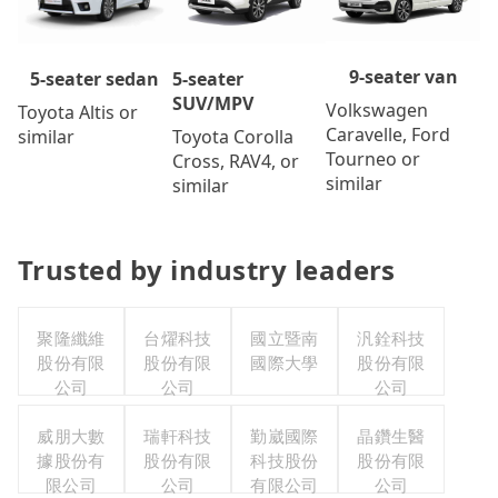
9-seater van
5-seater
5-seater sedan
SUV/MPV
Volkswagen
Toyota Altis or
Caravelle, Ford
Toyota Corolla
similar
Tourneo or
Cross, RAV4, or
similar
similar
Trusted by industry leaders
聚隆纖維
台燿科技
國立暨南
汎銓科技
股份有限
股份有限
國際大學
股份有限
公司
公司
公司
威朋大數
瑞軒科技
勤崴國際
晶鑽生醫
據股份有
股份有限
科技股份
股份有限
限公司
公司
有限公司
公司