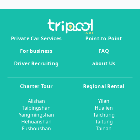
Private Car Services
Point-to-Point
For business
FAQ
Driver Recruiting
about Us
Charter Tour
Regional Rental
Alishan
Yilan
Taipingshan
Hualien
Yangmingshan
Taichung
Hehuanshan
Taitung
Fushoushan
Tainan