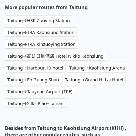
More popular routes from Taitung
Taitung→HSR Zuoying Station
Taitung→TRA Kaohsiung Station
Taitung→TRA Xinzuoying Station
Taitung→高雄日航酒店 Hotel Nikko Kaohsiung
Taitung→Harbour 10 hotel
Taitung→Kaohsiung Arena
Taitung→Fo Guang Shan
Taitung→Grand Hi Lai Hotel
Taitung→Taoyuan Airport (TPE)
Taitung→Silks Place Tainan
Besides from Taitung to Kaohsiung Airport (KHH) ,
there are other popular routes, such as…