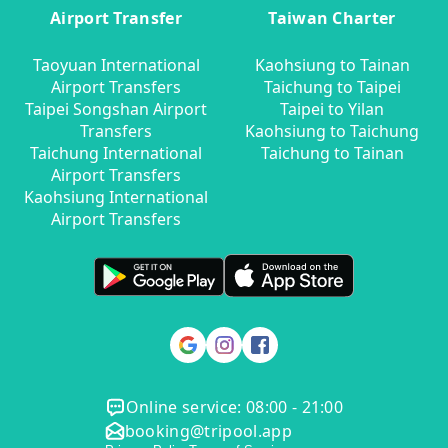
Airport Transfer
Taiwan Charter
Taoyuan International
Kaohsiung to Tainan
Airport Transfers
Taichung to Taipei
Taipei Songshan Airport
Taipei to Yilan
Transfers
Kaohsiung to Taichung
Taichung International
Taichung to Tainan
Airport Transfers
Kaohsiung International
Airport Transfers
Online service: 08:00 - 21:00
booking@tripool.app