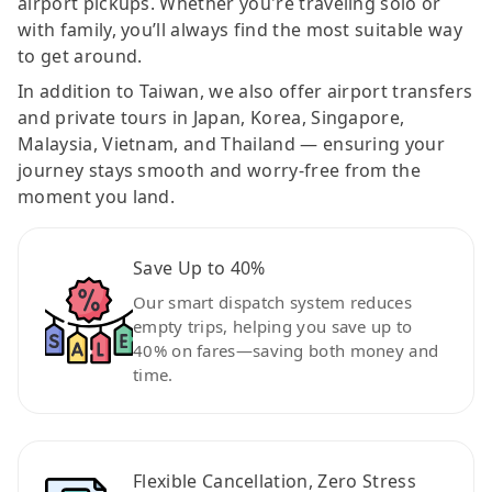
airport pickups. Whether you're traveling solo or
with family, you’ll always find the most suitable way
to get around.
In addition to Taiwan, we also offer airport transfers
and private tours in Japan, Korea, Singapore,
Malaysia, Vietnam, and Thailand — ensuring your
journey stays smooth and worry-free from the
moment you land.
Save Up to 40%
Our smart dispatch system reduces
empty trips, helping you save up to
40% on fares—saving both money and
time.
Flexible Cancellation, Zero Stress