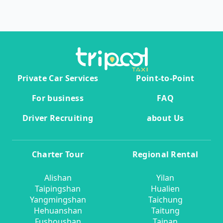
Private Car Services
Point-to-Point
For business
FAQ
Driver Recruiting
about Us
Charter Tour
Regional Rental
Alishan
Yilan
Taipingshan
Hualien
Yangmingshan
Taichung
Hehuanshan
Taitung
Fushoushan
Tainan