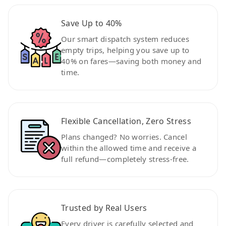
Save Up to 40%
Our smart dispatch system reduces
empty trips, helping you save up to
40% on fares—saving both money and
time.
Flexible Cancellation, Zero Stress
Plans changed? No worries. Cancel
within the allowed time and receive a
full refund—completely stress-free.
Trusted by Real Users
Every driver is carefully selected and