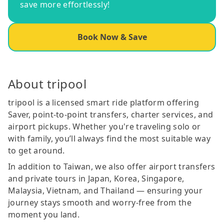
save more effortlessly!
Book Now & Save
About tripool
tripool is a licensed smart ride platform offering
Saver, point-to-point transfers, charter services, and
airport pickups. Whether you're traveling solo or
with family, you’ll always find the most suitable way
to get around.
In addition to Taiwan, we also offer airport transfers
and private tours in Japan, Korea, Singapore,
Malaysia, Vietnam, and Thailand — ensuring your
journey stays smooth and worry-free from the
moment you land.