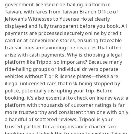
government-licensed ride-hailing platform in
Taiwan, with fares from Taiwan Branch Office of
Jehovah’s Witnesses to Yusense Hotel clearly
displayed and fully transparent before you book. All
payments are processed securely online by credit
card or at convenience stores, ensuring traceable
transactions and avoiding the disputes that often
arise with cash payments. Why is choosing a legal
platform like Tripool so important? Because many
ride-hailing groups or individual drivers operate
vehicles without T or R license plates—these are
illegal unlicensed cars that risk being stopped by
police, potentially disrupting your trip. Before
booking, it’s also essential to check online reviews: a
platform with thousands of customer ratings is far
more trustworthy and consistent than one with only
a handful of scattered reviews. Tripool is your
trusted partner for a long-distance charter taxi
booking app. Unlock the freedom to explore Taiwan