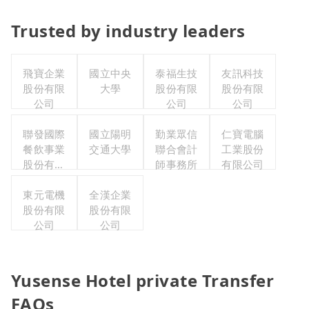
Trusted by industry leaders
飛寶企業
國立中央
泰福生技
友訊科技
股份有限
大學
股份有限
股份有限
公司
公司
公司
聯發國際
國立陽明
勤業眾信
仁寶電腦
餐飲事業
交通大學
聯合會計
工業股份
股份有限
師事務所
有限公司
公司
東元電機
全漢企業
股份有限
股份有限
公司
公司
Yusense Hotel private Transfer
FAQs