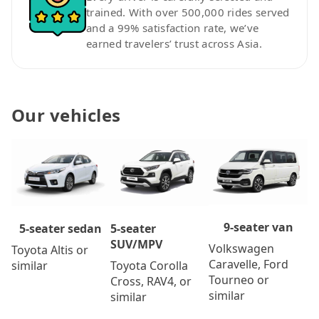
trained. With over 500,000 rides served
and a 99% satisfaction rate, we’ve
earned travelers’ trust across Asia.
Our vehicles
9-seater van
5-seater
5-seater sedan
SUV/MPV
Volkswagen
Toyota Altis or
Caravelle, Ford
Toyota Corolla
similar
Tourneo or
Cross, RAV4, or
similar
similar