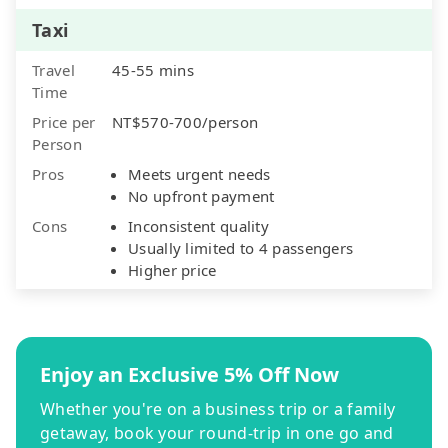
Taxi
Travel
45-55 mins
Time
Price per
NT$570-700/person
Person
Pros
Meets urgent needs
No upfront payment
Cons
Inconsistent quality
Usually limited to 4 passengers
Higher price
Enjoy an Exclusive 5% Off Now
Whether you're on a business trip or a family
getaway, book your round-trip in one go and