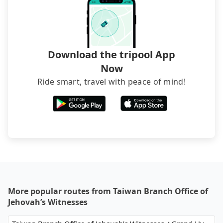
Download the tripool App
Now
Ride smart, travel with peace of mind!
More popular routes from Taiwan Branch Office of
Jehovah’s Witnesses