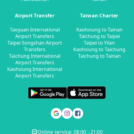
Airport Transfer
Taiwan Charter
Taoyuan International
Kaohsiung to Tainan
Airport Transfers
Taichung to Taipei
Taipei Songshan Airport
Taipei to Yilan
Transfers
Kaohsiung to Taichung
Taichung International
Taichung to Tainan
Airport Transfers
Kaohsiung International
Airport Transfers
Online service: 08:00 - 21:00