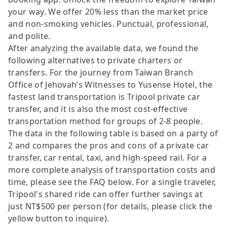
your way. We offer 20% less than the market price
and non-smoking vehicles. Punctual, professional,
and polite.
After analyzing the available data, we found the
following alternatives to private charters or
transfers. For the journey from Taiwan Branch
Office of Jehovah’s Witnesses to Yusense Hotel, the
fastest land transportation is Tripool private car
transfer, and it is also the most cost-effective
transportation method for groups of 2-8 people.
The data in the following table is based on a party of
2 and compares the pros and cons of a private car
transfer, car rental, taxi, and high-speed rail. For a
more complete analysis of transportation costs and
time, please see the FAQ below. For a single traveler,
Tripool's shared ride can offer further savings at
just NT$500 per person (for details, please click the
yellow button to inquire).