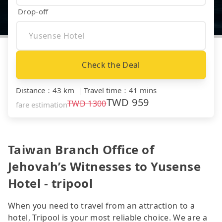
Drop-off
Check the Deal
Distance
：
43 km
｜
Travel time
：
41 mins
TWD
959
TWD
1300
fare estimation
Taiwan Branch Office of
Jehovah’s Witnesses to Yusense
Hotel - tripool
When you need to travel from an attraction to a
hotel, Tripool is your most reliable choice. We are a