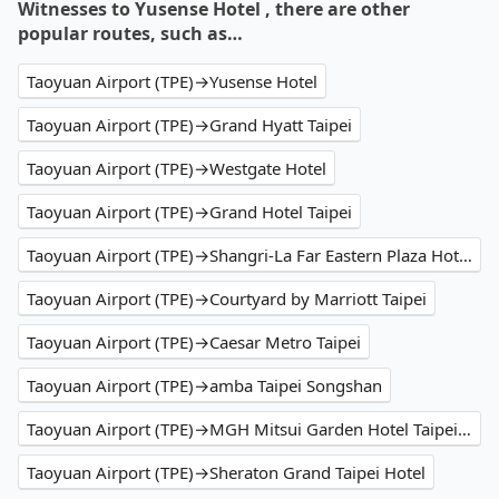
Witnesses to Yusense Hotel , there are other
popular routes, such as…
Taoyuan Airport (TPE)→Yusense Hotel
Taoyuan Airport (TPE)→Grand Hyatt Taipei
Taoyuan Airport (TPE)→Westgate Hotel
Taoyuan Airport (TPE)→Grand Hotel Taipei
Taoyuan Airport (TPE)→Shangri-La Far Eastern Plaza Hotel Taipei
Taoyuan Airport (TPE)→Courtyard by Marriott Taipei
Taoyuan Airport (TPE)→Caesar Metro Taipei
Taoyuan Airport (TPE)→amba Taipei Songshan
Taoyuan Airport (TPE)→MGH Mitsui Garden Hotel Taipei Zhongxiao
Taoyuan Airport (TPE)→Sheraton Grand Taipei Hotel