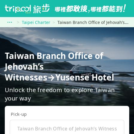
Taipei Charter
Taiwan Branch Office of Jehovah’s Witnesses to Yusense Hotel
Taiwan Branch Office of
Jehovah’s
Witnesses→Yusense Hotel
Unlock the freedom to explore Taiwan
your way
Pick-up