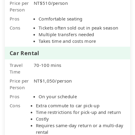
Price per
NT$510/person
Person
Pros
Comfortable seating
Cons
Tickets often sold out in peak season
Multiple transfers needed
Takes time and costs more
Car Rental
Travel
70-100 mins
Time
Price per
NT$1,050/person
Person
Pros
On your schedule
Cons
Extra commute to car pick-up
Time restrictions for pick-up and return
Costly
Requires same-day return or a multi-day
rental