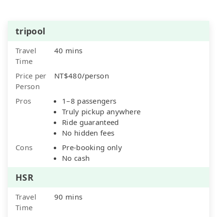
tripool
Travel
40 mins
Time
Price per
NT$480/person
Person
Pros
1–8 passengers
Truly pickup anywhere
Ride guaranteed
No hidden fees
Cons
Pre-booking only
No cash
HSR
Travel
90 mins
Time