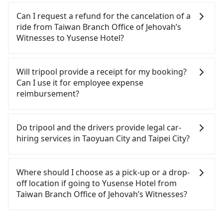
roadside parking (approx. NT$40/hour), insurance,
consider calling taxi fleets near Taiwan Branch
Tripool provides private day tours and charter
about 15 minutes. Then, take a 16-22-minute (20
and fines are not included. Since the vast majority
Office of Jehovah’s Witnesses, such as 游輝益自營計
services all around the island, including Yusense
Can I request a refund for the cancelation of a
min on average) HSR ride from Taoyuan Station to
of rental companies do not offer one-way rentals,
程車, 大園多元化計程車聯合車隊, 菓林計程車 to try to
Hotel and Taiwan Branch Office of Jehovah’s
ride from Taiwan Branch Office of Jehovah’s
Taipei HSR Station. The ticket price is NT$160 per
you either need to make a same-day round trip
book a ride. Based on the meter, the estimated
Witnesses. Tourists are welcome to choose from
Witnesses to Yusense Hotel?
person, followed by a 15-minute walk to exit the
between Taiwan Branch Office of Jehovah’s
fare is between NT$1,135 and 1,400, but by
point-to-point transportation service to 2~12
station, wait for a ride at the taxi stand, and after
Witnesses and Yusense Hotel or rent the car for
booking with the Tripool app, you can get a
hours private trip service. The price is 100%
Passengers can request free cancelation one day
a trip of about 21 minutes with a fare of NT$300,
multiple days. In this case, the estimated cost
private car service for about a 15-35% discount.
transparent without any hidden fee. What you see
before by noon. 100% refundable for any reason.
Will tripool provide a receipt for my booking?
you will arrive at your destination at Yusense Hotel
starts at NT$2100 for a sedan and NT$5100 for a 9-
Considering all factors, Tripool is your best choice
on the website/app is the actual price. There is no
Just send us an email or fill up the cancelation
Can I use it for employee expense
(Shilin District, Taipei City). The entire journey,
seater van. Booking a one-way private transfer
for traveling from Taiwan Branch Office of
need to email us or even make a phone call to
form. No additional administration fee is
reimbursement?
including transfers, takes a total of 1 hour and 31
with the Tripool app is the most affordable and
Jehovah’s Witnesses to Yusense Hotel in terms of
verify. The full-day service price may not be lower
guaranteed.
minutes. Assuming 2 people traveling together,
convenient option for traveling to the hotel.
both price and service quality.
than other providers. But if you only need a few
Tripool will send a receipt through the third-party
the average cost per person for the HSR and
hours or just a one-way transfer service, we can
system one week after the ride. If passengers
Do tripool and the drivers provide legal car-
transfers is NT$510. In contrast, if you use Tripool
guarantee that our price is the most competitive
need to claim reimbursement for travel expenses,
hiring services in Taoyuan City and Taipei City?
for a door-to-door private car service, the average
in the market and tripool is the best choice. We
there is a blank to fill with the company's title and
cost per person is about NT$480, and the journey
offer 5-seater sedans, SUVs, and 9-seater vans. If
tax ID. It's legal, and there is no extra 5% for the
There are many gypsy cabs or illegal taxis in Line
takes 41 minutes. Choosing the HSR over a private
your group is more than 9, we can arrange a
receipt. Once the receipt is received via email, it
and Facebook groups. Their fares are cheap but
Where should I choose as a pick-up or a drop-
charter will not only cost each person at least an
bigger bus for you.
can be printed out for reimbursement or saved as
with many risks. If the cabs are pulled over by
off location if going to Yusense Hotel from
extra NT$30 in fares but also waste an additional
a PDF.
polices, passengers cannot continue the trip. If
Taiwan Branch Office of Jehovah’s Witnesses?
50 minutes on transfers and waiting. Book with
there is an accident, none of the insurance
Tripool now! If you are traveling alone, you can
companies will settle a claim. Worst of all, illegal
Tripool offers a point-to-point private car service
also consider Tripool's carpooling service to save