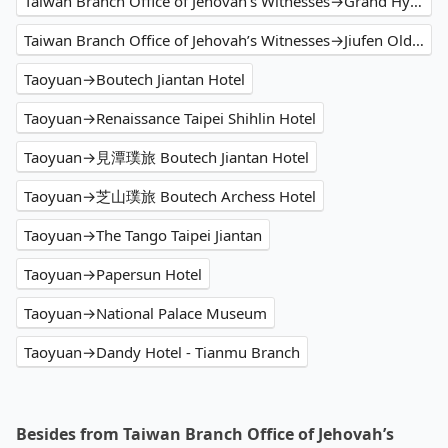
Taiwan Branch Office of Jehovah’s Witnesses→Grand Hyatt Taipei
Taiwan Branch Office of Jehovah’s Witnesses→Jiufen Old Street
Taoyuan→Boutech Jiantan Hotel
Taoyuan→Renaissance Taipei Shihlin Hotel
Taoyuan→見潭璞旅 Boutech Jiantan Hotel
Taoyuan→芝山璞旅 Boutech Archess Hotel
Taoyuan→The Tango Taipei Jiantan
Taoyuan→Papersun Hotel
Taoyuan→National Palace Museum
Taoyuan→Dandy Hotel - Tianmu Branch
Besides from Taiwan Branch Office of Jehovah’s