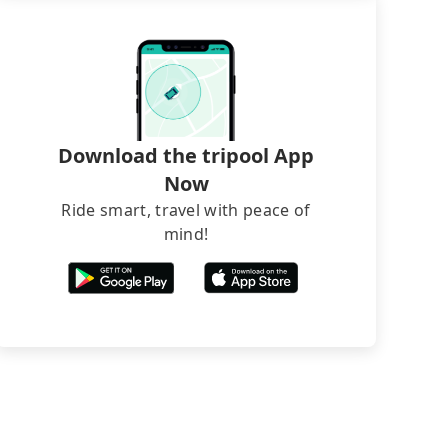
Download the tripool App
Now
Ride smart, travel with peace of
mind!