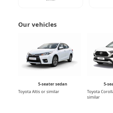
Our vehicles
5-se
5-seater sedan
Toyota Coroll
Toyota Altis or similar
similar