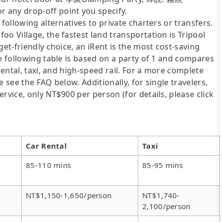
 any drop-off point you specify.
following alternatives to private charters or transfers.
o Village, the fastest land transportation is Tripool
get-friendly choice, an iRent is the most cost-saving
he following table is based on a party of 1 and compares
rental, taxi, and high-speed rail. For a more complete
 see the FAQ below. Additionally, for single travelers,
rvice, only NT$900 per person (for details, please click
Car Rental
Taxi
85-110 mins
85-95 mins
NT$1,150-1,650/person
NT$1,740-
2,100/person