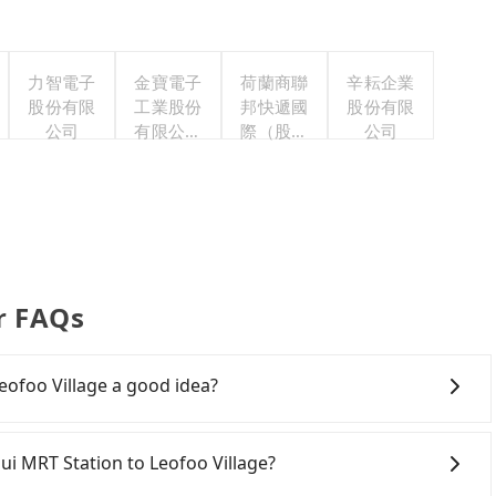
力智電子
金寶電子
荷蘭商聯
辛耘企業
股份有限
工業股份
邦快遞國
股份有限
公司
有限公司
際（股）
公司
職工福利
公司台灣
委員會
分公司職
工福利委
員會
er FAQs
eofoo Village a good idea?
MRT Station to Leofoo Village, HSR is expensive, slow,
t departure at 06:26 to the latest at 23:00, there are up
sui MRT Station to Leofoo Village?
 each day. Assuming you depart from Tamsui MRT