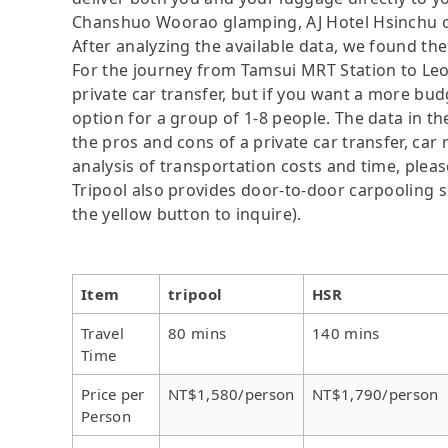
Chanshuo Woorao glamping, AJ Hotel Hsinchu or
After analyzing the available data, we found the 
For the journey from Tamsui MRT Station to Leofo
private car transfer, but if you want a more bud
option for a group of 1-8 people. The data in t
the pros and cons of a private car transfer, car 
analysis of transportation costs and time, please
Tripool also provides door-to-door carpooling se
the yellow button to inquire).
Item
tripool
HSR
Travel
80 mins
140 mins
Time
Price per
NT$1,580/person
NT$1,790/person
Person