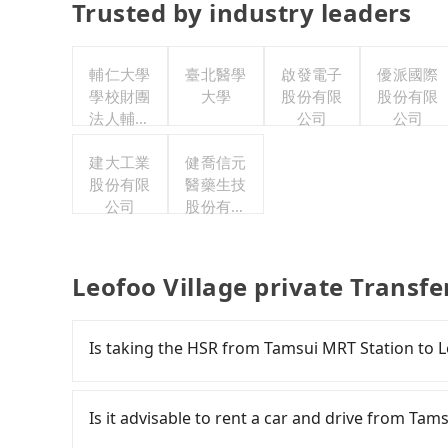
Trusted by industry leaders
輔仁大學
臺北醫學
啟發電子
優派國際
學校財團
大學
股份有限
股份有限
法人輔仁
公司
公司
大學
建大工業
健喬信元
股份有限
醫藥生技
公司
股份有限
公司
Leofoo Village private Transf
Is taking the HSR from Tamsui MRT Station to L
To take the High Speed Rail (HSR) from Tamsui 
and involves transfer hassles. From the earlies
Is it advisable to rent a car and drive from Tam
to 61 high-speed rail from Taipei to Hsinchu