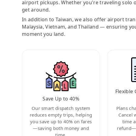
airport pickups. Whether you're traveling solo o
get around.
In addition to Taiwan, we also offer airport tra
Malaysia, Vietnam, and Thailand — ensuring yo
moment you land.
Flexible 
Save Up to 40%
Our smart dispatch system
Plans ch
reduces empty trips, helping
Cancel 
you save up to 40% on fares
time a
—saving both money and
refund—c
time.