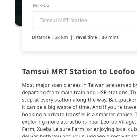
Pick-up
Distance
：
68 km
｜
Travel time
：
80 mins
Tamsui MRT Station to Leofoo 
Most major scenic areas in Taiwan are served b
departing from main train and HSR stations. The
stop at every station along the way. Backpacker
it can be a big waste of time. And if you’re trav
booking a private transfer is a smarter choice.
exploring more attractions near Leofoo Village,
Farm, Xueba Leisure Farm, or enjoying local cuisi
deliver both you and your luggage directly t