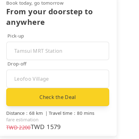
Book today, go tomorrow
From your doorstep to
anywhere
Pick-up
Drop-off
Check the Deal
Distance
：
68 km
｜
Travel time
：
80 mins
fare estimation
TWD
1579
TWD
2200