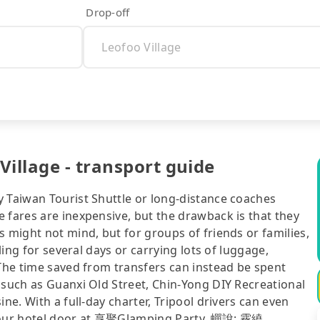
Drop-off
Village - transport guide
y Taiwan Tourist Shuttle or long-distance coaches
 fares are inexpensive, but the drawback is that they
s might not mind, but for groups of friends or families,
eling for several days or carrying lots of luggage,
 The time saved from transfers can instead be spent
 such as Guanxi Old Street, Chin-Yong DIY Recreational
ne. With a full-day charter, Tripool drivers can even
o your hotel door at 享聚Glamping Party, 蟬說: 霧繞