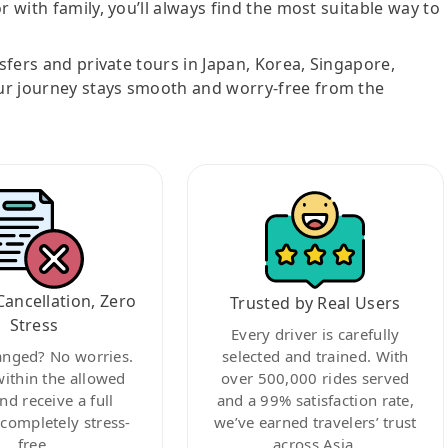
r with family, you’ll always find the most suitable way to
nsfers and private tours in Japan, Korea, Singapore,
ur journey stays smooth and worry-free from the
Cancellation, Zero
Trusted by Real Users
Stress
Every driver is carefully
anged? No worries.
selected and trained. With
within the allowed
over 500,000 rides served
nd receive a full
and a 99% satisfaction rate,
ompletely stress-
we’ve earned travelers’ trust
free.
across Asia.