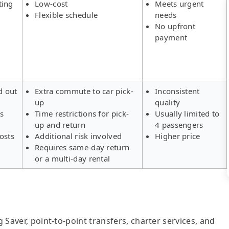
ting
Low-cost
Meets urgent
Flexible schedule
needs
No upfront
payment
d out
Extra commute to car pick-
Inconsistent
up
quality
rs
Time restrictions for pick-
Usually limited to
up and return
4 passengers
osts
Additional risk involved
Higher price
Requires same-day return
or a multi-day rental
g Saver, point-to-point transfers, charter services, and