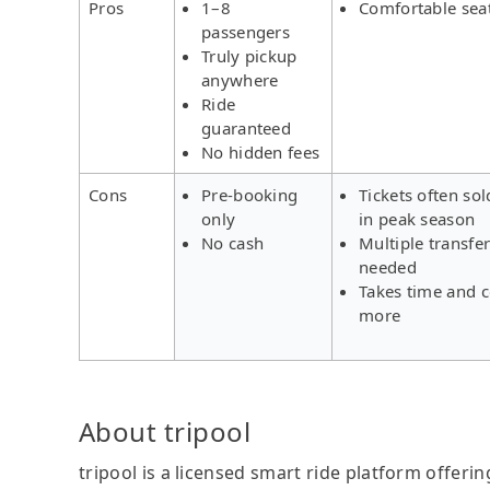
Pros
1–8
Comfortable sea
passengers
Truly pickup
anywhere
Ride
guaranteed
No hidden fees
Cons
Pre-booking
Tickets often sol
only
in peak season
No cash
Multiple transfe
needed
Takes time and c
more
About tripool
tripool is a licensed smart ride platform offerin