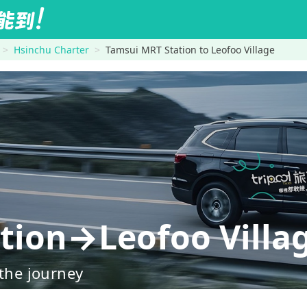
Hsinchu Charter
Tamsui MRT Station to Leofoo Village
tion→Leofoo Villa
 the journey