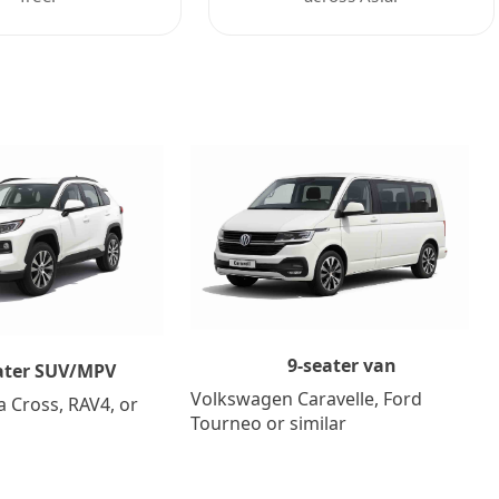
9-seater van
ater SUV/MPV
Volkswagen Caravelle, Ford
a Cross, RAV4, or
Tourneo or similar