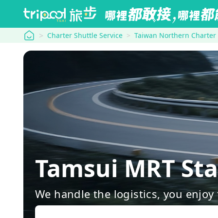
tripool
Charter Shuttle Service
Taiwan Northern Charter
Tamsui MRT Sta
We handle the logistics, you enjoy