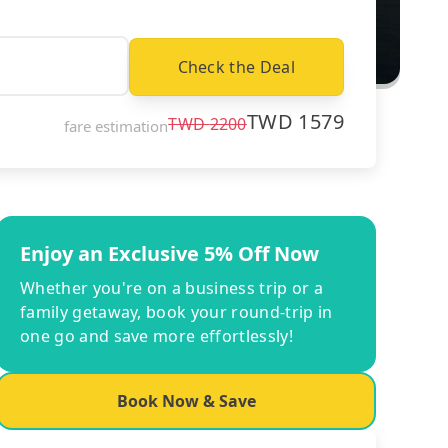
Check the Deal
TWD
1579
TWD
2200
fare estimation
Enjoy an Exclusive 5% Off Now
Whether you're on a business trip or a
family getaway, book your round-trip in
one go and save more effortlessly!
Book Now & Save