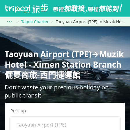
Taipei Charter
Taoyuan Airport (TPE) to Muzik Hotel - Ximen Station Branch 儷夏商旅-西門捷運館
Taoyuan Airport (TPE)→Muzik
Hotel - Ximen Station Branch
儷夏商旅-西門捷運館
Don't waste your precious holiday on
public transit
Pick-up