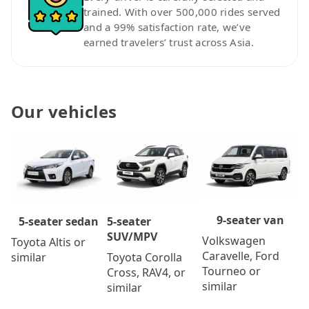
trained. With over 500,000 rides served
and a 99% satisfaction rate, we’ve
earned travelers’ trust across Asia.
Our vehicles
9-seater van
5-seater
5-seater sedan
SUV/MPV
Volkswagen
Toyota Altis or
Caravelle, Ford
Toyota Corolla
similar
Tourneo or
Cross, RAV4, or
similar
similar