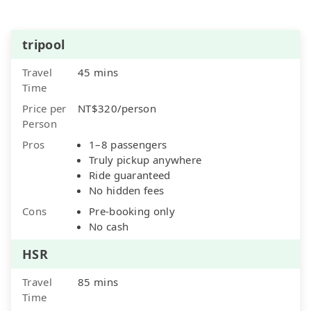
tripool
Travel
45 mins
Time
Price per
NT$320/person
Person
Pros
1–8 passengers
Truly pickup anywhere
Ride guaranteed
No hidden fees
Cons
Pre-booking only
No cash
HSR
Travel
85 mins
Time