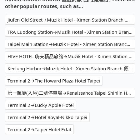
other popular routes, such as…
Jiufen Old Street→Muzik Hotel - Ximen Station Branch 儷夏商旅-西門捷運館
TRA Luodong Station→Muzik Hotel - Ximen Station Branch 儷夏商旅-西門捷運館
Taipei Main Station→Muzik Hotel - Ximen Station Branch 儷夏商旅-西門捷運館
HIVE HOTEL 嗨夫精品旅館→Muzik Hotel - Ximen Station Branch 儷夏商旅-西門捷運館
Keelung Harbor→Muzik Hotel - Ximen Station Branch 儷夏商旅-西門捷運館
Terminal 2→The Howard Plaza Hotel Taipei
第一航廈(入境)二號停車場→Renaissance Taipei Shihlin Hotel
Terminal 2→Lucky Apple Hotel
Terminal 2→Hotel Royal-Nikko Taipei
Terminal 2→Taipei Hotel Eclat