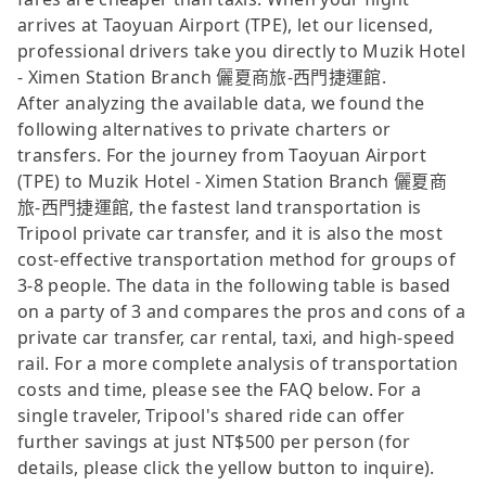
arrives at Taoyuan Airport (TPE), let our licensed,
professional drivers take you directly to Muzik Hotel
- Ximen Station Branch 儷夏商旅-西門捷運館.
After analyzing the available data, we found the
following alternatives to private charters or
transfers. For the journey from Taoyuan Airport
(TPE) to Muzik Hotel - Ximen Station Branch 儷夏商
旅-西門捷運館, the fastest land transportation is
Tripool private car transfer, and it is also the most
cost-effective transportation method for groups of
3-8 people. The data in the following table is based
on a party of 3 and compares the pros and cons of a
private car transfer, car rental, taxi, and high-speed
rail. For a more complete analysis of transportation
costs and time, please see the FAQ below. For a
single traveler, Tripool's shared ride can offer
further savings at just NT$500 per person (for
details, please click the yellow button to inquire).