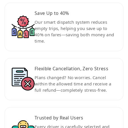
Save Up to 40%
Our smart dispatch system reduces
empty trips, helping you save up to
40% on fares—saving both money and
time.
Flexible Cancellation, Zero Stress
Plans changed? No worries. Cancel
within the allowed time and receive a
full refund—completely stress-free.
Trusted by Real Users
Every driver is carefully selected and