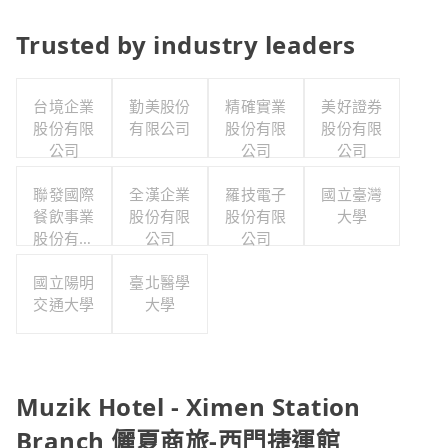
Trusted by industry leaders
台境企業
勤美股份
精確實業
美好證券
股份有限
有限公司
股份有限
股份有限
公司
公司
公司
聯發國際
全漢企業
羅技電子
國立臺灣
餐飲事業
股份有限
股份有限
大學
股份有限
公司
公司
公司
國立陽明
臺北醫學
交通大學
大學
Muzik Hotel - Ximen Station
Branch 儷夏商旅-西門捷運館