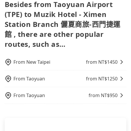
day. If your flight is 10 AM, it's better to schedule a
travel agents). It is easy to filter areas, prices,
Besides from Taoyuan Airport
minutes on transfers and waiting. Book with
taxi before 6 AM. After a plane landing, Taiwan
types of rooms, special needs on OTAs' websites.
Tripool now! If you are traveling with just one
(TPE) to Muzik Hotel - Ximen
citizens may take 30~40 minutes to collect their
Still, customers can also get a 20~40% discount
other person, you can also consider Tripool's
luggage but 60~90 minutes for foreigners. To
compared to hotels' official websites. The most
carpooling service to save up to an additional 50%
Station Branch 儷夏商旅-西門捷運
avoid extra cost, reserving a taxi one hour later
popular OTAs in Taiwan are Booking.com,
on transportation costs.
the arrival is ideal.
館 , there are other popular
Agoda.com, Hotels.com, Expedia.com, and
Trip.com. In general, travelers can make
routes, such as…
reservations on websites or apps. Once finishing
the online payment, everything is set, and there is
not necessary to double-check the reservation by
From
New Taipei
from NT$
1450
phone. However, some hotels may oversell their
rooms on multiple platforms. To avoid being
rejected by hotels once you arrive, choose high-
From
Taoyuan
from NT$
1250
rated hotels with more reviews online or make a
phone call to hotels to confirm again. For B&Bs
From
Taoyuan
from NT$
950
(also called minsus), locals prefer to book rooms
through B&Bs' websites or contact the hosts
directly. Sometimes, the price is better than OTAs.
The downside is that their websites don't accept
foreign credit cards or guests have to do wire
transfers. If you want to save all these troubles