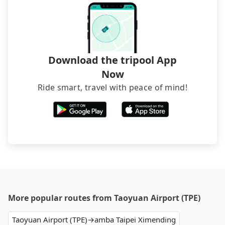
and find decent B&Bs, Airbnb and AsiaYo (a local
brand) are the best alternatives.
Download the tripool App
Now
Ride smart, travel with peace of mind!
More popular routes from Taoyuan Airport (TPE)
Taoyuan Airport (TPE)→amba Taipei Ximending