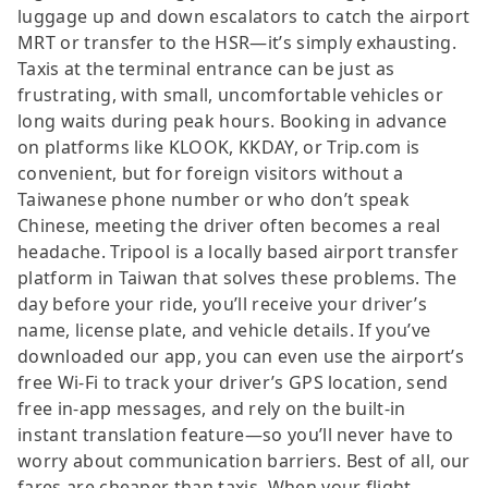
luggage up and down escalators to catch the airport
MRT or transfer to the HSR—it’s simply exhausting.
Taxis at the terminal entrance can be just as
frustrating, with small, uncomfortable vehicles or
long waits during peak hours. Booking in advance
on platforms like KLOOK, KKDAY, or Trip.com is
convenient, but for foreign visitors without a
Taiwanese phone number or who don’t speak
Chinese, meeting the driver often becomes a real
headache. Tripool is a locally based airport transfer
platform in Taiwan that solves these problems. The
day before your ride, you’ll receive your driver’s
name, license plate, and vehicle details. If you’ve
downloaded our app, you can even use the airport’s
free Wi-Fi to track your driver’s GPS location, send
free in-app messages, and rely on the built-in
instant translation feature—so you’ll never have to
worry about communication barriers. Best of all, our
fares are cheaper than taxis. When your flight