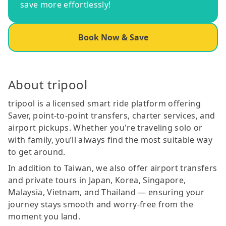
save more effortlessly!
Book Now & Save
About tripool
tripool is a licensed smart ride platform offering
Saver, point-to-point transfers, charter services, and
airport pickups. Whether you're traveling solo or
with family, you’ll always find the most suitable way
to get around.
In addition to Taiwan, we also offer airport transfers
and private tours in Japan, Korea, Singapore,
Malaysia, Vietnam, and Thailand — ensuring your
journey stays smooth and worry-free from the
moment you land.