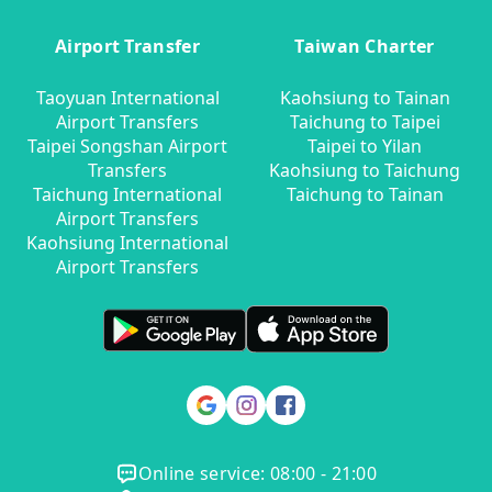
Airport Transfer
Taiwan Charter
Taoyuan International
Kaohsiung to Tainan
Airport Transfers
Taichung to Taipei
Taipei Songshan Airport
Taipei to Yilan
Transfers
Kaohsiung to Taichung
Taichung International
Taichung to Tainan
Airport Transfers
Kaohsiung International
Airport Transfers
Online service: 08:00 - 21:00