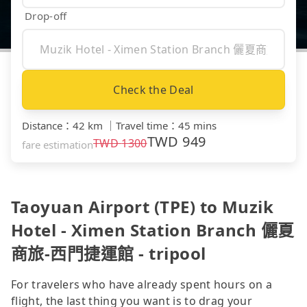
Drop-off
Check the Deal
Distance
：
42 km
｜
Travel time
：
45 mins
TWD
949
TWD
1300
fare estimation
Taoyuan Airport (TPE) to Muzik
Hotel - Ximen Station Branch 儷夏
商旅-西門捷運館 - tripool
For travelers who have already spent hours on a
flight, the last thing you want is to drag your