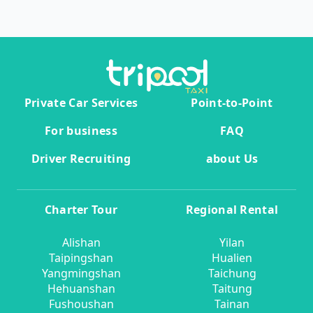
Private Car Services
Point-to-Point
For business
FAQ
Driver Recruiting
about Us
Charter Tour
Regional Rental
Alishan
Yilan
Taipingshan
Hualien
Yangmingshan
Taichung
Hehuanshan
Taitung
Fushoushan
Tainan