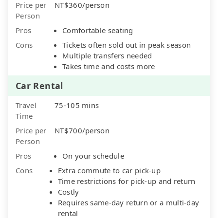
Price per
NT$360/person
Person
Pros
Comfortable seating
Cons
Tickets often sold out in peak season
Multiple transfers needed
Takes time and costs more
Car Rental
Travel
75-105 mins
Time
Price per
NT$700/person
Person
Pros
On your schedule
Cons
Extra commute to car pick-up
Time restrictions for pick-up and return
Costly
Requires same-day return or a multi-day
rental