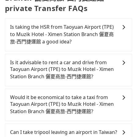
private Transfer FAQs
Is taking the HSR from Taoyuan Airport (TPE)
to Muzik Hotel - Ximen Station Branch 儷夏商
旅-西門捷運館 a good idea?
It is not recommended to take the High Speed Rail
(HSR) from Taoyuan Airport (TPE) to Muzik Hotel -
Is it advisable to rent a car and drive from
Ximen Station Branch 儷夏商旅-西門捷運館. HSR is
Taoyuan Airport (TPE) to Muzik Hotel - Ximen
expensive, slow, and involves transfer hassles.
Station Branch 儷夏商旅-西門捷運館?
Although there can be up to 74 trains from
Taoyuan to Taipei a day, running from the first at
Although you can choose to rent a car to drive
06:49 to the last at 23:40, once service ends for the
from Taoyuan Airport (TPE) to Muzik Hotel - Ximen
Would it be economical to take a taxi from
night until early morning, alternative
Station Branch 儷夏商旅-西門捷運館, the cost can be
Taoyuan Airport (TPE) to Muzik Hotel - Ximen
transportation is still required. Assuming you
significant. Rental companies typically charge by
Station Branch 儷夏商旅-西門捷運館?
depart from Taoyuan Airport (TPE) (Dayuan
the day. A small sedan like a Toyota Yaris or Nissan
District, Taoyuan City) and head to the nearest
Kicks starts at NT$1500 per day, while a 9-seater
If you choose to take a taxi directly, in the Taoyuan
Taoyuan HSR station, a taxi ride would cost about
van like a Ford Tourneo or Volkswagen
City area, you can use apps to hail a cab from
Can I take tripool leaving an airport in Taiwan?
NT$400 and take approximately 20 minutes. After
Transporter costs around NT$4500 per day. Extra