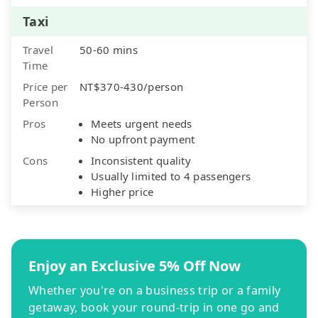
Taxi
Travel
50-60 mins
Time
Price per
NT$370-430/person
Person
Pros
Meets urgent needs
No upfront payment
Cons
Inconsistent quality
Usually limited to 4 passengers
Higher price
Enjoy an Exclusive 5% Off Now
Whether you're on a business trip or a family
getaway, book your round-trip in one go and