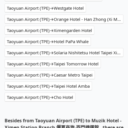
Taoyuan Airport (TPE)→Westgate Hotel
Taoyuan Airport (TPE)→Orange Hotel - Han Zhong (Xi Men)
Taoyuan Airport (TPE)→Ximengarden Hotel
Taoyuan Airport (TPE)→Hotel PaPa Whale
Taoyuan Airport (TPE)→Solaria Nishitetsu Hotel Taipei Ximen
Taoyuan Airport (TPE)→Taipei Tomorrow Hotel
Taoyuan Airport (TPE)→Caesar Metro Taipei
Taoyuan Airport (TPE)→Taipei Hotel Amba
Taoyuan Airport (TPE)→Cho Hotel
Besides from Taoyuan Airport (TPE) to Muzik Hotel -
Ximen Station Branch 儷夏商旅-西門捷運館 , there are