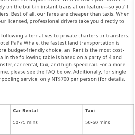
y on the built-in instant translation feature—so you’ll
s. Best of all, our fares are cheaper than taxis. When
our licensed, professional drivers take you directly to
following alternatives to private charters or transfers.
otel PaPa Whale, the fastest land transportation is
ore budget-friendly choice, an iRent is the most cost-
a in the following table is based on a party of 4 and
sfer, car rental, taxi, and high-speed rail. For a more
me, please see the FAQ below. Additionally, for single
rpooling service, only NT$700 per person (for details,
Car Rental
Taxi
50-75 mins
50-60 mins