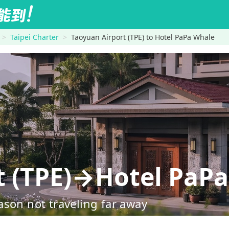
Taipei Charter
Taoyuan Airport (TPE) to Hotel PaPa Whale
t (TPE)→Hotel PaP
ason not traveling far away