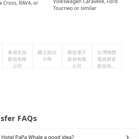
Volkswagen Caravelle, Ford
a Cross, RAV4, or
Tourneo or similar
泰福生技
國立政治
羅技電子
台灣積體
股份有限
大學
股份有限
電路製造
公司
公司
股份有限
公司
nsfer FAQs
o Hotel PaPa Whale a good idea?