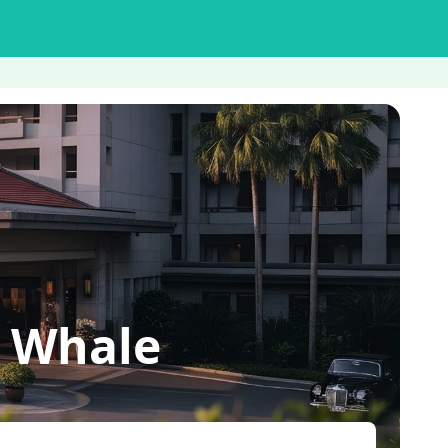
a Whale