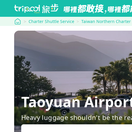
tripool
Charter Shuttle Service
Taiwan Northern Charter
Taoyuan Airpor
Heavy luggage shouldn't be the re