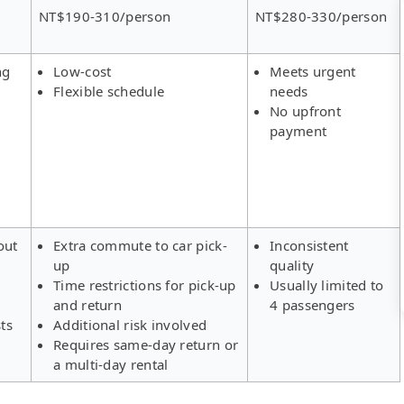
NT$190-310/person
NT$280-330/person
ng
Low-cost
Meets urgent
Flexible schedule
needs
No upfront
payment
out
Extra commute to car pick-
Inconsistent
up
quality
Time restrictions for pick-up
Usually limited to
and return
4 passengers
ts
Additional risk involved
Requires same-day return or
a multi-day rental