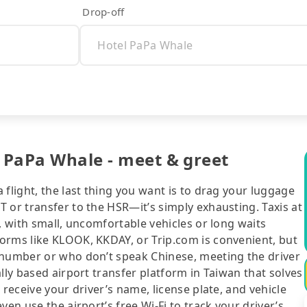
Drop-off
l PaPa Whale - meet & greet
flight, the last thing you want is to drag your luggage
 or transfer to the HSR—it’s simply exhausting. Taxis at
, with small, uncomfortable vehicles or long waits
orms like KLOOK, KKDAY, or Trip.com is convenient, but
 number or who don’t speak Chinese, meeting the driver
lly based airport transfer platform in Taiwan that solves
 receive your driver’s name, license plate, and vehicle
en use the airport’s free Wi-Fi to track your driver’s