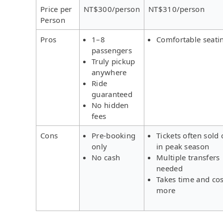
Price per
NT$300/person
NT$310/person
Person
Pros
1–8
Comfortable seati
passengers
Truly pickup
anywhere
Ride
guaranteed
No hidden
fees
Cons
Pre-booking
Tickets often sold 
only
in peak season
No cash
Multiple transfers
needed
Takes time and cos
more