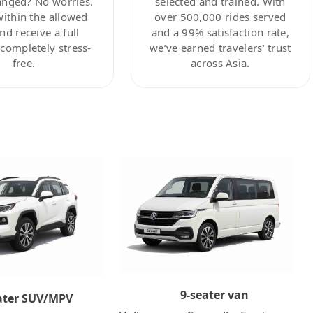
anged? No worries.
selected and trained. With
within the allowed
over 500,000 rides served
nd receive a full
and a 99% satisfaction rate,
ompletely stress-
we’ve earned travelers’ trust
free.
across Asia.
9-seater van
ater SUV/MPV