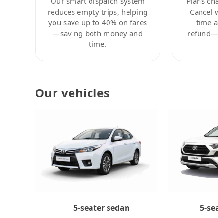
Our smart dispatch system
Plans ch
reduces empty trips, helping
Cancel 
you save up to 40% on fares
time a
—saving both money and
refund—c
time.
Our vehicles
5-se
5-seater sedan