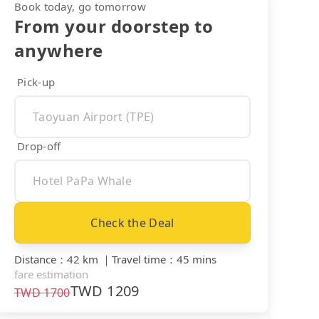
Book today, go tomorrow
From your doorstep to
anywhere
Pick-up
Drop-off
Check the Deal
Distance
：
42 km
｜
Travel time
：
45 mins
fare estimation
TWD
1209
TWD
1700