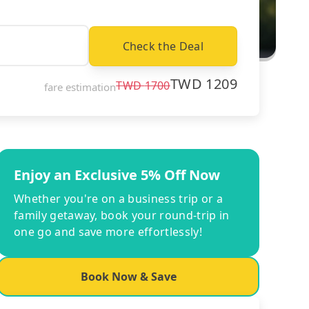
Check the Deal
TWD
1209
TWD
1700
fare estimation
Enjoy an Exclusive 5% Off Now
Whether you're on a business trip or a
family getaway, book your round-trip in
one go and save more effortlessly!
Book Now & Save