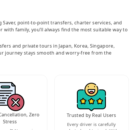
g Saver, point-to-point transfers, charter services, and
r with family, you’ll always find the most suitable way to
nsfers and private tours in Japan, Korea, Singapore,
ur journey stays smooth and worry-free from the
Cancellation, Zero
Trusted by Real Users
Stress
Every driver is carefully