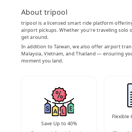
About tripool
tripool is a licensed smart ride platform offerin
airport pickups. Whether you're traveling solo o
get around.
In addition to Taiwan, we also offer airport tra
Malaysia, Vietnam, and Thailand — ensuring yo
moment you land.
Flexible 
Save Up to 40%