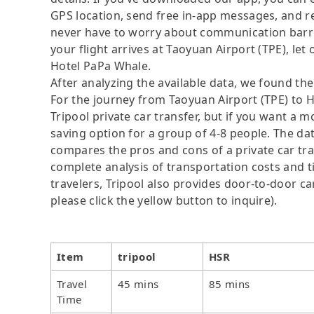
GPS location, send free in-app messages, and rel
never have to worry about communication barrier
your flight arrives at Taoyuan Airport (TPE), let 
Hotel PaPa Whale.
After analyzing the available data, we found the 
For the journey from Taoyuan Airport (TPE) to H
Tripool private car transfer, but if you want a m
saving option for a group of 4-8 people. The dat
compares the pros and cons of a private car tran
complete analysis of transportation costs and ti
travelers, Tripool also provides door-to-door ca
please click the yellow button to inquire).
Item
tripool
HSR
Travel
45 mins
85 mins
Time