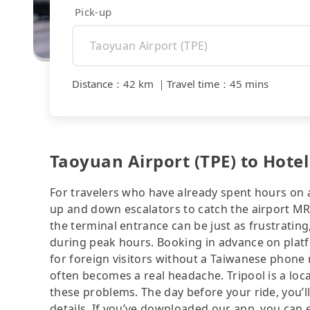
Pick-up
Distance
：
42 km
｜
Travel time
：
45 mins
Taoyuan Airport (TPE) to Hote
For travelers who have already spent hours on a 
up and down escalators to catch the airport MRT
the terminal entrance can be just as frustrating
during peak hours. Booking in advance on platf
for foreign visitors without a Taiwanese phone
often becomes a real headache. Tripool is a loca
these problems. The day before your ride, you’ll
details. If you’ve downloaded our app, you can ev