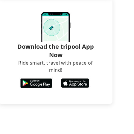
Download the tripool App
Now
Ride smart, travel with peace of
mind!