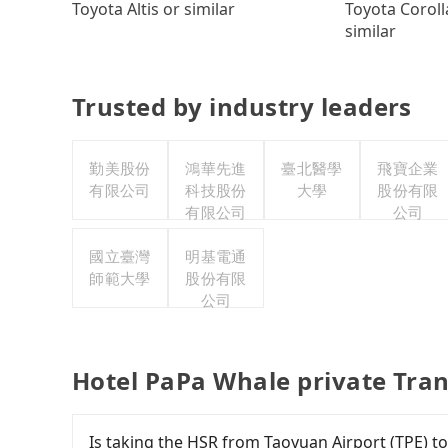
Toyota Coroll
Toyota Altis or similar
similar
Trusted by industry leaders
勤美股份
鴻華先進
臺北醫學
飛寶企業
有限公司
科技股份
大學
股份有限
有限公司
公司
國立臺灣
明基電通
師範大學
股份有限
公司
Hotel PaPa Whale private Tra
Is taking the HSR from Taoyuan Airport (TPE) t