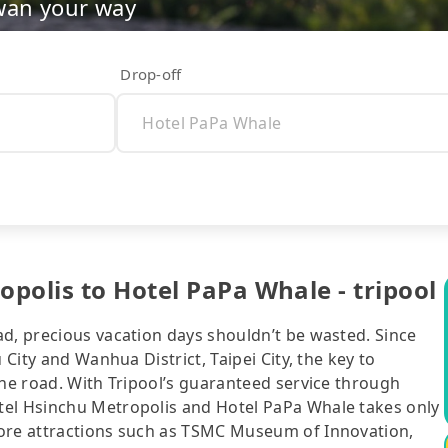
wan your way
Drop-off
polis to Hotel PaPa Whale - tripool
ad, precious vacation days shouldn’t be wasted. Since
 City and Wanhua District, Taipei City, the key to
the road. With Tripool’s guaranteed service through
tel Hsinchu Metropolis and Hotel PaPa Whale takes only
lore attractions such as TSMC Museum of Innovation,