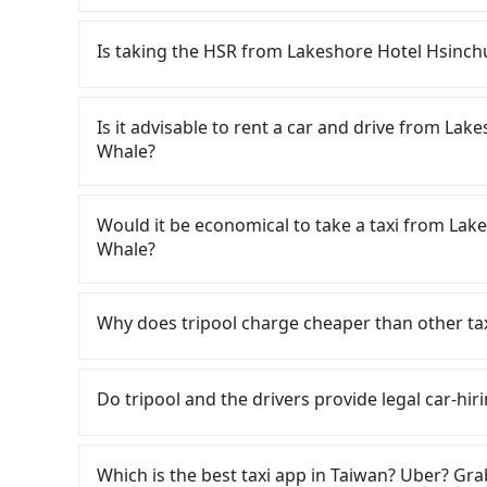
Tripool only offers private car service, and th
Except for our driver, there will be no other s
Is taking the HSR from Lakeshore Hotel Hsinch
our drivers put extra effort into clearing and d
To take the High Speed Rail (HSR) from Lakes
HSR is expensive, slow, and involves transfer h
Is it advisable to rent a car and drive from La
latest at 23:27, there are up to 63 high-speed
Whale?
depart from Lakeshore Hotel Hsinchu Metropoli
nearest Hsinchu HSR station, a taxi ride woul
If you have a Taiwanese driver's license, are c
minutes. After arriving at the HSR station, the
rest in the car (since you will be the one drivi
Would it be economical to take a taxi from Lak
platform is about 15 minutes. Then, take a 31
Taipei, New Taipei, Keelung, Taoyuan, and Hsin
Whale?
Station to Taipei HSR Station. The ticket pric
registering on the iRent app, you can rent a s
exit the station, wait for a ride at the taxi sta
weekday/weekend and car model) with an addit
If you choose to take a taxi directly, in the Hs
NT$200, you will arrive at your destination at 
cost from Lakeshore Hotel Hsinchu Metropoli
55688 Taiwan Taxi, Uber, Line Go, Yoxi, etc., an
Why does tripool charge cheaper than other ta
entire journey, including transfers, takes a t
Although the estimate already includes potent
consider calling taxi fleets near Lakeshor
traveling together, the average cost per person
hour, you are responsible for any additional ca
程車, 順達計程車 to try to book a ride. Based on t
For regular long-distance travelers, they find
you use Tripool for a door-to-door private car
iRent by Hotai only offers basic models like th
and 2,400, but you could save up to NT$1,000 b
contrary, Tripool has a high standard for sele
Do tripool and the drivers provide legal car-hiri
and the journey takes 1 hour and 19 minutes. 
far from the comfort you'd expect for anythi
factors, Tripool is your best choice for trave
who are low rated, we also send mystery shopper
cost each person at least an extra NT$20 in fa
four people, larger 7-seater or 9-seater vehi
PaPa Whale in terms of both price and service 
are not allowed to smoke in the cars, and the
There are many gypsy cabs or illegal taxis in 
transfers and waiting. Book with Tripool now! 
complaint about self-service car-sharing servi
We don't compromise our service for a low cos
with many risks. If the cabs are pulled over by
Which is the best taxi app in Taiwan? Uber? Grab
can also consider Tripool's carpooling service
to find trash left by the previous user or unre