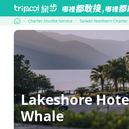
tripool
Charter Shuttle Service
Taiwan Northern Charter
Lakeshore Hote
Whale