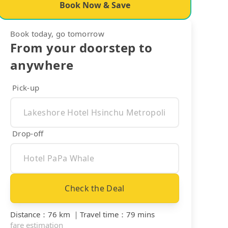
Book Now & Save
Book today, go tomorrow
From your doorstep to
anywhere
Pick-up
Drop-off
Check the Deal
Distance
：
76 km
｜
Travel time
：
79 mins
fare estimation