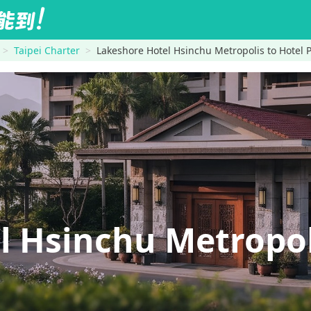
Taipei Charter
Lakeshore Hotel Hsinchu Metropolis to Hotel
l Hsinchu Metropo