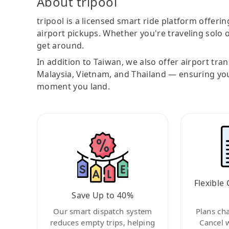
About tripool
tripool is a licensed smart ride platform offerin
airport pickups. Whether you're traveling solo o
get around.
In addition to Taiwan, we also offer airport tra
Malaysia, Vietnam, and Thailand — ensuring yo
moment you land.
Flexible 
Save Up to 40%
Our smart dispatch system
Plans ch
reduces empty trips, helping
Cancel 