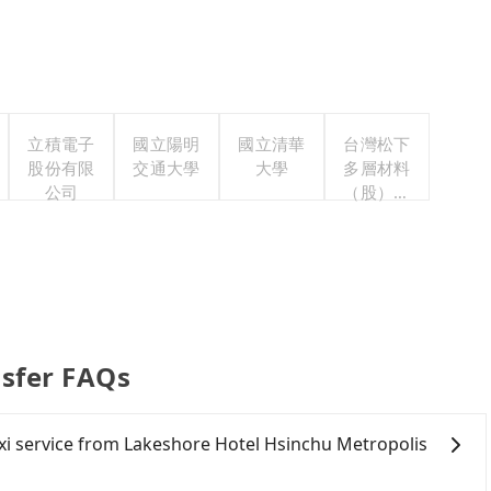
立積電子
國立陽明
國立清華
台灣松下
股份有限
交通大學
大學
多層材料
公司
（股）公
司職工福
利委員會
nsfer FAQs
taxi service from Lakeshore Hotel Hsinchu Metropolis