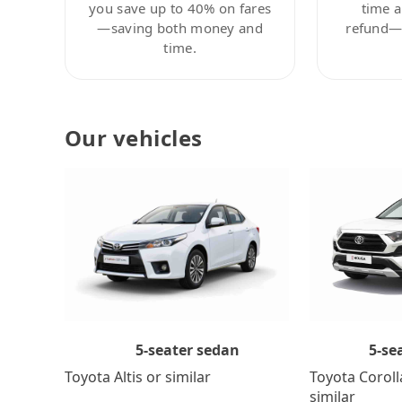
you save up to 40% on fares
time a
—saving both money and
refund—c
time.
Our vehicles
5-se
5-seater sedan
Toyota Coroll
Toyota Altis or similar
similar