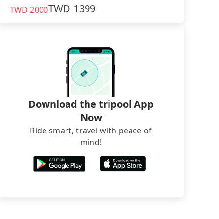
TWD
1399
TWD
2000
Download the tripool App
Now
Ride smart, travel with peace of
mind!