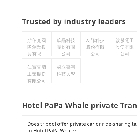
Trusted by industry leaders
斯伯克國
華晶科技
友訊科技
啟發電子
際創業投
股份有限
股份有限
股份有限
資有限公
公司
公司
公司
司
仁寶電腦
國立臺灣
工業股份
科技大學
有限公司
Hotel PaPa Whale private Tra
Does tripool offer private car or ride-sharing 
to Hotel PaPa Whale?