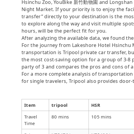
Hsinchu Zoo, YouBike 新竹動物園 and Longshan Te
Night Market. If your priority is to enjoy the fa
transfer” directly to your destination is the mos
to explore along the way and visit multiple spots,
hours, will be the perfect fit for you.
After analyzing the available data, we found the 
For the journey from Lakeshore Hotel Hsinchu M
transportation is Tripool private car transfer, b
the most cost-saving option for a group of 3-8 p
party of 3 and compares the pros and cons of a pr
For a more complete analysis of transportation 
for single travelers, Tripool also provides door
Item
tripool
HSR
Travel
80 mins
105 mins
Time