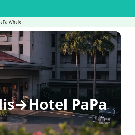
 PaPa Whale
lis→Hotel PaPa