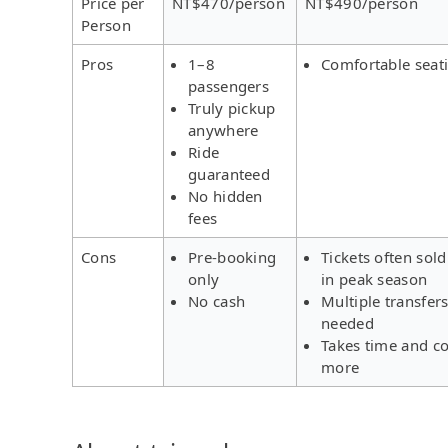
Price per
NT$470/person
NT$490/person
Person
Pros
1–8
Comfortable seat
passengers
Truly pickup
anywhere
Ride
guaranteed
No hidden
fees
Cons
Pre-booking
Tickets often sold
only
in peak season
No cash
Multiple transfer
needed
Takes time and co
more