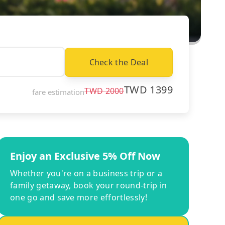
Check the Deal
TWD
1399
TWD
2000
fare estimation
Enjoy an Exclusive 5% Off Now
Whether you're on a business trip or a
family getaway, book your round-trip in
one go and save more effortlessly!