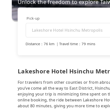
Unlock the freedom to explore Tai
Pick-up
Distance
：
76 km
｜
Travel time
：
79 mins
Lakeshore Hotel Hsinchu Metro
For travelers from other counties or from abro
you’ve come all the way to East District, Hsinchu
enjoying your trip is minimizing time spent on 
online booking, the ride between Lakeshore Ho
about 80 minutes, giving you more time to exp