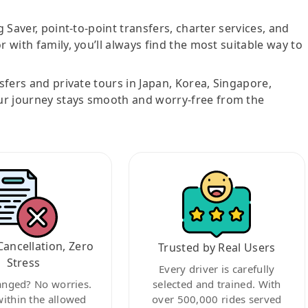
g Saver, point-to-point transfers, charter services, and
r with family, you’ll always find the most suitable way to
nsfers and private tours in Japan, Korea, Singapore,
ur journey stays smooth and worry-free from the
Cancellation, Zero
Trusted by Real Users
Stress
Every driver is carefully
anged? No worries.
selected and trained. With
within the allowed
over 500,000 rides served