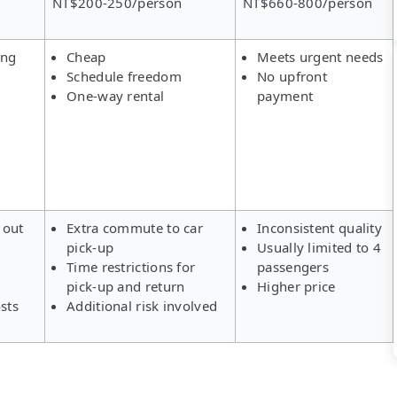
NT$200-250/person
NT$660-800/person
ing
Cheap
Meets urgent needs
Schedule freedom
No upfront
One-way rental
payment
 out
Extra commute to car
Inconsistent quality
pick-up
Usually limited to 4
s
Time restrictions for
passengers
pick-up and return
Higher price
sts
Additional risk involved