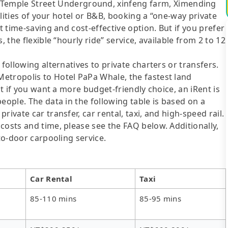
mple Street Underground, xinfeng farm, Ximending
cilities of your hotel or B&B, booking a “one-way private
t time-saving and cost-effective option. But if you prefer
 the flexible “hourly ride” service, available from 2 to 12
following alternatives to private charters or transfers.
etropolis to Hotel PaPa Whale, the fastest land
ut if you want a more budget-friendly choice, an iRent is
eople. The data in the following table is based on a
ivate car transfer, car rental, taxi, and high-speed rail.
costs and time, please see the FAQ below. Additionally,
-to-door carpooling service.
Car Rental
Taxi
85-110 mins
85-95 mins