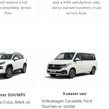
nd receive a full
and a 99% satisfaction rate,
ompletely stress-
we’ve earned travelers’ trust
free.
across Asia.
9-seater van
ater SUV/MPV
Volkswagen Caravelle, Ford
a Cross, RAV4, or
Tourneo or similar