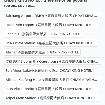
CHIAYI KING HOTEL , there are other popular
routes, such as…
Taichung Airport (RMQ)→嘉義皇爵大飯店 CHIAYI KING HOTEL
Hotel Yam Lagom→嘉義皇爵大飯店 CHIAYI KING HOTEL
Fenqihu→嘉義皇爵大飯店 CHIAYI KING HOTEL
HSR Chiayi Station→嘉義皇爵大飯店 CHIAYI KING HOTEL
Alishan→嘉義皇爵大飯店 CHIAYI KING HOTEL
夢蝶民宿 Siddhartha Guesthouse→嘉義皇爵大飯店 CHIAYI KING HOTEL
Sun Moon Lake→嘉義皇爵大飯店 CHIAYI KING HOTEL
Alishan Kaofeng Hotel→嘉義皇爵大飯店 CHIAYI KING HOTEL
Silks Place Taroko→嘉義皇爵大飯店 CHIAYI KING HOTEL
Taipei Main Station→嘉義皇爵大飯店 CHIAYI KING HOTEL