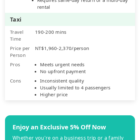
rental
Taxi
Travel
190-200 mins
Time
Price per
NT$1,960-2,370/person
Person
Pros
Meets urgent needs
No upfront payment
Cons
Inconsistent quality
Usually limited to 4 passengers
Higher price
Enjoy an Exclusive 5% Off Now
Whether you're on a business trip or a family