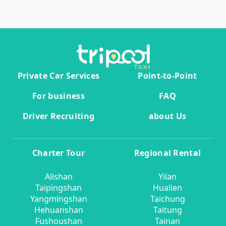
Private Car Services
Point-to-Point
For business
FAQ
Driver Recruiting
about Us
Charter Tour
Regional Rental
Alishan
Yilan
Taipingshan
Hualien
Yangmingshan
Taichung
Hehuanshan
Taitung
Fushoushan
Tainan