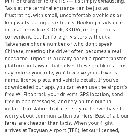
MRT or transfer to the HSR—it’s simply exhausting.
Taxis at the terminal entrance can be just as
frustrating, with small, uncomfortable vehicles or
long waits during peak hours. Booking in advance
on platforms like KLOOK, KKDAY, or Trip.com is
convenient, but for foreign visitors without a
Taiwanese phone number or who don’t speak
Chinese, meeting the driver often becomes a real
headache. Tripool is a locally based airport transfer
platform in Taiwan that solves these problems. The
day before your ride, you’ll receive your driver’s
name, license plate, and vehicle details. If you’ve
downloaded our app, you can even use the airport’s
free Wi-Fi to track your driver’s GPS location, send
free in-app messages, and rely on the built-in
instant translation feature—so you’ll never have to
worry about communication barriers. Best of all, our
fares are cheaper than taxis. When your flight
arrives at Taoyuan Airport (TPE), let our licensed,