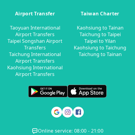
Airport Transfer
Taiwan Charter
Taoyuan International
Kaohsiung to Tainan
Airport Transfers
Taichung to Taipei
Taipei Songshan Airport
Taipei to Yilan
Transfers
Kaohsiung to Taichung
Taichung International
Taichung to Tainan
Airport Transfers
Kaohsiung International
Airport Transfers
Online service: 08:00 - 21:00