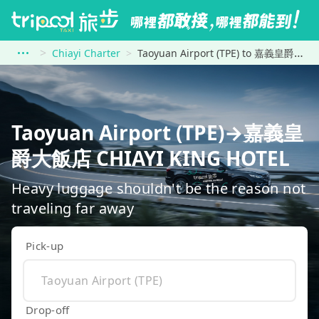
Chiayi Charter
Taoyuan Airport (TPE) to 嘉義皇爵大飯店 CHIAYI KING HOTEL
Taoyuan Airport (TPE)→嘉義皇
爵大飯店 CHIAYI KING HOTEL
Heavy luggage shouldn't be the reason not
traveling far away
Pick-up
Drop-off