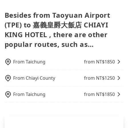
group of three or less, you can also consider
find trash left by the previous user or unrepaired
your group is more than 9, we can arrange a
only the waiting time at the airport for a taxi is
can be printed out for reimbursement or saved as
in Taiwan. As long as the destination connects to a
Tripool's carpooling service to save up to an
dents. Every rental feels like opening a blind box—
bigger bus for you.
shorter, but always it is easier to find an available
a PDF.
road or can be searched on Google Maps, we
Besides from Taoyuan Airport
additional 50% on transportation costs.
sometimes fine, sometimes frustrating.
room in Taipei. After 14-day quarantine, you are
assure you that a car can send you there. Try
Additionally, you might occasionally face issues
welcome to reserve a ride from the hotel to your
(TPE) to 嘉義皇爵大飯店 CHIAYI
inputting your home/office address or a hotel's
like the previous user not returning the car on
home or dormitory. Tripool guarantees to provide
name in the search bar, and our driver will pick
KING HOTEL , there are other
time for your reservation, or being unable to find
private car service from anywhere to everywhere
you up punctually and travel to a hotel or an
a parking spot when you need to return it. This
in Taiwan.
popular routes, such as…
airport with ease.
poses a significant risk for those in a hurry or
traveling with other passengers. Finally, while
picking up and dropping off the car on the street
From
Taichung
from NT$
1850
seems convenient, it is restricted to specific
operational zones. The available parking spots
may still be some distance away from your actual
From
Chiayi County
from NT$
1250
departure or arrival point, making it very
inconvenient in rainy weather or when carrying
From
Taichung
from NT$
1850
luggage.