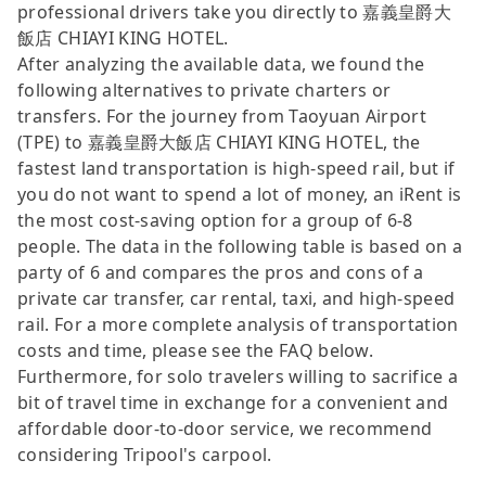
professional drivers take you directly to 嘉義皇爵大
飯店 CHIAYI KING HOTEL.
After analyzing the available data, we found the
following alternatives to private charters or
transfers. For the journey from Taoyuan Airport
(TPE) to 嘉義皇爵大飯店 CHIAYI KING HOTEL, the
fastest land transportation is high-speed rail, but if
you do not want to spend a lot of money, an iRent is
the most cost-saving option for a group of 6-8
people. The data in the following table is based on a
party of 6 and compares the pros and cons of a
private car transfer, car rental, taxi, and high-speed
rail. For a more complete analysis of transportation
costs and time, please see the FAQ below.
Furthermore, for solo travelers willing to sacrifice a
bit of travel time in exchange for a convenient and
affordable door-to-door service, we recommend
considering Tripool's carpool.