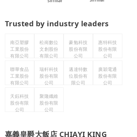
similar
Trusted by industry leaders
南亞塑膠
松崗數位
豪勉科技
惠特科技
工業股份
文創股份
股份有限
股份有限
有限公司
有限公司
公司
公司
聯華食品
瑞軒科技
邁達特數
廣穎電通
工業股份
股份有限
位股份有
股份有限
有限公司
公司
限公司
公司
天鈺科技
聚隆纖維
股份有限
股份有限
公司
公司
嘉義皇爵大飯店 CHIAYI KING