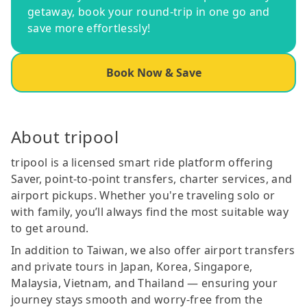
getaway, book your round-trip in one go and
save more effortlessly!
Book Now & Save
About tripool
tripool is a licensed smart ride platform offering
Saver, point-to-point transfers, charter services, and
airport pickups. Whether you're traveling solo or
with family, you’ll always find the most suitable way
to get around.
In addition to Taiwan, we also offer airport transfers
and private tours in Japan, Korea, Singapore,
Malaysia, Vietnam, and Thailand — ensuring your
journey stays smooth and worry-free from the