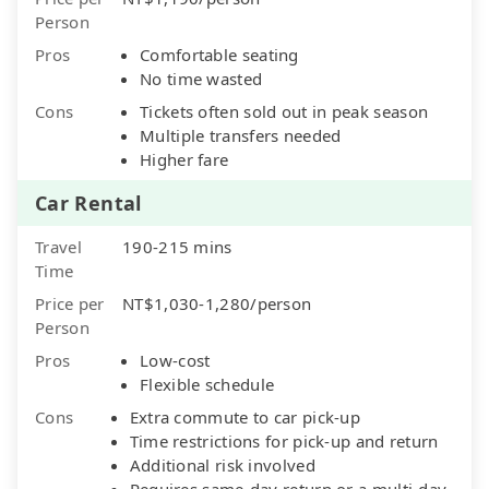
Person
Pros
Comfortable seating
No time wasted
Cons
Tickets often sold out in peak season
Multiple transfers needed
Higher fare
Car Rental
Travel
190-215 mins
Time
Price per
NT$1,030-1,280/person
Person
Pros
Low-cost
Flexible schedule
Cons
Extra commute to car pick-up
Time restrictions for pick-up and return
Additional risk involved
Requires same-day return or a multi-day