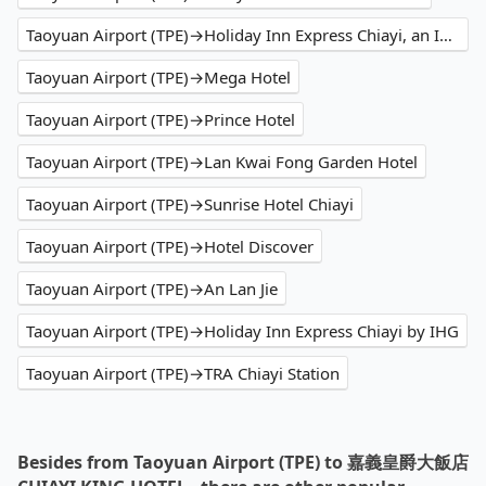
Taoyuan Airport (TPE)→Holiday Inn Express Chiayi, an IHG Hotel
Taoyuan Airport (TPE)→Mega Hotel
Taoyuan Airport (TPE)→Prince Hotel
Taoyuan Airport (TPE)→Lan Kwai Fong Garden Hotel
Taoyuan Airport (TPE)→Sunrise Hotel Chiayi
Taoyuan Airport (TPE)→Hotel Discover
Taoyuan Airport (TPE)→An Lan Jie
Taoyuan Airport (TPE)→Holiday Inn Express Chiayi by IHG
Taoyuan Airport (TPE)→TRA Chiayi Station
Besides from Taoyuan Airport (TPE) to 嘉義皇爵大飯店