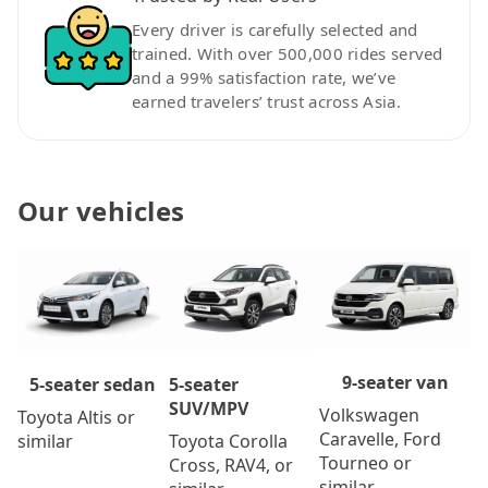
Every driver is carefully selected and
trained. With over 500,000 rides served
and a 99% satisfaction rate, we’ve
earned travelers’ trust across Asia.
Our vehicles
9-seater van
5-seater
5-seater sedan
SUV/MPV
Volkswagen
Toyota Altis or
Caravelle, Ford
Toyota Corolla
similar
Tourneo or
Cross, RAV4, or
similar