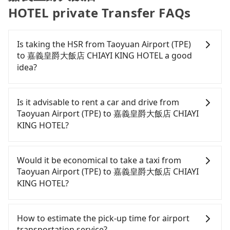
HOTEL private Transfer FAQs
Is taking the HSR from Taoyuan Airport (TPE)
to 嘉義皇爵大飯店 CHIAYI KING HOTEL a good
idea?
To take the High Speed Rail (HSR) from Taoyuan
Airport (TPE) to 嘉義皇爵大飯店 CHIAYI KING HOTEL,
Is it advisable to rent a car and drive from
HSR is comfortable and quick but pricey. From the
Taoyuan Airport (TPE) to 嘉義皇爵大飯店 CHIAYI
earliest departure at 06:49 to the latest at 22:35,
KING HOTEL?
there are up to 58 high-speed rail from Taoyuan to
Chiayi each day. Assuming you depart from
If you have a Taiwanese driver's license, are
Taoyuan Airport (TPE) (Dayuan District, Taoyuan
confident in your driving skills, and you do not
Would it be economical to take a taxi from
City) and head to the nearest Taoyuan HSR station,
need to rest in the car (since you will be the one
Taoyuan Airport (TPE) to 嘉義皇爵大飯店 CHIAYI
a taxi ride would cost about NT$400 and take
driving), and most importantly, if you plan to make
KING HOTEL?
approximately 20 minutes. After arriving at the
a same-day round trip, then iRent, which allows
HSR station, the time to walk in, purchase tickets,
you to pick up and drop off a car on the street in
If you choose to take a taxi directly, in the Taoyuan
and wait on the platform is about 15 minutes.
the Taoyuan City area, is likely your cheapest
City area, you can use apps to hail a cab from
How to estimate the pick-up time for airport
Then, take a 54-80-minute (69 min on average) HSR
option. After registering on the iRent app, you can
55688 Taiwan Taxi, Uber, Line Go, Yoxi, etc., and if
transportation service?