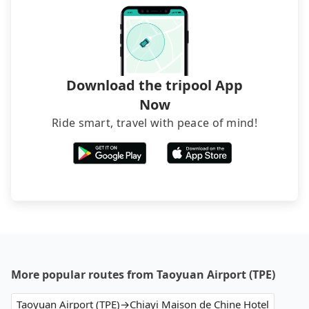
Download the tripool App
Now
Ride smart, travel with peace of mind!
More popular routes from Taoyuan Airport (TPE)
Taoyuan Airport (TPE)→Chiayi Maison de Chine Hotel