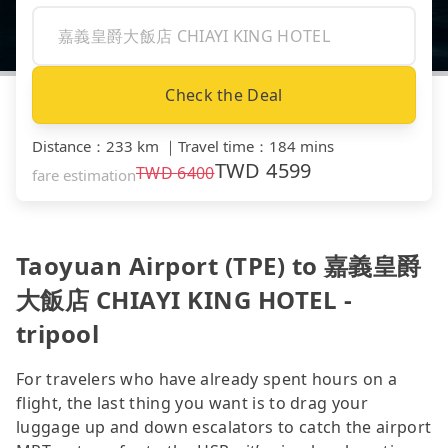
Check the Deal
Distance
：
233 km
｜
Travel time
：
184 mins
TWD
4599
TWD
6400
fare estimation
Taoyuan Airport (TPE) to 嘉義皇爵
大飯店 CHIAYI KING HOTEL -
tripool
For travelers who have already spent hours on a
flight, the last thing you want is to drag your
luggage up and down escalators to catch the airport