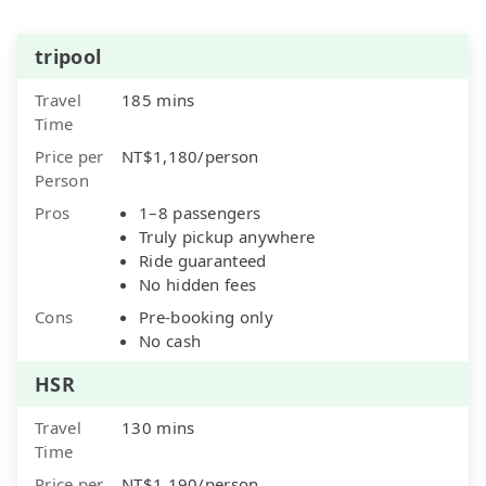
tripool
Travel
185 mins
Time
Price per
NT$1,180/person
Person
Pros
1–8 passengers
Truly pickup anywhere
Ride guaranteed
No hidden fees
Cons
Pre-booking only
No cash
HSR
Travel
130 mins
Time
Price per
NT$1,190/person