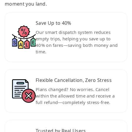
moment you land.
Save Up to 40%
Our smart dispatch system reduces
empty trips, helping you save up to
40% on fares—saving both money and
time.
Flexible Cancellation, Zero Stress
Plans changed? No worries. Cancel
within the allowed time and receive a
full refund—completely stress-free.
Trusted by Real Users