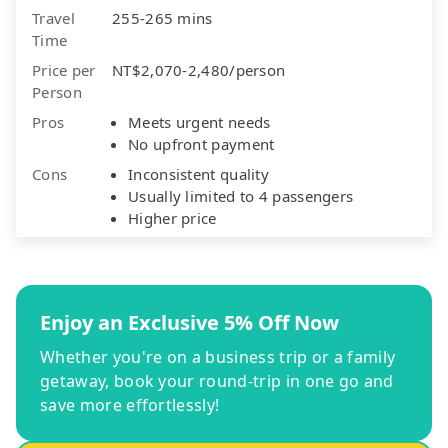
Travel
255-265 mins
Time
Price per
NT$2,070-2,480/person
Person
Pros
Meets urgent needs
No upfront payment
Cons
Inconsistent quality
Usually limited to 4 passengers
Higher price
Enjoy an Exclusive 5% Off Now
Whether you're on a business trip or a family
getaway, book your round-trip in one go and
save more effortlessly!