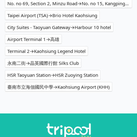
No. no 69, Section 2, Minzu Road→No. no 15, Kangping Street
Taipei Airport (TSA)→Brio Hotel Kaohsiung
City Suites - Taoyuan Gateway→Harbour 10 hotel
Airport Terminal 1→高雄
Terminal 2→Kaohsiung Legend Hotel
永南二街→晶英國際行館 Silks Club
HSR Taoyuan Station→HSR Zuoying Station
臺南市立海佃國民中學→Kaohsiung Airport (KHH)