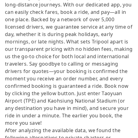
long-distance journeys. With our dedicated app, you
can easily check fares, book a ride, and pay—all in
one place. Backed by a network of over 5,000
licensed drivers, we guarantee service at any time of
day, whether it is during peak holidays, early
mornings, or late nights. What sets Tripool apart is
our transparent pricing with no hidden fees, making
us the go-to choice for both local and international
travelers. Say goodbye to calling or messaging
drivers for quotes—your booking is confirmed the
moment you receive an order number, and every
confirmed booking is guaranteed a ride. Book now
by clicking the yellow button. Just enter Taoyuan
Airport (TPE) and Kaohsiung National Stadium (or
any destination you have in mind), and secure your
ride in under a minute. The earlier you book, the
more you save!
After analyzing the available data, we found the
following alternatives to private charters or