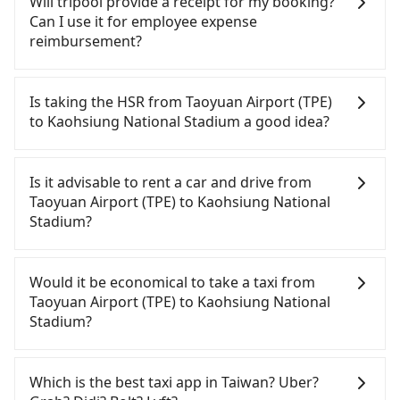
Will tripool provide a receipt for my booking?
Can I use it for employee expense
reimbursement?
Tripool will send a receipt through the third-party
system one week after the ride. If passengers
Is taking the HSR from Taoyuan Airport (TPE)
need to claim reimbursement for travel expenses,
to Kaohsiung National Stadium a good idea?
there is a blank to fill with the company's title and
tax ID. It's legal, and there is no extra 5% for the
To take the High Speed Rail (HSR) from Taoyuan
receipt. Once the receipt is received via email, it
Airport (TPE) to Kaohsiung National Stadium, HSR
Is it advisable to rent a car and drive from
can be printed out for reimbursement or saved as
is comfortable and quick but pricey. From the
Taoyuan Airport (TPE) to Kaohsiung National
a PDF.
earliest departure at 06:49 to the latest at 22:35,
Stadium?
there are up to 58 high-speed rail from Taoyuan to
Zuoying each day. Assuming you depart from
If you have a driver's license, do not mind driving
Taoyuan Airport (TPE) (Dayuan District, Taoyuan
yourself, and you do not need to use the travel
Would it be economical to take a taxi from
City) and head to the nearest Taoyuan HSR station,
time to rest in the car, there are about 25 rental
Taoyuan Airport (TPE) to Kaohsiung National
a taxi ride would cost about NT$400 and take
car companies, such as 新濠租賃, 華誼國際租賃, 華夏
Stadium?
approximately 20 minutes. After arriving at the
航科國際, available in the Taoyuan Airport (TPE) -
HSR station, the time to walk in, purchase tickets,
Dayuan District, Taoyuan City area. Typically, car
If you choose to take a taxi directly, in the Taoyuan
and wait on the platform is about 15 minutes.
rentals are billed by the day. A small sedan like a
City area, you can use apps to hail a cab from
Which is the best taxi app in Taiwan? Uber?
Then, take a 84-111-minute (101 min on average)
Toyota Corolla or Ford Fiesta costs around
55688 Taiwan Taxi, Uber, Line Go, Yoxi, etc., and if