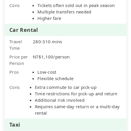
Cons
Tickets often sold out in peak season
Multiple transfers needed
Higher fare
Car Rental
Travel
280-310 mins
Time
Price per
NT$1,100/person
Person
Pros
Low-cost
Flexible schedule
Cons
Extra commute to car pick-up
Time restrictions for pick-up and return
Additional risk involved
Requires same-day return or a multi-day
rental
Taxi