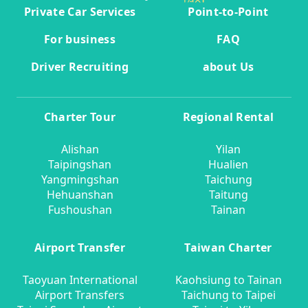
Private Car Services
Point-to-Point
For business
FAQ
Driver Recruiting
about Us
Charter Tour
Regional Rental
Alishan
Yilan
Taipingshan
Hualien
Yangmingshan
Taichung
Hehuanshan
Taitung
Fushoushan
Tainan
Airport Transfer
Taiwan Charter
Taoyuan International
Kaohsiung to Tainan
Airport Transfers
Taichung to Taipei