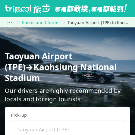
Kaohsiung Charter
Taoyuan Airport (TPE) to Kaohsiung National Stadium
Taoyuan Airport
(TPE)→Kaohsiung National
Stadium
Our drivers are highly recommended by
locals and foreign tourists
Pick-up