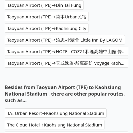
Taoyuan Airport (TPE)→Din Tai Fung
Taoyuan Airport (TPE)→荷本Urban民宿
Taoyuan Airport (TPE)→Kaohsiung City
Taoyuan Airport (TPE)→泊思‧小驢舍 Little Inn By LAGOM
Taoyuan Airport (TPE)→HOTEL COZZI 和逸高雄中山館 停車場 Parking Lot
Taoyuan Airport (TPE)→天成逸旅-舶寓高雄 Voyage Kaohsiung by Cosmos Oasis
Besides from Taoyuan Airport (TPE) to Kaohsiung
National Stadium , there are other popular routes,
such as…
TAI Urban Resort→Kaohsiung National Stadium
The Cloud Hotel→Kaohsiung National Stadium