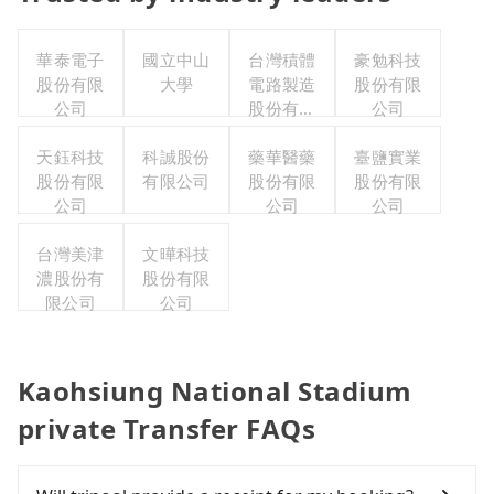
華泰電子
國立中山
台灣積體
豪勉科技
股份有限
大學
電路製造
股份有限
公司
股份有限
公司
公司
天鈺科技
科誠股份
藥華醫藥
臺鹽實業
股份有限
有限公司
股份有限
股份有限
公司
公司
公司
台灣美津
文曄科技
濃股份有
股份有限
限公司
公司
Kaohsiung National Stadium
private Transfer FAQs