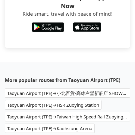
Now
Ride smart, travel with peace of mind!
More popular routes from Taoyuan Airport (TPE)
Taoyuan Airport (TPE)→小北百貨-高雄左營新莊店 SHOWBA
Taoyuan Airport (TPE)→HSR Zuoying Station
Taoyuan Airport (TPE)→Taiwan High Speed Rail Zuoying Station
Taoyuan Airport (TPE)→Kaohsiung Arena