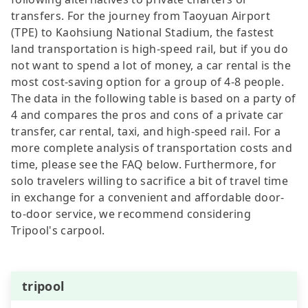
transfers. For the journey from Taoyuan Airport
(TPE) to Kaohsiung National Stadium, the fastest
land transportation is high-speed rail, but if you do
not want to spend a lot of money, a car rental is the
most cost-saving option for a group of 4-8 people.
The data in the following table is based on a party of
4 and compares the pros and cons of a private car
transfer, car rental, taxi, and high-speed rail. For a
more complete analysis of transportation costs and
time, please see the FAQ below. Furthermore, for
solo travelers willing to sacrifice a bit of travel time
in exchange for a convenient and affordable door-
to-door service, we recommend considering
Tripool's carpool.
tripool