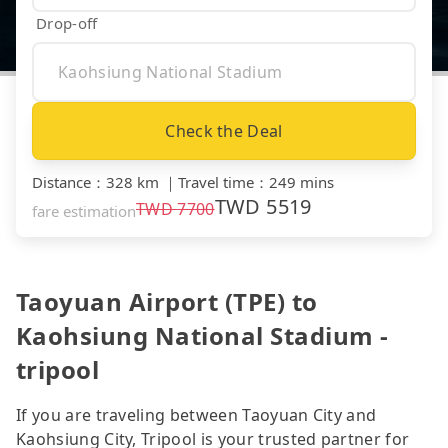
Drop-off
Check the Deal
Distance
：
328 km
｜
Travel time
：
249 mins
TWD
5519
TWD
7700
fare estimation
Taoyuan Airport (TPE) to
Kaohsiung National Stadium -
tripool
If you are traveling between Taoyuan City and
Kaohsiung City, Tripool is your trusted partner for