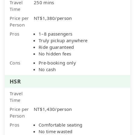
Travel
250 mins
Time
Price per
NT$1,380/person
Person
Pros
1–8 passengers
Truly pickup anywhere
Ride guaranteed
No hidden fees
Cons
Pre-booking only
No cash
HSR
Travel
Time
Price per
NT$1,430/person
Person
Pros
Comfortable seating
No time wasted