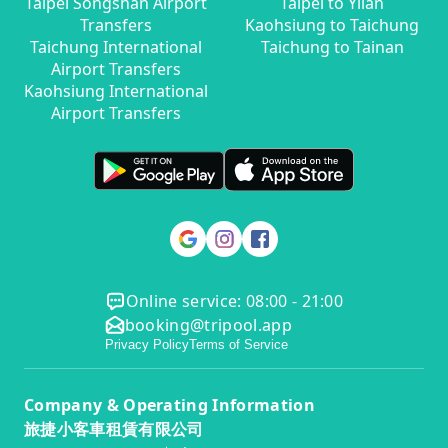
Taipei Songshan Airport
Taipei to Yilan
Transfers
Kaohsiung to Taichung
Taichung International
Taichung to Tainan
Airport Transfers
Kaohsiung International
Airport Transfers
Online service: 08:00 - 21:00
booking@tripool.app
Privacy Policy
Terms of Service
Company & Operating Information
旅捷小客車租賃有限公司