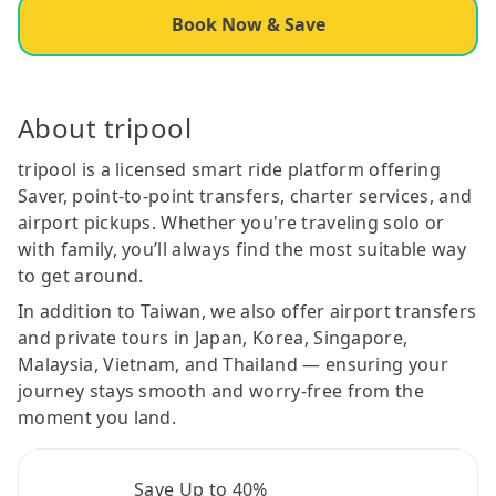
Book Now & Save
About tripool
tripool is a licensed smart ride platform offering
Saver, point-to-point transfers, charter services, and
airport pickups. Whether you're traveling solo or
with family, you’ll always find the most suitable way
to get around.
In addition to Taiwan, we also offer airport transfers
and private tours in Japan, Korea, Singapore,
Malaysia, Vietnam, and Thailand — ensuring your
journey stays smooth and worry-free from the
moment you land.
Save Up to 40%