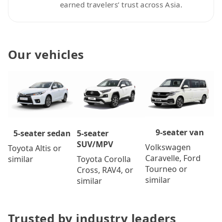
earned travelers’ trust across Asia.
Our vehicles
9-seater van
5-seater
5-seater sedan
SUV/MPV
Volkswagen
Toyota Altis or
Caravelle, Ford
Toyota Corolla
similar
Tourneo or
Cross, RAV4, or
similar
similar
Trusted by industry leaders