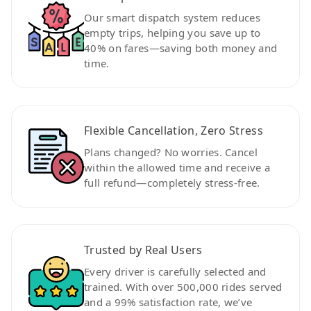
Our smart dispatch system reduces
empty trips, helping you save up to
40% on fares—saving both money and
time.
Flexible Cancellation, Zero Stress
Plans changed? No worries. Cancel
within the allowed time and receive a
full refund—completely stress-free.
Trusted by Real Users
Every driver is carefully selected and
trained. With over 500,000 rides served
and a 99% satisfaction rate, we’ve