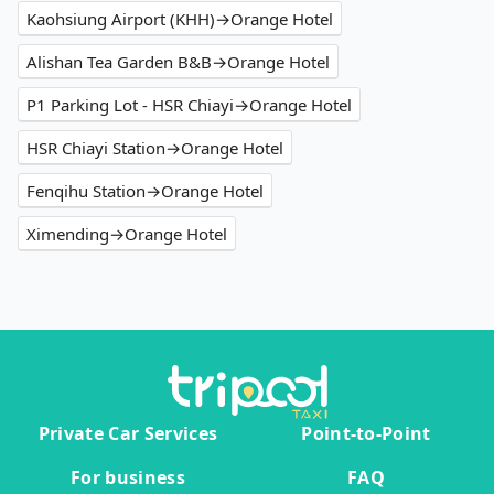
Kaohsiung Airport (KHH)→Orange Hotel
Alishan Tea Garden B&B→Orange Hotel
P1 Parking Lot - HSR Chiayi→Orange Hotel
HSR Chiayi Station→Orange Hotel
Fenqihu Station→Orange Hotel
Ximending→Orange Hotel
Private Car Services
Point-to-Point
For business
FAQ