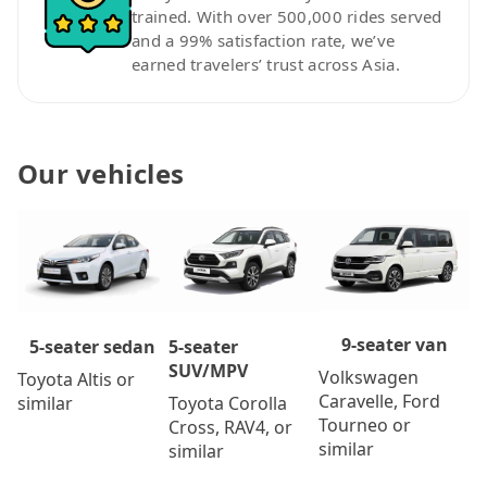
trained. With over 500,000 rides served
and a 99% satisfaction rate, we’ve
earned travelers’ trust across Asia.
Our vehicles
9-seater van
5-seater
5-seater sedan
SUV/MPV
Volkswagen
Toyota Altis or
Caravelle, Ford
Toyota Corolla
similar
Tourneo or
Cross, RAV4, or
similar
similar