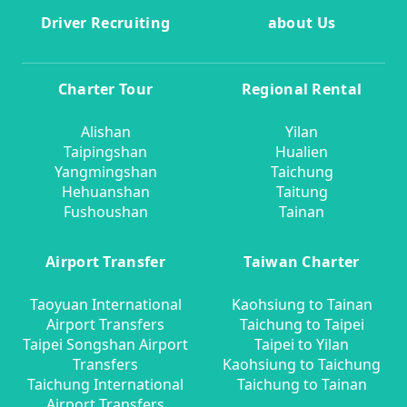
Driver Recruiting
about Us
Charter Tour
Regional Rental
Alishan
Yilan
Taipingshan
Hualien
Yangmingshan
Taichung
Hehuanshan
Taitung
Fushoushan
Tainan
Airport Transfer
Taiwan Charter
Taoyuan International
Kaohsiung to Tainan
Airport Transfers
Taichung to Taipei
Taipei Songshan Airport
Taipei to Yilan
Transfers
Kaohsiung to Taichung
Taichung International
Taichung to Tainan
Airport Transfers