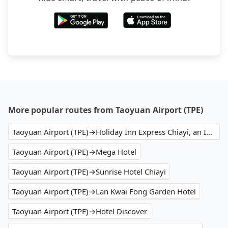
More popular routes from Taoyuan Airport (TPE)
Taoyuan Airport (TPE)→Holiday Inn Express Chiayi, an IHG Hotel
Taoyuan Airport (TPE)→Mega Hotel
Taoyuan Airport (TPE)→Sunrise Hotel Chiayi
Taoyuan Airport (TPE)→Lan Kwai Fong Garden Hotel
Taoyuan Airport (TPE)→Hotel Discover