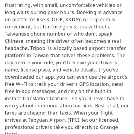
frustrating, with small, uncomfortable vehicles or
long waits during peak hours. Booking in advance
on platforms like KLOOK, KKDAY, or Trip.com is
convenient, but for foreign visitors without a
Taiwanese phone number or who don’t speak
Chinese, meeting the driver often becomes a real
headache. Tripool is a locally based airport transfer
platform in Taiwan that solves these problems. The
day before your ride, you’ll receive your driver’s
name, license plate, and vehicle details. If you’ve
downloaded our app, you can even use the airport’s
free Wi-Fi to track your driver’s GPS location, send
free in-app messages, and rely on the built-in
instant translation feature—so you’ll never have to
worry about communication barriers. Best of all, our
fares are cheaper than taxis. When your flight
arrives at Taoyuan Airport (TPE), let our licensed,
professional drivers take you directly to Orange