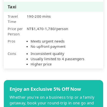
Taxi
Travel
190-200 mins
Time
Price per
NT$1,470-1,780/person
Person
Pros
Meets urgent needs
No upfront payment
Cons
Inconsistent quality
Usually limited to 4 passengers
Higher price
Enjoy an Exclusive 5% Off Now
Whether you're on a business trip or a family
getaway, book your round-trip in one go and