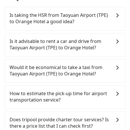
Is taking the HSR from Taoyuan Airport (TPE)
to Orange Hotel a good idea?
To take the High Speed Rail (HSR) from Taoyuan
Airport (TPE) to Orange Hotel, HSR is comfortable
Is it advisable to rent a car and drive from
and quick but pricey. From the earliest departure
Taoyuan Airport (TPE) to Orange Hotel?
at 06:49 to the latest at 22:35, there are up to 58
high-speed rail from Taoyuan to Chiayi each day.
If you have a Taiwanese driver's license, are
Assuming you depart from Taoyuan Airport (TPE)
confident in your driving skills, and you do not
Would it be economical to take a taxi from
(Dayuan District, Taoyuan City) and head to the
need to rest in the car (since you will be the one
Taoyuan Airport (TPE) to Orange Hotel?
nearest Taoyuan HSR station, a taxi ride would
driving), and most importantly, if you plan to make
cost about NT$400 and take approximately 20
a same-day round trip, then iRent, which allows
If you choose to take a taxi directly, in the Taoyuan
minutes. After arriving at the HSR station, the time
you to pick up and drop off a car on the street in
City area, you can use apps to hail a cab from
How to estimate the pick-up time for airport
to walk in, purchase tickets, and wait on the
the Taoyuan City area, is likely your cheapest
55688 Taiwan Taxi, Uber, Line Go, Yoxi, etc., and if
transportation service?
platform is about 15 minutes. Then, take a 54-80-
option. After registering on the iRent app, you can
you cannot hail a cab on the street, you can also
minute (69 min on average) HSR ride from
rent a small car for NT$115-205 per hour with an
consider calling taxi fleets near Taoyuan Airport
Generally, international travelers have to reach the
Taoyuan Station to Chiayi HSR Station. The ticket
additional charge of NT$3.2 per kilometer. The
(TPE), such as 大園多元化計程車聯合車隊, 菓林計程車,
airport to check-in at least 2 hours before
Does tripool provide charter tour services? Is
price is NT$920 per person, followed by a 5-minute
estimated cost from Taoyuan Airport (TPE) to
大園義交計程車 to try to book a ride. Based on the
departure. However, we highly recommend having
there a price list that I can check first?
walk to exit the station, wait for a ride at the taxi
Orange Hotel is between NT$3100 and NT$3850