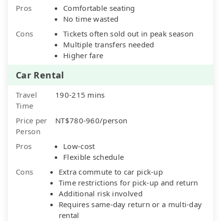
Pros
Comfortable seating
No time wasted
Cons
Tickets often sold out in peak season
Multiple transfers needed
Higher fare
Car Rental
Travel
190-215 mins
Time
Price per
NT$780-960/person
Person
Pros
Low-cost
Flexible schedule
Cons
Extra commute to car pick-up
Time restrictions for pick-up and return
Additional risk involved
Requires same-day return or a multi-day
rental