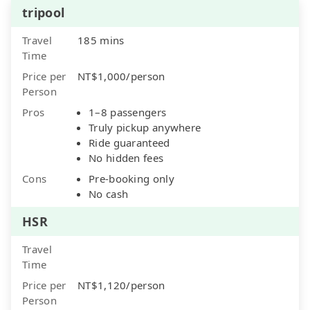
tripool
Travel
185 mins
Time
Price per
NT$1,000/person
Person
Pros
1–8 passengers
Truly pickup anywhere
Ride guaranteed
No hidden fees
Cons
Pre-booking only
No cash
HSR
Travel
Time
Price per
NT$1,120/person
Person