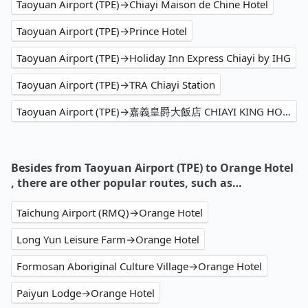
Taoyuan Airport (TPE)→Chiayi Maison de Chine Hotel
Taoyuan Airport (TPE)→Prince Hotel
Taoyuan Airport (TPE)→Holiday Inn Express Chiayi by IHG
Taoyuan Airport (TPE)→TRA Chiayi Station
Taoyuan Airport (TPE)→嘉義皇爵大飯店 CHIAYI KING HOTEL
Besides from Taoyuan Airport (TPE) to Orange Hotel
, there are other popular routes, such as…
Taichung Airport (RMQ)→Orange Hotel
Long Yun Leisure Farm→Orange Hotel
Formosan Aboriginal Culture Village→Orange Hotel
Paiyun Lodge→Orange Hotel