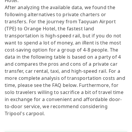
Hotel.
After analyzing the available data, we found the
following alternatives to private charters or
transfers. For the journey from Taoyuan Airport
(TPE) to Orange Hotel, the fastest land
transportation is high-speed rail, but if you do not
want to spend a lot of money, an iRent is the most
cost-saving option for a group of 4-8 people. The
data in the following table is based on a party of 4
and compares the pros and cons of a private car
transfer, car rental, taxi, and high-speed rail. For a
more complete analysis of transportation costs and
time, please see the FAQ below. Furthermore, for
solo travelers willing to sacrifice a bit of travel time
in exchange for a convenient and affordable door-
to-door service, we recommend considering
Tripool's carpool.