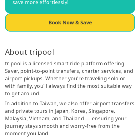
save more effortlessly!
Book Now & Save
About tripool
tripool is a licensed smart ride platform offering
Saver, point-to-point transfers, charter services, and
airport pickups. Whether you're traveling solo or
with family, you’ll always find the most suitable way
to get around.
In addition to Taiwan, we also offer airport transfers
and private tours in Japan, Korea, Singapore,
Malaysia, Vietnam, and Thailand — ensuring your
journey stays smooth and worry-free from the
moment you land.