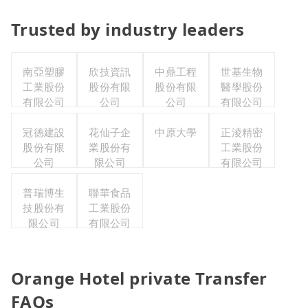
Trusted by industry leaders
南亞塑膠
欣技資訊
中鼎工程
世基生物
工業股份
股份有限
股份有限
醫學股份
有限公司
公司
公司
有限公司
冠德建設
花仙子企
中原大學
正淩精密
股份有限
業股份有
工業股份
公司
限公司
有限公司
普瑞博生
聯華食品
技股份有
工業股份
限公司
有限公司
Orange Hotel private Transfer
FAQs