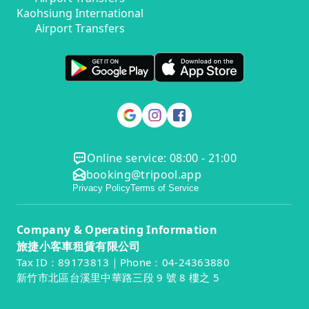
Kaohsiung International
Airport Transfers
Online service: 08:00 - 21:00
booking@tripool.app
Privacy Policy
Terms of Service
Company & Operating Information
旅捷小客車租賃有限公司
Tax ID：89173813｜Phone：04-24363880
新竹市北區台溪里中華路三段 9 號 8 樓之 5