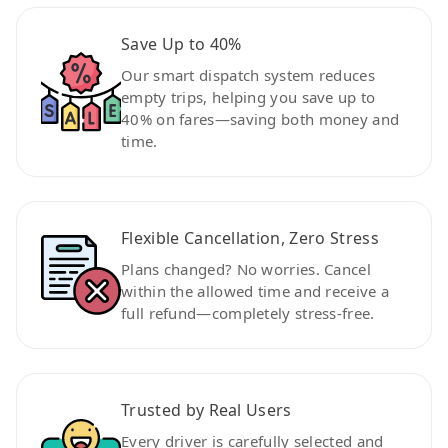
Save Up to 40%
Our smart dispatch system reduces
empty trips, helping you save up to
40% on fares—saving both money and
time.
Flexible Cancellation, Zero Stress
Plans changed? No worries. Cancel
within the allowed time and receive a
full refund—completely stress-free.
Trusted by Real Users
Every driver is carefully selected and