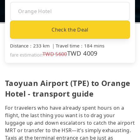
Check the Deal
Distance
：
233 km
｜
Travel time
：
184 mins
TWD
4009
TWD
5600
fare estimation
Taoyuan Airport (TPE) to Orange
Hotel - transport guide
For travelers who have already spent hours on a
flight, the last thing you want is to drag your
luggage up and down escalators to catch the airport
MRT or transfer to the HSR—it’s simply exhausting.
Taxis at the terminal entrance can be just as