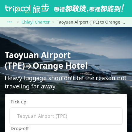
Chiayi Charter
Taoyuan Airport (TPE) to Orange Hotel
Taoyuan Airport
(TPE)→Orange Hotel
Heavy luggage shouldn't be the reason not
traveling far away
Pick-up
Drop-off