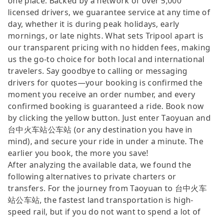
one place. Backed by a network of over 5,000
licensed drivers, we guarantee service at any time of
day, whether it is during peak holidays, early
mornings, or late nights. What sets Tripool apart is
our transparent pricing with no hidden fees, making
us the go-to choice for both local and international
travelers. Say goodbye to calling or messaging
drivers for quotes—your booking is confirmed the
moment you receive an order number, and every
confirmed booking is guaranteed a ride. Book now
by clicking the yellow button. Just enter Taoyuan and
台中火车站公车站 (or any destination you have in
mind), and secure your ride in under a minute. The
earlier you book, the more you save!
After analyzing the available data, we found the
following alternatives to private charters or
transfers. For the journey from Taoyuan to 台中火车
站公车站, the fastest land transportation is high-
speed rail, but if you do not want to spend a lot of