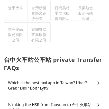
公司
逢甲大學
台灣積體
日商英特
長榮航空
電路製造
愛酷信股
股份有限
股份有限
份有限公
公司
公司
司台灣分
華宇藥品
築間餐飲
公司
股份有限
事業股份
公司
有限公司
台中火车站公车站 private Transfer
FAQs
Which is the best taxi app in Taiwan? Uber?
Grab? Didi? Bolt? Lyft?
Among these options, Uber is the only one with
broad and reliable coverage in Taiwan, available in
Is taking the HSR from Taoyuan to 台中火车站
major cities such as Taipei, Taichung, and