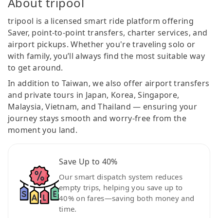
About tripool
tripool is a licensed smart ride platform offering
Saver, point-to-point transfers, charter services, and
airport pickups. Whether you're traveling solo or
with family, you’ll always find the most suitable way
to get around.
In addition to Taiwan, we also offer airport transfers
and private tours in Japan, Korea, Singapore,
Malaysia, Vietnam, and Thailand — ensuring your
journey stays smooth and worry-free from the
moment you land.
Save Up to 40%
Our smart dispatch system reduces
empty trips, helping you save up to
40% on fares—saving both money and
time.