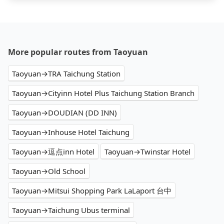
More popular routes from Taoyuan
Taoyuan→TRA Taichung Station
Taoyuan→Cityinn Hotel Plus Taichung Station Branch
Taoyuan→DOUDIAN (DD INN)
Taoyuan→Inhouse Hotel Taichung
Taoyuan→逗点inn Hotel
Taoyuan→Twinstar Hotel
Taoyuan→Old School
Taoyuan→Mitsui Shopping Park LaLaport 台中
Taoyuan→Taichung Ubus terminal