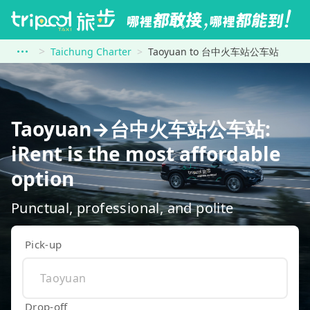
Taichung Charter
Taoyuan to 台中火车站公车站
Taoyuan→台中火车站公车站:
iRent is the most affordable
option
Punctual, professional, and polite
Pick-up
Drop-off