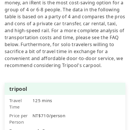
money, an iRent is the most cost-saving option for a
group of 4 or 6-8 people. The data in the following
table is based on a party of 4 and compares the pros
and cons of a private car transfer, car rental, taxi,
and high-speed rail. For a more complete analysis of
transportation costs and time, please see the FAQ
below. Furthermore, for solo travelers willing to
sacrifice a bit of travel time in exchange for a
convenient and affordable door-to-door service, we
recommend considering Tripool's carpool.
tripool
Travel
125 mins
Time
Price per
NT$710/person
Person