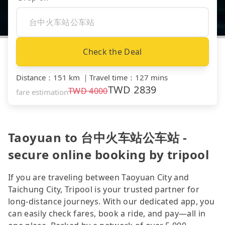
Check the Deal
Distance
：
151 km
｜
Travel time
：
127 mins
TWD
2839
TWD
4000
fare estimation
Taoyuan to 台中火车站公车站 -
secure online booking by tripool
If you are traveling between Taoyuan City and
Taichung City, Tripool is your trusted partner for
long-distance journeys. With our dedicated app, you
can easily check fares, book a ride, and pay—all in