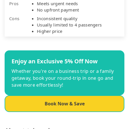
Pros
Meets urgent needs
No upfront payment
Cons
Inconsistent quality
Usually limited to 4 passengers
Higher price
Enjoy an Exclusive 5% Off Now
Whether you're on a business trip or a family
getaway, book your round-trip in one go and
save more effortlessly!
Book Now & Save