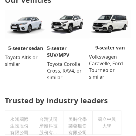
9-seater van
5-seater
5-seater sedan
SUV/MPV
Volkswagen
Toyota Altis or
Caravelle, Ford
Toyota Corolla
similar
Tourneo or
Cross, RAV4, or
similar
similar
Trusted by industry leaders
永鴻國際
台灣艾司
美時化學
國立中興
生技股份
摩爾科技
製藥股份
大學
有限公司
股份有限
有限公司