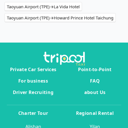
Taoyuan Airport (TPE)→La Vida Hotel
Taoyuan Airport (TPE)→Howard Prince Hotel Taichung
Private Car Services
Point-to-Point
For business
FAQ
Driver Recruiting
about Us
Charter Tour
Regional Rental
Alishan
Yilan