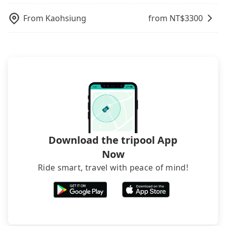
poses a significant risk for those in a hurry or
traveling with other passengers. Finally, while
From
Kaohsiung
from NT$
3300
picking up and dropping off the car on the street
seems convenient, it is restricted to specific
operational zones. The available parking spots
may still be some distance away from your actual
departure or arrival point, making it very
inconvenient in rainy weather or when carrying
luggage.
Download the tripool App
Now
Ride smart, travel with peace of mind!