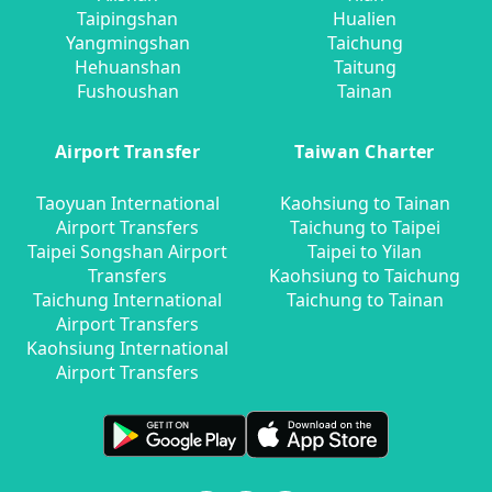
Taipingshan
Hualien
Yangmingshan
Taichung
Hehuanshan
Taitung
Fushoushan
Tainan
Airport Transfer
Taiwan Charter
Taoyuan International
Kaohsiung to Tainan
Airport Transfers
Taichung to Taipei
Taipei Songshan Airport
Taipei to Yilan
Transfers
Kaohsiung to Taichung
Taichung International
Taichung to Tainan
Airport Transfers
Kaohsiung International
Airport Transfers