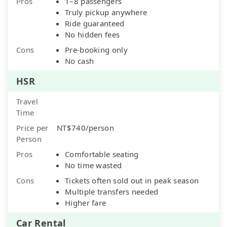
Pros
1–8 passengers
Truly pickup anywhere
Ride guaranteed
No hidden fees
Cons
Pre-booking only
No cash
HSR
Travel
Time
Price per
NT$740/person
Person
Pros
Comfortable seating
No time wasted
Cons
Tickets often sold out in peak season
Multiple transfers needed
Higher fare
Car Rental