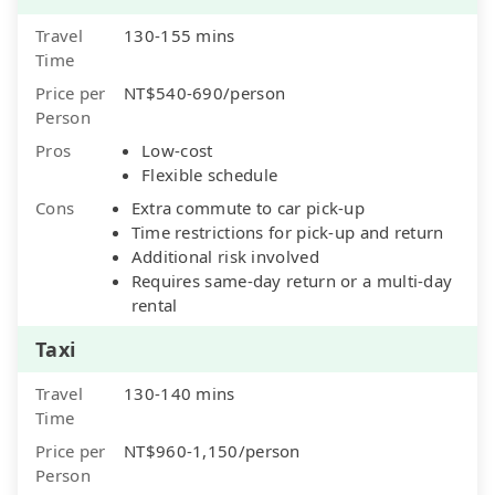
Travel
130-155 mins
Time
Price per
NT$540-690/person
Person
Pros
Low-cost
Flexible schedule
Cons
Extra commute to car pick-up
Time restrictions for pick-up and return
Additional risk involved
Requires same-day return or a multi-day
rental
Taxi
Travel
130-140 mins
Time
Price per
NT$960-1,150/person
Person