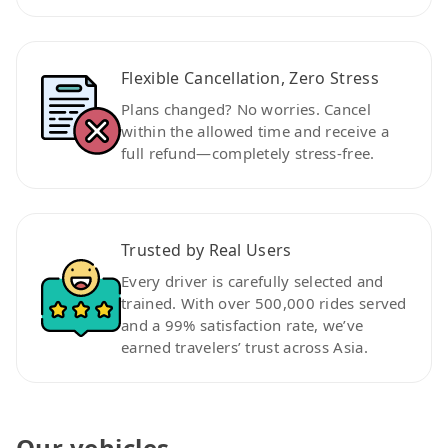
Flexible Cancellation, Zero Stress
Plans changed? No worries. Cancel
within the allowed time and receive a
full refund—completely stress-free.
Trusted by Real Users
Every driver is carefully selected and
trained. With over 500,000 rides served
and a 99% satisfaction rate, we’ve
earned travelers’ trust across Asia.
Our vehicles