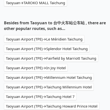
Taoyuan→TAROKO MALL Taichung
Besides from Taoyuan to 台中火车站公车站 , there are
other popular routes, such as…
Taoyuan Airport (TPE)→Le Méridien Taichung
Taoyuan Airport (TPE)→Splendor Hotel Taichung
Taoyuan Airport (TPE)→Fairfield by Marriott Taichung
Taoyuan Airport (TPE)→In Joy Hotel
Taoyuan Airport (TPE)→Millennium Hotel Taichung
Taoyuan Airport (TPE)→Taichung Millennium Hotel
Taoyuan Airport (TPE)→Taichung Hotel 7
Taoyuan Airport (TPE)→Taichung Howard Prince Hotel