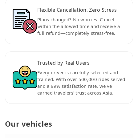
Flexible Cancellation, Zero Stress
Plans changed? No worries. Cancel
within the allowed time and receive a
full refund—completely stress-free.
Trusted by Real Users
Every driver is carefully selected and
trained. With over 500,000 rides served
and a 99% satisfaction rate, we’ve
earned travelers’ trust across Asia.
Our vehicles