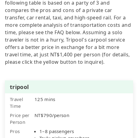
following table is based on a party of 3 and
compares the pros and cons of a private car
transfer, car rental, taxi, and high-speed rail. For a
more complete analysis of transportation costs and
time, please see the FAQ below. Assuming a solo
traveler is not in a hurry, Tripool's carpool service
offers a better price in exchange for a bit more
travel time, at just NT$1,400 per person (for details,
please click the yellow button to inquire).
tripool
Travel
125 mins
Time
Price per
NT$790/person
Person
Pros
1–8 passengers
Truly pickup anywhere