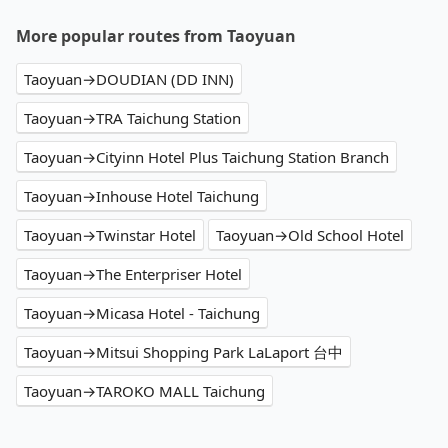
More popular routes from Taoyuan
Taoyuan→DOUDIAN (DD INN)
Taoyuan→TRA Taichung Station
Taoyuan→Cityinn Hotel Plus Taichung Station Branch
Taoyuan→Inhouse Hotel Taichung
Taoyuan→Twinstar Hotel
Taoyuan→Old School Hotel
Taoyuan→The Enterpriser Hotel
Taoyuan→Micasa Hotel - Taichung
Taoyuan→Mitsui Shopping Park LaLaport 台中
Taoyuan→TAROKO MALL Taichung