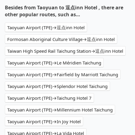
Besides from Taoyuan to 逗点inn Hotel , there are
other popular routes, such as…
Taoyuan Airport (TPE)→逗点inn Hotel
Formosan Aboriginal Culture Village→逗点inn Hotel
Taiwan High Speed Rail Taichung Station→逗点inn Hotel
Taoyuan Airport (TPE)→Le Méridien Taichung
Taoyuan Airport (TPE)→Fairfield by Marriott Taichung
Taoyuan Airport (TPE)→Splendor Hotel Taichung
Taoyuan Airport (TPE)→Taichung Hotel 7
Taoyuan Airport (TPE)→Millennium Hotel Taichung
Taoyuan Airport (TPE)→In Joy Hotel
Taoyuan Airport (TPE)→La Vida Hotel