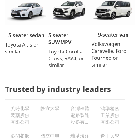
9-seater van
5-seater
5-seater sedan
SUV/MPV
Volkswagen
Toyota Altis or
Caravelle, Ford
Toyota Corolla
similar
Tourneo or
Cross, RAV4, or
similar
similar
Trusted by industry leaders
美時化學
靜宜大學
台灣積體
鴻準精密
製藥股份
電路製造
工業股份
有限公司
股份有限
有限公司
公司
築間餐飲
國立中興
瑞基海洋
逢甲大學