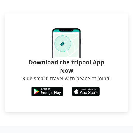
Download the tripool App
Now
Ride smart, travel with peace of mind!