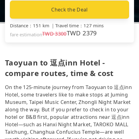
Check the Deal
Distance
：
151 km
｜
Travel time
：
127 mins
TWD
2379
TWD
3300
fare estimation
Taoyuan to 逗点inn Hotel -
compare routes, time & cost
On the 125-minute journey from Taoyuan to 逗点inn
Hotel, some travelers like to make stops at Juming
Museum, Taipei Music Center, Zhongli Night Market
along the way. But if you prefer to check in to your
hotel or B&B first, popular attractions near 逗点inn
Hotel—such as Hanxi Night Market, TAROKO MALL
Taichung, Changhua Confucius Temple—are well