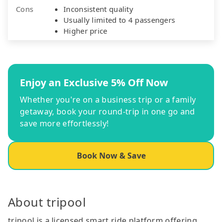
Cons
Inconsistent quality
Usually limited to 4 passengers
Higher price
Enjoy an Exclusive 5% Off Now
Whether you're on a business trip or a family
getaway, book your round-trip in one go and
save more effortlessly!
Book Now & Save
About tripool
tripool is a licensed smart ride platform offering