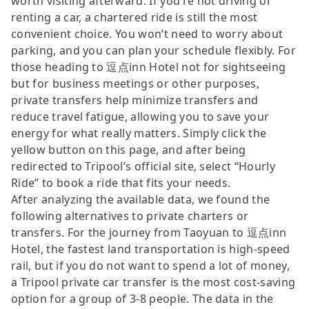
worth visiting afterward. If you’re not driving or
renting a car, a chartered ride is still the most
convenient choice. You won’t need to worry about
parking, and you can plan your schedule flexibly. For
those heading to 逗点inn Hotel not for sightseeing
but for business meetings or other purposes,
private transfers help minimize transfers and
reduce travel fatigue, allowing you to save your
energy for what really matters. Simply click the
yellow button on this page, and after being
redirected to Tripool’s official site, select “Hourly
Ride” to book a ride that fits your needs.
After analyzing the available data, we found the
following alternatives to private charters or
transfers. For the journey from Taoyuan to 逗点inn
Hotel, the fastest land transportation is high-speed
rail, but if you do not want to spend a lot of money,
a Tripool private car transfer is the most cost-saving
option for a group of 3-8 people. The data in the