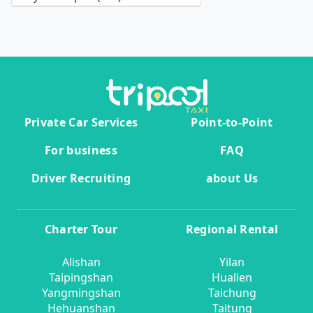
Private Car Services
Point-to-Point
For business
FAQ
Driver Recruiting
about Us
Charter Tour
Regional Rental
Alishan
Yilan
Taipingshan
Hualien
Yangmingshan
Taichung
Hehuanshan
Taitung