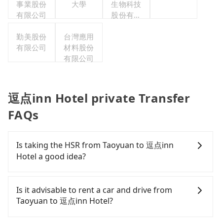
事業股份
大學
生物科技
有限公司
股份有限
公司
勤美股份
台灣應用
有限公司
材料股份
有限公司
逗点inn Hotel private Transfer
FAQs
Is taking the HSR from Taoyuan to 逗点inn
Hotel a good idea?
To take the High Speed Rail (HSR) from downtown
Taoyuan to 逗点inn Hotel, HSR is comfortable and
Is it advisable to rent a car and drive from
quick but pricey. From the earliest departure at
Taoyuan to 逗点inn Hotel?
06:49 to the latest at 23:21, there are up to 72
high-speed rail from Taoyuan to Taichung each