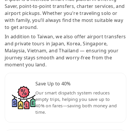
Saver, point-to-point transfers, charter services, and
airport pickups. Whether you're traveling solo or
with family, you’ll always find the most suitable way
to get around.
In addition to Taiwan, we also offer airport transfers
and private tours in Japan, Korea, Singapore,
Malaysia, Vietnam, and Thailand — ensuring your
journey stays smooth and worry-free from the
moment you land.
Save Up to 40%
Our smart dispatch system reduces
empty trips, helping you save up to
40% on fares—saving both money and
time.