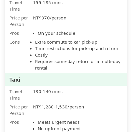
Travel
155-185 mins
Time
Price per
NT$970/person
Person
Pros
On your schedule
Cons
Extra commute to car pick-up
Time restrictions for pick-up and return
Costly
Requires same-day return or a multi-day
rental
Taxi
Travel
130-140 mins
Time
Price per
NT$1,280-1,530/person
Person
Pros
Meets urgent needs
No upfront payment