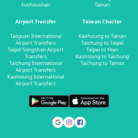
Fushoushan
Tainan
Airport Transfer
Taiwan Charter
Taoyuan International
Kaohsiung to Tainan
Airport Transfers
Taichung to Taipei
Taipei Songshan Airport
Taipei to Yilan
Transfers
Kaohsiung to Taichung
Taichung International
Taichung to Tainan
Airport Transfers
Kaohsiung International
Airport Transfers