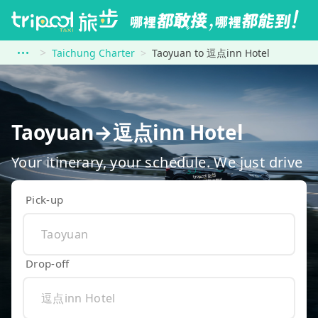
Taichung Charter
Taoyuan to 逗点inn Hotel
Taoyuan→逗点inn Hotel
Your itinerary, your schedule. We just drive
Pick-up
Drop-off