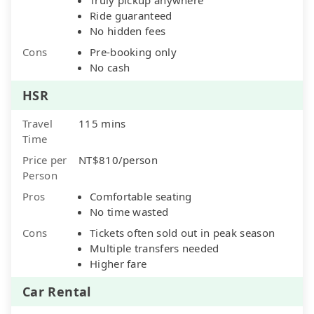
Ride guaranteed
No hidden fees
Cons
Pre-booking only
No cash
HSR
Travel
115 mins
Time
Price per
NT$810/person
Person
Pros
Comfortable seating
No time wasted
Cons
Tickets often sold out in peak season
Multiple transfers needed
Higher fare
Car Rental