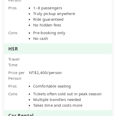
Pros
1–8 passengers
Truly pickup anywhere
Ride guaranteed
No hidden fees
Cons
Pre-booking only
No cash
HSR
Travel
Time
Price per
NT$2,400/person
Person
Pros
Comfortable seating
Cons
Tickets often sold out in peak season
Multiple transfers needed
Takes time and costs more
Car Rental