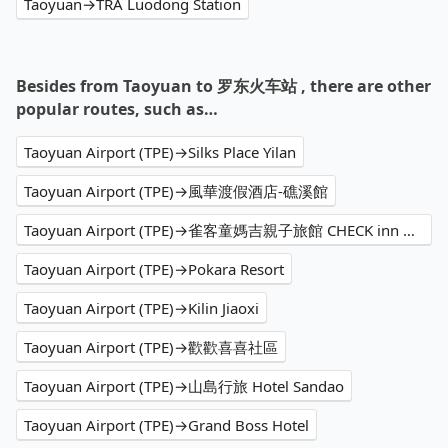
Taoyuan→TRA Luodong Station
Besides from Taoyuan to 罗东火车站 , there are other
popular routes, such as…
Taoyuan Airport (TPE)→Silks Place Yilan
Taoyuan Airport (TPE)→風華渡假酒店-礁溪館
Taoyuan Airport (TPE)→雀客童媽吉親子旅館 CHECK inn MAGI Kids
Taoyuan Airport (TPE)→Pokara Resort
Taoyuan Airport (TPE)→Kilin Jiaoxi
Taoyuan Airport (TPE)→歡歡喜喜社區
Taoyuan Airport (TPE)→山島行旅 Hotel Sandao
Taoyuan Airport (TPE)→Grand Boss Hotel