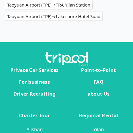
Taoyuan Airport (TPE)→TRA Yilan Station
Taoyuan Airport (TPE)→Lakeshore Hotel Suao
Private Car Services
Point-to-Point
For business
FAQ
Driver Recruiting
about Us
Charter Tour
Regional Rental
Alishan
Yilan