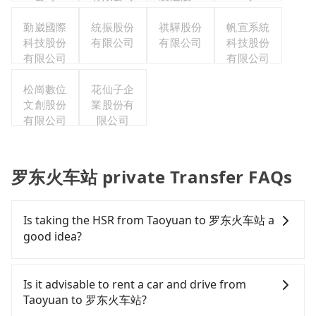
有限公司
勤崴國際
統振股份
祺驊股份
帆宣系統
科技股份
有限公司
有限公司
科技股份
有限公司
有限公司
松崗數位
花仙子企
文創股份
業股份有
有限公司
限公司
罗东火车站 private Transfer FAQs
Is taking the HSR from Taoyuan to 罗东火车站 a
good idea?
To take the High Speed Rail (HSR) from downtown
Taoyuan to 罗东火车站, HSR is expensive and slow.
Is it advisable to rent a car and drive from
From the earliest departure at 06:49 to the latest
Taoyuan to 罗东火车站?
at 23:24, there are up to 72 high-speed rail from