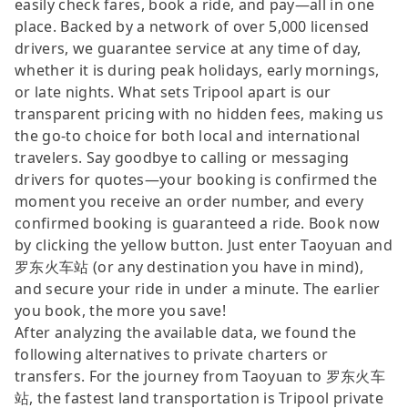
easily check fares, book a ride, and pay—all in one
place. Backed by a network of over 5,000 licensed
drivers, we guarantee service at any time of day,
whether it is during peak holidays, early mornings,
or late nights. What sets Tripool apart is our
transparent pricing with no hidden fees, making us
the go-to choice for both local and international
travelers. Say goodbye to calling or messaging
drivers for quotes—your booking is confirmed the
moment you receive an order number, and every
confirmed booking is guaranteed a ride. Book now
by clicking the yellow button. Just enter Taoyuan and
罗东火车站 (or any destination you have in mind),
and secure your ride in under a minute. The earlier
you book, the more you save!
After analyzing the available data, we found the
following alternatives to private charters or
transfers. For the journey from Taoyuan to 罗东火车
站, the fastest land transportation is Tripool private