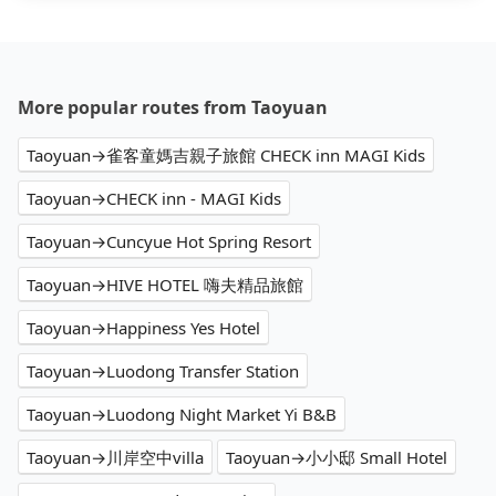
More popular routes from Taoyuan
Taoyuan→雀客童媽吉親子旅館 CHECK inn MAGI Kids
Taoyuan→CHECK inn - MAGI Kids
Taoyuan→Cuncyue Hot Spring Resort
Taoyuan→HIVE HOTEL 嗨夫精品旅館
Taoyuan→Happiness Yes Hotel
Taoyuan→Luodong Transfer Station
Taoyuan→Luodong Night Market Yi B&B
Taoyuan→川岸空中villa
Taoyuan→小小邸 Small Hotel