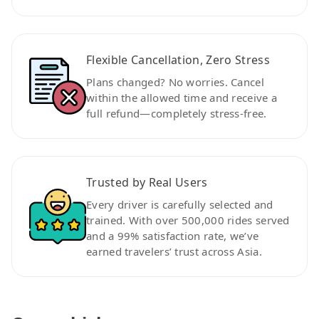
Flexible Cancellation, Zero Stress
Plans changed? No worries. Cancel
within the allowed time and receive a
full refund—completely stress-free.
Trusted by Real Users
Every driver is carefully selected and
trained. With over 500,000 rides served
and a 99% satisfaction rate, we’ve
earned travelers’ trust across Asia.