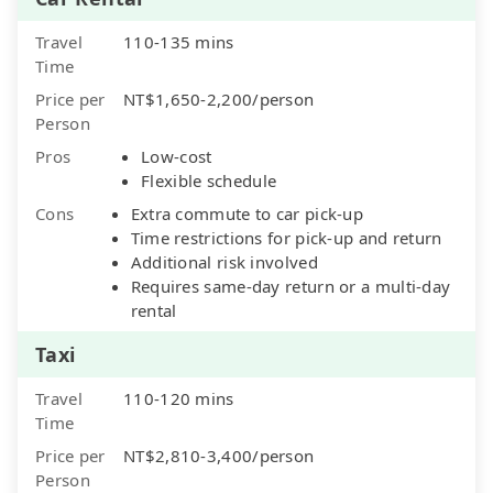
Travel
110-135 mins
Time
Price per
NT$1,650-2,200/person
Person
Pros
Low-cost
Flexible schedule
Cons
Extra commute to car pick-up
Time restrictions for pick-up and return
Additional risk involved
Requires same-day return or a multi-day
rental
Taxi
Travel
110-120 mins
Time
Price per
NT$2,810-3,400/person
Person