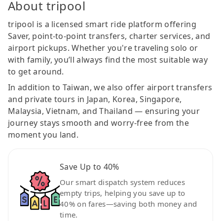
About tripool
tripool is a licensed smart ride platform offering
Saver, point-to-point transfers, charter services, and
airport pickups. Whether you're traveling solo or
with family, you’ll always find the most suitable way
to get around.
In addition to Taiwan, we also offer airport transfers
and private tours in Japan, Korea, Singapore,
Malaysia, Vietnam, and Thailand — ensuring your
journey stays smooth and worry-free from the
moment you land.
Save Up to 40%
Our smart dispatch system reduces
empty trips, helping you save up to
40% on fares—saving both money and
time.