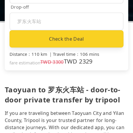
Drop-off
Check the Deal
Distance
：
110 km
｜
Travel time
：
106 mins
TWD
2329
TWD
3300
fare estimation
Taoyuan to 罗东火车站 - door-to-
door private transfer by tripool
If you are traveling between Taoyuan City and Yilan
County, Tripool is your trusted partner for long-
distance journeys. With our dedicated app, you can