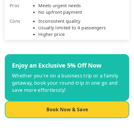
Pros
Meets urgent needs
No upfront payment
Cons
Inconsistent quality
Usually limited to 4 passengers
Higher price
Enjoy an Exclusive 5% Off Now
Whether you're on a business trip or a family
getaway, book your round-trip in one go and
save more effortlessly!
Book Now & Save