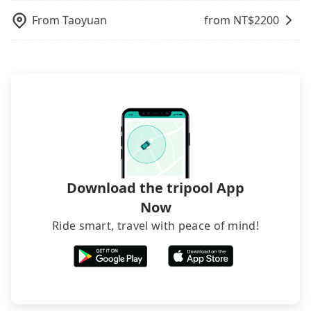
departure or arrival point, making it very
dynamic. Generally, the earlier a ride is booked,
within a week.
inconvenient in rainy weather or when carrying
From
Taoyuan
from NT$
2200
the lower price it is. Most of all, all booking are
luggage.
100% refundable as long as the cancelation
request is made one day before noon, no matter
what the reason is. If you are preparing to go
from Taoyuan to 罗东火车站, it's better to reserve it
now to secure the best price.
Download the tripool App
Now
Ride smart, travel with peace of mind!