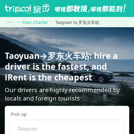
Yilan Charter
Taoyuan to 罗东火车站
Taoyuan→罗东火车站: hire a
driver is the fastest, and
iRent is the cheapest
Our drivers are highly recommended by
locals and foreign tourists
Pick-up