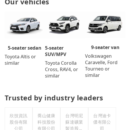
Our vehicles
9-seater van
5-seater
5-seater sedan
SUV/MPV
Volkswagen
Toyota Altis or
Caravelle, Ford
Toyota Corolla
similar
Tourneo or
Cross, RAV4, or
similar
similar
Trusted by industry leaders
欣技資訊
喬山健康
台灣明尼
台灣迪卡
股份有限
科技股份
蘇達礦業
儂有限公
公司
有限公司
製造股份
司