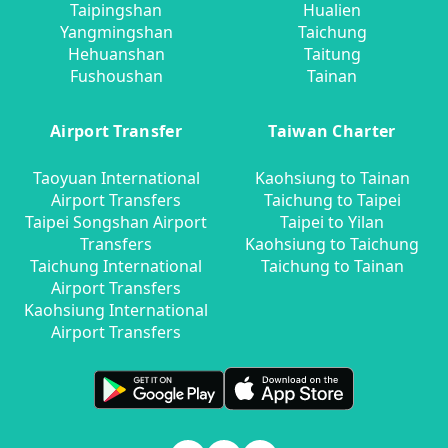
Taipingshan
Hualien
Yangmingshan
Taichung
Hehuanshan
Taitung
Fushoushan
Tainan
Airport Transfer
Taiwan Charter
Taoyuan International
Kaohsiung to Tainan
Airport Transfers
Taichung to Taipei
Taipei Songshan Airport
Taipei to Yilan
Transfers
Kaohsiung to Taichung
Taichung International
Taichung to Tainan
Airport Transfers
Kaohsiung International
Airport Transfers