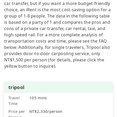
car transfer, but if you want a more budget-friendly
choice, an iRent is the most cost-saving option for a
group of 1-8 people. The data in the following table
is based on a party of 1 and compares the pros and
cons of a private car transfer, car rental, taxi, and
high-speed rail. For a more complete analysis of
transportation costs and time, please see the FAQ
below. Additionally, for single travelers, Tripool also
provides door-to-door carpooling service, only
NT$1,500 per person (for details, please click the
yellow button to inquire).
tripool
Travel
105 mins
Time
Price per
NT$2,330/person
Person