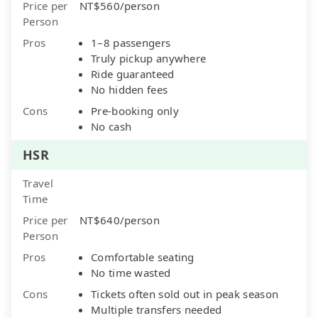
Price per
NT$560/person
Person
Pros
1–8 passengers
Truly pickup anywhere
Ride guaranteed
No hidden fees
Cons
Pre-booking only
No cash
HSR
Travel
Time
Price per
NT$640/person
Person
Pros
Comfortable seating
No time wasted
Cons
Tickets often sold out in peak season
Multiple transfers needed