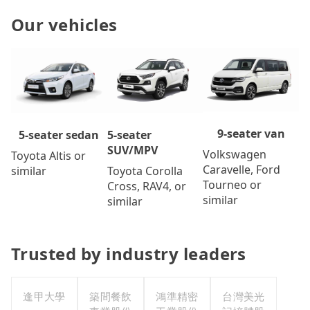
Our vehicles
9-seater van
5-seater
5-seater sedan
SUV/MPV
Volkswagen
Toyota Altis or
Caravelle, Ford
Toyota Corolla
similar
Tourneo or
Cross, RAV4, or
similar
similar
Trusted by industry leaders
逢甲大學
築間餐飲
鴻準精密
台灣美光