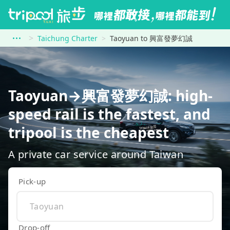
Taichung Charter
Taoyuan to 興富發夢幻誠
Taoyuan→興富發夢幻誠: high-
speed rail is the fastest, and
tripool is the cheapest
A private car service around Taiwan
Pick-up
Drop-off