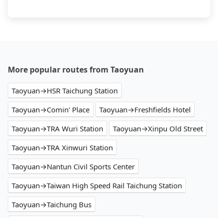
More popular routes from Taoyuan
Taoyuan→HSR Taichung Station
Taoyuan→Comin' Place
Taoyuan→Freshfields Hotel
Taoyuan→TRA Wuri Station
Taoyuan→Xinpu Old Street
Taoyuan→TRA Xinwuri Station
Taoyuan→Nantun Civil Sports Center
Taoyuan→Taiwan High Speed Rail Taichung Station
Taoyuan→Taichung Bus