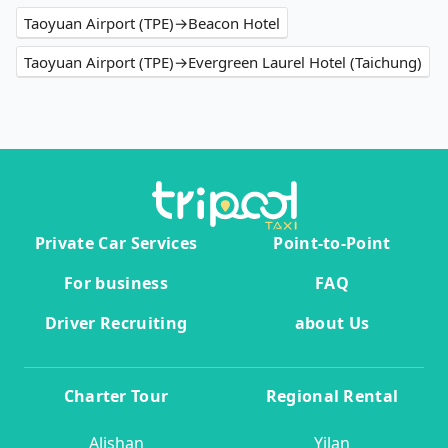
Taoyuan Airport (TPE)→Beacon Hotel
Taoyuan Airport (TPE)→Evergreen Laurel Hotel (Taichung)
Private Car Services
Point-to-Point
For business
FAQ
Driver Recruiting
about Us
Charter Tour
Regional Rental
Alishan
Yilan