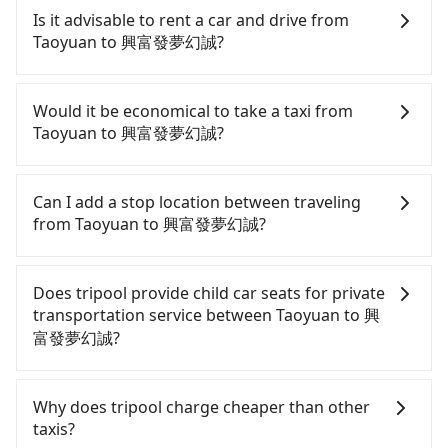
Taoyuan to 興富發夢幻誠, HSR is comfortable and
Is it advisable to rent a car and drive from
quick but pricey. From the earliest departure at
Taoyuan to 興富發夢幻誠?
06:49 to the latest at 23:21, there are up to 72
high-speed rail from Taoyuan to Taichung each
Although you can choose to rent a car to drive
day. Assuming you depart from Dayuan District,
from Taoyuan to 興富發夢幻誠, the cost can be
Would it be economical to take a taxi from
Taoyuan City and head to the nearest Taoyuan HSR
significant. Rental companies typically charge by
Taoyuan to 興富發夢幻誠?
station, a taxi ride would cost about NT$400 and
the day. A small sedan like a Toyota Yaris or Nissan
take approximately 20 minutes. After arriving at
Kicks starts at NT$1500 per day, while a 9-seater
If you choose to take a taxi directly, in the Taoyuan
the HSR station, the time to walk in, purchase
van like a Ford Tourneo or Volkswagen
City area, you can use apps to hail a cab from
Can I add a stop location between traveling
tickets, and wait on the platform is about 15
Transporter costs around NT$4500 per day. Extra
55688 Taiwan Taxi, Uber, Line Go, Yoxi, etc., and if
from Taoyuan to 興富發夢幻誠?
minutes. Then, take a 30-43-minute (38 min on
costs such as fuel (approx. NT$3/km), eTag tolls
you cannot hail a cab on the street, you can also
average) HSR ride from Taoyuan Station to
(approx. NT$1/km), roadside parking (approx.
consider calling taxi fleets, such as 大園義交計程車,
Passengers can request additional stops for a ride
Taichung HSR Station. The ticket price is NT$540
NT$40/hour), insurance, and fines are not
菓林計程車, 大園多元化計程車聯合車隊 to try to book
from Taoyuan to 興富發夢幻誠. Every 5 km of
Does tripool provide child car seats for private
per person, followed by a 10-minute walk to exit
included. If your daily mileage exceeds 200-400
a ride. Based on the meter, the estimated fare is
additional distance for a stop charges NT$200,
transportation service between Taoyuan to 興
the station. Depending on the area, you may take
km, there will be an additional surcharge of
between NT$3,760 and 4,500, but you could save
whether it is along the way or not. It's necessary
富發夢幻誠?
a short walk or catch a bus (if available) to reach
NT$100-2,000. Since the vast majority of rental
up to NT$2,300 by booking with Tripool instead.
for the driver's extra time.
your final destination. The entire journey,
companies do not offer one-way rentals, you
Considering all factors, Tripool is your best choice
According to the law in Taiwan, all passengers
including transfers, takes a total of 1 hour and 23
either need to make a same-day round trip
for traveling from Taoyuan to 興富發夢幻誠 in
have to fasten seat belts, no matter what ages
Why does tripool charge cheaper than other
minutes. Assuming 4 people traveling together,
between Taoyuan and 興富發夢幻誠 or rent the car
terms of both price and service quality.
they are. For a baby below 4-year-old or a young
taxis?
the average cost per person for the HSR and
for multiple days. In this case, the estimated cost
child who cannot comfortably be on the seat with