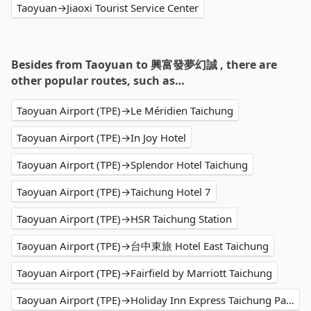
Taoyuan→Jiaoxi Tourist Service Center
Besides from Taoyuan to 興富發夢幻誠 , there are
other popular routes, such as…
Taoyuan Airport (TPE)→Le Méridien Taichung
Taoyuan Airport (TPE)→In Joy Hotel
Taoyuan Airport (TPE)→Splendor Hotel Taichung
Taoyuan Airport (TPE)→Taichung Hotel 7
Taoyuan Airport (TPE)→HSR Taichung Station
Taoyuan Airport (TPE)→台中東旅 Hotel East Taichung
Taoyuan Airport (TPE)→Fairfield by Marriott Taichung
Taoyuan Airport (TPE)→Holiday Inn Express Taichung Park