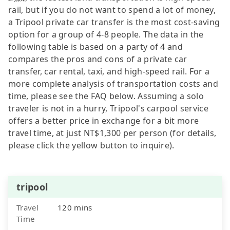
rail, but if you do not want to spend a lot of money,
a Tripool private car transfer is the most cost-saving
option for a group of 4-8 people. The data in the
following table is based on a party of 4 and
compares the pros and cons of a private car
transfer, car rental, taxi, and high-speed rail. For a
more complete analysis of transportation costs and
time, please see the FAQ below. Assuming a solo
traveler is not in a hurry, Tripool's carpool service
offers a better price in exchange for a bit more
travel time, at just NT$1,300 per person (for details,
please click the yellow button to inquire).
tripool
Travel
120 mins
Time