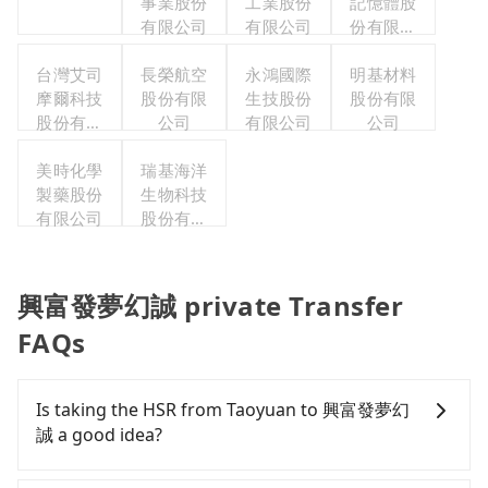
事業股份
工業股份
記憶體股
有限公司
有限公司
份有限公
司
台灣艾司
長榮航空
永鴻國際
明基材料
摩爾科技
股份有限
生技股份
股份有限
股份有限
公司
有限公司
公司
公司
美時化學
瑞基海洋
製藥股份
生物科技
有限公司
股份有限
公司
興富發夢幻誠 private Transfer
FAQs
Is taking the HSR from Taoyuan to 興富發夢幻
誠 a good idea?
To take the High Speed Rail (HSR) from downtown