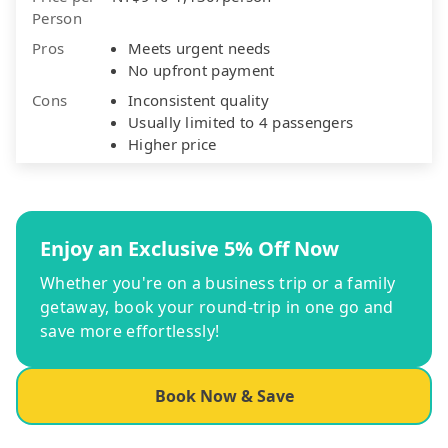
Person
Pros
Meets urgent needs
No upfront payment
Cons
Inconsistent quality
Usually limited to 4 passengers
Higher price
Enjoy an Exclusive 5% Off Now
Whether you're on a business trip or a family
getaway, book your round-trip in one go and
save more effortlessly!
Book Now & Save