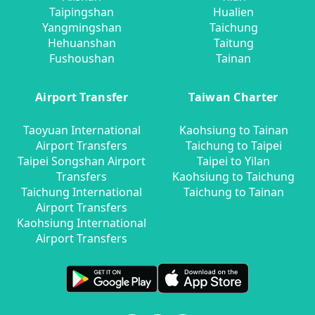
Taipingshan
Hualien
Yangmingshan
Taichung
Hehuanshan
Taitung
Fushoushan
Tainan
Airport Transfer
Taiwan Charter
Taoyuan International
Kaohsiung to Tainan
Airport Transfers
Taichung to Taipei
Taipei Songshan Airport
Taipei to Yilan
Transfers
Kaohsiung to Taichung
Taichung International
Taichung to Tainan
Airport Transfers
Kaohsiung International
Airport Transfers