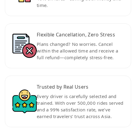
time.
Flexible Cancellation, Zero Stress
Plans changed? No worries. Cancel
within the allowed time and receive a
full refund—completely stress-free.
Trusted by Real Users
Every driver is carefully selected and
trained. With over 500,000 rides served
and a 99% satisfaction rate, we’ve
earned travelers’ trust across Asia.