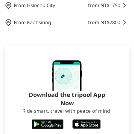
request is made one day before noon, no matter
From
Hsinchu City
from NT$
1750
what the reason is. If you are preparing to go
from Taoyuan to 興富發夢幻誠, it's better to
From
Kaohsiung
from NT$
2800
reserve it now to secure the best price.
Download the tripool App
Now
Ride smart, travel with peace of mind!