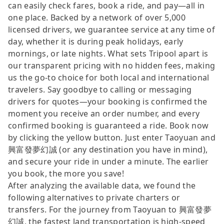
can easily check fares, book a ride, and pay—all in
one place. Backed by a network of over 5,000
licensed drivers, we guarantee service at any time of
day, whether it is during peak holidays, early
mornings, or late nights. What sets Tripool apart is
our transparent pricing with no hidden fees, making
us the go-to choice for both local and international
travelers. Say goodbye to calling or messaging
drivers for quotes—your booking is confirmed the
moment you receive an order number, and every
confirmed booking is guaranteed a ride. Book now
by clicking the yellow button. Just enter Taoyuan and
興富發夢幻誠 (or any destination you have in mind),
and secure your ride in under a minute. The earlier
you book, the more you save!
After analyzing the available data, we found the
following alternatives to private charters or
transfers. For the journey from Taoyuan to 興富發夢
幻誠, the fastest land transportation is high-speed