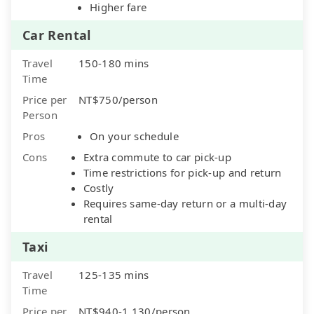
Higher fare
Car Rental
Travel
150-180 mins
Time
Price per
NT$750/person
Person
Pros
On your schedule
Cons
Extra commute to car pick-up
Time restrictions for pick-up and return
Costly
Requires same-day return or a multi-day
rental
Taxi
Travel
125-135 mins
Time
Price per
NT$940-1,130/person