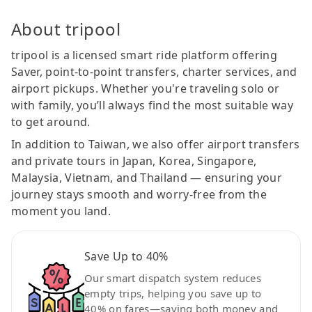
About tripool
tripool is a licensed smart ride platform offering
Saver, point-to-point transfers, charter services, and
airport pickups. Whether you're traveling solo or
with family, you’ll always find the most suitable way
to get around.
In addition to Taiwan, we also offer airport transfers
and private tours in Japan, Korea, Singapore,
Malaysia, Vietnam, and Thailand — ensuring your
journey stays smooth and worry-free from the
moment you land.
Save Up to 40%
Our smart dispatch system reduces
empty trips, helping you save up to
40% on fares—saving both money and