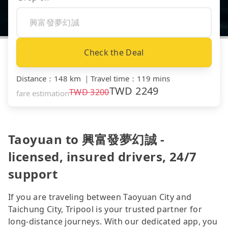
Check the Deal
Distance
：
148 km
｜
Travel time
：
119 mins
TWD
2249
TWD
3200
fare estimation
Taoyuan to 興富發夢幻誠 -
licensed, insured drivers, 24/7
support
If you are traveling between Taoyuan City and
Taichung City, Tripool is your trusted partner for
long-distance journeys. With our dedicated app, you