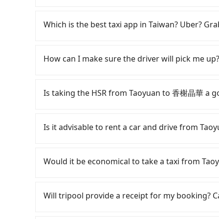
Some drivers in Line and Facebook groups clai
with a group of more than 8 in a single van, but
Which is the best taxi app in Taiwan? Uber? Grab
laws, a van can only accommodate nine people 
maximum number of passengers is 8. If your gr
Among these options, Uber is the only one with
one vehicle, a bus is the only legal option. S
major cities such as Taipei, Taichung, and Kao
How can I make sure the driver will pick me up?
or two extra chairs. If these modified vans are 
previously entered the market but has since ex
terminated immediately. Worst of all, there are
limited to Taipei. Lyft is not available in Taiw
Once the booking process is completed and get
definitely not covering it. Don't risk your famil
the most practical and widely used option in Ta
Tripool promises a private car will pick passen
Is taking the HSR from Taoyuan to 香榭晶華 a g
no more than 10, we recommend hiring a 9-seat
rides, or day trips, tripool is often a better 
the driver's name, mobile number, car model, a
booking a bus on most occasions. But if your g
drivers, and coverage across Taiwan.
the driver is not at the pick-up location, pas
It is not recommended to take the High Spee
However, there are few exceptions, such as tra
driver may be away due to a lack of parking s
expensive, slow, and involves transfer hassle
Is it advisable to rent a car and drive from 
to consult our online service before booking.
serious emergency or traffic jam to delay the tr
to Hsinchu a day, running from the first at 06:
reduce passengers' waiting time.
until early morning, alternative transportatio
If you have a Taiwanese driver's license, are c
District, Taoyuan City and head to the nearest
rest in the car (since you will be the one driv
Would it be economical to take a taxi from 
NT$400 and take approximately 20 minutes. Afte
day round trip, then iRent, which allows you to
purchase tickets, and wait on the platform is
Taoyuan City area, is likely your cheapest opti
If you choose to take a taxi directly, in the Ta
average) HSR ride from Taoyuan Station to Hsi
small car for NT$115-205 per hour with an add
55688 Taiwan Taxi, Uber, Line Go, Yoxi, etc., an
Will tripool provide a receipt for my booking?
person, followed by a 5-minute walk to exit the 
cost from Taoyuan (Dayuan District) to 香榭晶
consider calling taxi fleets, such 
trip of about 26 minutes with a fare of NT$40
difference depends on weekday/weekend rates
to book a ride. Based on the meter, the estim
Tripool will send a receipt through the third-