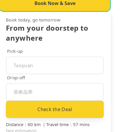
Book Now & Save
Book today, go tomorrow
From your doorstep to
anywhere
Pick-up
Drop-off
Check the Deal
Distance
：
60 km
｜
Travel time
：
57 mins
fare estimation