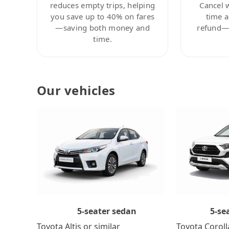
reduces empty trips, helping
Cancel 
you save up to 40% on fares
time a
—saving both money and
refund—c
time.
Our vehicles
5-se
5-seater sedan
Toyota Coroll
Toyota Altis or similar