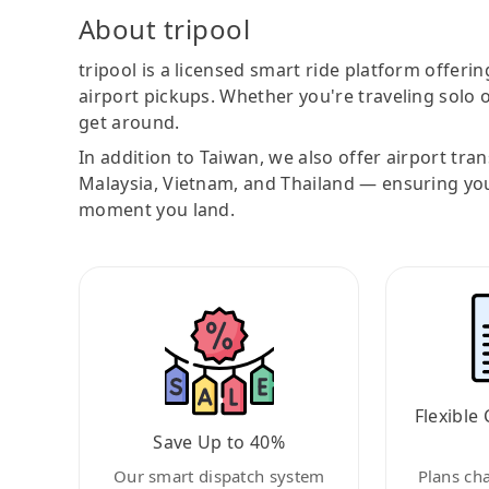
About tripool
tripool is a licensed smart ride platform offerin
airport pickups. Whether you're traveling solo o
get around.
In addition to Taiwan, we also offer airport tra
Malaysia, Vietnam, and Thailand — ensuring yo
moment you land.
Flexible 
Save Up to 40%
Our smart dispatch system
Plans ch