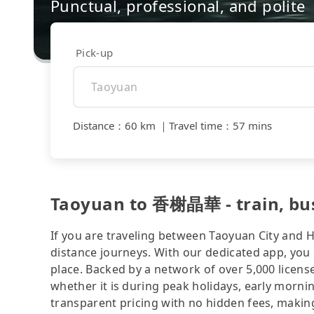
Punctual, professional, and polite
Pick-up
Distance
：
60 km
｜
Travel time
：
57 mins
Taoyuan to 香榭晶華 - train, bus, 
If you are traveling between Taoyuan City and Hs
distance journeys. With our dedicated app, you 
place. Backed by a network of over 5,000 license
whether it is during peak holidays, early mornin
transparent pricing with no hidden fees, making