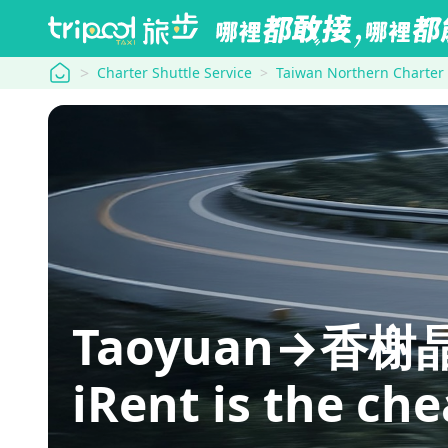
tripool
Charter Shuttle Service
Taiwan Northern Charter
Taoyuan→香榭晶華: 
iRent is the ch