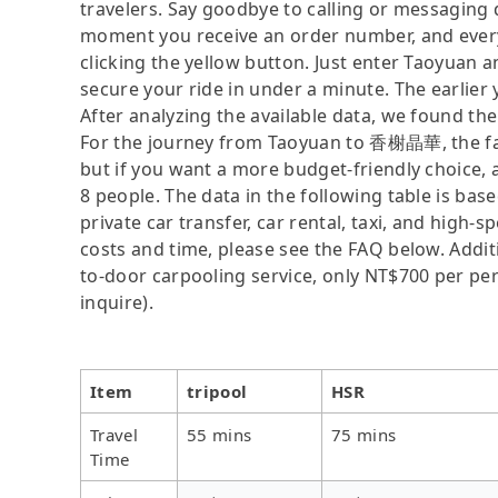
travelers. Say goodbye to calling or messaging
moment you receive an order number, and ever
clicking the yellow button. Just enter Taoyuan
secure your ride in under a minute. The earlier
After analyzing the available data, we found the 
For the journey from Taoyuan to 香榭晶華, the faste
but if you want a more budget-friendly choice, a
8 people. The data in the following table is ba
private car transfer, car rental, taxi, and high-
costs and time, please see the FAQ below. Additio
to-door carpooling service, only NT$700 per pers
inquire).
Item
tripool
HSR
Travel
55 mins
75 mins
Time