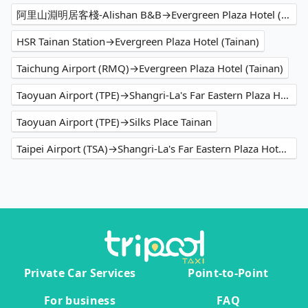
阿里山淵明居客棧-Alishan B&B→Evergreen Plaza Hotel (Tainan)
HSR Tainan Station→Evergreen Plaza Hotel (Tainan)
Taichung Airport (RMQ)→Evergreen Plaza Hotel (Tainan)
Taoyuan Airport (TPE)→Shangri-La's Far Eastern Plaza Hotel Tainan
Taoyuan Airport (TPE)→Silks Place Tainan
Taipei Airport (TSA)→Shangri-La's Far Eastern Plaza Hotel Tainan
Private Car Services
Point-to-Point
For business
FAQ