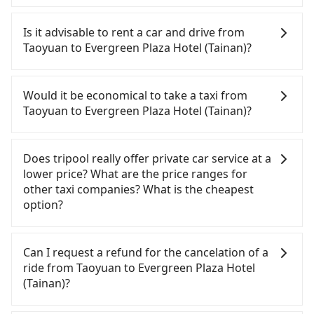
To take the High Speed Rail (HSR) from downtown
Taoyuan to Evergreen Plaza Hotel (Tainan), HSR is
Is it advisable to rent a car and drive from
comfortable and quick but pricey. From the
Taoyuan to Evergreen Plaza Hotel (Tainan)?
earliest departure at 06:49 to the latest at 22:35,
there are up to 58 high-speed rail from Taoyuan to
If you have a driver's license, do not mind driving
Tainan each day. Assuming you depart from
yourself, and you do not need to use the travel
Would it be economical to take a taxi from
Zhongli District, Taoyuan City, you may walk or
time to rest in the car, there are about 35 rental
Taoyuan to Evergreen Plaza Hotel (Tainan)?
take a bus—if available—to Taoyuan HSR station.
car companies, such as 華宮汽車, 百驛小客車租賃, 華
Including walking to the platform, buying a ticket,
誼優盟租賃, available in the Zhongli District,
If you choose to take a taxi directly, in the Taoyuan
and waiting for the train, it takes at least 15
Taoyuan City area. Typically, car rentals are billed
City area, you can use apps to hail a cab from
Does tripool really offer private car service at a
minutes. Then, take a 72-97-minute (87 min on
by the day. A small sedan like a Toyota Corolla or
55688 Taiwan Taxi, Uber, Line Go, Yoxi, etc., and if
lower price? What are the price ranges for
average) HSR ride from Taoyuan Station to Tainan
Ford Fiesta costs around NT$1500 per day, while a
you cannot hail a cab on the street, you can also
other taxi companies? What is the cheapest
HSR Station. The ticket price is NT$1,190 per
9-seater van like a Hyundai Staria or Volkswagen
consider calling taxi fleets, such as 慈計車行, 長勝車
option?
person, followed by a 5-minute walk to exit the
Caravelle starts at NT$4500 per day. Extra costs
行, 滿億車行 to try to book a ride. Based on the
station, wait for a ride at the taxi stand, and after
such as fuel (approx. NT$3/km), eTag tolls (approx.
meter, the estimated fare is between NT$6,860 and
Customers are always looking for a lower price
a trip of about 24 minutes with a fare of NT$300,
NT$1/km), roadside parking (approx. NT$40/hour),
8,200, but you could save up to NT$3,000 by
with better service. There are Taiwan Taxi, Metro
Can I request a refund for the cancelation of a
you will arrive at your destination at Evergreen
insurance, and potential fines are not included.
booking with Tripool instead. However, when
Taxi, Line Taxi, and Uber for short-range service in
ride from Taoyuan to Evergreen Plaza Hotel
Plaza Hotel (Tainan) (East District, Tainan City). The
Most rental agreements specify a daily mileage
considering the return trip, in Tainan City there
the Taiwan taxi market. There are CallCarBar,
(Tainan)?
entire journey, including transfers, takes a total of
limit of 200-400 km, with surcharges ranging from
are only about 4,140 licensed taxis. This is about
JoinMe, Car Plus, Easy Rent for long-range private
2 hours and 11 minutes. Assuming 6 people
NT$100 to NT$2,000 for exceeding it. Since the
75% of the number of taxis in Taoyuan City, and its
car services. And for charter day tour services,
Passengers can request free cancelation one day