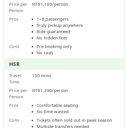
Price per
NT$1,160/person
Person
Pros
1–8 passengers
Truly pickup anywhere
Ride guaranteed
No hidden fees
Cons
Pre-booking only
No cash
HSR
Travel
130 mins
Time
Price per
NT$1,290/person
Person
Pros
Comfortable seating
No time wasted
Cons
Tickets often sold out in peak season
Multiple transfers needed