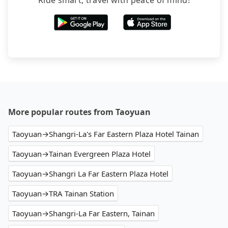
Ride smart, travel with peace of mind!
More popular routes from Taoyuan
Taoyuan→Shangri-La's Far Eastern Plaza Hotel Tainan
Taoyuan→Tainan Evergreen Plaza Hotel
Taoyuan→Shangri La Far Eastern Plaza Hotel
Taoyuan→TRA Tainan Station
Taoyuan→Shangri-La Far Eastern, Tainan