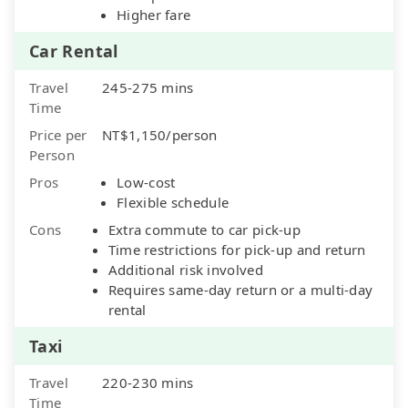
Higher fare
Car Rental
Travel
245-275 mins
Time
Price per
NT$1,150/person
Person
Pros
Low-cost
Flexible schedule
Cons
Extra commute to car pick-up
Time restrictions for pick-up and return
Additional risk involved
Requires same-day return or a multi-day
rental
Taxi
Travel
220-230 mins
Time