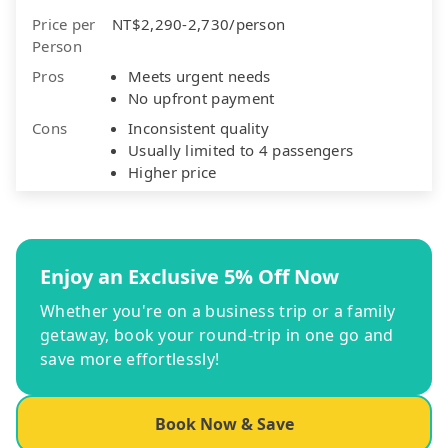
Price per
NT$2,290-2,730/person
Person
Pros
Meets urgent needs
No upfront payment
Cons
Inconsistent quality
Usually limited to 4 passengers
Higher price
Enjoy an Exclusive 5% Off Now
Whether you're on a business trip or a family
getaway, book your round-trip in one go and
save more effortlessly!
Book Now & Save