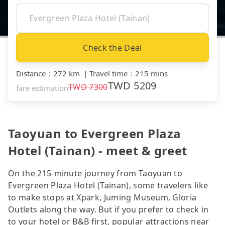
Check the Deal
Distance
：
272 km
｜
Travel time
：
215 mins
TWD
5209
TWD
7300
fare estimation
Taoyuan to Evergreen Plaza
Hotel (Tainan) - meet & greet
On the 215-minute journey from Taoyuan to
Evergreen Plaza Hotel (Tainan), some travelers like
to make stops at Xpark, Juming Museum, Gloria
Outlets along the way. But if you prefer to check in
to your hotel or B&B first, popular attractions near