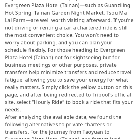
Evergreen Plaza Hotel (Tainan)—such as Guanziling
Hot Spring, Tainan Garden Night Market, Tsou Ma
Lai Farm—are well worth visiting afterward. If you’re
not driving or renting a car, a chartered ride is still
the most convenient choice. You won’t need to
worry about parking, and you can plan your
schedule flexibly. For those heading to Evergreen
Plaza Hotel (Tainan) not for sightseeing but for
business meetings or other purposes, private
transfers help minimize transfers and reduce travel
fatigue, allowing you to save your energy for what
really matters. Simply click the yellow button on this
page, and after being redirected to Tripool’s official
site, select “Hourly Ride” to book a ride that fits your
needs.
After analyzing the available data, we found the
following alternatives to private charters or
transfers. For the journey from Taoyuan to