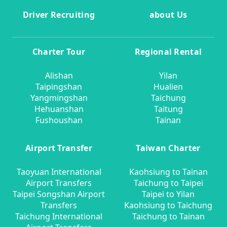
Driver Recruiting
about Us
Charter Tour
Regional Rental
Alishan
Yilan
Taipingshan
Hualien
Yangmingshan
Taichung
Hehuanshan
Taitung
Fushoushan
Tainan
Airport Transfer
Taiwan Charter
Taoyuan International
Kaohsiung to Tainan
Airport Transfers
Taichung to Taipei
Taipei Songshan Airport
Taipei to Yilan
Transfers
Kaohsiung to Taichung
Taichung International
Taichung to Tainan