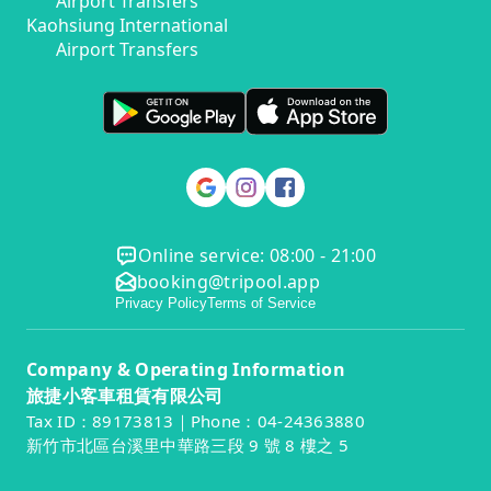
Airport Transfers
Kaohsiung International
Airport Transfers
Online service: 08:00 - 21:00
booking@tripool.app
Privacy Policy
Terms of Service
Company & Operating Information
旅捷小客車租賃有限公司
Tax ID：89173813｜Phone：04-24363880
新竹市北區台溪里中華路三段 9 號 8 樓之 5