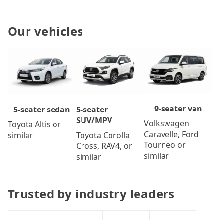
Our vehicles
9-seater van
5-seater
5-seater sedan
SUV/MPV
Volkswagen
Toyota Altis or
Caravelle, Ford
Toyota Corolla
similar
Tourneo or
Cross, RAV4, or
similar
similar
Trusted by industry leaders