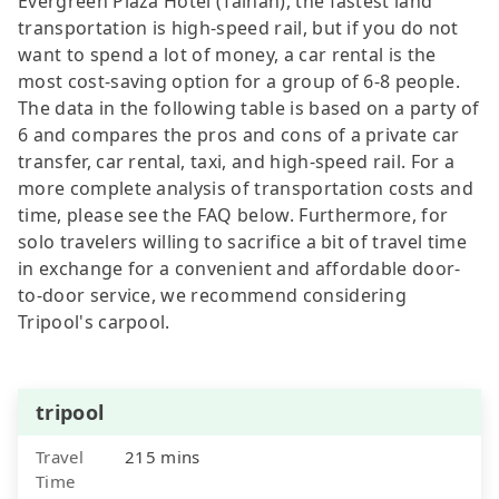
Evergreen Plaza Hotel (Tainan), the fastest land
transportation is high-speed rail, but if you do not
want to spend a lot of money, a car rental is the
most cost-saving option for a group of 6-8 people.
The data in the following table is based on a party of
6 and compares the pros and cons of a private car
transfer, car rental, taxi, and high-speed rail. For a
more complete analysis of transportation costs and
time, please see the FAQ below. Furthermore, for
solo travelers willing to sacrifice a bit of travel time
in exchange for a convenient and affordable door-
to-door service, we recommend considering
Tripool's carpool.
tripool
Travel
215 mins
Time