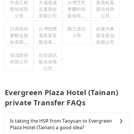
中鼎工程
大成長城
台灣艾司
美商科磊
股份有限
企業股份
摩爾科技
股份有限
公司
有限公司
股份有限
公司
公司
日商英特
台灣積體
國立成功
裕隆汽車
愛酷信股
電路製造
大學
製造股份
份有限公
股份有限
有限公司
司台灣分
公司
強茂股份
公司
欣技資訊
有限公司
股份有限
公司
Evergreen Plaza Hotel (Tainan)
private Transfer FAQs
Is taking the HSR from Taoyuan to Evergreen
Plaza Hotel (Tainan) a good idea?