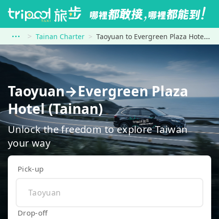
Tainan Charter
Taoyuan to Evergreen Plaza Hotel (Tainan)
Taoyuan→Evergreen Plaza
Hotel (Tainan)
Unlock the freedom to explore Taiwan
your way
Pick-up
Drop-off