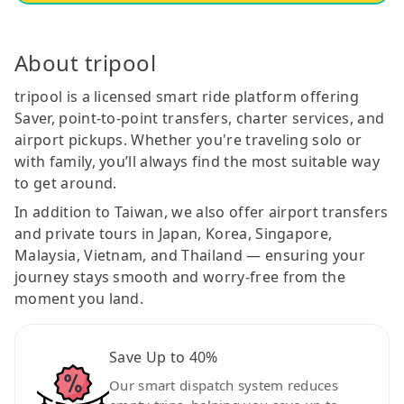
About tripool
tripool is a licensed smart ride platform offering
Saver, point-to-point transfers, charter services, and
airport pickups. Whether you're traveling solo or
with family, you’ll always find the most suitable way
to get around.
In addition to Taiwan, we also offer airport transfers
and private tours in Japan, Korea, Singapore,
Malaysia, Vietnam, and Thailand — ensuring your
journey stays smooth and worry-free from the
moment you land.
Save Up to 40%
Our smart dispatch system reduces