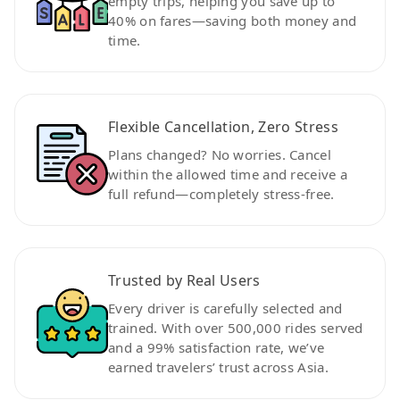
empty trips, helping you save up to
40% on fares—saving both money and
time.
Flexible Cancellation, Zero Stress
Plans changed? No worries. Cancel
within the allowed time and receive a
full refund—completely stress-free.
Trusted by Real Users
Every driver is carefully selected and
trained. With over 500,000 rides served
and a 99% satisfaction rate, we’ve
earned travelers’ trust across Asia.