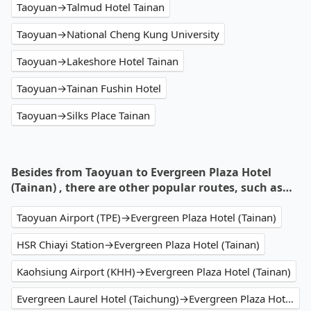
Taoyuan→Talmud Hotel Tainan
Taoyuan→National Cheng Kung University
Taoyuan→Lakeshore Hotel Tainan
Taoyuan→Tainan Fushin Hotel
Taoyuan→Silks Place Tainan
Besides from Taoyuan to Evergreen Plaza Hotel
(Tainan) , there are other popular routes, such as…
Taoyuan Airport (TPE)→Evergreen Plaza Hotel (Tainan)
HSR Chiayi Station→Evergreen Plaza Hotel (Tainan)
Kaohsiung Airport (KHH)→Evergreen Plaza Hotel (Tainan)
Evergreen Laurel Hotel (Taichung)→Evergreen Plaza Hotel (Tainan)