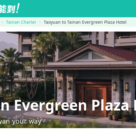
Tainan Charter
Taoyuan to Tainan Evergreen Plaza Hotel
 Evergreen Plaza 
wan your way