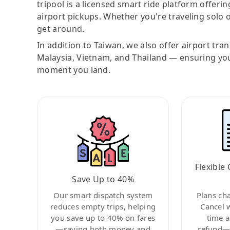
tripool is a licensed smart ride platform offerin
airport pickups. Whether you're traveling solo o
get around.
In addition to Taiwan, we also offer airport tra
Malaysia, Vietnam, and Thailand — ensuring yo
moment you land.
Flexible 
Save Up to 40%
Our smart dispatch system
Plans ch
reduces empty trips, helping
Cancel 
you save up to 40% on fares
time a
—saving both money and
refund—c