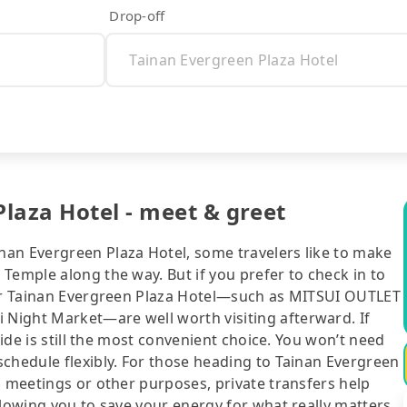
Drop-off
laza Hotel - meet & greet
an Evergreen Plaza Hotel, some travelers like to make
Temple along the way. But if you prefer to check in to
ear Tainan Evergreen Plaza Hotel—such as MITSUI OUTLET
Night Market—are well worth visiting afterward. If
ride is still the most convenient choice. You won’t need
chedule flexibly. For those heading to Tainan Evergreen
s meetings or other purposes, private transfers help
llowing you to save your energy for what really matters.