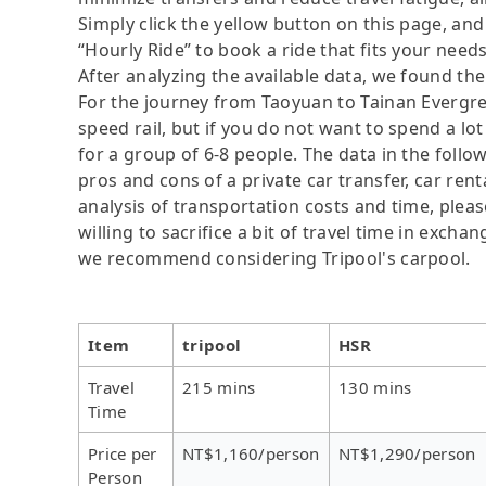
Simply click the yellow button on this page, and a
“Hourly Ride” to book a ride that fits your needs
After analyzing the available data, we found the 
For the journey from Taoyuan to Tainan Evergree
speed rail, but if you do not want to spend a lo
for a group of 6-8 people. The data in the follo
pros and cons of a private car transfer, car rent
analysis of transportation costs and time, plea
willing to sacrifice a bit of travel time in exch
we recommend considering Tripool's carpool.
Item
tripool
HSR
Travel
215 mins
130 mins
Time
Price per
NT$1,160/person
NT$1,290/person
Person