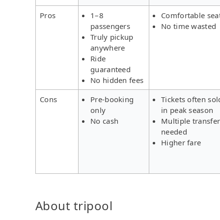
Pros
1–8
Comfortable sea
passengers
No time wasted
Truly pickup
anywhere
Ride
guaranteed
No hidden fees
Cons
Pre-booking
Tickets often sol
only
in peak season
No cash
Multiple transfe
needed
Higher fare
About tripool