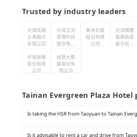
Trusted by industry leaders
大成長城
台灣艾司
美商科磊
台灣積體
企業股份
摩爾科技
股份有限
電路製造
有限公司
股份有限
公司
股份有限
公司
公司
中裕新藥
威朋大數
股份有限
據股份有
公司
限公司
Tainan Evergreen Plaza Hotel 
Is taking the HSR from Taoyuan to Tainan Everg
To take the High Speed Rail (HSR) from downt
comfortable and quick but pricey. From the earl
Is it advisable to rent a car and drive from Ta