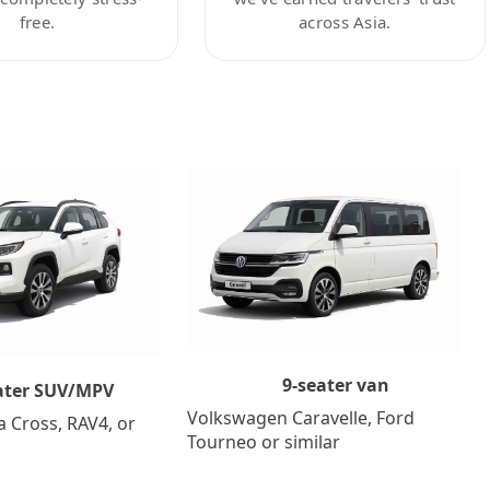
free.
across Asia.
9-seater van
ater SUV/MPV
Volkswagen Caravelle, Ford
a Cross, RAV4, or
Tourneo or similar