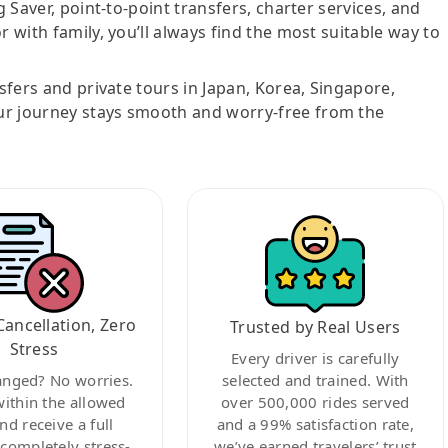
g Saver, point-to-point transfers, charter services, and
r with family, you’ll always find the most suitable way to
nsfers and private tours in Japan, Korea, Singapore,
ur journey stays smooth and worry-free from the
Cancellation, Zero
Trusted by Real Users
Stress
Every driver is carefully
anged? No worries.
selected and trained. With
within the allowed
over 500,000 rides served
nd receive a full
and a 99% satisfaction rate,
ompletely stress-
we’ve earned travelers’ trust