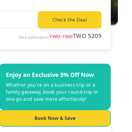
Check the Deal
TWD
5209
TWD
7300
fare estimation
Enjoy an Exclusive 5% Off Now
Whether you're on a business trip or a
family getaway, book your round-trip in
one go and save more effortlessly!
Book Now & Save