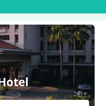
Hotel