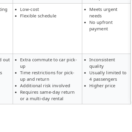
ting
Low-cost
Meets urgent
Flexible schedule
needs
No upfront
payment
d out
Extra commute to car pick-
Inconsistent
up
quality
rs
Time restrictions for pick-
Usually limited to
up and return
4 passengers
Additional risk involved
Higher price
Requires same-day return
or a multi-day rental