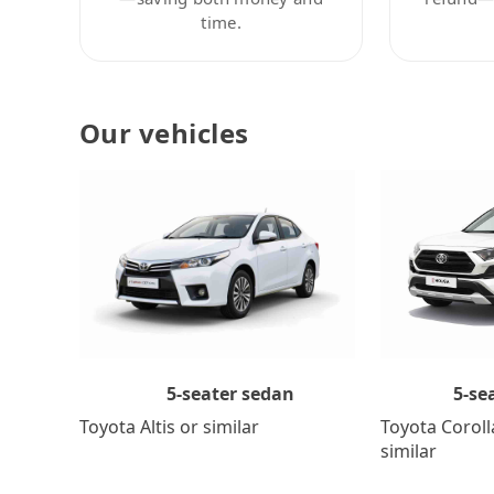
time.
Our vehicles
5-se
5-seater sedan
Toyota Coroll
Toyota Altis or similar
similar