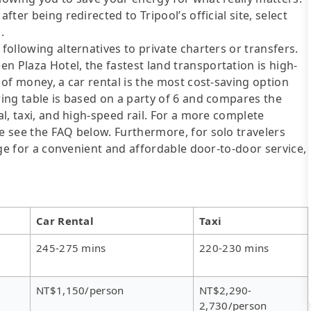
fter being redirected to Tripool’s official site, select
.
following alternatives to private charters or transfers.
n Plaza Hotel, the fastest land transportation is high-
t of money, a car rental is the most cost-saving option
wing table is based on a party of 6 and compares the
al, taxi, and high-speed rail. For a more complete
se see the FAQ below. Furthermore, for solo travelers
ange for a convenient and affordable door-to-door service,
Car Rental
Taxi
245-275 mins
220-230 mins
NT$1,150/person
NT$2,290-
2,730/person