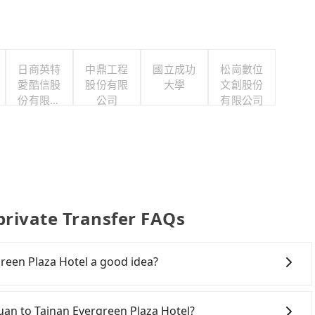
日商英特
中鼎工程
國立成功
松崗數位
愛酷信股
股份有限
大學
文創股份
份有限公
公司
有限公司
司台灣分
公司
private Transfer FAQs
reen Plaza Hotel a good idea?
own Taoyuan to Tainan Evergreen Plaza Hotel, HSR is
iest departure at 06:49 to the latest at 22:35, there
oyuan to Tainan Evergreen Plaza Hotel?