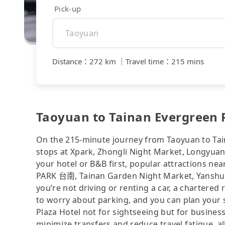
Pick-up
Distance
：
272 km
｜
Travel time
：
215 mins
Taoyuan to Tainan Evergreen P
On the 215-minute journey from Taoyuan to Tain
stops at Xpark, Zhongli Night Market, Longyuan 
your hotel or B&B first, popular attractions n
PARK 台南, Tainan Garden Night Market, Yanshui 
you’re not driving or renting a car, a chartered 
to worry about parking, and you can plan your s
Plaza Hotel not for sightseeing but for busines
minimize transfers and reduce travel fatigue, a