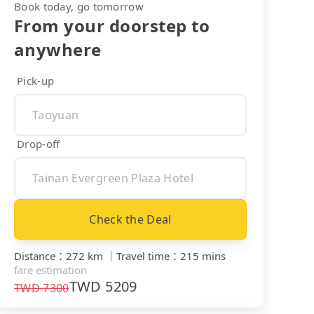
Book today, go tomorrow
From your doorstep to
anywhere
Pick-up
Drop-off
Check the Deal
Distance
：
272 km
｜
Travel time
：
215 mins
fare estimation
TWD
5209
TWD
7300