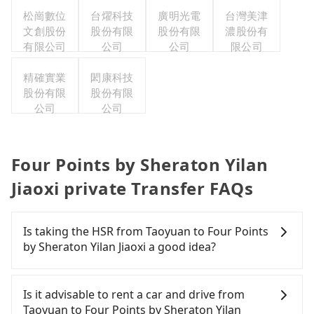
有限公司
松崗數位
台燿科技
廣明光電
台灣美津
文創股份
股份有限
股份有限
濃股份有
有限公司
公司
公司
限公司
精確實業
閎康科技
股份有限
股份有限
公司
公司
Four Points by Sheraton Yilan
Jiaoxi private Transfer FAQs
Is taking the HSR from Taoyuan to Four Points
by Sheraton Yilan Jiaoxi a good idea?
To take the High Speed Rail (HSR) from downtown
Taoyuan to Four Points by Sheraton Yilan Jiaoxi,
Is it advisable to rent a car and drive from
HSR is expensive, slow, and involves transfer
Taoyuan to Four Points by Sheraton Yilan