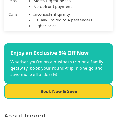
Pros
Meets urgent needs
No upfront payment
Cons
Inconsistent quality
Usually limited to 4 passengers
Higher price
Enjoy an Exclusive 5% Off Now
Whether you're on a business trip or a family
getaway, book your round-trip in one go and
save more effortlessly!
Book Now & Save
About tripool