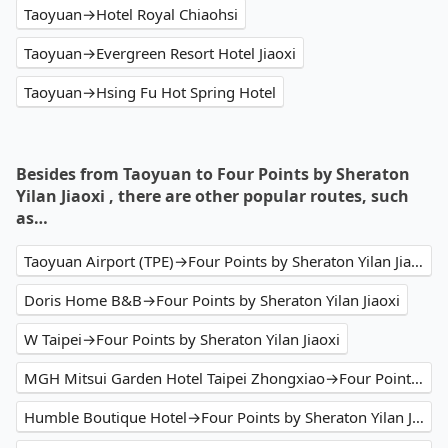
Taoyuan→Hotel Royal Chiaohsi
Taoyuan→Evergreen Resort Hotel Jiaoxi
Taoyuan→Hsing Fu Hot Spring Hotel
Besides from Taoyuan to Four Points by Sheraton
Yilan Jiaoxi , there are other popular routes, such
as…
Taoyuan Airport (TPE)→Four Points by Sheraton Yilan Jiaoxi
Doris Home B&B→Four Points by Sheraton Yilan Jiaoxi
W Taipei→Four Points by Sheraton Yilan Jiaoxi
MGH Mitsui Garden Hotel Taipei Zhongxiao→Four Points by Sheraton Yilan Jiaoxi
Humble Boutique Hotel→Four Points by Sheraton Yilan Jiaoxi