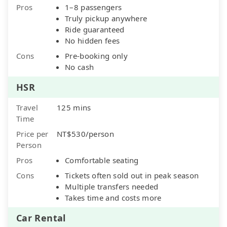
Pros
1–8 passengers
Truly pickup anywhere
Ride guaranteed
No hidden fees
Cons
Pre-booking only
No cash
HSR
Travel
125 mins
Time
Price per
NT$530/person
Person
Pros
Comfortable seating
Cons
Tickets often sold out in peak season
Multiple transfers needed
Takes time and costs more
Car Rental