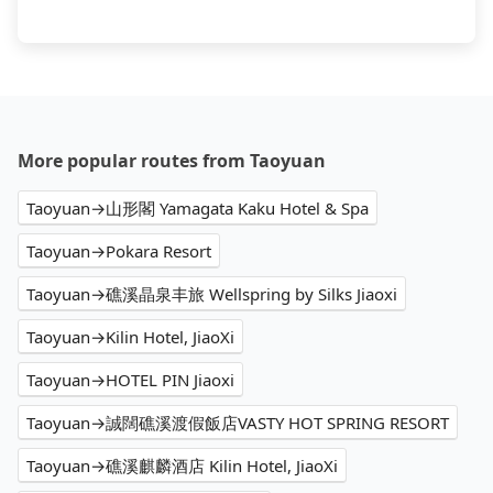
More popular routes from Taoyuan
Taoyuan→山形閣 Yamagata Kaku Hotel & Spa
Taoyuan→Pokara Resort
Taoyuan→礁溪晶泉丰旅 Wellspring by Silks Jiaoxi
Taoyuan→Kilin Hotel, JiaoXi
Taoyuan→HOTEL PIN Jiaoxi
Taoyuan→誠闊礁溪渡假飯店VASTY HOT SPRING RESORT
Taoyuan→礁溪麒麟酒店 Kilin Hotel, JiaoXi