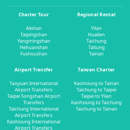
Charter Tour
Regional Rental
Alishan
Yilan
Taipingshan
Hualien
Yangmingshan
Taichung
Hehuanshan
Taitung
Fushoushan
Tainan
Airport Transfer
Taiwan Charter
Taoyuan International
Kaohsiung to Tainan
Airport Transfers
Taichung to Taipei
Taipei Songshan Airport
Taipei to Yilan
Transfers
Kaohsiung to Taichung
Taichung International
Taichung to Tainan
Airport Transfers
Kaohsiung International
Airport Transfers