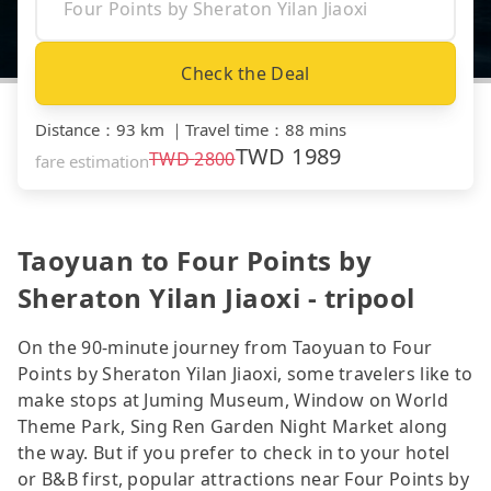
Check the Deal
Distance
：
93 km
｜
Travel time
：
88 mins
TWD
1989
TWD
2800
fare estimation
Taoyuan to Four Points by
Sheraton Yilan Jiaoxi - tripool
On the 90-minute journey from Taoyuan to Four
Points by Sheraton Yilan Jiaoxi, some travelers like to
make stops at Juming Museum, Window on World
Theme Park, Sing Ren Garden Night Market along
the way. But if you prefer to check in to your hotel
or B&B first, popular attractions near Four Points by