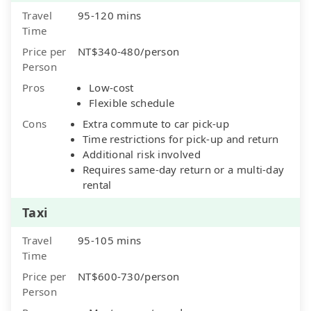
Travel
95-120 mins
Time
Price per
NT$340-480/person
Person
Pros
Low-cost
Flexible schedule
Cons
Extra commute to car pick-up
Time restrictions for pick-up and return
Additional risk involved
Requires same-day return or a multi-day
rental
Taxi
Travel
95-105 mins
Time
Price per
NT$600-730/person
Person