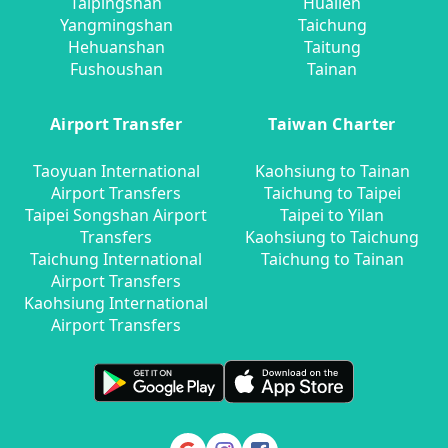
Taipingshan
Hualien
Yangmingshan
Taichung
Hehuanshan
Taitung
Fushoushan
Tainan
Airport Transfer
Taiwan Charter
Taoyuan International
Kaohsiung to Tainan
Airport Transfers
Taichung to Taipei
Taipei Songshan Airport
Taipei to Yilan
Transfers
Kaohsiung to Taichung
Taichung International
Taichung to Tainan
Airport Transfers
Kaohsiung International
Airport Transfers