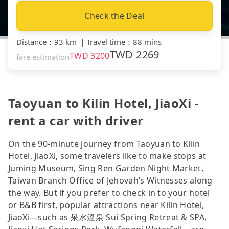
Check the Deal
Distance
：
93 km
｜
Travel time
：
88 mins
TWD
2269
TWD
3200
fare estimation
Taoyuan to Kilin Hotel, JiaoXi -
rent a car with driver
On the 90-minute journey from Taoyuan to Kilin
Hotel, JiaoXi, some travelers like to make stops at
Juming Museum, Sing Ren Garden Night Market,
Taiwan Branch Office of Jehovah’s Witnesses along
the way. But if you prefer to check in to your hotel
or B&B first, popular attractions near Kilin Hotel,
JiaoXi—such as 呆水溫泉 Sui Spring Retreat & SPA,