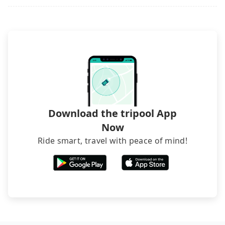
picking up and dropping off the car on the street
seems convenient, it is restricted to specific
operational zones. The available parking spots
may still be some distance away from your actual
departure or arrival point, making it very
inconvenient in rainy weather or when carrying
luggage.
Download the tripool App
Now
Ride smart, travel with peace of mind!