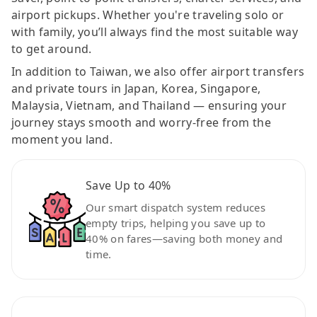
airport pickups. Whether you're traveling solo or
with family, you’ll always find the most suitable way
to get around.
In addition to Taiwan, we also offer airport transfers
and private tours in Japan, Korea, Singapore,
Malaysia, Vietnam, and Thailand — ensuring your
journey stays smooth and worry-free from the
moment you land.
Save Up to 40%
Our smart dispatch system reduces
empty trips, helping you save up to
40% on fares—saving both money and
time.