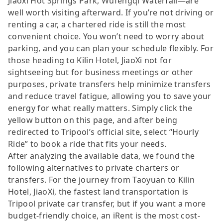
Jiaoxi Hot Springs Park, Wufengqi Waterfall—are
well worth visiting afterward. If you’re not driving or
renting a car, a chartered ride is still the most
convenient choice. You won’t need to worry about
parking, and you can plan your schedule flexibly. For
those heading to Kilin Hotel, JiaoXi not for
sightseeing but for business meetings or other
purposes, private transfers help minimize transfers
and reduce travel fatigue, allowing you to save your
energy for what really matters. Simply click the
yellow button on this page, and after being
redirected to Tripool’s official site, select “Hourly
Ride” to book a ride that fits your needs.
After analyzing the available data, we found the
following alternatives to private charters or
transfers. For the journey from Taoyuan to Kilin
Hotel, JiaoXi, the fastest land transportation is
Tripool private car transfer, but if you want a more
budget-friendly choice, an iRent is the most cost-