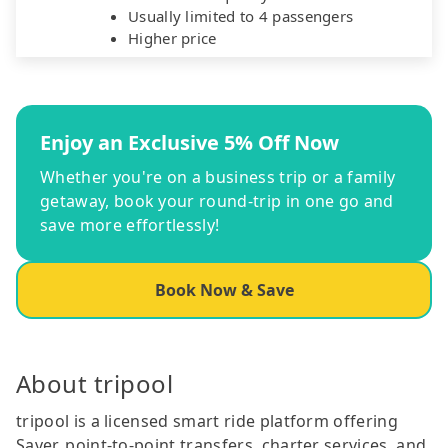
Usually limited to 4 passengers
Higher price
Enjoy an Exclusive 5% Off Now
Whether you're on a business trip or a family
getaway, book your round-trip in one go and
save more effortlessly!
Book Now & Save
About tripool
tripool is a licensed smart ride platform offering
Saver, point-to-point transfers, charter services, and