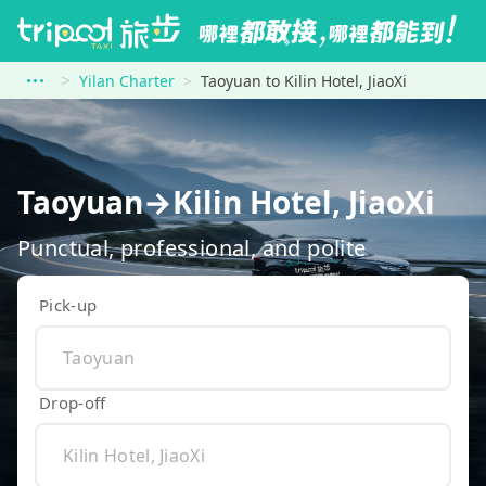
Yilan Charter
Taoyuan to Kilin Hotel, JiaoXi
Taoyuan→Kilin Hotel, JiaoXi
Punctual, professional, and polite
Pick-up
Drop-off