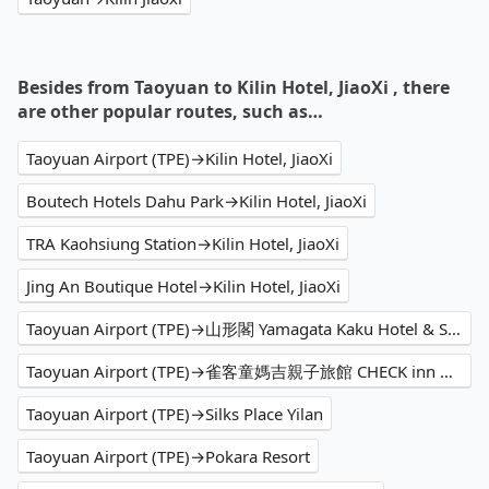
Besides from Taoyuan to Kilin Hotel, JiaoXi , there
are other popular routes, such as…
Taoyuan Airport (TPE)→Kilin Hotel, JiaoXi
Boutech Hotels Dahu Park→Kilin Hotel, JiaoXi
TRA Kaohsiung Station→Kilin Hotel, JiaoXi
Jing An Boutique Hotel→Kilin Hotel, JiaoXi
Taoyuan Airport (TPE)→山形閣 Yamagata Kaku Hotel & Spa
Taoyuan Airport (TPE)→雀客童媽吉親子旅館 CHECK inn MAGI Kids
Taoyuan Airport (TPE)→Silks Place Yilan
Taoyuan Airport (TPE)→Pokara Resort