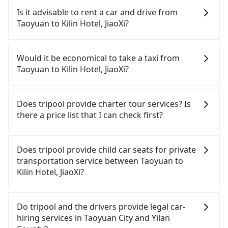
receipt. Once the receipt is received via email, it
Taoyuan to Kilin Hotel, JiaoXi, HSR is expensive,
Is it advisable to rent a car and drive from
can be printed out for reimbursement or saved as
slow, and involves transfer hassles. From the
Taoyuan to Kilin Hotel, JiaoXi?
a PDF.
earliest departure at 06:49 to the latest at 23:24,
there are up to 72 high-speed rail from Taoyuan to
If you have a Taiwanese driver's license, are
Nangang each day. Assuming you depart from
confident in your driving skills, and you do not
Would it be economical to take a taxi from
Dayuan District, Taoyuan City and head to the
need to rest in the car (since you will be the one
Taoyuan to Kilin Hotel, JiaoXi?
nearest Taoyuan HSR station, a taxi ride would
driving), and most importantly, if you plan to make
cost about NT$400 and take approximately 20
a same-day round trip, then iRent, which allows
If you choose to take a taxi directly, in the Taoyuan
minutes. After arriving at the HSR station, the time
you to pick up and drop off a car on the street in
City area, you can use apps to hail a cab from
Does tripool provide charter tour services? Is
to walk in, purchase tickets, and wait on the
the Taoyuan City area, is likely your cheapest
55688 Taiwan Taxi, Uber, Line Go, Yoxi, etc., and if
there a price list that I can check first?
platform is about 15 minutes. Then, take a 27-34-
option. After registering on the iRent app, you can
you cannot hail a cab on the street, you can also
minute (32 min on average) HSR ride from
rent a small car for NT$115-205 per hour with an
consider calling taxi fleets, such as 游輝益自營計程
Tripool provides private day tours and charter
Taoyuan Station to Nangang HSR Station. The
additional charge of NT$3.2 per kilometer. The
車, 大園多元化計程車聯合車隊, 大園義交計程車 to try
services all around the island, including Kilin Hotel,
Does tripool provide child car seats for private
ticket price is NT$200 per person, followed by a
estimated cost from Taoyuan (Dayuan District) to
to book a ride. Based on the meter, the estimated
JiaoXi and Taoyuan. Tourists are welcome to
transportation service between Taoyuan to
10-minute walk to exit the station, wait for a ride
Kilin Hotel, JiaoXi is between NT$1350 and NT$1900
fare is between NT$2,385 and 2,900, but you could
choose from point-to-point transportation service
Kilin Hotel, JiaoXi?
at the taxi stand, and after a trip of about 50
(the price difference depends on
save up to NT$600 by booking with Tripool
to 2~12 hours private trip service. The price is
minutes with a fare of NT$900, you will arrive at
weekday/weekend rates, car model, and how soon
instead. However, when considering the return
100% transparent without any hidden fee. What
According to the law in Taiwan, all passengers
your destination at Kilin Hotel, JiaoXi (Jiaoxi
you make the return trip after reaching your
trip, in Yilan County there are only about 750
you see on the website/app is the actual price.
have to fasten seat belts, no matter what ages
Do tripool and the drivers provide legal car-
Township, Yilan County). The entire journey,
destination). Although the estimate already
licensed taxis. This is about 15% of the number of
There is no need to email us or even make a
they are. For a baby below 4-year-old or a young
hiring services in Taoyuan City and Yilan
including transfers, takes a total of 2 hours and 7
includes potential eTag tolls and a roadside
taxis in Taoyuan City, and its density is just 0.9% of
phone call to verify. The full-day service price may
child who cannot comfortably be on the seat with