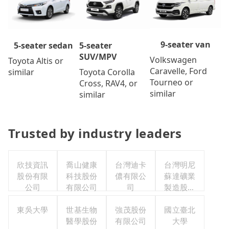
9-seater van
5-seater
5-seater sedan
SUV/MPV
Volkswagen
Toyota Altis or
Caravelle, Ford
Toyota Corolla
similar
Tourneo or
Cross, RAV4, or
similar
similar
Trusted by industry leaders
欣技資訊
喬山健康
台灣迪卡
台灣明尼
股份有限
科技股份
儂有限公
蘇達礦業
公司
有限公司
司
製造股份
有限公司
東吳大學
世基生物
強茂股份
國立臺北
醫學股份
有限公司
大學