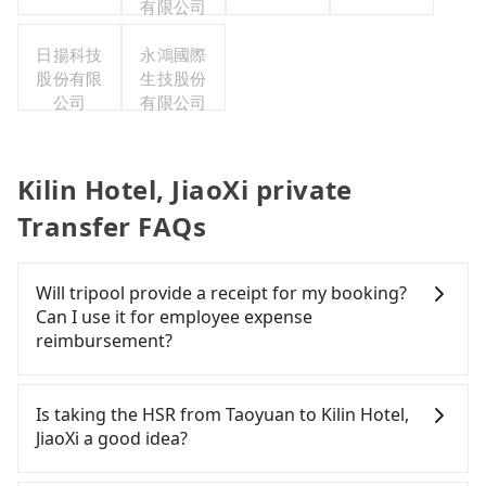
有限公司
日揚科技
永鴻國際
股份有限
生技股份
公司
有限公司
Kilin Hotel, JiaoXi private
Transfer FAQs
Will tripool provide a receipt for my booking?
Can I use it for employee expense
reimbursement?
Tripool will send a receipt through the third-party
system one week after the ride. If passengers
Is taking the HSR from Taoyuan to Kilin Hotel,
need to claim reimbursement for travel expenses,
JiaoXi a good idea?
there is a blank to fill with the company's title and
tax ID. It's legal, and there is no extra 5% for the
To take the High Speed Rail (HSR) from downtown