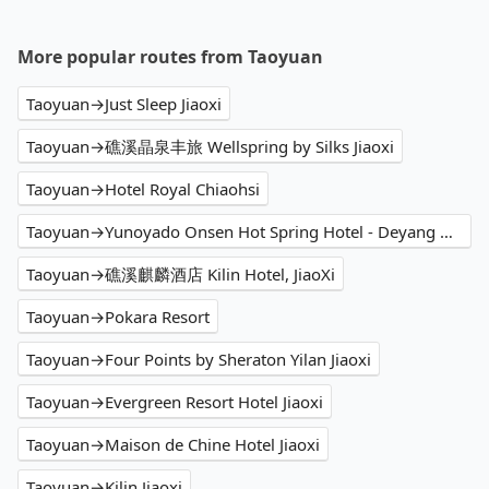
More popular routes from Taoyuan
Taoyuan→Just Sleep Jiaoxi
Taoyuan→礁溪晶泉丰旅 Wellspring by Silks Jiaoxi
Taoyuan→Hotel Royal Chiaohsi
Taoyuan→Yunoyado Onsen Hot Spring Hotel - Deyang Branch
Taoyuan→礁溪麒麟酒店 Kilin Hotel, JiaoXi
Taoyuan→Pokara Resort
Taoyuan→Four Points by Sheraton Yilan Jiaoxi
Taoyuan→Evergreen Resort Hotel Jiaoxi
Taoyuan→Maison de Chine Hotel Jiaoxi
Taoyuan→Kilin Jiaoxi