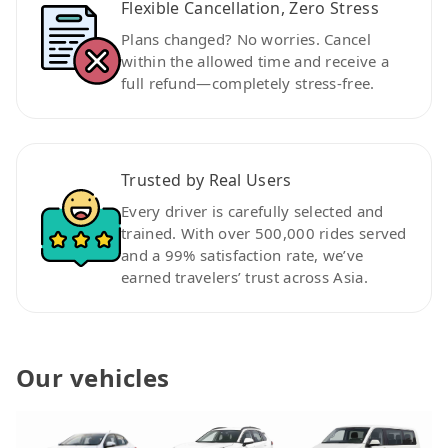
Flexible Cancellation, Zero Stress
Plans changed? No worries. Cancel
within the allowed time and receive a
full refund—completely stress-free.
Trusted by Real Users
Every driver is carefully selected and
trained. With over 500,000 rides served
and a 99% satisfaction rate, we’ve
earned travelers’ trust across Asia.
Our vehicles