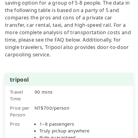
saving option for a group of 5-8 people. The data in
the following table is based on a party of 5 and
compares the pros and cons of a private car
transfer, car rental, taxi, and high-speed rail. For a
more complete analysis of transportation costs and
time, please see the FAQ below. Additionally, for
single travelers, Tripool also provides door-to-door
carpooling service.
tripool
Travel
90 mins
Time
Price per
NT$700/person
Person
Pros
1–8 passengers
Truly pickup anywhere
Ride guaranteed