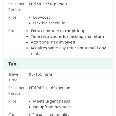
Price per
NT$540-760/person
Person
Pros
Low-cost
Flexible schedule
Cons
Extra commute to car pick-up
Time restrictions for pick-up and return
Additional risk involved
Requires same-day return or a multi-day
rental
Taxi
Travel
95-105 mins
Time
Price per
NT$960-1,160/person
Person
Pros
Meets urgent needs
No upfront payment
Cons
Inconsistent quality