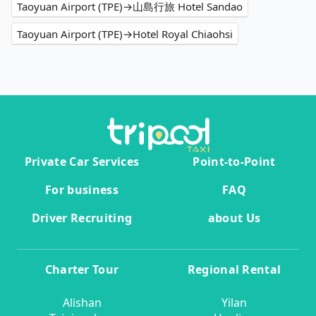
Taoyuan Airport (TPE)→山島行旅 Hotel Sandao
Taoyuan Airport (TPE)→Hotel Royal Chiaohsi
Private Car Services
Point-to-Point
For business
FAQ
Driver Recruiting
about Us
Charter Tour
Regional Rental
Alishan
Yilan