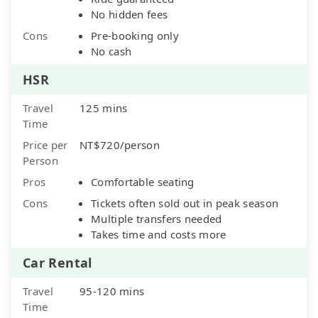
No hidden fees
Cons
Pre-booking only
No cash
HSR
Travel
125 mins
Time
Price per
NT$720/person
Person
Pros
Comfortable seating
Cons
Tickets often sold out in peak season
Multiple transfers needed
Takes time and costs more
Car Rental
Travel
95-120 mins
Time