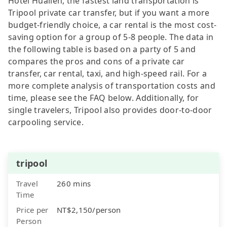
Hotel Hualien, the fastest land transportation is
Tripool private car transfer, but if you want a more
budget-friendly choice, a car rental is the most cost-
saving option for a group of 5-8 people. The data in
the following table is based on a party of 5 and
compares the pros and cons of a private car
transfer, car rental, taxi, and high-speed rail. For a
more complete analysis of transportation costs and
time, please see the FAQ below. Additionally, for
single travelers, Tripool also provides door-to-door
carpooling service.
tripool
Travel
260 mins
Time
Price per
NT$2,150/person
Person