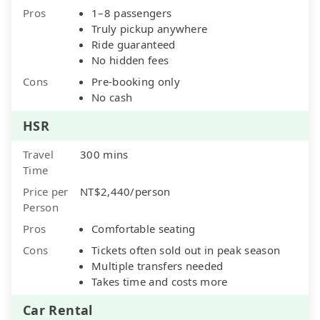
Pros
1–8 passengers
Truly pickup anywhere
Ride guaranteed
No hidden fees
Cons
Pre-booking only
No cash
HSR
Travel
300 mins
Time
Price per
NT$2,440/person
Person
Pros
Comfortable seating
Cons
Tickets often sold out in peak season
Multiple transfers needed
Takes time and costs more
Car Rental