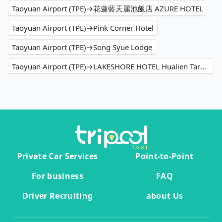
Taoyuan Airport (TPE)→花蓮藍天麗池飯店 AZURE HOTEL
Taoyuan Airport (TPE)→Pink Corner Hotel
Taoyuan Airport (TPE)→Song Syue Lodge
Taoyuan Airport (TPE)→LAKESHORE HOTEL Hualien Taroko Serenity Building
Private Car Services
Point-to-Point
For business
FAQ
Driver Recruiting
about Us