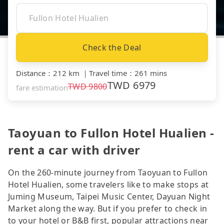
Check the Deal
Distance
：
212 km
｜
Travel time
：
261 mins
TWD
6979
TWD
9800
fare estimation
Taoyuan to Fullon Hotel Hualien -
rent a car with driver
On the 260-minute journey from Taoyuan to Fullon
Hotel Hualien, some travelers like to make stops at
Juming Museum, Taipei Music Center, Dayuan Night
Market along the way. But if you prefer to check in
to your hotel or B&B first, popular attractions near