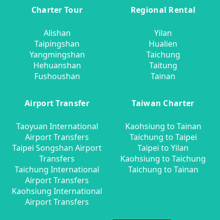
Charter Tour
Regional Rental
Alishan
Yilan
Taipingshan
Hualien
Yangmingshan
Taichung
Hehuanshan
Taitung
Fushoushan
Tainan
Airport Transfer
Taiwan Charter
Taoyuan International
Kaohsiung to Tainan
Airport Transfers
Taichung to Taipei
Taipei Songshan Airport
Taipei to Yilan
Transfers
Kaohsiung to Taichung
Taichung International
Taichung to Tainan
Airport Transfers
Kaohsiung International
Airport Transfers