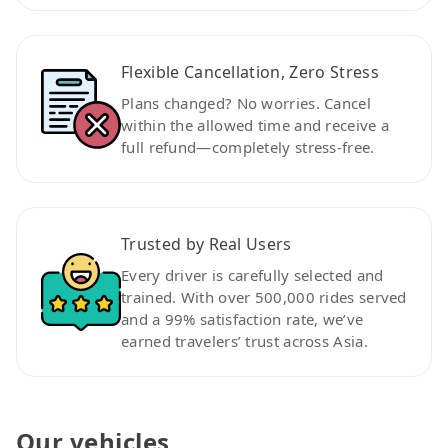
Flexible Cancellation, Zero Stress
Plans changed? No worries. Cancel
within the allowed time and receive a
full refund—completely stress-free.
Trusted by Real Users
Every driver is carefully selected and
trained. With over 500,000 rides served
and a 99% satisfaction rate, we’ve
earned travelers’ trust across Asia.
Our vehicles