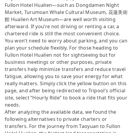
Fullon Hotel Hualien—such as Dongdamen Night
Market, Turumoan Whale Cultural Museum, 花蓮美術
館 Hualien Art Museum—are well worth visiting
afterward. If you’re not driving or renting a car, a
chartered ride is still the most convenient choice.
You won’t need to worry about parking, and you can
plan your schedule flexibly. For those heading to
Fullon Hotel Hualien not for sightseeing but for
business meetings or other purposes, private
transfers help minimize transfers and reduce travel
fatigue, allowing you to save your energy for what
really matters. Simply click the yellow button on this
page, and after being redirected to Tripool’s official
site, select “Hourly Ride” to book a ride that fits your
needs.
After analyzing the available data, we found the
following alternatives to private charters or
transfers. For the journey from Taoyuan to Fullon