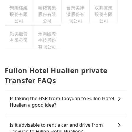
聚隆纖維
精確實業
台灣美津
双邦實業
股份有限
股份有限
濃股份有
股份有限
公司
公司
限公司
公司
勤美股份
永鴻國際
有限公司
生技股份
有限公司
Fullon Hotel Hualien private
Transfer FAQs
Is taking the HSR from Taoyuan to Fullon Hotel
Hualien a good idea?
To take the High Speed Rail (HSR) from downtown
Taoyuan to Fullon Hotel Hualien, HSR is expensive
Is it advisable to rent a car and drive from
and slow. From the earliest departure at 06:49 to
Taoyuan to Fullon Hotel Hualien?