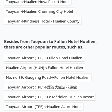
Taoyuan→Hualien Hoya Resort Hotel
Taoyuan→Hualien Charming City Hotel
Taoyuan→Kindness Hotel - Hualien County
Besides from Taoyuan to Fullon Hotel Hualien ,
there are other popular routes, such as…
Taoyuan Airport (TPE)→Fullon Hotel Hualien
Hualien Airport (HUN)→Fullon Hotel Hualien
No. no 89, Guogang Road→Fullon Hotel Hualien
Taoyuan Airport (TPE)→煙波大飯店花蓮館
Taoyuan Airport (TPE)→Le Méridien Hualien Resort
Taoyuan Airport (TPE)→Hualien Azure Hotel