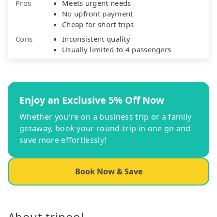
Pros
Meets urgent needs
No upfront payment
Cheap for short trips
Cons
Inconsistent quality
Usually limited to 4 passengers
Enjoy an Exclusive 5% Off Now
Whether you're on a business trip or a family
getaway, book your round-trip in one go and
save more effortlessly!
Book Now & Save
About tripool