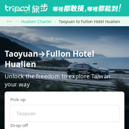
Hualien Charter
Taoyuan to Fullon Hotel Hualien
Taoyuan→Fullon Hotel
Hualien
Unlock the freedom to explore Taiwan
your way
Pick-up
Drop-off