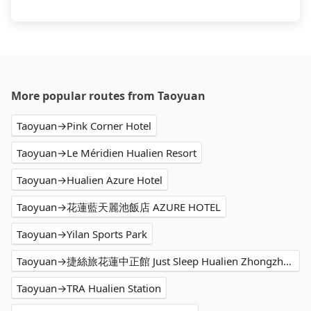
More popular routes from Taoyuan
Taoyuan→Pink Corner Hotel
Taoyuan→Le Méridien Hualien Resort
Taoyuan→Hualien Azure Hotel
Taoyuan→花蓮藍天麗池飯店 AZURE HOTEL
Taoyuan→Yilan Sports Park
Taoyuan→捷絲旅花蓮中正館 Just Sleep Hualien Zhongzheng
Taoyuan→TRA Hualien Station