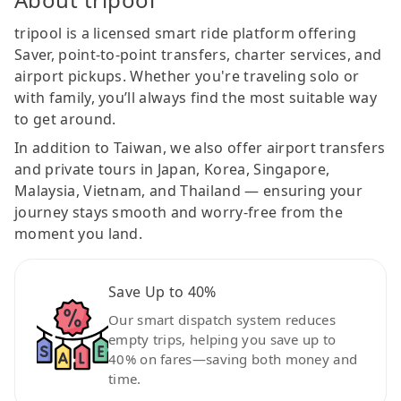
tripool is a licensed smart ride platform offering
Saver, point-to-point transfers, charter services, and
airport pickups. Whether you're traveling solo or
with family, you’ll always find the most suitable way
to get around.
In addition to Taiwan, we also offer airport transfers
and private tours in Japan, Korea, Singapore,
Malaysia, Vietnam, and Thailand — ensuring your
journey stays smooth and worry-free from the
moment you land.
Save Up to 40%
Our smart dispatch system reduces
empty trips, helping you save up to
40% on fares—saving both money and
time.