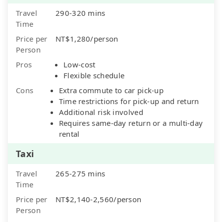
Travel
290-320 mins
Time
Price per
NT$1,280/person
Person
Pros
Low-cost
Flexible schedule
Cons
Extra commute to car pick-up
Time restrictions for pick-up and return
Additional risk involved
Requires same-day return or a multi-day
rental
Taxi
Travel
265-275 mins
Time
Price per
NT$2,140-2,560/person
Person