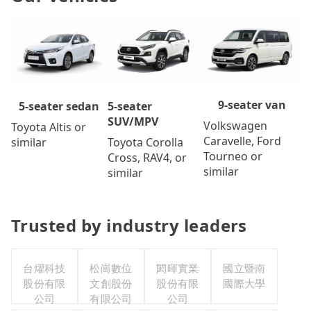
9-seater van
5-seater
5-seater sedan
SUV/MPV
Volkswagen
Toyota Altis or
Caravelle, Ford
Toyota Corolla
similar
Tourneo or
Cross, RAV4, or
similar
similar
Trusted by industry leaders
台燿科技
松崗數位
閎暉實業
國立暨南
股份有限
文創股份
股份有限
國際大學
公司
有限公司
公司