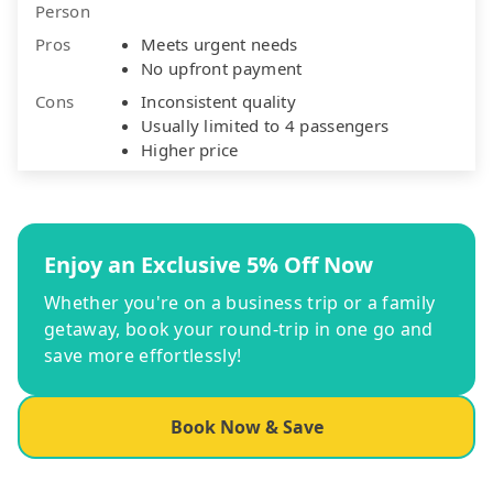
Person
Pros
Meets urgent needs
No upfront payment
Cons
Inconsistent quality
Usually limited to 4 passengers
Higher price
Enjoy an Exclusive 5% Off Now
Whether you're on a business trip or a family
getaway, book your round-trip in one go and
save more effortlessly!
Book Now & Save