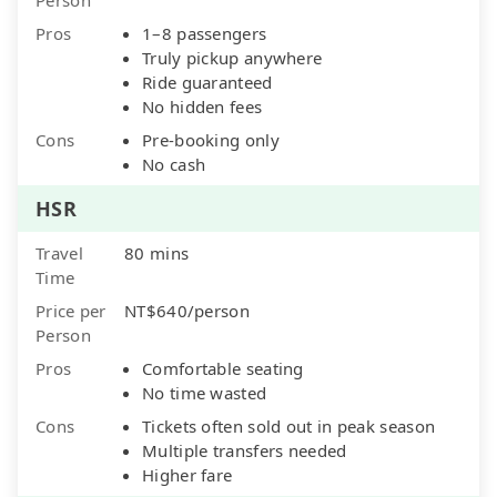
Pros
1–8 passengers
Truly pickup anywhere
Ride guaranteed
No hidden fees
Cons
Pre-booking only
No cash
HSR
Travel
80 mins
Time
Price per
NT$640/person
Person
Pros
Comfortable seating
No time wasted
Cons
Tickets often sold out in peak season
Multiple transfers needed
Higher fare