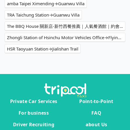
amba Taipei Ximending→Guanwu Villa
TRA Taichung Station→Guanwu Villa
The BBQ House 關新店-新竹西餐推薦｜人氣餐酒館｜約會餐廳｜必吃牛排｜客製化餐點｜聚會餐廳→Guanwu Villa
Zhongli Station of Hsinchu Motor Vehicles Office→Flying Cow Ranch
HSR Taoyuan Station→Jialishan Trail
Private Car Services
Point-to-Point
For business
FAQ
Driver Recruiting
about Us