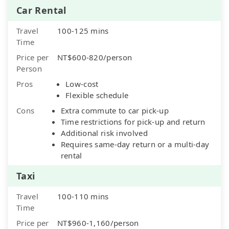
Car Rental
Travel
100-125 mins
Time
Price per
NT$600-820/person
Person
Pros
Low-cost
Flexible schedule
Cons
Extra commute to car pick-up
Time restrictions for pick-up and return
Additional risk involved
Requires same-day return or a multi-day
rental
Taxi
Travel
100-110 mins
Time
Price per
NT$960-1,160/person