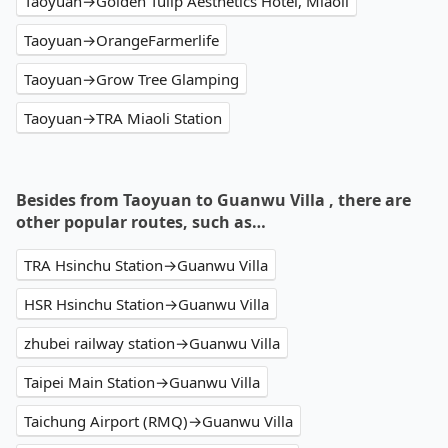
Taoyuan→Golden Tulip Aesthetics Hotel, Miaoli
Taoyuan→OrangeFarmerlife
Taoyuan→Grow Tree Glamping
Taoyuan→TRA Miaoli Station
Besides from Taoyuan to Guanwu Villa , there are
other popular routes, such as…
TRA Hsinchu Station→Guanwu Villa
HSR Hsinchu Station→Guanwu Villa
zhubei railway station→Guanwu Villa
Taipei Main Station→Guanwu Villa
Taichung Airport (RMQ)→Guanwu Villa