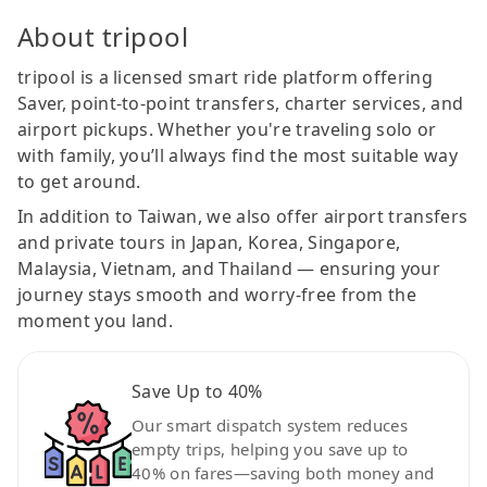
About tripool
tripool is a licensed smart ride platform offering
Saver, point-to-point transfers, charter services, and
airport pickups. Whether you're traveling solo or
with family, you’ll always find the most suitable way
to get around.
In addition to Taiwan, we also offer airport transfers
and private tours in Japan, Korea, Singapore,
Malaysia, Vietnam, and Thailand — ensuring your
journey stays smooth and worry-free from the
moment you land.
Save Up to 40%
Our smart dispatch system reduces
empty trips, helping you save up to
40% on fares—saving both money and