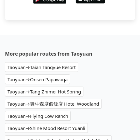
More popular routes from Taoyuan
Taoyuan→Taian Tangyue Resort
Taoyuan→Onsen Papawaqa
Taoyuan→Tang Zhimei Hot Spring
Taoyuan→舞牛森度假飯店 Hotel Woodland
Taoyuan→Flying Cow Ranch
Taoyuan→Shine Mood Resort Yuanli