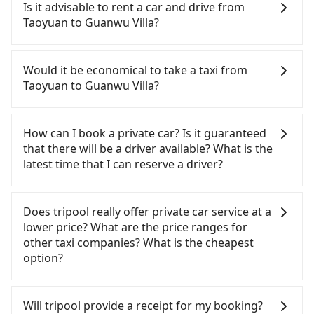
Taoyuan to Guanwu Villa, HSR is quick but pricey
Is it advisable to rent a car and drive from
and involves transfer hassles. From the earliest
Taoyuan to Guanwu Villa?
departure at 06:49 to the latest at 23:21, there are
up to 30 high-speed rail from Taoyuan to Miaoli
If you have a Taiwanese driver's license, are
each day. Assuming you depart from Zhongli
confident in your driving skills, and you do not
Would it be economical to take a taxi from
District, Taoyuan City, you may walk or take a bus
need to rest in the car (since you will be the one
Taoyuan to Guanwu Villa?
—if available—to Taoyuan HSR station. Including
driving), and most importantly, if you plan to make
walking to the platform, buying a ticket, and
a same-day round trip, then iRent, which allows
If you choose to take a taxi directly, in the Taoyuan
waiting for the train, it takes at least 15 minutes.
you to pick up and drop off a car on the street in
City area, you can use apps to hail a cab from
How can I book a private car? Is it guaranteed
Then, take a 21-23-minute (23 min on average) HSR
the Taoyuan City area, is likely your cheapest
55688 Taiwan Taxi, Uber, Line Go, Yoxi, etc., and if
that there will be a driver available? What is the
ride from Taoyuan Station to Miaoli HSR Station.
option. After registering on the iRent app, you can
you cannot hail a cab on the street, you can also
latest time that I can reserve a driver?
The ticket price is NT$280 per person, followed by
rent a small car for NT$115-205 per hour with an
consider calling taxi fleets, such as 520計程車, 航空
a 5-minute walk to exit the station, wait for a ride
additional charge of NT$3.2 per kilometer. The
城租車Car rental, 太平洋計程車 to try to book a ride.
If you are looking for a private car or a taxi from
at the taxi stand, and after a trip of about 36
estimated cost from Taoyuan (Zhongli District) to
Based on the meter, the estimated fare is between
Taoyuan to Guanwu Villa, input the pick-up and
Does tripool really offer private car service at a
minutes with a fare of NT$900, you will arrive at
Guanwu Villa is between NT$1500 and NT$2050
NT$2,410 and 2,900, but you could save up to
drop-off locations (or addresses) on our website.
lower price? What are the price ranges for
your destination at Guanwu Villa (Taian Township,
(the price difference depends on
NT$700 by booking with Tripool instead. However,
You will get an actual quote in just three seconds.
other taxi companies? What is the cheapest
Miaoli County). The entire journey, including
weekday/weekend rates, car model, and how soon
when considering the return trip, in Miaoli County
Follow the yellow buttons, fill up your travel
option?
transfers, takes a total of 1 hour and 19 minutes.
you make the return trip after reaching your
there are only about 380 licensed taxis. This is
information, and choose the payment methods.
Assuming 5 people traveling together (and have to
destination). Although the estimate already
about 5% of the number of taxis in Taoyuan City,
Once you get the order ID, you will get an SMS and
Customers are always looking for a lower price
split into two taxis), the average cost per person
includes potential eTag tolls and a roadside
and its density is just 0.5% of the Taipei/New Taipei
a confirmation email, and your order is all set. We
with better service. There are Taiwan Taxi, Metro
Will tripool provide a receipt for my booking?
for the HSR and transfers is NT$640. In contrast, if
parking fee of NT$40 per hour, you are responsible