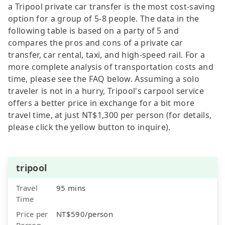
a Tripool private car transfer is the most cost-saving
option for a group of 5-8 people. The data in the
following table is based on a party of 5 and
compares the pros and cons of a private car
transfer, car rental, taxi, and high-speed rail. For a
more complete analysis of transportation costs and
time, please see the FAQ below. Assuming a solo
traveler is not in a hurry, Tripool's carpool service
offers a better price in exchange for a bit more
travel time, at just NT$1,300 per person (for details,
please click the yellow button to inquire).
tripool
Travel
95 mins
Time
Price per
NT$590/person
Person