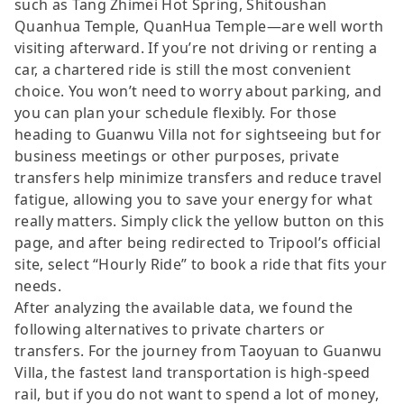
such as Tang Zhimei Hot Spring, Shitoushan
Quanhua Temple, QuanHua Temple—are well worth
visiting afterward. If you’re not driving or renting a
car, a chartered ride is still the most convenient
choice. You won’t need to worry about parking, and
you can plan your schedule flexibly. For those
heading to Guanwu Villa not for sightseeing but for
business meetings or other purposes, private
transfers help minimize transfers and reduce travel
fatigue, allowing you to save your energy for what
really matters. Simply click the yellow button on this
page, and after being redirected to Tripool’s official
site, select “Hourly Ride” to book a ride that fits your
needs.
After analyzing the available data, we found the
following alternatives to private charters or
transfers. For the journey from Taoyuan to Guanwu
Villa, the fastest land transportation is high-speed
rail, but if you do not want to spend a lot of money,