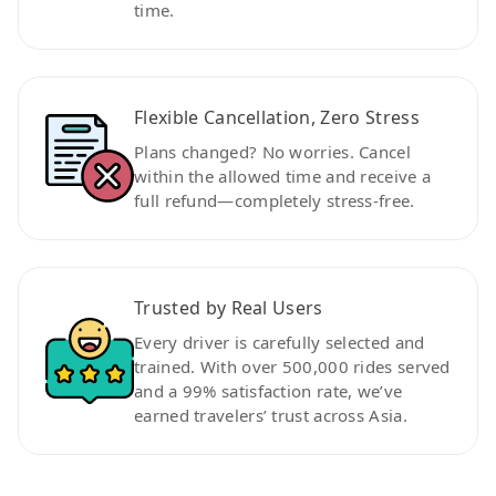
time.
Flexible Cancellation, Zero Stress
Plans changed? No worries. Cancel
within the allowed time and receive a
full refund—completely stress-free.
Trusted by Real Users
Every driver is carefully selected and
trained. With over 500,000 rides served
and a 99% satisfaction rate, we’ve
earned travelers’ trust across Asia.