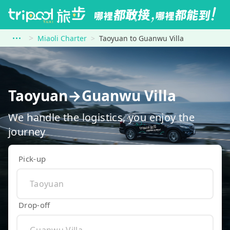
Miaoli Charter
Taoyuan to Guanwu Villa
Taoyuan→Guanwu Villa
We handle the logistics, you enjoy the
journey
Pick-up
Drop-off