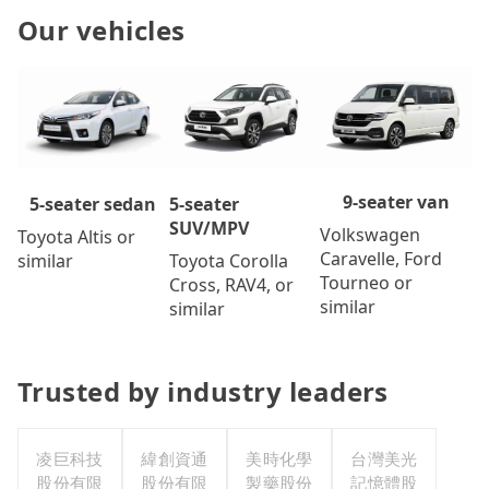
Our vehicles
9-seater van
5-seater
5-seater sedan
SUV/MPV
Volkswagen
Toyota Altis or
Caravelle, Ford
Toyota Corolla
similar
Tourneo or
Cross, RAV4, or
similar
similar
Trusted by industry leaders
凌巨科技
緯創資通
美時化學
台灣美光
股份有限
股份有限
製藥股份
記憶體股