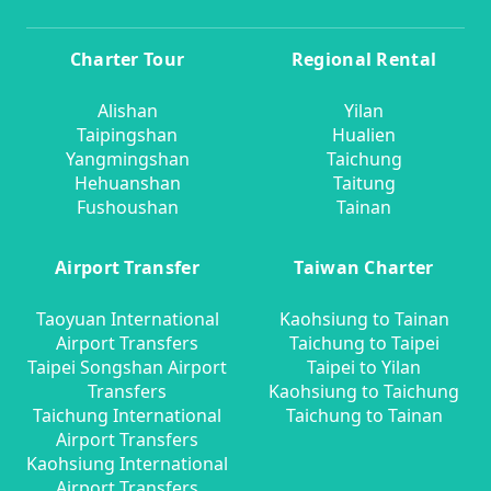
Charter Tour
Regional Rental
Alishan
Yilan
Taipingshan
Hualien
Yangmingshan
Taichung
Hehuanshan
Taitung
Fushoushan
Tainan
Airport Transfer
Taiwan Charter
Taoyuan International
Kaohsiung to Tainan
Airport Transfers
Taichung to Taipei
Taipei Songshan Airport
Taipei to Yilan
Transfers
Kaohsiung to Taichung
Taichung International
Taichung to Tainan
Airport Transfers
Kaohsiung International
Airport Transfers