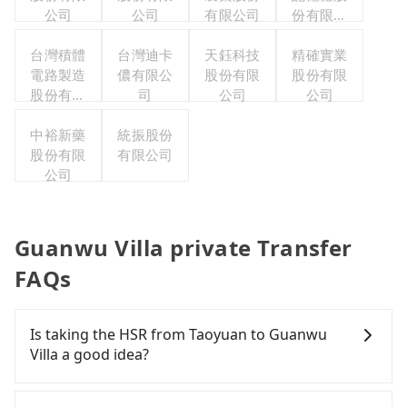
公司
公司
有限公司
份有限公
司
台灣積體
台灣迪卡
天鈺科技
精確實業
電路製造
儂有限公
股份有限
股份有限
股份有限
司
公司
公司
公司
中裕新藥
統振股份
股份有限
有限公司
公司
Guanwu Villa private Transfer
FAQs
Is taking the HSR from Taoyuan to Guanwu
Villa a good idea?
To take the High Speed Rail (HSR) from downtown