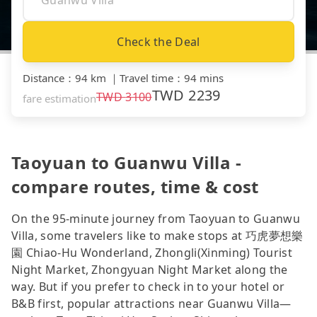
Check the Deal
Distance
：
94 km
｜
Travel time
：
94 mins
TWD
2239
TWD
3100
fare estimation
Taoyuan to Guanwu Villa -
compare routes, time & cost
On the 95-minute journey from Taoyuan to Guanwu
Villa, some travelers like to make stops at 巧虎夢想樂
園 Chiao-Hu Wonderland, Zhongli(Xinming) Tourist
Night Market, Zhongyuan Night Market along the
way. But if you prefer to check in to your hotel or
B&B first, popular attractions near Guanwu Villa—