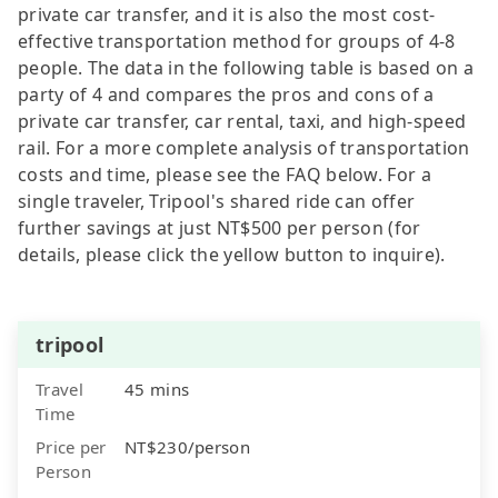
private car transfer, and it is also the most cost-
effective transportation method for groups of 4-8
people. The data in the following table is based on a
party of 4 and compares the pros and cons of a
private car transfer, car rental, taxi, and high-speed
rail. For a more complete analysis of transportation
costs and time, please see the FAQ below. For a
single traveler, Tripool's shared ride can offer
further savings at just NT$500 per person (for
details, please click the yellow button to inquire).
tripool
Travel
45 mins
Time
Price per
NT$230/person
Person