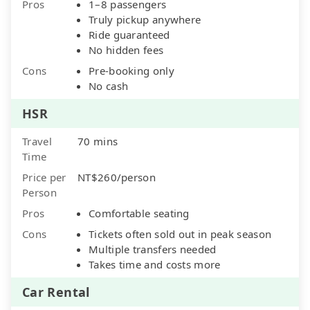
Pros
1–8 passengers
Truly pickup anywhere
Ride guaranteed
No hidden fees
Cons
Pre-booking only
No cash
HSR
Travel
70 mins
Time
Price per
NT$260/person
Person
Pros
Comfortable seating
Cons
Tickets often sold out in peak season
Multiple transfers needed
Takes time and costs more
Car Rental