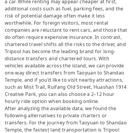
a car. While renting may appear cheaper at first,
additional costs such as fuel, parking fees, and the
risk of potential damage often make it less
worthwhile. For foreign visitors, most rental
companies are reluctant to rent cars, and those that
do often require expensive insurance. In contrast,
chartered travel shifts all the risks to the driver, and
Tripool has become the leading brand for long-
distance transfers and chartered tours. With
vehicles available across the island, we can provide
one-way direct transfers from Taoyuan to Shandao
Temple, and if you’d like to visit nearby attractions,
such as Mist Trail, Ruifang Old Street, Huashan 1914
Creative Park, you can also choose a 2–12 hour
hourly ride option when booking online.
After analyzing the available data, we found the
following alternatives to private charters or
transfers. For the journey from Taoyuan to Shandao
Temple, the fastest land transportation is Tripool