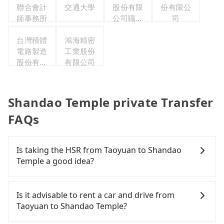
聯合會計
交通大學
股份有限
份有限公
師事務所
公司職工
司
福利委員
台灣積體
鴻海精密
會
電路製造
工業股份
股份有限
有限公司
公司
Shandao Temple private Transfer
FAQs
Is taking the HSR from Taoyuan to Shandao
Temple a good idea?
It is not recommended to take the High Speed Rail
(HSR) from central Taoyuan to Shandao Temple.
Is it advisable to rent a car and drive from
HSR is expensive, slow, and involves transfer
Taoyuan to Shandao Temple?
hassles. Although there can be up to 74 trains