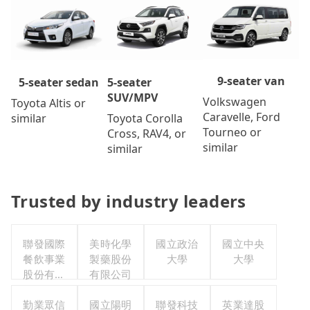
9-seater van
5-seater
5-seater sedan
SUV/MPV
Volkswagen
Toyota Altis or
Caravelle, Ford
Toyota Corolla
similar
Tourneo or
Cross, RAV4, or
similar
similar
Trusted by industry leaders
聯發國際
美時化學
國立政治
國立中央
餐飲事業
製藥股份
大學
大學
股份有限
有限公司
公司
勤業眾信
國立陽明
聯發科技
英業達股