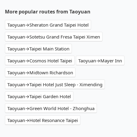
More popular routes from Taoyuan
Taoyuan→Sheraton Grand Taipei Hotel
Taoyuan→Sotetsu Grand Fresa Taipei Ximen
Taoyuan→Taipei Main Station
Taoyuan→Cosmos Hotel Taipei
Taoyuan→Mayer Inn
Taoyuan→Midtown Richardson
Taoyuan→Taipei Hotel Just Sleep - Ximending
Taoyuan→Taipei Garden Hotel
Taoyuan→Green World Hotel - Zhonghua
Taoyuan→Hotel Resonance Taipei