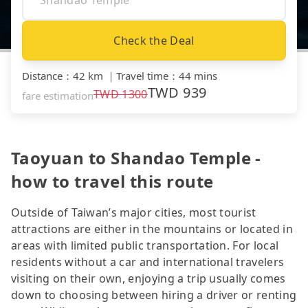
Check the Deal
Distance
：
42 km
｜
Travel time
：
44 mins
TWD
939
TWD
1300
fare estimation
Taoyuan to Shandao Temple -
how to travel this route
Outside of Taiwan’s major cities, most tourist
attractions are either in the mountains or located in
areas with limited public transportation. For local
residents without a car and international travelers
visiting on their own, enjoying a trip usually comes
down to choosing between hiring a driver or renting