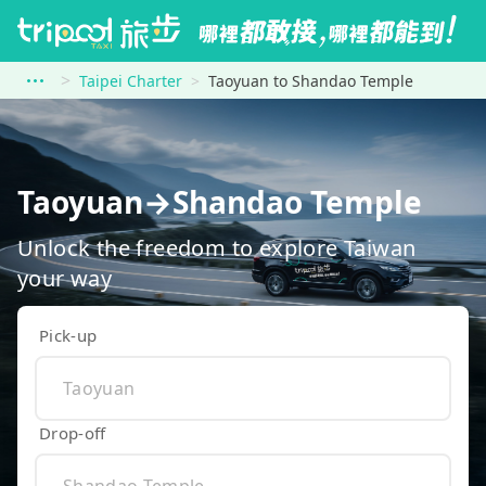
Taipei Charter
Taoyuan to Shandao Temple
Taoyuan→Shandao Temple
Unlock the freedom to explore Taiwan
your way
Pick-up
Drop-off