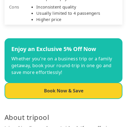
Cons
Inconsistent quality
Usually limited to 4 passengers
Higher price
Enjoy an Exclusive 5% Off Now
Whether you're on a business trip or a family
getaway, book your round-trip in one go and
save more effortlessly!
Book Now & Save
About tripool