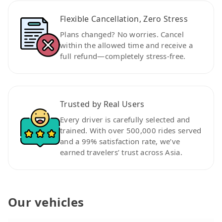
Flexible Cancellation, Zero Stress
Plans changed? No worries. Cancel
within the allowed time and receive a
full refund—completely stress-free.
Trusted by Real Users
Every driver is carefully selected and
trained. With over 500,000 rides served
and a 99% satisfaction rate, we’ve
earned travelers’ trust across Asia.
Our vehicles