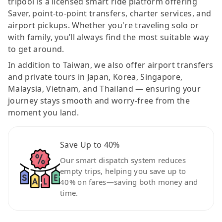
tripool is a licensed smart ride platform offering
Saver, point-to-point transfers, charter services, and
airport pickups. Whether you're traveling solo or
with family, you’ll always find the most suitable way
to get around.
In addition to Taiwan, we also offer airport transfers
and private tours in Japan, Korea, Singapore,
Malaysia, Vietnam, and Thailand — ensuring your
journey stays smooth and worry-free from the
moment you land.
Save Up to 40%
Our smart dispatch system reduces
empty trips, helping you save up to
40% on fares—saving both money and
time.