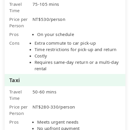
Travel
75-105 mins
Time
Price per
NT$530/person
Person
Pros
On your schedule
Cons
Extra commute to car pick-up
Time restrictions for pick-up and return
Costly
Requires same-day return or a multi-day
rental
Taxi
Travel
50-60 mins
Time
Price per
NT$280-330/person
Person
Pros
Meets urgent needs
No upfront payment