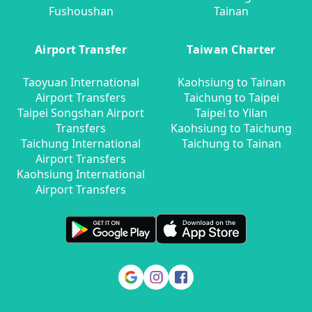
Fushoushan
Tainan
Airport Transfer
Taiwan Charter
Taoyuan International
Kaohsiung to Tainan
Airport Transfers
Taichung to Taipei
Taipei Songshan Airport
Taipei to Yilan
Transfers
Kaohsiung to Taichung
Taichung International
Taichung to Tainan
Airport Transfers
Kaohsiung International
Airport Transfers