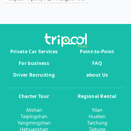
Private Car Services
Point-to-Point
For business
FAQ
Driver Recruiting
about Us
Charter Tour
Regional Rental
Alishan
Yilan
Taipingshan
Hualien
Yangmingshan
Taichung
Hehuanshan
Taitung