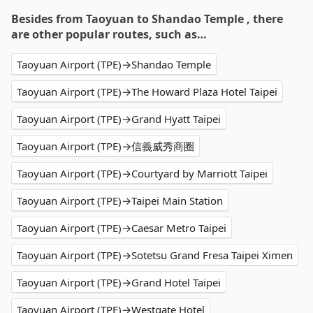
Besides from Taoyuan to Shandao Temple , there
are other popular routes, such as…
Taoyuan Airport (TPE)→Shandao Temple
Taoyuan Airport (TPE)→The Howard Plaza Hotel Taipei
Taoyuan Airport (TPE)→Grand Hyatt Taipei
Taoyuan Airport (TPE)→信義威秀商圈
Taoyuan Airport (TPE)→Courtyard by Marriott Taipei
Taoyuan Airport (TPE)→Taipei Main Station
Taoyuan Airport (TPE)→Caesar Metro Taipei
Taoyuan Airport (TPE)→Sotetsu Grand Fresa Taipei Ximen
Taoyuan Airport (TPE)→Grand Hotel Taipei
Taoyuan Airport (TPE)→Westgate Hotel