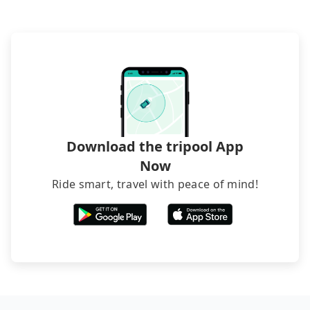
it. Don't risk your family's and friends' life for a
lower price. If your group is no more than 10, we
recommend hiring a 9-seater van and a 5-seater
sedan. It is cheaper than booking a bus on most
occasions. But if your group is more than 12,
hiring a bus may be ideal. However, there are few
exceptions, such as traveling to mountain areas or
narrow lanes. It is better to consult our online
service before booking.
Download the tripool App
Now
Ride smart, travel with peace of mind!