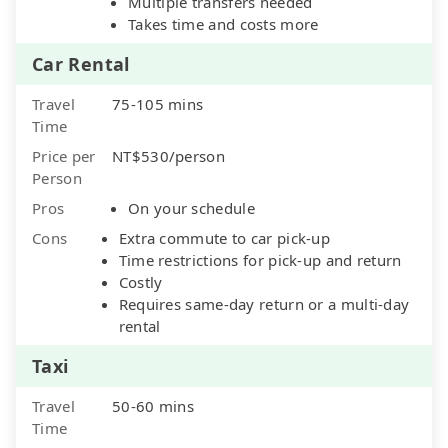
Multiple transfers needed
Takes time and costs more
Car Rental
Travel
75-105 mins
Time
Price per
NT$530/person
Person
Pros
On your schedule
Cons
Extra commute to car pick-up
Time restrictions for pick-up and return
Costly
Requires same-day return or a multi-day
rental
Taxi
Travel
50-60 mins
Time