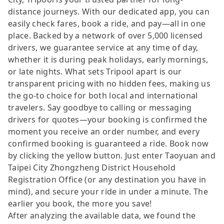
distance journeys. With our dedicated app, you can
easily check fares, book a ride, and pay—all in one
place. Backed by a network of over 5,000 licensed
drivers, we guarantee service at any time of day,
whether it is during peak holidays, early mornings,
or late nights. What sets Tripool apart is our
transparent pricing with no hidden fees, making us
the go-to choice for both local and international
travelers. Say goodbye to calling or messaging
drivers for quotes—your booking is confirmed the
moment you receive an order number, and every
confirmed booking is guaranteed a ride. Book now
by clicking the yellow button. Just enter Taoyuan and
Taipei City Zhongzheng District Household
Registration Office (or any destination you have in
mind), and secure your ride in under a minute. The
earlier you book, the more you save!
After analyzing the available data, we found the