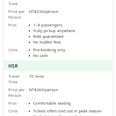
Time
Price per
NT$230/person
Person
Pros
1–8 passengers
Truly pickup anywhere
Ride guaranteed
No hidden fees
Cons
Pre-booking only
No cash
HSR
Travel
70 mins
Time
Price per
NT$260/person
Person
Pros
Comfortable seating
Cons
Tickets often sold out in peak season