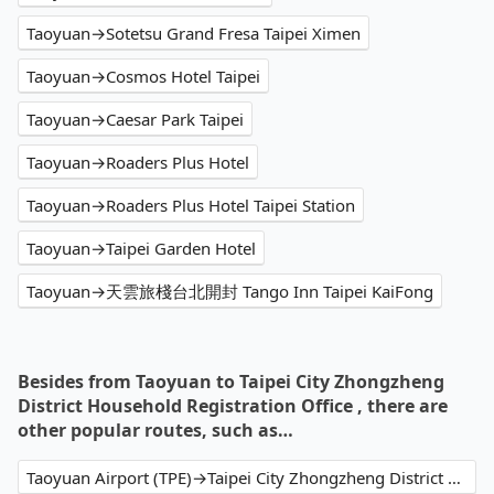
Taoyuan→Sotetsu Grand Fresa Taipei Ximen
Taoyuan→Cosmos Hotel Taipei
Taoyuan→Caesar Park Taipei
Taoyuan→Roaders Plus Hotel
Taoyuan→Roaders Plus Hotel Taipei Station
Taoyuan→Taipei Garden Hotel
Taoyuan→天雲旅棧台北開封 Tango Inn Taipei KaiFong
Besides from Taoyuan to Taipei City Zhongzheng
District Household Registration Office , there are
other popular routes, such as…
Taoyuan Airport (TPE)→Taipei City Zhongzheng District Household Registration Office