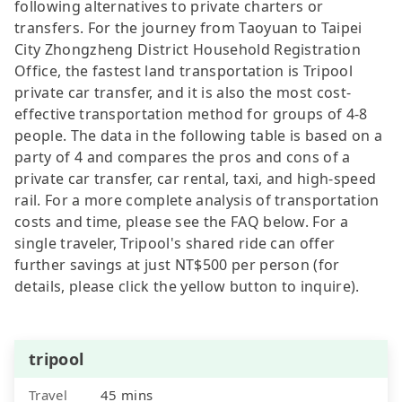
following alternatives to private charters or
transfers. For the journey from Taoyuan to Taipei
City Zhongzheng District Household Registration
Office, the fastest land transportation is Tripool
private car transfer, and it is also the most cost-
effective transportation method for groups of 4-8
people. The data in the following table is based on a
party of 4 and compares the pros and cons of a
private car transfer, car rental, taxi, and high-speed
rail. For a more complete analysis of transportation
costs and time, please see the FAQ below. For a
single traveler, Tripool's shared ride can offer
further savings at just NT$500 per person (for
details, please click the yellow button to inquire).
tripool
Travel
45 mins