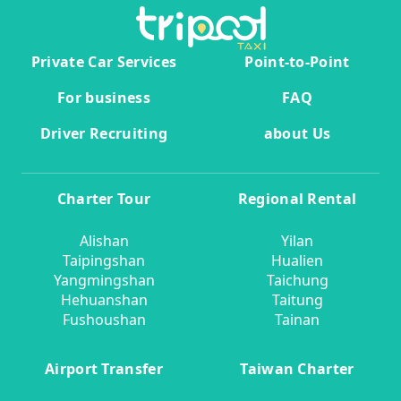
Private Car Services
Point-to-Point
For business
FAQ
Driver Recruiting
about Us
Charter Tour
Regional Rental
Alishan
Yilan
Taipingshan
Hualien
Yangmingshan
Taichung
Hehuanshan
Taitung
Fushoushan
Tainan
Airport Transfer
Taiwan Charter