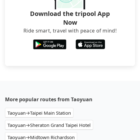
Download the tripool App
Now
Ride smart, travel with peace of mind!
More popular routes from Taoyuan
Taoyuan→Taipei Main Station
Taoyuan→Sheraton Grand Taipei Hotel
Taoyuan→Midtown Richardson