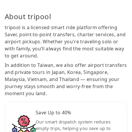
About tripool
tripool is a licensed smart ride platform offering
Saver, point-to-point transfers, charter services, and
airport pickups. Whether you're traveling solo or
with family, you’ll always find the most suitable way
to get around.
In addition to Taiwan, we also offer airport transfers
and private tours in Japan, Korea, Singapore,
Malaysia, Vietnam, and Thailand — ensuring your
journey stays smooth and worry-free from the
moment you land.
Save Up to 40%
Our smart dispatch system reduces
empty trips, helping you save up to