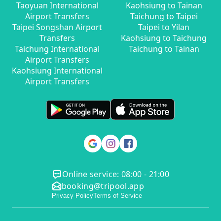
Taoyuan International
Kaohsiung to Tainan
Airport Transfers
Taichung to Taipei
Taipei Songshan Airport
Taipei to Yilan
Transfers
Kaohsiung to Taichung
Taichung International
Taichung to Tainan
Airport Transfers
Kaohsiung International
Airport Transfers
Online service: 08:00 - 21:00
booking@tripool.app
Privacy Policy
Terms of Service