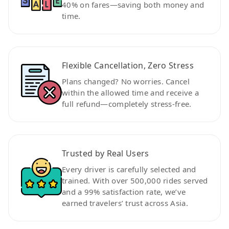
40% on fares—saving both money and
time.
Flexible Cancellation, Zero Stress
Plans changed? No worries. Cancel
within the allowed time and receive a
full refund—completely stress-free.
Trusted by Real Users
Every driver is carefully selected and
trained. With over 500,000 rides served
and a 99% satisfaction rate, we’ve
earned travelers’ trust across Asia.