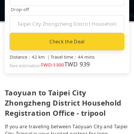
Drop-off
Check the Deal
Distance
：
42 km
｜
Travel time
：
44 mins
TWD
939
TWD
1300
fare estimation
Taoyuan to Taipei City
Zhongzheng District Household
Registration Office - tripool
If you are traveling between Taoyuan City and Taipei
City, Tripool is your trusted partner for long-