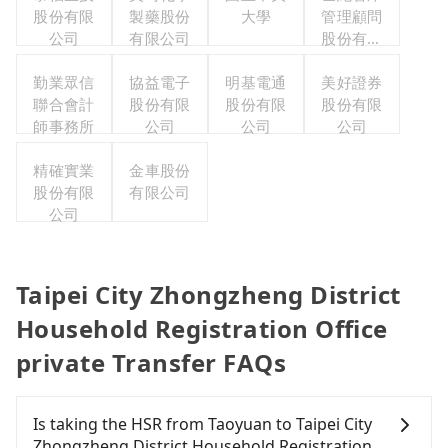
股份有限
製藥股份
大學
管理顧問
公司
有限公司
股份有限
公司
勤業眾信
協益電子
明基電通
美好證券
聯合會計
股份有限
股份有限
股份有限
師事務所
公司
公司
公司
精確實業
金車股份
股份有限
有限公司
公司
Taipei City Zhongzheng District
Household Registration Office
private Transfer FAQs
Is taking the HSR from Taoyuan to Taipei City
Zhongzheng District Household Registration