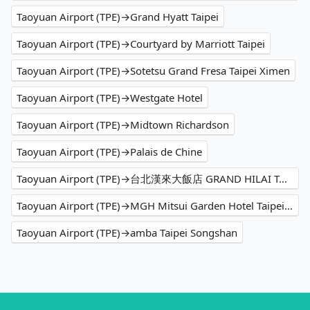
Taoyuan Airport (TPE)→Grand Hyatt Taipei
Taoyuan Airport (TPE)→Courtyard by Marriott Taipei
Taoyuan Airport (TPE)→Sotetsu Grand Fresa Taipei Ximen
Taoyuan Airport (TPE)→Westgate Hotel
Taoyuan Airport (TPE)→Midtown Richardson
Taoyuan Airport (TPE)→Palais de Chine
Taoyuan Airport (TPE)→台北漢來大飯店 GRAND HILAI TAIPEI
Taoyuan Airport (TPE)→MGH Mitsui Garden Hotel Taipei Zhongxiao
Taoyuan Airport (TPE)→amba Taipei Songshan