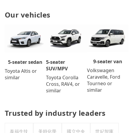
Our vehicles
9-seater van
5-seater
5-seater sedan
SUV/MPV
Volkswagen
Toyota Altis or
Caravelle, Ford
Toyota Corolla
similar
Tourneo or
Cross, RAV4, or
similar
similar
Trusted by industry leaders
泰福生技
美時化學
國立中央
世紀智庫