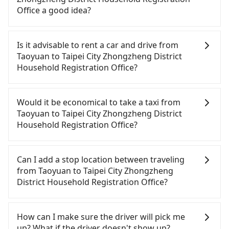
Office a good idea?
It is not recommended to take the High Speed Rail
(HSR) from central Taoyuan to Taipei City
Is it advisable to rent a car and drive from
Zhongzheng District Household Registration
Taoyuan to Taipei City Zhongzheng District
Office. HSR is expensive, slow, and involves
Household Registration Office?
transfer hassles. Although there can be up to 74
trains from Taoyuan to Taipei a day, running from
Although you can choose to rent a car to drive
the first at 06:49 to the last at 23:40, once service
from Taoyuan to Taipei City Zhongzheng District
Would it be economical to take a taxi from
ends for the night until early morning, alternative
Household Registration Office, the cost can be
Taoyuan to Taipei City Zhongzheng District
transportation is still required. Assuming you
significant. Rental companies typically charge by
Household Registration Office?
depart from Dayuan District, Taoyuan City and
the day. A small sedan like a Toyota Yaris or Nissan
head to the nearest Taoyuan HSR station, a taxi
Kicks starts at NT$1500 per day, while a 9-seater
If you choose to take a taxi directly, in the Taoyuan
ride would cost about NT$400 and take
van like a Ford Tourneo or Volkswagen
City area, you can use apps to hail a cab from
Can I add a stop location between traveling
approximately 20 minutes. After arriving at the
Transporter costs around NT$4500 per day. Extra
55688 Taiwan Taxi, Uber, Line Go, Yoxi, etc., and if
from Taoyuan to Taipei City Zhongzheng
HSR station, the time to walk in, purchase tickets,
costs such as fuel (approx. NT$3/km), eTag tolls
you cannot hail a cab on the street, you can also
District Household Registration Office?
and wait on the platform is about 15 minutes.
(approx. NT$1/km), roadside parking (approx.
consider calling taxi fleets, such as 菓林計程車, 游輝
Then, take a 16-22-minute (20 min on average) HSR
NT$40/hour), insurance, and fines are not
益自營計程車, 大園多元化計程車聯合車隊 to try to
Passengers can request additional stops for a ride
ride from Taoyuan Station to Taipei HSR Station.
included. Since the vast majority of rental
book a ride. Based on the meter, the estimated
from Taoyuan to Taipei City Zhongzheng District
How can I make sure the driver will pick me
The ticket price is NT$160 per person, followed by
companies do not offer one-way rentals, you
fare is between NT$1,110 and 1,300, but by
Household Registration Office. Every 5 km of
up? What if the driver doesn't show up?