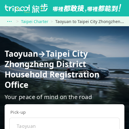
Taipei Charter
Taoyuan to Taipei City Zhongzheng District Household Registration Office
Taoyuan→Taipei City
Zhongzheng District
Household Registration
Office
Your peace of mind on the road
Pick-up