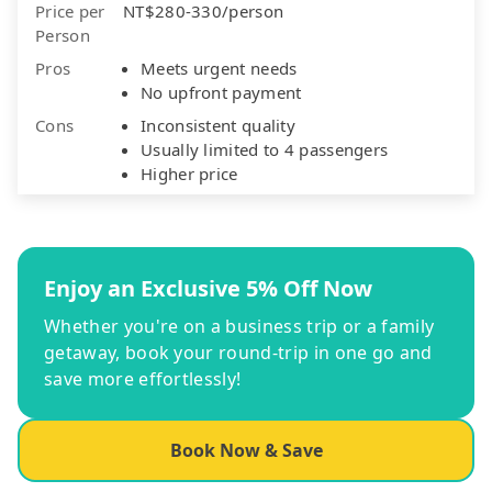
Price per
NT$280-330/person
Person
Pros
Meets urgent needs
No upfront payment
Cons
Inconsistent quality
Usually limited to 4 passengers
Higher price
Enjoy an Exclusive 5% Off Now
Whether you're on a business trip or a family
getaway, book your round-trip in one go and
save more effortlessly!
Book Now & Save