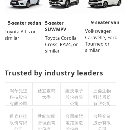
9-seater van
5-seater
5-seater sedan
SUV/MPV
Volkswagen
Toyota Altis or
Caravelle, Ford
Toyota Corolla
similar
Tourneo or
Cross, RAV4, or
similar
similar
Trusted by industry leaders
鴻華先進
國立臺灣
羅技電子
三鼎生物
科技股份
大學
股份有限
科技股份
有限公司
公司
有限公司
通嘉科技
世紀智庫
台灣積體
台境企業
股份有限
管理顧問
電路製造
股份有限
公司
股份有限
股份有限
公司