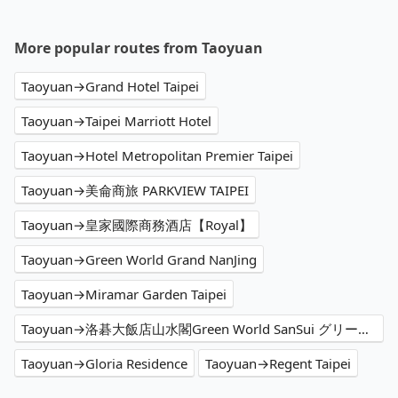
More popular routes from Taoyuan
Taoyuan→Grand Hotel Taipei
Taoyuan→Taipei Marriott Hotel
Taoyuan→Hotel Metropolitan Premier Taipei
Taoyuan→美侖商旅 PARKVIEW TAIPEI
Taoyuan→皇家國際商務酒店【Royal】
Taoyuan→Green World Grand NanJing
Taoyuan→Miramar Garden Taipei
Taoyuan→洛碁大飯店山水閣Green World SanSui グリーンワールド 山水閣
Taoyuan→Gloria Residence
Taoyuan→Regent Taipei