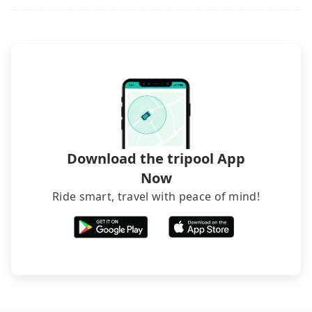
what the reason is. If you are preparing to go
from Taoyuan to Zhongshan Metro Mall, it's better
to reserve it now to secure the best price.
Download the tripool App
Now
Ride smart, travel with peace of mind!