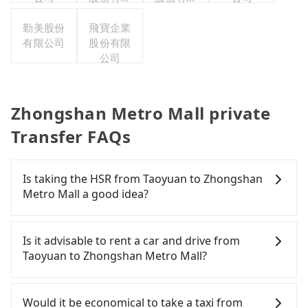
公司
公司
勤美股份
飛寶企業
有限公司
股份有限
公司
Zhongshan Metro Mall private
Transfer FAQs
Is taking the HSR from Taoyuan to Zhongshan
Metro Mall a good idea?
It is not recommended to take the High Speed Rail
(HSR) from central Taoyuan to Zhongshan Metro
Is it advisable to rent a car and drive from
Mall. HSR is expensive, slow, and involves transfer
Taoyuan to Zhongshan Metro Mall?
hassles. Although there can be up to 74 trains
from Taoyuan to Taipei a day, running from the
Although you can choose to rent a car to drive
first at 06:49 to the last at 23:40, once service ends
from Taoyuan to Zhongshan Metro Mall, the cost
Would it be economical to take a taxi from