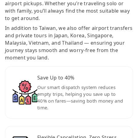
airport pickups. Whether you're traveling solo or
with family, you’ll always find the most suitable way
to get around.
In addition to Taiwan, we also offer airport transfers
and private tours in Japan, Korea, Singapore,
Malaysia, Vietnam, and Thailand — ensuring your
journey stays smooth and worry-free from the
moment you land.
Save Up to 40%
Our smart dispatch system reduces
empty trips, helping you save up to
40% on fares—saving both money and
time.
Flexible Cancellation, Zero Stress