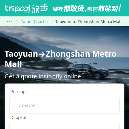
Taipei Charter
Taoyuan to Zhongshan Metro Mall
Taoyuan→Zhongshan Metro
Mall
Get a quote instantly online
Pick-up
Drop-off