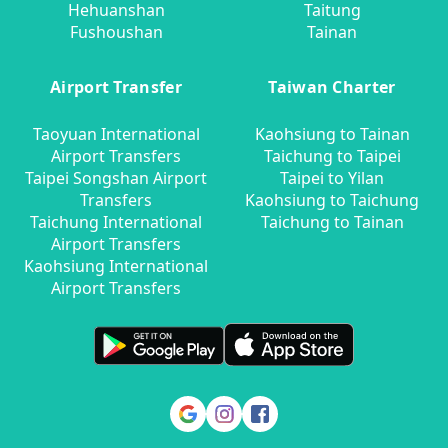
Hehuanshan
Taitung
Fushoushan
Tainan
Airport Transfer
Taiwan Charter
Taoyuan International
Kaohsiung to Tainan
Airport Transfers
Taichung to Taipei
Taipei Songshan Airport
Taipei to Yilan
Transfers
Kaohsiung to Taichung
Taichung International
Taichung to Tainan
Airport Transfers
Kaohsiung International
Airport Transfers