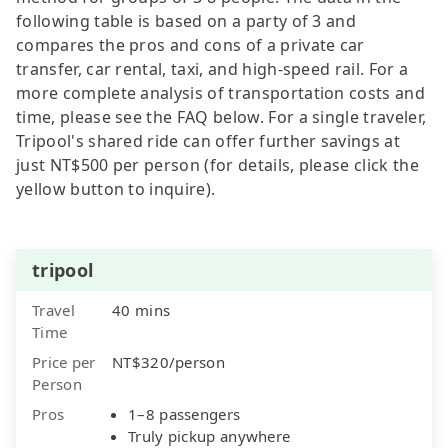
following table is based on a party of 3 and
compares the pros and cons of a private car
transfer, car rental, taxi, and high-speed rail. For a
more complete analysis of transportation costs and
time, please see the FAQ below. For a single traveler,
Tripool's shared ride can offer further savings at
just NT$500 per person (for details, please click the
yellow button to inquire).
tripool
Travel
40 mins
Time
Price per
NT$320/person
Person
Pros
1–8 passengers
Truly pickup anywhere