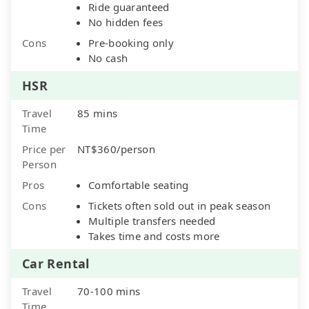
Ride guaranteed
No hidden fees
Cons
Pre-booking only
No cash
HSR
Travel
85 mins
Time
Price per
NT$360/person
Person
Pros
Comfortable seating
Cons
Tickets often sold out in peak season
Multiple transfers needed
Takes time and costs more
Car Rental
Travel
70-100 mins
Time