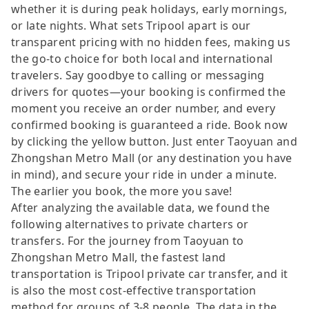
whether it is during peak holidays, early mornings,
or late nights. What sets Tripool apart is our
transparent pricing with no hidden fees, making us
the go-to choice for both local and international
travelers. Say goodbye to calling or messaging
drivers for quotes—your booking is confirmed the
moment you receive an order number, and every
confirmed booking is guaranteed a ride. Book now
by clicking the yellow button. Just enter Taoyuan and
Zhongshan Metro Mall (or any destination you have
in mind), and secure your ride in under a minute.
The earlier you book, the more you save!
After analyzing the available data, we found the
following alternatives to private charters or
transfers. For the journey from Taoyuan to
Zhongshan Metro Mall, the fastest land
transportation is Tripool private car transfer, and it
is also the most cost-effective transportation
method for groups of 3-8 people. The data in the