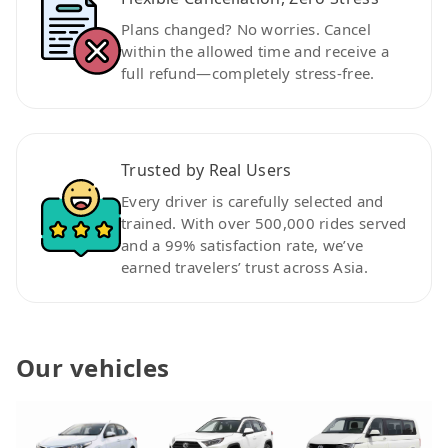
Plans changed? No worries. Cancel
within the allowed time and receive a
full refund—completely stress-free.
Trusted by Real Users
Every driver is carefully selected and
trained. With over 500,000 rides served
and a 99% satisfaction rate, we’ve
earned travelers’ trust across Asia.
Our vehicles