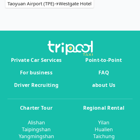
Taoyuan Airport (TPE)→Westgate Hotel
Private Car Services
Point-to-Point
For business
FAQ
Driver Recruiting
about Us
Charter Tour
Regional Rental
Alishan
Yilan
Taipingshan
Hualien
Yangmingshan
Taichung