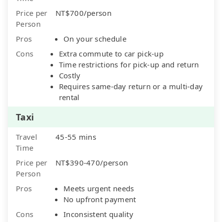
Price per
NT$700/person
Person
Pros
On your schedule
Cons
Extra commute to car pick-up
Time restrictions for pick-up and return
Costly
Requires same-day return or a multi-day
rental
Taxi
Travel
45-55 mins
Time
Price per
NT$390-470/person
Person
Pros
Meets urgent needs
No upfront payment
Cons
Inconsistent quality