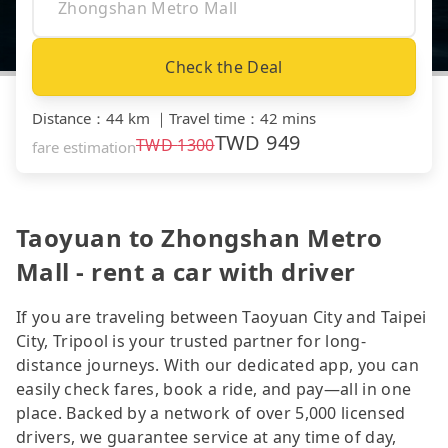
Check the Deal
Distance
：
44 km
｜
Travel time
：
42 mins
TWD
949
TWD
1300
fare estimation
Taoyuan to Zhongshan Metro
Mall - rent a car with driver
If you are traveling between Taoyuan City and Taipei
City, Tripool is your trusted partner for long-
distance journeys. With our dedicated app, you can
easily check fares, book a ride, and pay—all in one
place. Backed by a network of over 5,000 licensed
drivers, we guarantee service at any time of day,