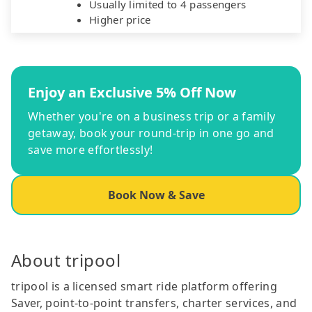
Usually limited to 4 passengers
Higher price
Enjoy an Exclusive 5% Off Now
Whether you're on a business trip or a family
getaway, book your round-trip in one go and
save more effortlessly!
Book Now & Save
About tripool
tripool is a licensed smart ride platform offering
Saver, point-to-point transfers, charter services, and