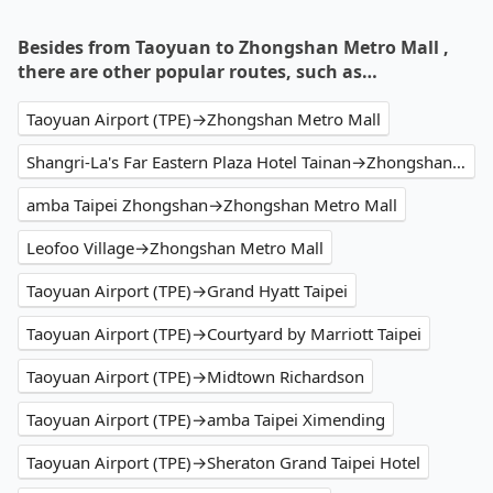
Besides from Taoyuan to Zhongshan Metro Mall ,
there are other popular routes, such as…
Taoyuan Airport (TPE)→Zhongshan Metro Mall
Shangri-La's Far Eastern Plaza Hotel Tainan→Zhongshan Metro Mall
amba Taipei Zhongshan→Zhongshan Metro Mall
Leofoo Village→Zhongshan Metro Mall
Taoyuan Airport (TPE)→Grand Hyatt Taipei
Taoyuan Airport (TPE)→Courtyard by Marriott Taipei
Taoyuan Airport (TPE)→Midtown Richardson
Taoyuan Airport (TPE)→amba Taipei Ximending
Taoyuan Airport (TPE)→Sheraton Grand Taipei Hotel