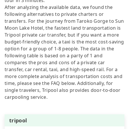
tour in 3 minutes.
After analyzing the available data, we found the
following alternatives to private charters or
transfers. For the journey from Taroko Gorge to Sun
Moon Lake Hotel, the fastest land transportation is
Tripool private car transfer, but if you want a more
budget-friendly choice, a taxi is the most cost-saving
option for a group of 1-8 people. The data in the
following table is based on a party of 1 and
compares the pros and cons of a private car
transfer, car rental, taxi, and high-speed rail. For a
more complete analysis of transportation costs and
time, please see the FAQ below. Additionally, for
single travelers, Tripool also provides door-to-door
carpooling service.
tripool