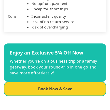
No upfront payment
Cheap for short trips
Cons
Inconsistent quality
Risk of no return service
Risk of overcharging
Enjoy an Exclusive 5% Off Now
Whether you're on a business trip or a family
getaway, book your round-trip in one go and
save more effortlessly!
Book Now & Save