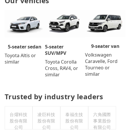
Our vehicles
9-seater van
5-seater
5-seater sedan
SUV/MPV
Volkswagen
Toyota Altis or
Caravelle, Ford
Toyota Corolla
similar
Tourneo or
Cross, RAV4, or
similar
similar
Trusted by industry leaders
台燿科技
凌巨科技
泰福生技
六角國際
股份有限
股份有限
股份有限
事業股份
公司
公司
公司
有限公司