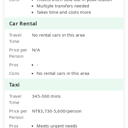
Multiple transfers needed
Takes time and costs more
Car Rental
Travel
No rental cars in this area
Time
Price per
N/A
Person
Pros
-
Cons
No rental cars in this area
Taxi
Travel
345-360 mins
Time
Price per
NT$3,730-5,600/person
Person
Pros
Meets urgent needs