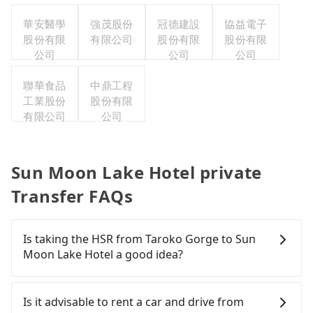
華安醫學
強茂股份
冠德建設
協益電子
股份有限
有限公司
股份有限
股份有限
公司
公司
公司
聯華食品
中鼎工程
工業股份
股份有限
有限公司
公司
Sun Moon Lake Hotel private
Transfer FAQs
Is taking the HSR from Taroko Gorge to Sun
Moon Lake Hotel a good idea?
To take the High Speed Rail (HSR) from Taroko
Gorge to Sun Moon Lake Hotel, HSR is expensive,
Is it advisable to rent a car and drive from