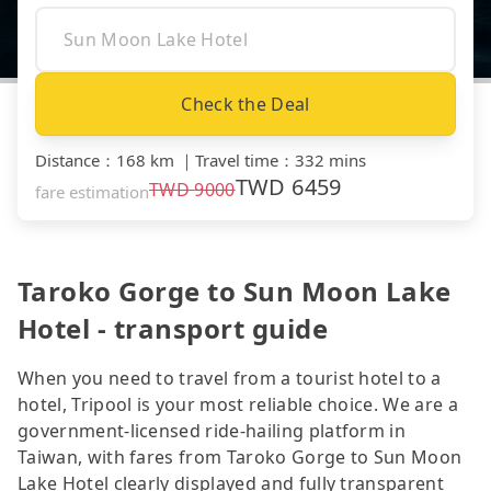
Check the Deal
Distance
：
168 km
｜
Travel time
：
332 mins
TWD
6459
TWD
9000
fare estimation
Taroko Gorge to Sun Moon Lake
Hotel - transport guide
When you need to travel from a tourist hotel to a
hotel, Tripool is your most reliable choice. We are a
government-licensed ride-hailing platform in
Taiwan, with fares from Taroko Gorge to Sun Moon
Lake Hotel clearly displayed and fully transparent