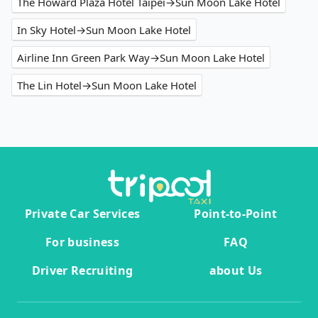
The Howard Plaza Hotel Taipei→Sun Moon Lake Hotel
In Sky Hotel→Sun Moon Lake Hotel
Airline Inn Green Park Way→Sun Moon Lake Hotel
The Lin Hotel→Sun Moon Lake Hotel
Private Car Services
Point-to-Point
For business
FAQ
Driver Recruiting
about Us