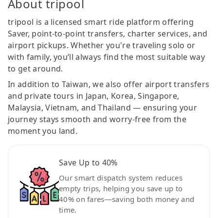
About tripool
tripool is a licensed smart ride platform offering
Saver, point-to-point transfers, charter services, and
airport pickups. Whether you're traveling solo or
with family, you’ll always find the most suitable way
to get around.
In addition to Taiwan, we also offer airport transfers
and private tours in Japan, Korea, Singapore,
Malaysia, Vietnam, and Thailand — ensuring your
journey stays smooth and worry-free from the
moment you land.
Save Up to 40%
Our smart dispatch system reduces
empty trips, helping you save up to
40% on fares—saving both money and
time.