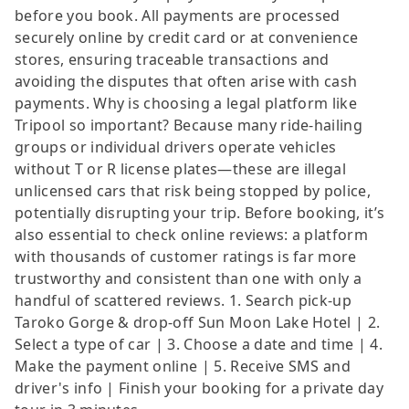
before you book. All payments are processed
securely online by credit card or at convenience
stores, ensuring traceable transactions and
avoiding the disputes that often arise with cash
payments. Why is choosing a legal platform like
Tripool so important? Because many ride-hailing
groups or individual drivers operate vehicles
without T or R license plates—these are illegal
unlicensed cars that risk being stopped by police,
potentially disrupting your trip. Before booking, it’s
also essential to check online reviews: a platform
with thousands of customer ratings is far more
trustworthy and consistent than one with only a
handful of scattered reviews. 1. Search pick-up
Taroko Gorge & drop-off Sun Moon Lake Hotel | 2.
Select a type of car | 3. Choose a date and time | 4.
Make the payment online | 5. Receive SMS and
driver's info | Finish your booking for a private day