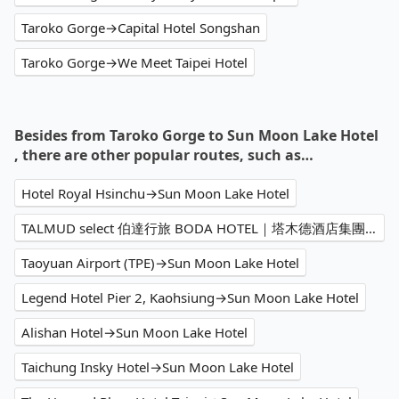
Taroko Gorge→Capital Hotel Songshan
Taroko Gorge→We Meet Taipei Hotel
Besides from Taroko Gorge to Sun Moon Lake Hotel
, there are other popular routes, such as…
Hotel Royal Hsinchu→Sun Moon Lake Hotel
TALMUD select 伯達行旅 BODA HOTEL｜塔木德酒店集團→Sun Moon Lake Hotel
Taoyuan Airport (TPE)→Sun Moon Lake Hotel
Legend Hotel Pier 2, Kaohsiung→Sun Moon Lake Hotel
Alishan Hotel→Sun Moon Lake Hotel
Taichung Insky Hotel→Sun Moon Lake Hotel