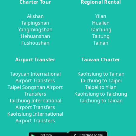
Charter Tour
Regional Rental
Alishan
Yilan
Taipingshan
Hualien
Yangmingshan
Taichung
Hehuanshan
Taitung
Fushoushan
Tainan
Airport Transfer
Taiwan Charter
Taoyuan International
Kaohsiung to Tainan
Airport Transfers
Taichung to Taipei
Taipei Songshan Airport
Taipei to Yilan
Transfers
Kaohsiung to Taichung
Taichung International
Taichung to Tainan
Airport Transfers
Kaohsiung International
Airport Transfers