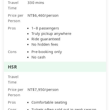
Travel
330 mins
Time
Price per
NT$6,460/person
Person
Pros
1–8 passengers
Truly pickup anywhere
Ride guaranteed
No hidden fees
Cons
Pre-booking only
No cash
HSR
Travel
Time
Price per
NT$7,950/person
Person
Pros
Comfortable seating
Cons
Tickets often sold out in peak season