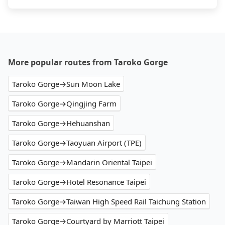
More popular routes from Taroko Gorge
Taroko Gorge→Sun Moon Lake
Taroko Gorge→Qingjing Farm
Taroko Gorge→Hehuanshan
Taroko Gorge→Taoyuan Airport (TPE)
Taroko Gorge→Mandarin Oriental Taipei
Taroko Gorge→Hotel Resonance Taipei
Taroko Gorge→Taiwan High Speed Rail Taichung Station
Taroko Gorge→Courtyard by Marriott Taipei