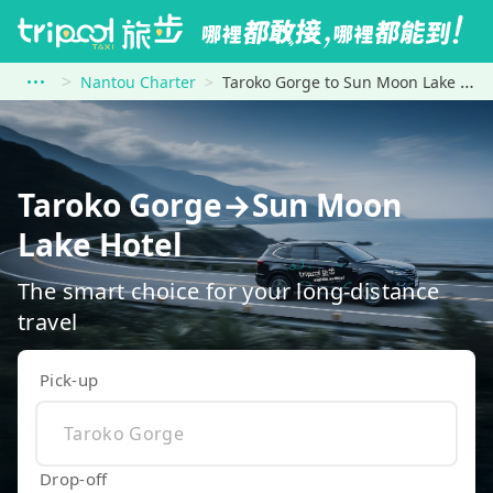
Nantou Charter
Taroko Gorge to Sun Moon Lake Hotel
Taroko Gorge→Sun Moon
Lake Hotel
The smart choice for your long-distance
travel
Pick-up
Drop-off