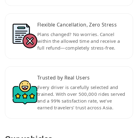
Flexible Cancellation, Zero Stress
Plans changed? No worries. Cancel
within the allowed time and receive a
full refund—completely stress-free.
Trusted by Real Users
Every driver is carefully selected and
trained. With over 500,000 rides served
and a 99% satisfaction rate, we’ve
earned travelers’ trust across Asia.