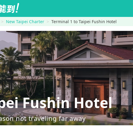
New Taipei Charter
Terminal 1 to Taipei Fushin Hotel
pei Fushin Hotel
ason not traveling far away