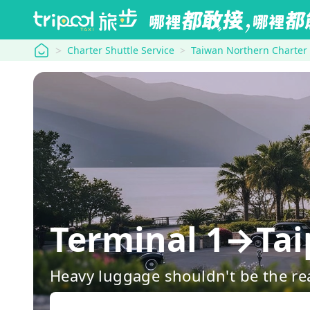
tripool
Charter Shuttle Service
Taiwan Northern Charter
Terminal 1→Tai
Heavy luggage shouldn't be the re