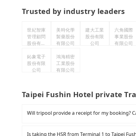
Trusted by industry leaders
世紀智庫
美時化學
建大工業
六角國際
管理顧問
製藥股份
股份有限
事業股份
股份有限
有限公司
公司
有限公司
公司
鈊象電子
鴻海精密
股份有限
工業股份
公司
有限公司
Taipei Fushin Hotel private Tr
Will tripool provide a receipt for my booking?
Tripool will send a receipt through the third-
need to claim reimbursement for travel expense
Is taking the HSR from Terminal 1 to Taipei Fus