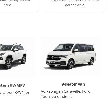
free.
across Asia.
9-seater van
ater SUV/MPV
Volkswagen Caravelle, Ford
a Cross, RAV4, or
Tourneo or similar