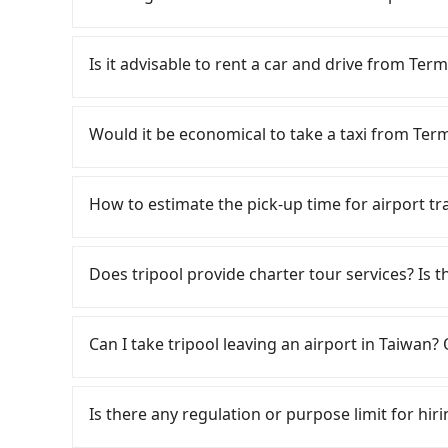
tax ID. It's legal, and there is no extra 5% for 
be printed out for reimbursement or saved as
It is not recommended to take the High Speed 
is expensive, slow, and involves transfer hass
Is it advisable to rent a car and drive from Term
to Taipei a day, running from the first at 06:49
until early morning, alternative transportatio
Although you can choose to rent a car to drive
(Dayuan District, Taoyuan City) and head to th
be significant. Rental companies typically char
Would it be economical to take a taxi from Term
about NT$400 and take approximately 20 minute
Nissan Kicks starts at NT$1500 per day, while
in, purchase tickets, and wait on the platform
Transporter costs around NT$4500 per day. Ext
If you choose to take a taxi directly, in the Ta
on average) HSR ride from Taoyuan Station to T
(approx. NT$1/km), roadside parking (approx. 
55688 Taiwan Taxi, Uber, Line Go, Yoxi, etc., an
How to estimate the pick-up time for airport tr
person, followed by a 15-minute walk to exit the
Since the vast majority of rental companies d
consider calling taxi fleets near Ter
trip of about 29 minutes with a fare of NT$500,
same-day round trip between Terminal 1 and Tai
交計程車 to try to book a ride. Based on the met
Generally, international travelers have to reac
Hotel (Xizhi District, New Taipei City). The enti
this case, the estimated cost starts at NT$220
but you could save up to NT$700 by booking wit
departure. However, we highly recommend havi
Does tripool provide charter tour services? Is the
and 39 minutes. Assuming one person traveling 
a one-way private transfer with the Tripool ap
your best choice for traveling from Terminal 1
from Taichung City to Taoyuan Airport, for exam
contrast, if you use Tripool for a door-to-door 
traveling to the hotel.
service quality.
your flight is 10 AM, it's better to schedule a 
Tripool provides private day tours and charter 
journey takes 53 minutes. If your time is valu
may take 30~40 minutes to collect their lugga
Hotel and Terminal 1. Tourists are welcome to
family, taking the HSR—and wasting an extra 
Can I take tripool leaving an airport in Taiwan? 
cost, reserving a taxi one hour later the arrival 
2~12 hours private trip service. The price is 
on the website/app is the actual price. There 
According to the latest Taiwan government an
verify. The full-day service price may not be l
cannot take public transportations but only wa
Is there any regulation or purpose limit for hiri
hours or just a one-way transfer service, we c
near Taipei, it takes around 5 to 10 minutes t
the market and tripool is the best choice. We 