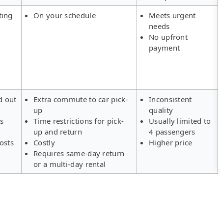
ting
On your schedule
Meets urgent
needs
No upfront
payment
d out
Extra commute to car pick-
Inconsistent
up
quality
rs
Time restrictions for pick-
Usually limited to
up and return
4 passengers
osts
Costly
Higher price
Requires same-day return
or a multi-day rental