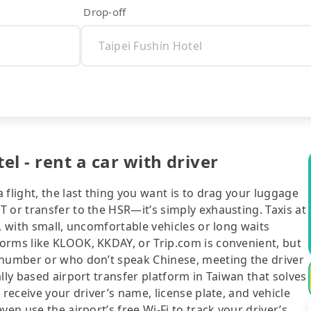
Drop-off
el - rent a car with driver
flight, the last thing you want is to drag your luggage
 or transfer to the HSR—it’s simply exhausting. Taxis at
, with small, uncomfortable vehicles or long waits
orms like KLOOK, KKDAY, or Trip.com is convenient, but
 number or who don’t speak Chinese, meeting the driver
lly based airport transfer platform in Taiwan that solves
 receive your driver’s name, license plate, and vehicle
en use the airport’s free Wi-Fi to track your driver’s