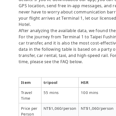
GPS location, send free in-app messages, and rel
never have to worry about communication barrier
your flight arrives at Terminal 1, let our license
Hotel.
After analyzing the available data, we found the 
For the journey from Terminal 1 to Taipei Fushin
car transfer, and it is also the most cost-effec
data in the following table is based on a party 
transfer, car rental, taxi, and high-speed rail. 
time, please see the FAQ below.
Item
tripool
HSR
Travel
55 mins
100 mins
Time
Price per
NT$1,060/person
NT$1,060/person
Person