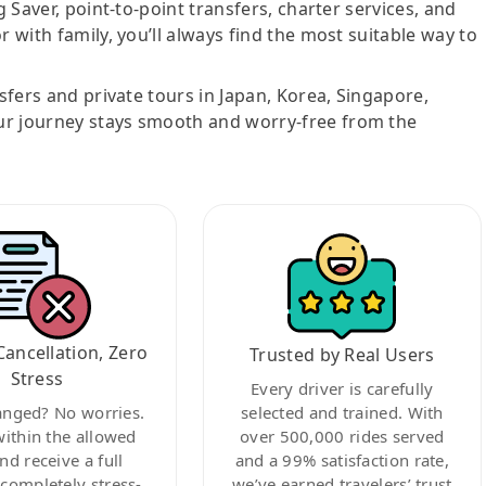
g Saver, point-to-point transfers, charter services, and
r with family, you’ll always find the most suitable way to
nsfers and private tours in Japan, Korea, Singapore,
ur journey stays smooth and worry-free from the
Cancellation, Zero
Trusted by Real Users
Stress
Every driver is carefully
anged? No worries.
selected and trained. With
within the allowed
over 500,000 rides served
nd receive a full
and a 99% satisfaction rate,
ompletely stress-
we’ve earned travelers’ trust