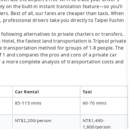
y on the built-in instant translation feature—so you’ll
s. Best of all, our fares are cheaper than taxis. When
d, professional drivers take you directly to Taipei Fushin
following alternatives to private charters or transfers.
 Hotel, the fastest land transportation is Tripool private
tive transportation method for groups of 1-8 people. The
of 1 and compares the pros and cons of a private car
For a more complete analysis of transportation costs and
Car Rental
Taxi
85-115 mins
60-70 mins
NT$2,200/person
NT$1,490-
1,800/person