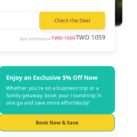
Check the Deal
TWD
1059
TWD
1500
fare estimation
Enjoy an Exclusive 5% Off Now
Whether you're on a business trip or a
family getaway, book your round-trip in
one go and save more effortlessly!
Book Now & Save