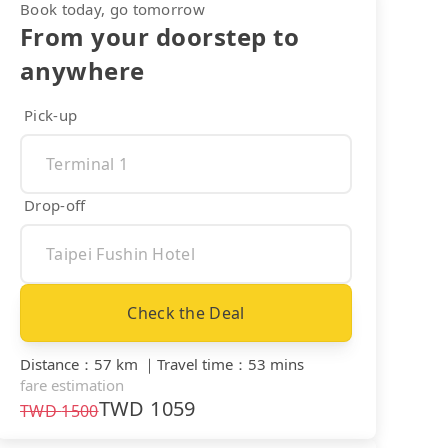
Book today, go tomorrow
From your doorstep to
anywhere
Pick-up
Drop-off
Check the Deal
Distance
：
57 km
｜
Travel time
：
53 mins
fare estimation
TWD
1059
TWD
1500