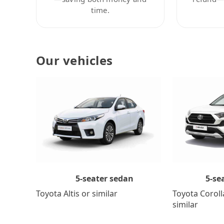
time.
Our vehicles
5-se
5-seater sedan
Toyota Coroll
Toyota Altis or similar
similar