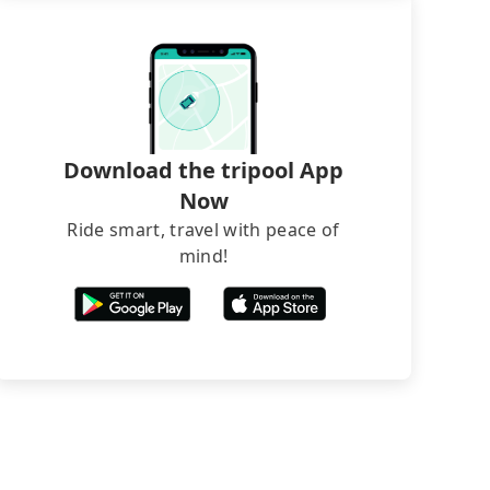
Download the tripool App
Now
Ride smart, travel with peace of
mind!