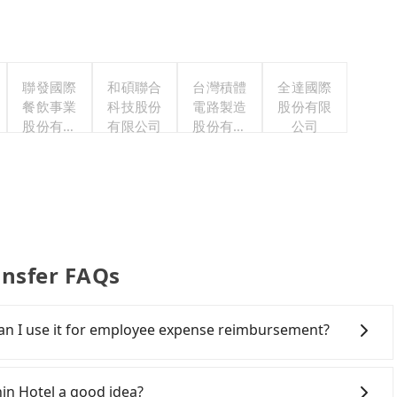
聯發國際
和碩聯合
台灣積體
全達國際
餐飲事業
科技股份
電路製造
股份有限
股份有限
有限公司
股份有限
公司
公司
公司
ansfer FAQs
 Can I use it for employee expense reimbursement?
party system one week after the ride. If passengers
s, there is a blank to fill with the company's title and
hin Hotel a good idea?