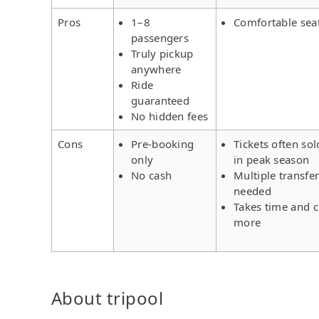
Pros
1–8
Comfortable sea
passengers
Truly pickup
anywhere
Ride
guaranteed
No hidden fees
Cons
Pre-booking
Tickets often sol
only
in peak season
No cash
Multiple transfe
needed
Takes time and c
more
About tripool