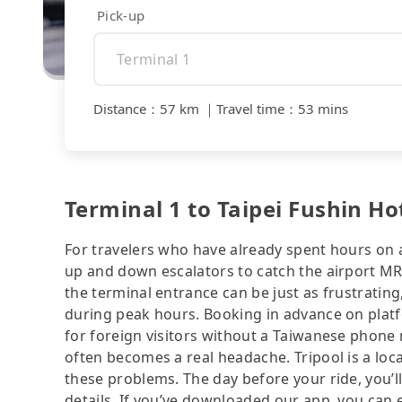
Pick-up
Distance
：
57 km
｜
Travel time
：
53 mins
Terminal 1 to Taipei Fushin Hot
For travelers who have already spent hours on a 
up and down escalators to catch the airport MRT
the terminal entrance can be just as frustrating
during peak hours. Booking in advance on platf
for foreign visitors without a Taiwanese phone
often becomes a real headache. Tripool is a loca
these problems. The day before your ride, you’ll
details. If you’ve downloaded our app, you can ev