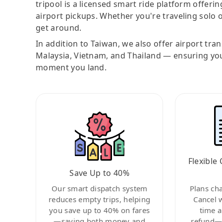
tripool is a licensed smart ride platform offerin
airport pickups. Whether you're traveling solo o
get around.
In addition to Taiwan, we also offer airport tra
Malaysia, Vietnam, and Thailand — ensuring yo
moment you land.
Flexible 
Save Up to 40%
Our smart dispatch system
Plans ch
reduces empty trips, helping
Cancel 
you save up to 40% on fares
time a
—saving both money and
refund—c