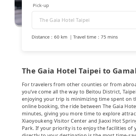
Pick-up
Distance
：
60 km
｜
Travel time
：
75 mins
The Gaia Hotel Taipei to Gamal
For travelers from other counties or from abro
you’ve come all the way to Beitou District, Taipe
enjoying your trip is minimizing time spent on 
online booking, the ride between The Gaia Hote
minutes, giving you more time to explore attra
Xiaoyoukeng Visitor Center and Jiaoxi Hot Sprin
Park. If your priority is to enjoy the facilities 
directly to your destination is the most time-sav