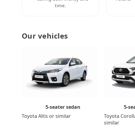
time.
Our vehicles
5-se
5-seater sedan
Toyota Coroll
Toyota Altis or similar
similar