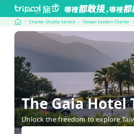
tripool
Charter Shuttle Service
Taiwan Eastern Charter
The Gaia Hotel
Unlock the freedom to explore Tai