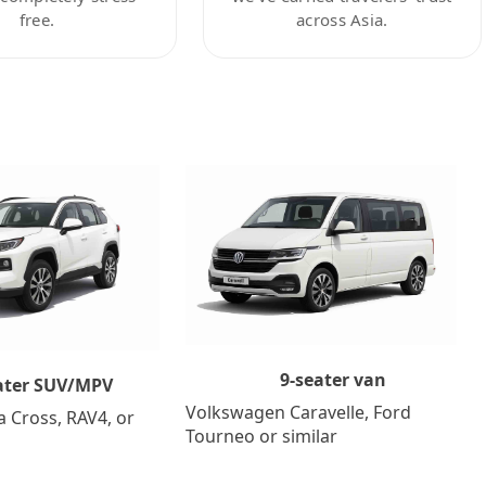
free.
across Asia.
9-seater van
ater SUV/MPV
Volkswagen Caravelle, Ford
a Cross, RAV4, or
Tourneo or similar