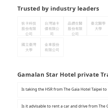
Trusted by industry leaders
狄卡科技
台灣迪卡
晶鑽生醫
臺北醫學
股份有限
儂有限公
股份有限
大學
公司
司
公司
國立臺灣
金車股份
大學
有限公司
Gamalan Star Hotel private T
Is taking the HSR from The Gaia Hotel Taipei t
It is not recommended to take the High Speed 
Hotel. HSR is expensive, slow, and involves tr
Is it advisable to rent a car and drive from The