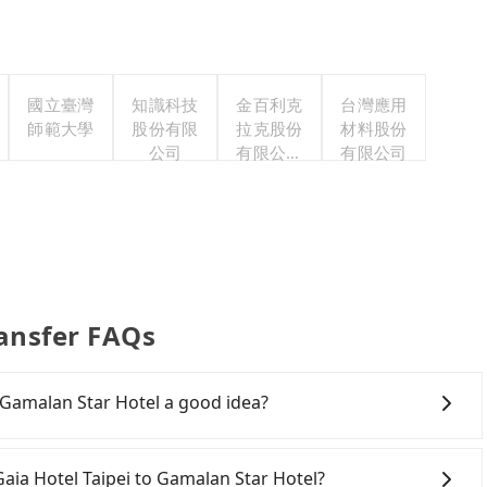
國立臺灣
知識科技
金百利克
台灣應用
師範大學
股份有限
拉克股份
材料股份
公司
有限公司
有限公司
台灣分公
司
ransfer FAQs
o Gamalan Star Hotel a good idea?
Rail (HSR) from The Gaia Hotel Taipei to Gamalan Star
ansfer hassles. Although there can be up to 103 trains
 Gaia Hotel Taipei to Gamalan Star Hotel?