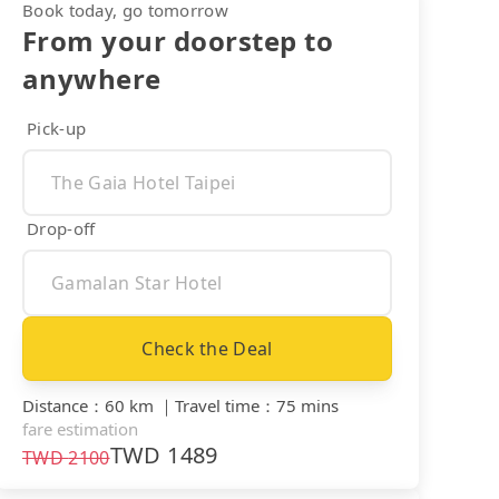
Book today, go tomorrow
From your doorstep to
anywhere
Pick-up
Drop-off
Check the Deal
Distance
：
60 km
｜
Travel time
：
75 mins
fare estimation
TWD
1489
TWD
2100