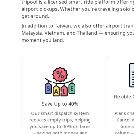
tripool is a licensed smart ride platform offerin
airport pickups. Whether you're traveling solo o
get around.
In addition to Taiwan, we also offer airport tra
Malaysia, Vietnam, and Thailand — ensuring yo
moment you land.
Flexible 
Save Up to 40%
Our smart dispatch system
Plans ch
reduces empty trips, helping
Cancel 
you save up to 40% on fares
time a
—saving both money and
refund—c