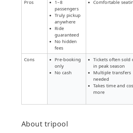
Pros
1–8
Comfortable seati
passengers
Truly pickup
anywhere
Ride
guaranteed
No hidden
fees
Cons
Pre-booking
Tickets often sold 
only
in peak season
No cash
Multiple transfers
needed
Takes time and cos
more
About tripool