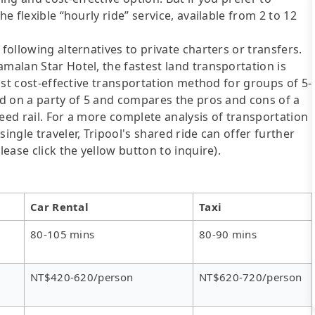
he flexible “hourly ride” service, available from 2 to 12
following alternatives to private charters or transfers.
malan Star Hotel, the fastest land transportation is
most cost-effective transportation method for groups of 5-
sed on a party of 5 and compares the pros and cons of a
speed rail. For a more complete analysis of transportation
ingle traveler, Tripool's shared ride can offer further
lease click the yellow button to inquire).
Car Rental
Taxi
80-105 mins
80-90 mins
NT$420-620/person
NT$620-720/person