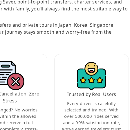
g Saver, point-to-point transfers, charter services, and
r with family, you’ll always find the most suitable way to
nsfers and private tours in Japan, Korea, Singapore,
ur journey stays smooth and worry-free from the
Cancellation, Zero
Trusted by Real Users
Stress
Every driver is carefully
anged? No worries.
selected and trained. With
within the allowed
over 500,000 rides served
nd receive a full
and a 99% satisfaction rate,
ompletely stress-
we’ve earned travelers’ trust