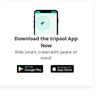
Download the tripool App
Now
Ride smart, travel with peace of
mind!