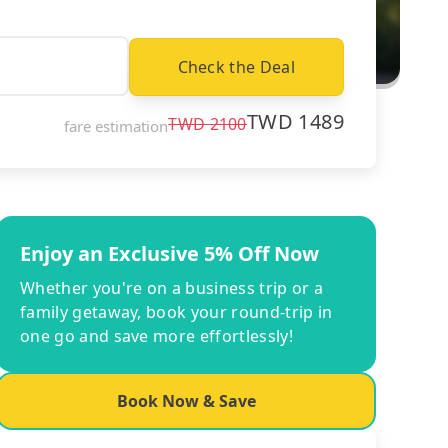
Check the Deal
TWD
1489
TWD
2100
fare estimation
Enjoy an Exclusive 5% Off Now
Whether you're on a business trip or a
family getaway, book your round-trip in
one go and save more effortlessly!
Book Now & Save