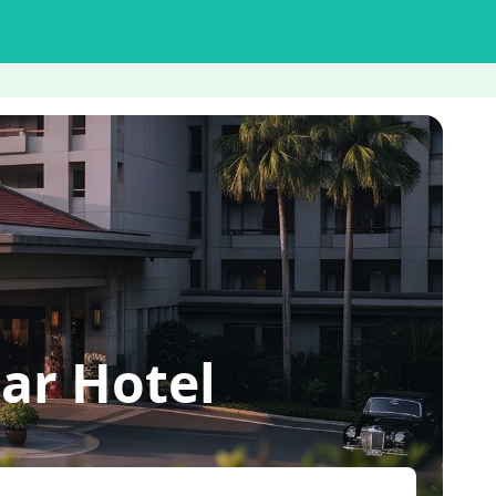
ar Hotel