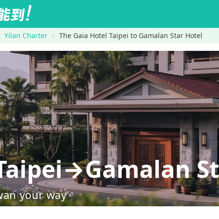
Yilan Charter
The Gaia Hotel Taipei to Gamalan Star Hotel
 Taipei→Gamalan St
wan your way