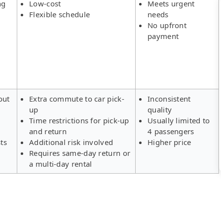
ng
Low-cost
Meets urgent
Flexible schedule
needs
No upfront
payment
out
Extra commute to car pick-
Inconsistent
up
quality
Time restrictions for pick-up
Usually limited to
and return
4 passengers
ts
Additional risk involved
Higher price
Requires same-day return or
a multi-day rental