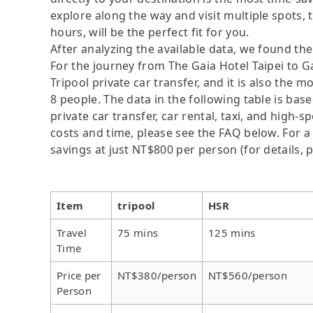
explore along the way and visit multiple spots, t
hours, will be the perfect fit for you.
After analyzing the available data, we found the 
For the journey from The Gaia Hotel Taipei to Ga
Tripool private car transfer, and it is also the 
8 people. The data in the following table is ba
private car transfer, car rental, taxi, and high-
costs and time, please see the FAQ below. For a s
savings at just NT$800 per person (for details, p
Item
tripool
HSR
Travel
75 mins
125 mins
Time
Price per
NT$380/person
NT$560/person
Person