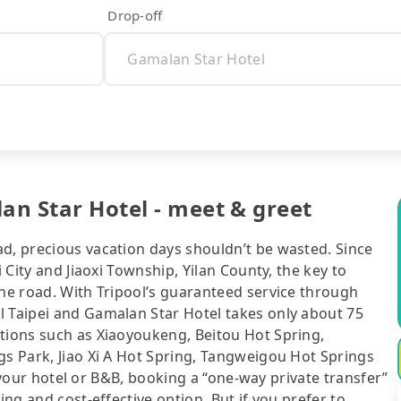
Drop-off
an Star Hotel - meet & greet
ad, precious vacation days shouldn’t be wasted. Since
i City and Jiaoxi Township, Yilan County, the key to
the road. With Tripool’s guaranteed service through
l Taipei and Gamalan Star Hotel takes only about 75
ctions such as Xiaoyoukeng, Beitou Hot Spring,
gs Park, Jiao Xi A Hot Spring, Tangweigou Hot Springs
of your hotel or B&B, booking a “one-way private transfer”
ing and cost-effective option. But if you prefer to